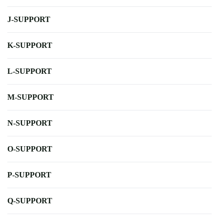
J-SUPPORT
K-SUPPORT
L-SUPPORT
M-SUPPORT
N-SUPPORT
O-SUPPORT
P-SUPPORT
Q-SUPPORT