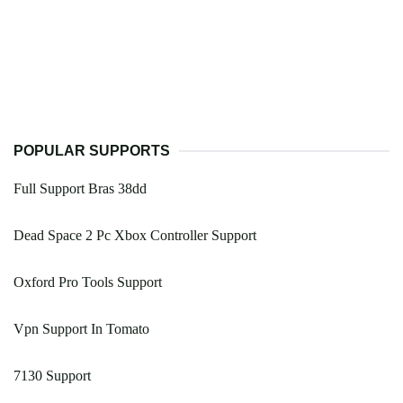
POPULAR SUPPORTS
Full Support Bras 38dd
Dead Space 2 Pc Xbox Controller Support
Oxford Pro Tools Support
Vpn Support In Tomato
7130 Support