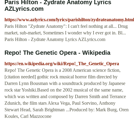
Paris Hilton - Zydrate Anatomy Lyrics
AZLyrics.com
https://www.azlyrics.com/lyrics/parishilton/zydrateanatomy.htm
Paris Hilton "Zydrate Anatomy": I can't feel nothing at all... Drug
market, sub-market, Sometimes I wonder why I ever got in. Bl...
Paris Hilton - Zydrate Anatomy Lyrics AZLyrics.com
Repo! The Genetic Opera - Wikipedia
https://en.wikipedia.org/wiki/Repo!_The_Genetic_Opera
Repo! The Genetic Opera is a 2008 American science fiction,
[citation needed] gothic rock musical horror film directed by
Darren Lynn Bousman with a soundtrack produced by Japanese
rock star Yoshiki.Based on the 2002 musical of the same name,
which was written and composed by Darren Smith and Terrance
Zdunich, the film stars Alexa Vega, Paul Sorvino, Anthony
Stewart Head, Sarah Brightman ...Produced by: Mark Burg, Oren
Koules, Carl Mazzocone