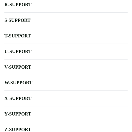
R-SUPPORT
S-SUPPORT
T-SUPPORT
U-SUPPORT
V-SUPPORT
W-SUPPORT
X-SUPPORT
Y-SUPPORT
Z-SUPPORT