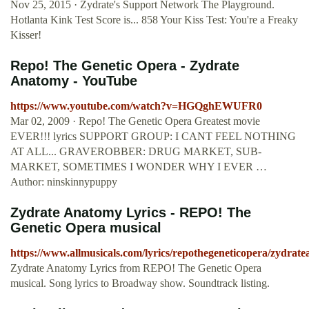
Nov 25, 2015 · Zydrate's Support Network The Playground.
Hotlanta Kink Test Score is... 858 Your Kiss Test: You're a Freaky
Kisser!
Repo! The Genetic Opera - Zydrate
Anatomy - YouTube
https://www.youtube.com/watch?v=HGQghEWUFR0
Mar 02, 2009 · Repo! The Genetic Opera Greatest movie
EVER!!! lyrics SUPPORT GROUP: I CANT FEEL NOTHING
AT ALL... GRAVEROBBER: DRUG MARKET, SUB-
MARKET, SOMETIMES I WONDER WHY I EVER …
Author: ninskinnypuppy
Zydrate Anatomy Lyrics - REPO! The
Genetic Opera musical
https://www.allmusicals.com/lyrics/repothegeneticopera/zydrat
Zydrate Anatomy Lyrics from REPO! The Genetic Opera
musical. Song lyrics to Broadway show. Soundtrack listing.