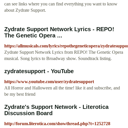
can see links where you can find everything you want to know
about Zydrate Support.
Zydrate Support Network Lyrics - REPO!
The Genetic Opera ...
https://allmusicals.com/lyrics/repothegeneticopera/zydratesupp
Zydrate Support Network Lyrics from REPO! The Genetic Opera
musical. Song lyrics to Broadway show. Soundtrack listing.
zydratesupport - YouTube
https://www.youtube.com/user/zydratesupport
All Horror and Halloween all the time! like it and subscribe, and
be my best friend
Zydrate's Support Network - Literotica
Discussion Board
http://forum.literotica.com/showthread.php?t=1252728