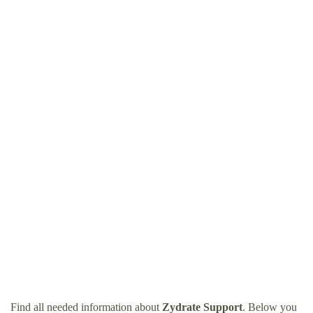
Find all needed information about
Zydrate Support
. Below you