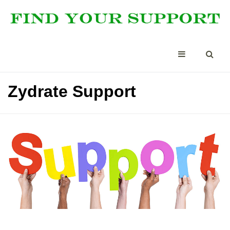
Zydrate Support