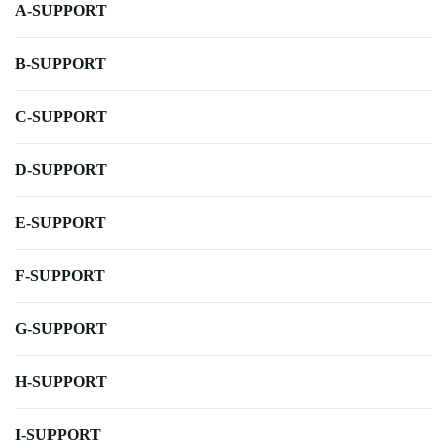
A-SUPPORT
B-SUPPORT
C-SUPPORT
D-SUPPORT
E-SUPPORT
F-SUPPORT
G-SUPPORT
H-SUPPORT
I-SUPPORT