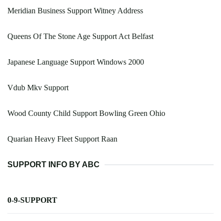
Meridian Business Support Witney Address
Queens Of The Stone Age Support Act Belfast
Japanese Language Support Windows 2000
Vdub Mkv Support
Wood County Child Support Bowling Green Ohio
Quarian Heavy Fleet Support Raan
SUPPORT INFO BY ABC
0-9-SUPPORT