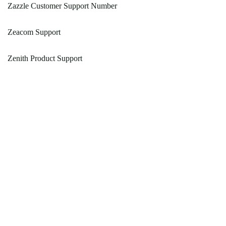
Zazzle Customer Support Number
Zeacom Support
Zenith Product Support