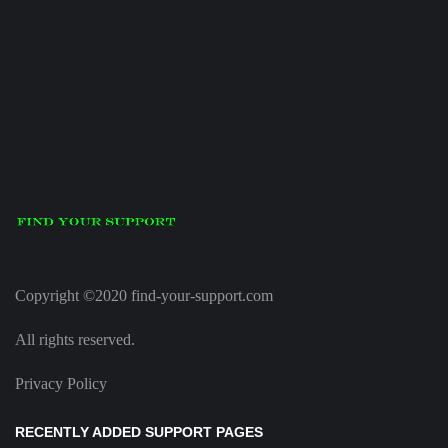
Copyright ©2020 find-your-support.com
All rights reserved.
Privacy Policy
RECENTLY ADDED SUPPORT PAGES