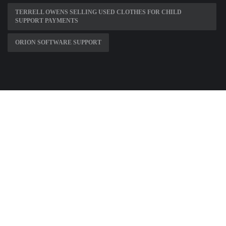
TERRELL OWENS SELLING USED CLOTHES FOR CHILD
SUPPORT PAYMENTS
ORION SOFTWARE SUPPORT