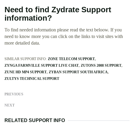
Need to find Zydrate Support
information?
To find needed information please read the text beloow. If you
need to know more you can click on the links to visit sites with
more detailed data.
SIMILAR SUPPORT INFO:
ZONE TELECOM SUPPORT
ZYNGA FARMVILLE SUPPORT LIVE CHAT
ZUTONS 2008 SUPPORT
ZUNE HD MP4 SUPPORT
ZYBAN SUPPORT SOUTH AFRICA
ZULTYS TECHNICAL SUPPORT
PREVIOUS
NEXT
RELATED SUPPORT INFO