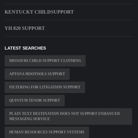
KENTUCKY CHILDSUPPORT
YH 820 SUPPORT
LATEST SEARCHES
MISSOURI CHILD SUPPORT CLOTHING
APTANA MOOTOOLS SUPPORT
FILTERING FOR LITIGATION SUPPORT
QUINTUM TENOR SUPPORT
PLAIN TEXT DESTINATION DOES NOT SUPPORT ENHANCED
MESSAGING SERVICE
HUMAN RESOURCES SUPPORT SYSTEMS