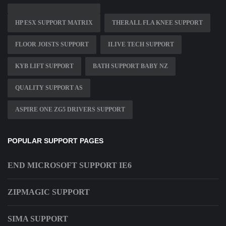
HP ESX SUPPORT MATRIX
THERALL FLA KNEE SUPPORT
FLOOR JOISTS SUPPORT
ILIVE TECH SUPPORT
KYB LIFT SUPPORT
BATH SUPPORT BABY NZ
QUALITY SUPPORT AS
ASPIRE ONE ZG5 DRIVERS SUPPORT
POPULAR SUPPORT PAGES
END MICROSOFT SUPPORT IE6
ZIPMAGIC SUPPORT
SIMA SUPPORT