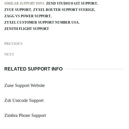
SIMILAR SUPPORT INFO:
ZEND STUDIO 8 GIT SUPPORT
ZVUE SUPPORT
ZYXEL ROUTER SUPPORT SVERIGE
ZAGG VS POWER SUPPORT
ZYXEL CUSTOMER SUPPORT NUMBER USA
ZENITH FLIGHT SUPPORT
PREVIOUS
NEXT
RELATED SUPPORT INFO
Zune Support Website
Zsh Unicode Support
Zimbra Phone Support