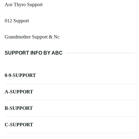
Aor Thyro Support
012 Support
Grandmother Support & Nc
SUPPORT INFO BY ABC
0-9-SUPPORT
A-SUPPORT
B-SUPPORT
C-SUPPORT