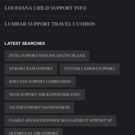
LOUISIANA CHILD SUPPORT INFO
LUMBAR SUPPORT TRAVEL CUSHION
LATEST SEARCHES
INTEL SUPPORT HOTLINE DEUTSCHLAND
XP 64 BIT RAM SUPPORT
VIVITAR CAMERA SUPPORT
DOES N2O SUPPORT COMBUSTION
TECH SUPPORT JOB RESPONSIBILITIES
VICTIM SUPPORT WANDSWORTH
ENABLE ADVANCED POWER MANAGEMENT SUPPORT XP
OLYMPUS AS 2300 SUPPORT