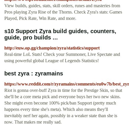
View builds, guides, stats, skill orders, runes and masteries from
Pros playing Zyra Rise of the Thorns. Check Zyra's stats: Games
Played, Pick Rate, Win Rate, and more.
s10 Support Zyra build guides, counters,
guide, pro builds ...
http://euw.op.gg/champion/zyra/statistics/support
Real-time LoL Stats! Check your Summoner, Live Spectate and
using powerful global League of Legends Statistics!
best zyra : zyramains
https://www.reddit.com/r/zyramains/comments/eu0w7b/best_zyr
Riot is gonna over-buff Zyra in time for the Prestige Skin, so that
she'll be a core meta pick and everyone buys her two new skins.
She might even become 100% pick/ban Support (pretty much
happens every time she's meta). Which also means they'll
inevitably nerf her again, possibly in a weaker state than she is
now. That makes me really sad.