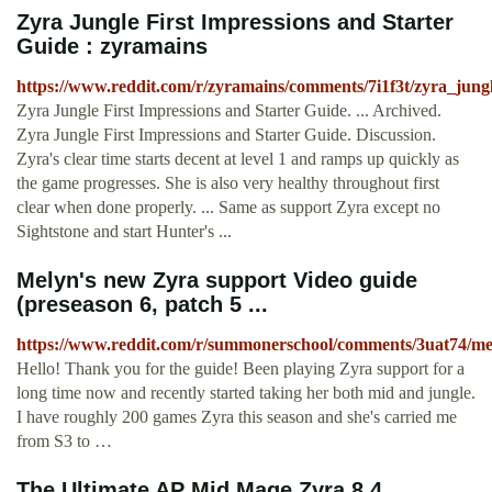
Zyra Jungle First Impressions and Starter
Guide : zyramains
https://www.reddit.com/r/zyramains/comments/7i1f3t/zyra_jungl
Zyra Jungle First Impressions and Starter Guide. ... Archived.
Zyra Jungle First Impressions and Starter Guide. Discussion.
Zyra's clear time starts decent at level 1 and ramps up quickly as
the game progresses. She is also very healthy throughout first
clear when done properly. ... Same as support Zyra except no
Sightstone and start Hunter's ...
Melyn's new Zyra support Video guide
(preseason 6, patch 5 ...
https://www.reddit.com/r/summonerschool/comments/3uat74/m
Hello! Thank you for the guide! Been playing Zyra support for a
long time now and recently started taking her both mid and jungle.
I have roughly 200 games Zyra this season and she's carried me
from S3 to …
The Ultimate AP Mid Mage Zyra 8.4