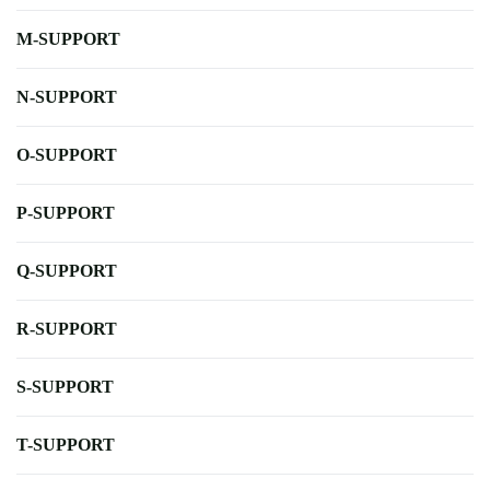
M-SUPPORT
N-SUPPORT
O-SUPPORT
P-SUPPORT
Q-SUPPORT
R-SUPPORT
S-SUPPORT
T-SUPPORT