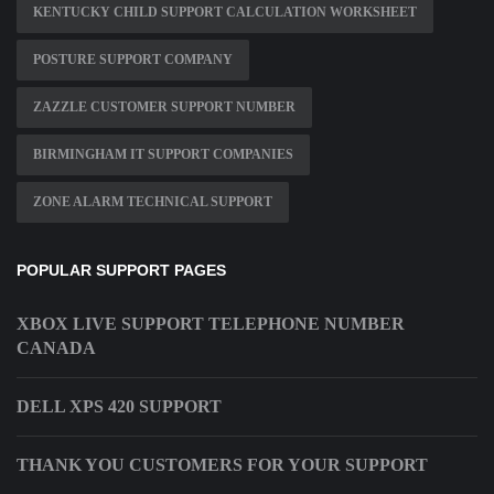
KENTUCKY CHILD SUPPORT CALCULATION WORKSHEET
POSTURE SUPPORT COMPANY
ZAZZLE CUSTOMER SUPPORT NUMBER
BIRMINGHAM IT SUPPORT COMPANIES
ZONE ALARM TECHNICAL SUPPORT
POPULAR SUPPORT PAGES
XBOX LIVE SUPPORT TELEPHONE NUMBER
CANADA
DELL XPS 420 SUPPORT
THANK YOU CUSTOMERS FOR YOUR SUPPORT