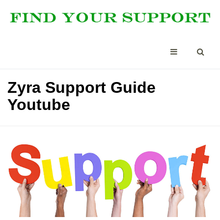
Zyra Support Guide
Youtube