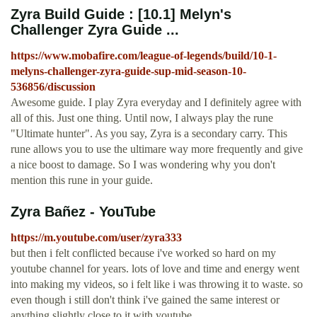
Zyra Build Guide : [10.1] Melyn's
Challenger Zyra Guide ...
https://www.mobafire.com/league-of-legends/build/10-1-
melyns-challenger-zyra-guide-sup-mid-season-10-
536856/discussion
Awesome guide. I play Zyra everyday and I definitely agree with
all of this. Just one thing. Until now, I always play the rune
"Ultimate hunter". As you say, Zyra is a secondary carry. This
rune allows you to use the ultimare way more frequently and give
a nice boost to damage. So I was wondering why you don't
mention this rune in your guide.
Zyra Bañez - YouTube
https://m.youtube.com/user/zyra333
but then i felt conflicted because i've worked so hard on my
youtube channel for years. lots of love and time and energy went
into making my videos, so i felt like i was throwing it to waste. so
even though i still don't think i've gained the same interest or
anything slightly close to it with youtube…