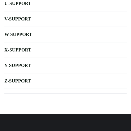
U-SUPPORT
V-SUPPORT
W-SUPPORT
X-SUPPORT
Y-SUPPORT
Z-SUPPORT