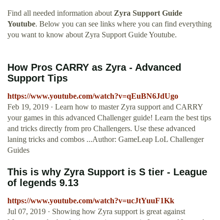
Find all needed information about
Zyra Support Guide
Youtube
. Below you can see links where you can find everything
you want to know about Zyra Support Guide Youtube.
How Pros CARRY as Zyra - Advanced
Support Tips
https://www.youtube.com/watch?v=qEuBN6JdUgo
Feb 19, 2019 · Learn how to master Zyra support and CARRY
your games in this advanced Challenger guide! Learn the best tips
and tricks directly from pro Challengers. Use these advanced
laning tricks and combos ...Author: GameLeap LoL Challenger
Guides
This is why Zyra Support is S tier - League
of legends 9.13
https://www.youtube.com/watch?v=ucJtYuuF1Kk
Jul 07, 2019 · Showing how Zyra support is great against