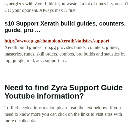
synergizes with Zyra I think you waste it a lot of times if you can't
CC your oponent. Always max E first.
s10 Support Xerath build guides, counters,
guide, pro ...
http://www.op.gg/champion/xerath/statistics/support
Xerath build guides - op.gg provides builds, counters, guides,
masteries, runes, skill orders, combos, pro builds and statistics by
top, jungle, mid, adc, support in ...
Need to find Zyra Support Guide
Youtube information?
To find needed information please read the text beloow. If you
need to know more you can click on the links to visit sites with
more detailed data.