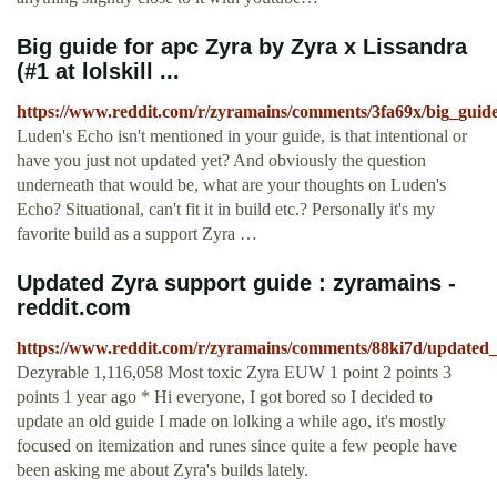
Big guide for apc Zyra by Zyra x Lissandra
(#1 at lolskill ...
https://www.reddit.com/r/zyramains/comments/3fa69x/big_guid
Luden's Echo isn't mentioned in your guide, is that intentional or
have you just not updated yet? And obviously the question
underneath that would be, what are your thoughts on Luden's
Echo? Situational, can't fit it in build etc.? Personally it's my
favorite build as a support Zyra …
Updated Zyra support guide : zyramains -
reddit.com
https://www.reddit.com/r/zyramains/comments/88ki7d/updated
Dezyrable 1,116,058 Most toxic Zyra EUW 1 point 2 points 3
points 1 year ago * Hi everyone, I got bored so I decided to
update an old guide I made on lolking a while ago, it's mostly
focused on itemization and runes since quite a few people have
been asking me about Zyra's builds lately.