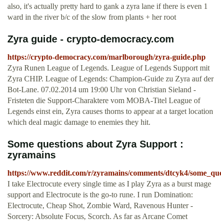
also, it's actually pretty hard to gank a zyra lane if there is even 1
ward in the river b/c of the slow from plants + her root
Zyra guide - crypto-democracy.com
https://crypto-democracy.com/marlborough/zyra-guide.php
Zyra Runen League of Legends. League of Legends Support mit
Zyra CHIP. League of Legends: Champion-Guide zu Zyra auf der
Bot-Lane. 07.02.2014 um 19:00 Uhr von Christian Sieland -
Fristeten die Support-Charaktere vom MOBA-Titel League of
Legends einst ein, Zyra causes thorns to appear at a target location
which deal magic damage to enemies they hit.
Some questions about Zyra Support :
zyramains
https://www.reddit.com/r/zyramains/comments/dtcyk4/some_qu
I take Electrocute every single time as I play Zyra as a burst mage
support and Electrocute is the go-to rune. I run Domination:
Electrocute, Cheap Shot, Zombie Ward, Ravenous Hunter -
Sorcery: Absolute Focus, Scorch. As far as Arcane Comet