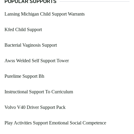
POPULAR SUPPORTS
Lansing Michigan Child Support Warrants
Kfed Child Support
Bacterial Vaginosis Support
Awss Welded Self Support Tower
Purelime Support Bh
Instructional Support To Curriculum
Volvo V40 Driver Support Pack
Play Activities Support Emotional Social Competence