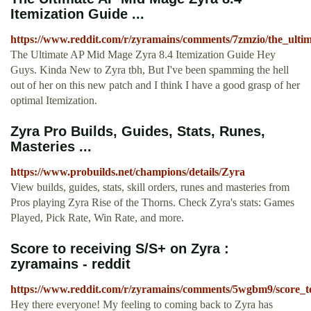
Itemization Guide ...
https://www.reddit.com/r/zyramains/comments/7zmzio/the_ult
The Ultimate AP Mid Mage Zyra 8.4 Itemization Guide Hey
Guys. Kinda New to Zyra tbh, But I've been spamming the hell
out of her on this new patch and I think I have a good grasp of her
optimal Itemization.
Zyra Pro Builds, Guides, Stats, Runes,
Masteries ...
https://www.probuilds.net/champions/details/Zyra
View builds, guides, stats, skill orders, runes and masteries from
Pros playing Zyra Rise of the Thorns. Check Zyra's stats: Games
Played, Pick Rate, Win Rate, and more.
Score to receiving S/S+ on Zyra :
zyramains - reddit
https://www.reddit.com/r/zyramains/comments/5wgbm9/score_to
Hey there everyone! My feeling to coming back to Zyra has