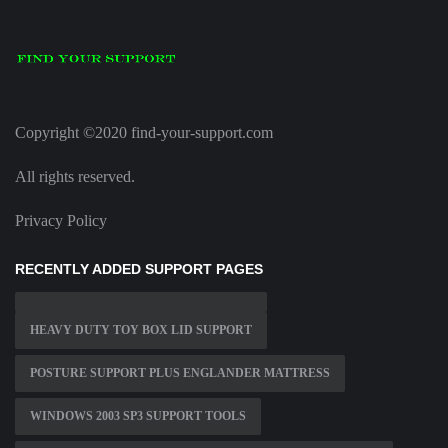
Copyright ©2020 find-your-support.com
All rights reserved.
Privacy Policy
RECENTLY ADDED SUPPORT PAGES
HEAVY DUTY TOY BOX LID SUPPORT
POSTURE SUPPORT PLUS ENGLANDER MATTRESS
WINDOWS 2003 SP3 SUPPORT TOOLS