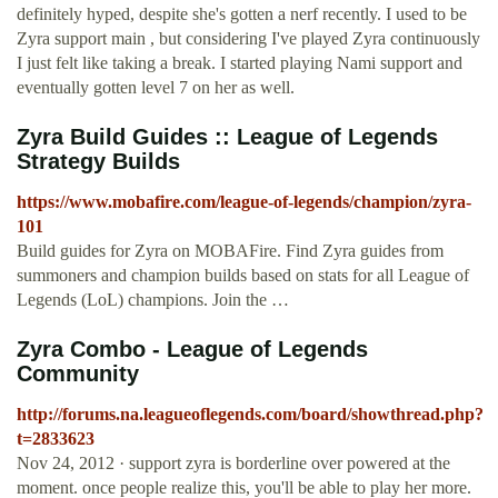
definitely hyped, despite she's gotten a nerf recently. I used to be
Zyra support main , but considering I've played Zyra continuously
I just felt like taking a break. I started playing Nami support and
eventually gotten level 7 on her as well.
Zyra Build Guides :: League of Legends
Strategy Builds
https://www.mobafire.com/league-of-legends/champion/zyra-
101
Build guides for Zyra on MOBAFire. Find Zyra guides from
summoners and champion builds based on stats for all League of
Legends (LoL) champions. Join the …
Zyra Combo - League of Legends
Community
http://forums.na.leagueoflegends.com/board/showthread.php?
t=2833623
Nov 24, 2012 · support zyra is borderline over powered at the
moment. once people realize this, you'll be able to play her more.