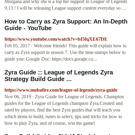
Morgana and why she is a top tier support in League of Legends
9.13 ! I will be releasing League support content everyday so …
How to Carry as Zyra Support: An In-Depth
Guide - YouTube
https://www.youtube.com/watch?v=bI5fqXE67DE
Feb 05, 2017 · Welcome friends! This guide will explain how to
carry as Zyra support in season 7. Use the time-stamps below to
guide you: Google Doc: https://docs.google.co...
Zyra Guide :: League of Legends Zyra
Strategy Build Guide ...
https://www.mobafire.com/league-of-legends/zyra-guide
Nov 06, 2019 · Zyra Guide for League of Legends. Champion
guides for the League of Legends champion Zyra.Created and
rated by players, find the best Zyra guides that will teach you
which items to build, runes to select, tips and tricks for how to
how to play Zyra, and of course, win the game!