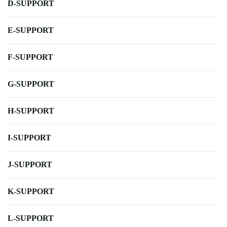
D-SUPPORT
E-SUPPORT
F-SUPPORT
G-SUPPORT
H-SUPPORT
I-SUPPORT
J-SUPPORT
K-SUPPORT
L-SUPPORT