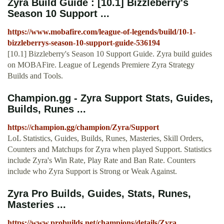
Zyra Build Guide : [10.1] Bizzleberry's
Season 10 Support ...
https://www.mobafire.com/league-of-legends/build/10-1-
bizzleberrys-season-10-support-guide-536194
[10.1] Bizzleberry's Season 10 Support Guide. Zyra build guides
on MOBAFire. League of Legends Premiere Zyra Strategy
Builds and Tools.
Champion.gg - Zyra Support Stats, Guides,
Builds, Runes ...
https://champion.gg/champion/Zyra/Support
LoL Statistics, Guides, Builds, Runes, Masteries, Skill Orders,
Counters and Matchups for Zyra when played Support. Statistics
include Zyra's Win Rate, Play Rate and Ban Rate. Counters
include who Zyra Support is Strong or Weak Against.
Zyra Pro Builds, Guides, Stats, Runes,
Masteries ...
https://www.probuilds.net/champions/details/Zyra