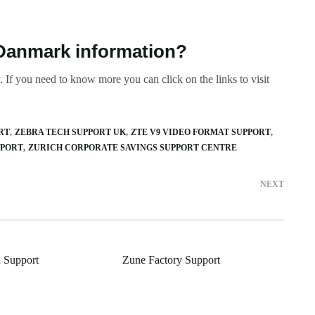
 Danmark information?
 If you need to know more you can click on the links to visit
RT
ZEBRA TECH SUPPORT UK
ZTE V9 VIDEO FORMAT SUPPORT
PPORT
ZURICH CORPORATE SAVINGS SUPPORT CENTRE
NEXT
 Support
Zune Factory Support