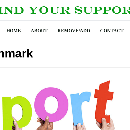
HOME
ABOUT
REMOVE/ADD
CONTACT
anmark