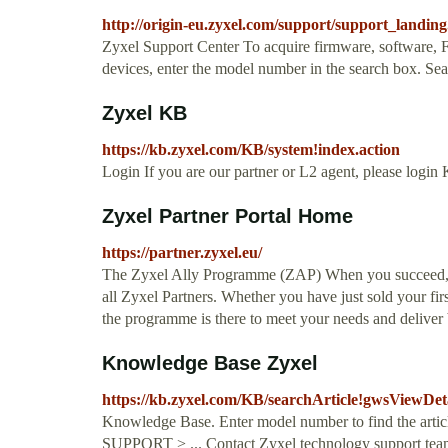
http://origin-eu.zyxel.com/support/support_landing
Zyxel Support Center To acquire firmware, software, FA
devices, enter the model number in the search box. 
Zyxel KB
https://kb.zyxel.com/KB/system!index.action
Login If you are our partner or L2 agent, please logi
Zyxel Partner Portal Home
https://partner.zyxel.eu/
The Zyxel Ally Programme (ZAP) When you succeed, we
all Zyxel Partners. Whether you have just sold your fir
the programme is there to meet your needs and deliver 
Knowledge Base Zyxel
https://kb.zyxel.com/KB/searchArticle!gwsViewDe
Knowledge Base. Enter model number to find the articl
SUPPORT > ... Contact Zyxel technology support team 