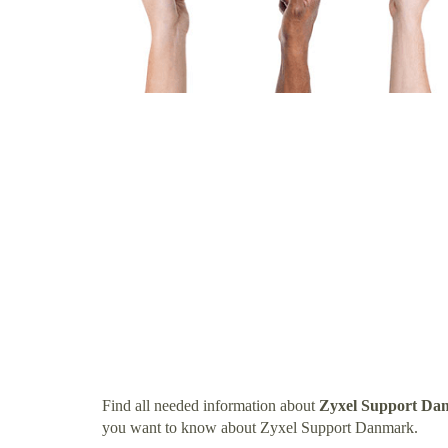
Find all needed information about
Zyxel Support Da
you want to know about Zyxel Support Danmark.