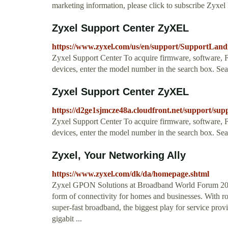
marketing information, please click to subscribe Zyxel
Zyxel Support Center ZyXEL
https://www.zyxel.com/us/en/support/Support
Zyxel Support Center To acquire firmware, software, FA
devices, enter the model number in the search box. 
Zyxel Support Center ZyXEL
https://d2ge1sjmcze48a.cloudfront.net/support/sup
Zyxel Support Center To acquire firmware, software, FA
devices, enter the model number in the search box. 
Zyxel, Your Networking Ally
https://www.zyxel.com/dk/da/homepage.shtml
Zyxel GPON Solutions at Broadband World Forum 2016
form of connectivity for homes and businesses. With
super-fast broadband, the biggest play for service prov
gigabit ...