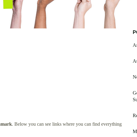
P
Am
A
N
Ge
S
Re
nmark
. Below you can see links where you can find everything
M