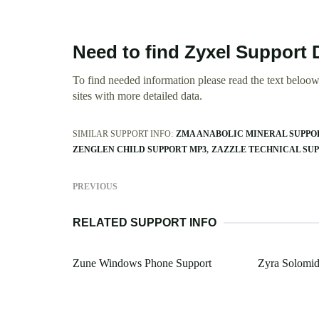
Need to find Zyxel Support
To find needed information please read the text beloow.
sites with more detailed data.
SIMILAR SUPPORT INFO:
ZMA ANABOLIC MINERAL SUPPO
ZENGLEN CHILD SUPPORT MP3
ZAZZLE TECHNICAL SU
PREVIOUS
RELATED SUPPORT INFO
Zune Windows Phone Support
Zyra Solomid