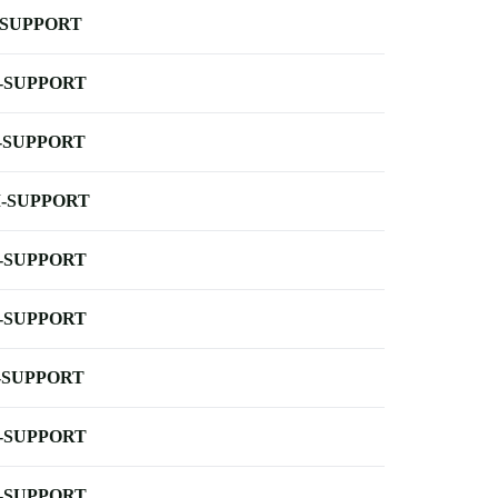
-SUPPORT
-SUPPORT
-SUPPORT
-SUPPORT
-SUPPORT
-SUPPORT
-SUPPORT
-SUPPORT
-SUPPORT