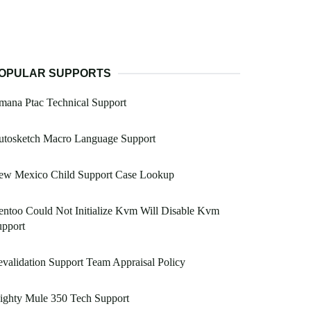
OPULAR SUPPORTS
ana Ptac Technical Support
utosketch Macro Language Support
ew Mexico Child Support Case Lookup
ntoo Could Not Initialize Kvm Will Disable Kvm
upport
validation Support Team Appraisal Policy
ighty Mule 350 Tech Support