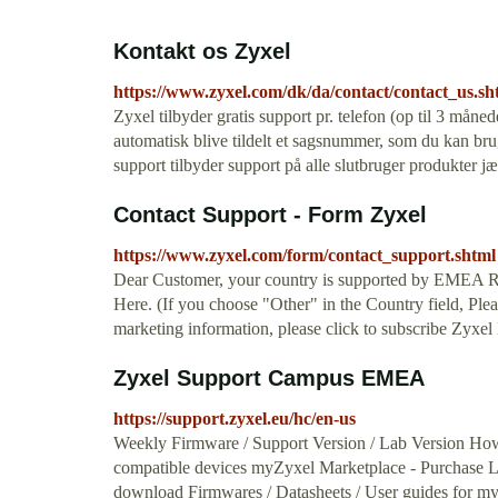
Kontakt os Zyxel
https://www.zyxel.com/dk/da/contact/contact_us.sh
Zyxel tilbyder gratis support pr. telefon (op til 3 måned
automatisk blive tildelt et sagsnummer, som du kan bru
support tilbyder support på alle slutbruger produkter j
Contact Support - Form Zyxel
https://www.zyxel.com/form/contact_support.shtml
Dear Customer, your country is supported by EMEA Re
Here. (If you choose "Other" in the Country field, Pleas
marketing information, please click to subscribe Zyxel
Zyxel Support Campus EMEA
https://support.zyxel.eu/hc/en-us
Weekly Firmware / Support Version / Lab Version Ho
compatible devices myZyxel Marketplace - Purchase 
download Firmwares / Datasheets / User guides for m