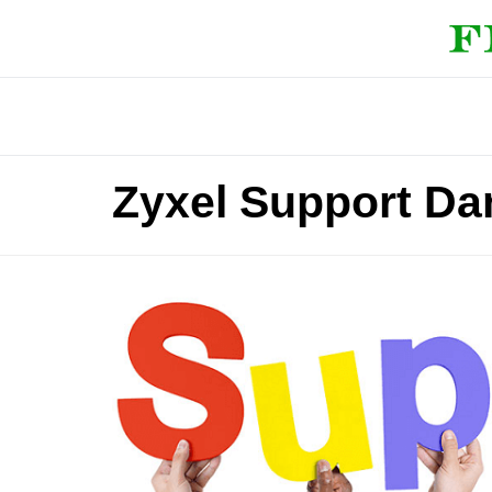
Zyxel Support D