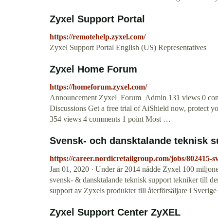
Zyxel Support Portal
https://remotehelp.zyxel.com/
Zyxel Support Portal English (US) Representatives
Zyxel Home Forum
https://homeforum.zyxel.com/
Announcement Zyxel_Forum_Admin 131 views 0 comm
Discussions Get a free trial of AiShield now, protect
354 views 4 comments 1 point Most …
Svensk- och dansktalande teknisk sup
https://career.nordicretailgroup.com/jobs/802415-s
Jan 01, 2020 · Under år 2014 nådde Zyxel 100 miljoner
svensk- & dansktalande teknisk support tekniker till 
support av Zyxels produkter till återförsäljare i Sve
Zyxel Support Center ZyXEL