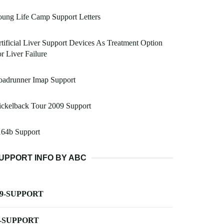
ung Life Camp Support Letters
tificial Liver Support Devices As Treatment Option
r Liver Failure
oadrunner Imap Support
ckelback Tour 2009 Support
164b Support
UPPORT INFO BY ABC
-9-SUPPORT
-SUPPORT