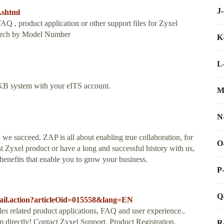
J
.shtml
Q , product application or other support files for Zyxel
Search by Model Number
K
L
n KB system with your eITS account.
M
N
 succeed. ZAP is all about enabling true collaboration, for
O
st Zyxel product or have a long and successful history with us,
benefits that enable you to grow your business.
P
Q
tail.action?articleOid=015558&lang=EN
es related product applications, FAQ and user experience..
directly! Contact Zyxel Support. Product Registration.
R