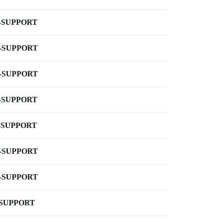
-SUPPORT
-SUPPORT
-SUPPORT
-SUPPORT
-SUPPORT
-SUPPORT
-SUPPORT
-SUPPORT