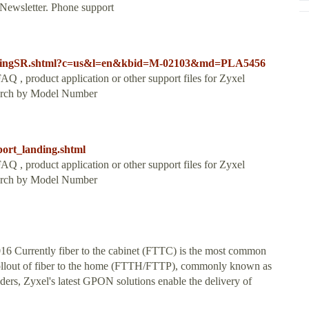
 Newsletter. Phone support
LandingSR.shtml?c=us&l=en&kbid=M-02103&md=PLA5456
Q , product application or other support files for Zyxel
Search by Model Number
port_landing.shtml
Q , product application or other support files for Zyxel
Search by Model Number
 Currently fiber to the cabinet (FTTC) is the most common
 rollout of fiber to the home (FTTH/FTTP), commonly known as
iders, Zyxel's latest GPON solutions enable the delivery of