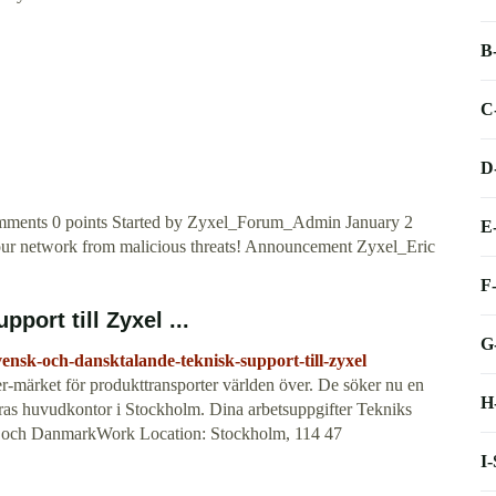
B
C
D
ents 0 points Started by Zyxel_Forum_Admin January 2
E
 your network from malicious threats! Announcement Zyxel_Eric
F
port till Zyxel ...
G
vensk-och-dansktalande-teknisk-support-till-zyxel
-märket för produkttransporter världen över. De söker nu en
H
deras huvudkontor i Stockholm. Dina arbetsuppgifter Tekniks
rige och DanmarkWork Location: Stockholm, 114 47
I