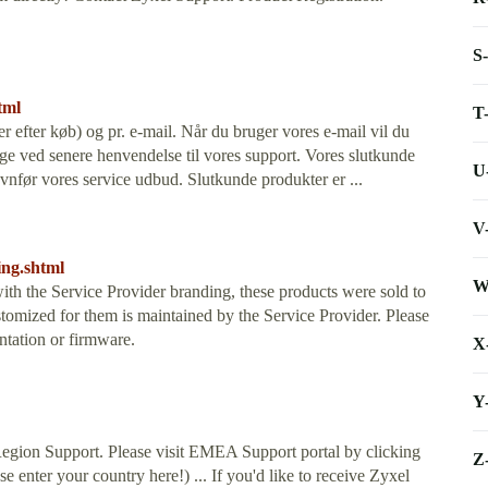
S
tml
T
er efter køb) og pr. e-mail. Når du bruger vores e-mail vil du
ge ved senere henvendelse til vores support. Vores slutkunde
U
ævnfør vores service udbud. Slutkunde produkter er ...
V
ing.shtml
W
ith the Service Provider branding, these products were sold to
tomized for them is maintained by the Service Provider. Please
ntation or firmware.
X
Y
gion Support. Please visit EMEA Support portal by clicking
Z
e enter your country here!) ... If you'd like to receive Zyxel