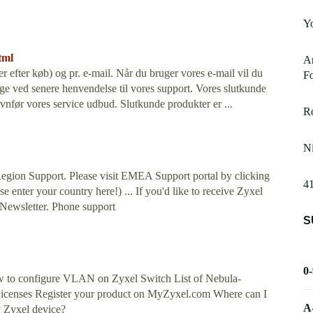
Yo
tml
Ar
er efter køb) og pr. e-mail. Når du bruger vores e-mail vil du
Fo
ge ved senere henvendelse til vores support. Vores slutkunde
ævnfør vores service udbud. Slutkunde produkter er ...
R
Ni
gion Support. Please visit EMEA Support portal by clicking
4
e enter your country here!) ... If you'd like to receive Zyxel
 Newsletter. Phone support
S
0
w to configure VLAN on Zyxel Switch List of Nebula-
Licenses Register your product on MyZyxel.com Where can I
A
y Zyxel device?