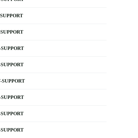
-SUPPORT
-SUPPORT
-SUPPORT
-SUPPORT
-SUPPORT
-SUPPORT
-SUPPORT
-SUPPORT