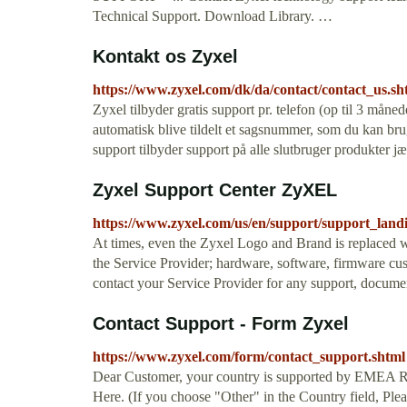
Technical Support. Download Library. …
Kontakt os Zyxel
https://www.zyxel.com/dk/da/contact/contact_us.sh
Zyxel tilbyder gratis support pr. telefon (op til 3 måned
automatisk blive tildelt et sagsnummer, som du kan bru
support tilbyder support på alle slutbruger produkter j
Zyxel Support Center ZyXEL
https://www.zyxel.com/us/en/support/support_land
At times, even the Zyxel Logo and Brand is replaced w
the Service Provider; hardware, software, firmware cus
contact your Service Provider for any support, docume
Contact Support - Form Zyxel
https://www.zyxel.com/form/contact_support.shtml
Dear Customer, your country is supported by EMEA Re
Here. (If you choose "Other" in the Country field, Pleas