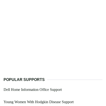
POPULAR SUPPORTS
Dell Home Information Office Support
Young Women With Hodgkin Disease Support