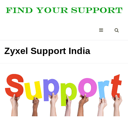
Zyxel Support India