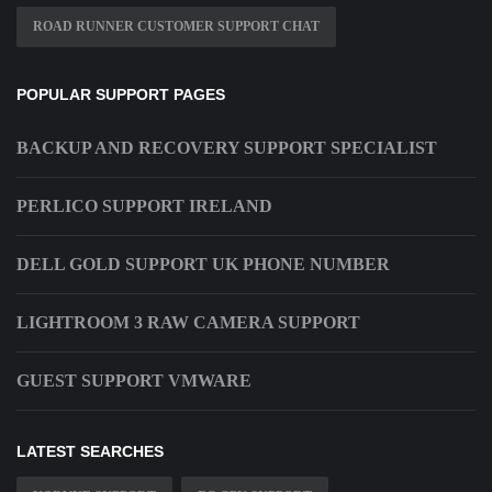
ROAD RUNNER CUSTOMER SUPPORT CHAT
POPULAR SUPPORT PAGES
BACKUP AND RECOVERY SUPPORT SPECIALIST
PERLICO SUPPORT IRELAND
DELL GOLD SUPPORT UK PHONE NUMBER
LIGHTROOM 3 RAW CAMERA SUPPORT
GUEST SUPPORT VMWARE
LATEST SEARCHES