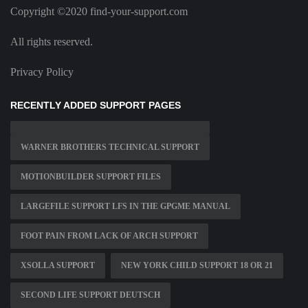
Copyright ©2020 find-your-support.com
All rights reserved.
Privacy Policy
RECENTLY ADDED SUPPORT PAGES
WARNER BROTHERS TECHNICAL SUPPORT
MOTIONBUILDER SUPPORT FILES
LARGEFILE SUPPORT LFS IN THE GPGME MANUAL
FOOT PAIN FROM LACK OF ARCH SUPPORT
XSOLLA SUPPORT
NEW YORK CHILD SUPPORT 18 OR 21
SECOND LIFE SUPPORT DEUTSCH