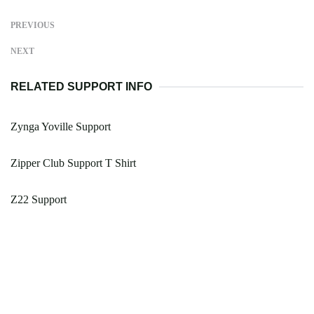
PREVIOUS
NEXT
RELATED SUPPORT INFO
Zynga Yoville Support
Zipper Club Support T Shirt
Z22 Support