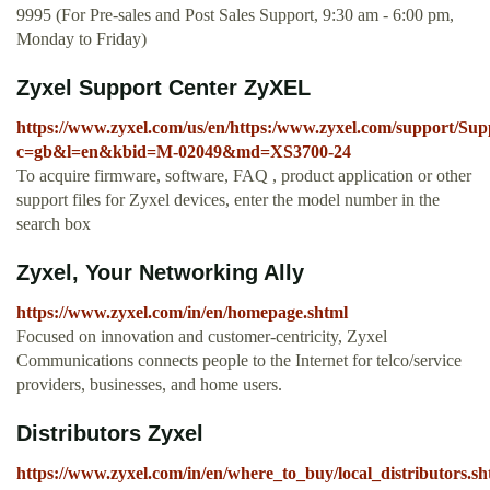
9995 (For Pre-sales and Post Sales Support, 9:30 am - 6:00 pm,
Monday to Friday)
Zyxel Support Center ZyXEL
https://www.zyxel.com/us/en/https:/www.zyxel.com/support/S
c=gb&l=en&kbid=M-02049&md=XS3700-24
To acquire firmware, software, FAQ , product application or other
support files for Zyxel devices, enter the model number in the
search box
Zyxel, Your Networking Ally
https://www.zyxel.com/in/en/homepage.shtml
Focused on innovation and customer-centricity, Zyxel
Communications connects people to the Internet for telco/service
providers, businesses, and home users.
Distributors Zyxel
https://www.zyxel.com/in/en/where_to_buy/local_distributors.sh