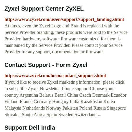
Zyxel Support Center ZyXEL
https://www.zyxel.com/us/en/support/support_landing.shtml
At times, even the Zyxel Logo and Brand is replaced with the
Service Provider branding, these products were sold to the Service
Provider; hardware, software, firmware customized for them is
maintained by the Service Provider. Please contact your Service
Provider for any support, documentation or firmware.
Contact Support - Form Zyxel
https://www.zyxel.com/form/contact_support.shtml
If you'd like to receive Zyxel marketing information, please click
to subscribe Zyxel Newsletter. Phone support Choose your
country Argentina Belarus Brazil China Czech Denmark Ecuador
Finland France Germany Hungary India Kazakhstan Korea
Malaysia Netherlands Norway Pakistan Poland Russia Singapore
Slovakia South Africa Spain Sweden Switzerland ...
Support Dell India