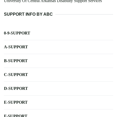
University Of Central Arkansas Disability Support Services
SUPPORT INFO BY ABC
0-9-SUPPORT
A-SUPPORT
B-SUPPORT
C-SUPPORT
D-SUPPORT
E-SUPPORT
F-SUPPORT