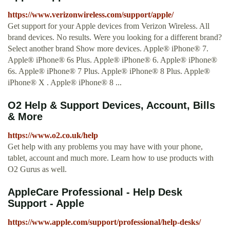
https://www.verizonwireless.com/support/apple/
Get support for your Apple devices from Verizon Wireless. All
brand devices. No results. Were you looking for a different brand?
Select another brand Show more devices. Apple® iPhone® 7.
Apple® iPhone® 6s Plus. Apple® iPhone® 6. Apple® iPhone®
6s. Apple® iPhone® 7 Plus. Apple® iPhone® 8 Plus. Apple®
iPhone® X . Apple® iPhone® 8 ...
O2 Help & Support Devices, Account, Bills
& More
https://www.o2.co.uk/help
Get help with any problems you may have with your phone,
tablet, account and much more. Learn how to use products with
O2 Gurus as well.
AppleCare Professional - Help Desk
Support - Apple
https://www.apple.com/support/professional/help-desks/