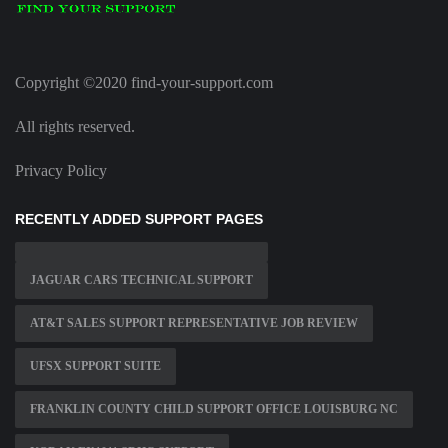
Copyright ©2020 find-your-support.com
All rights reserved.
Privacy Policy
RECENTLY ADDED SUPPORT PAGES
JAGUAR CARS TECHNICAL SUPPORT
AT&T SALES SUPPORT REPRESENTATIVE JOB REVIEW
UFSX SUPPORT SUITE
FRANKLIN COUNTY CHILD SUPPORT OFFICE LOUISBURG NC