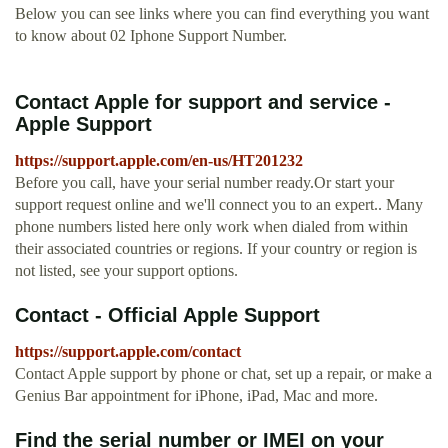
Below you can see links where you can find everything you want
to know about 02 Iphone Support Number.
Contact Apple for support and service -
Apple Support
https://support.apple.com/en-us/HT201232
Before you call, have your serial number ready.Or start your
support request online and we'll connect you to an expert.. Many
phone numbers listed here only work when dialed from within
their associated countries or regions. If your country or region is
not listed, see your support options.
Contact - Official Apple Support
https://support.apple.com/contact
Contact Apple support by phone or chat, set up a repair, or make a
Genius Bar appointment for iPhone, iPad, Mac and more.
Find the serial number or IMEI on your