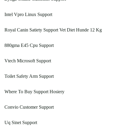
Intel Vpro Linux Support
Royal Canin Satiety Support Vet Diet Hunde 12 Kg
880gma E45 Cpu Support
Vtech Microsoft Support
Toilet Safety Arm Support
Where To Buy Support Hosiery
Convio Customer Support
Uq Sinet Support