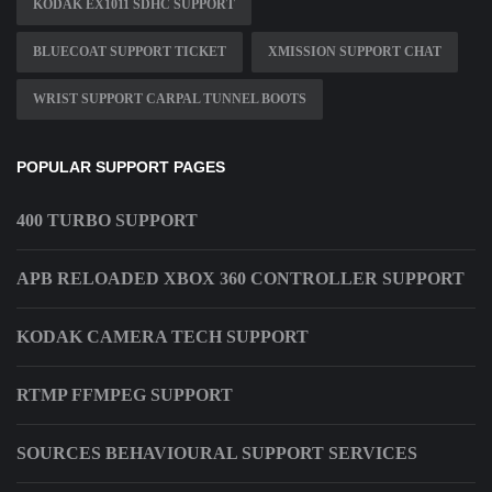
KODAK EX1011 SDHC SUPPORT
BLUECOAT SUPPORT TICKET
XMISSION SUPPORT CHAT
WRIST SUPPORT CARPAL TUNNEL BOOTS
POPULAR SUPPORT PAGES
400 TURBO SUPPORT
APB RELOADED XBOX 360 CONTROLLER SUPPORT
KODAK CAMERA TECH SUPPORT
RTMP FFMPEG SUPPORT
SOURCES BEHAVIOURAL SUPPORT SERVICES