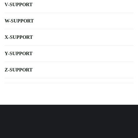
V-SUPPORT
W-SUPPORT
X-SUPPORT
Y-SUPPORT
Z-SUPPORT