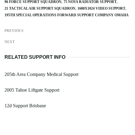
96 FORCE SUPPORT SQUADRON
75 NOVA RADIATOR SUPPORT
21 TACTICAL AIR SUPPORT SQUADRON
1600X1024 VIDEO SUPPORT
195TH SPECIAL OPERATIONS FORWARD SUPPORT COMPANY OMAHA
PREVIOUS
NEXT
RELATED SUPPORT INFO
205th Area Company Medical Support
2005 Tahoe Liftgate Support
12d Support Brisbane