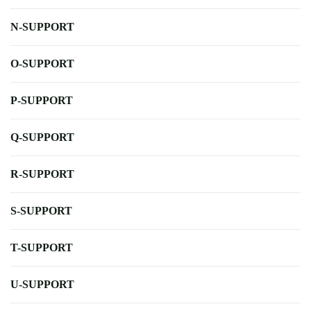
N-SUPPORT
O-SUPPORT
P-SUPPORT
Q-SUPPORT
R-SUPPORT
S-SUPPORT
T-SUPPORT
U-SUPPORT