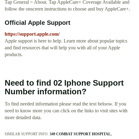
Tap General > About. Tap AppleCare+ Coverage Available and
follow the onscreen instructions to choose and buy AppleCare+.
Official Apple Support
https://support.apple.com/
Apple support is here to help. Learn more about popular topics
and find resources that will help you with all of your Apple
products.
Need to find 02 Iphone Support
Number information?
To find needed information please read the text beloow. If you
need to know more you can click on the links to visit sites with
more detailed data.
SIMILAR SUPPORT INFO:
349 COMBAT SUPPORT HOSPITAL