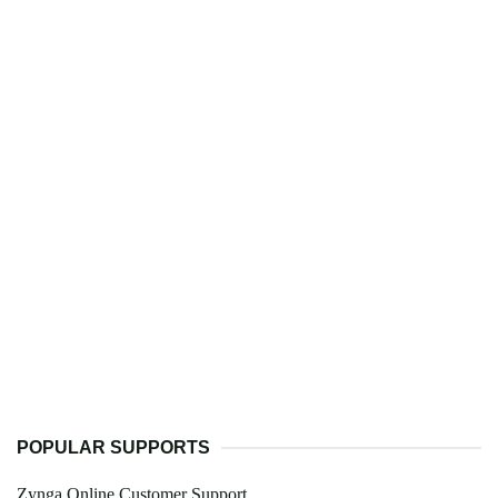
POPULAR SUPPORTS
Zynga Online Customer Support