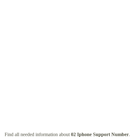
Find all needed information about
02 Iphone Support Number
.