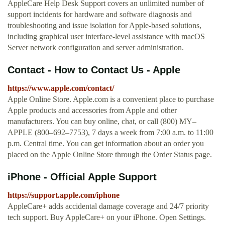
AppleCare Help Desk Support covers an unlimited number of
support incidents for hardware and software diagnosis and
troubleshooting and issue isolation for Apple-based solutions,
including graphical user interface-level assistance with macOS
Server network configuration and server administration.
Contact - How to Contact Us - Apple
https://www.apple.com/contact/
Apple Online Store. Apple.com is a convenient place to purchase
Apple products and accessories from Apple and other
manufacturers. You can buy online, chat, or call (800) MY–
APPLE (800–692–7753), 7 days a week from 7:00 a.m. to 11:00
p.m. Central time. You can get information about an order you
placed on the Apple Online Store through the Order Status page.
iPhone - Official Apple Support
https://support.apple.com/iphone
AppleCare+ adds accidental damage coverage and 24/7 priority
tech support. Buy AppleCare+ on your iPhone. Open Settings.