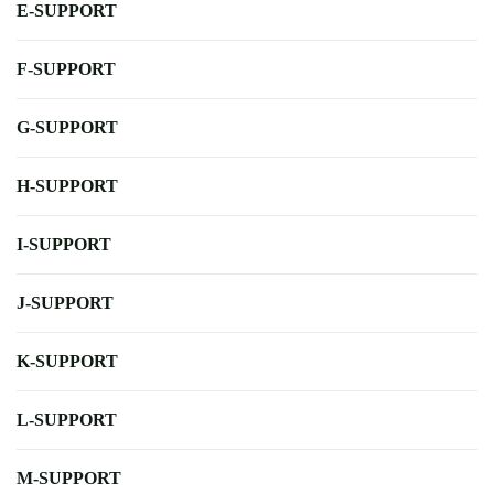
E-SUPPORT
F-SUPPORT
G-SUPPORT
H-SUPPORT
I-SUPPORT
J-SUPPORT
K-SUPPORT
L-SUPPORT
M-SUPPORT