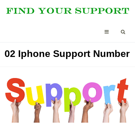
02 Iphone Support Number