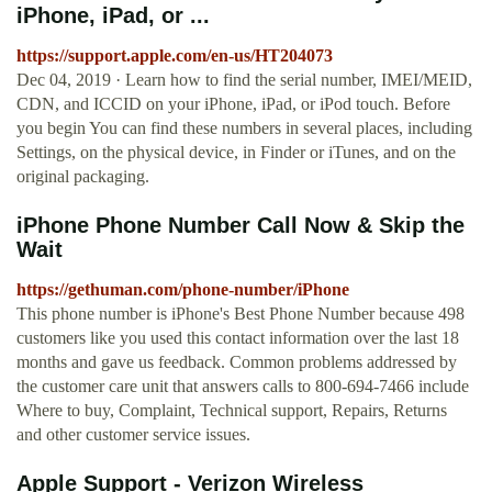
iPhone, iPad, or ...
https://support.apple.com/en-us/HT204073
Dec 04, 2019 · Learn how to find the serial number, IMEI/MEID,
CDN, and ICCID on your iPhone, iPad, or iPod touch. Before
you begin You can find these numbers in several places, including
Settings, on the physical device, in Finder or iTunes, and on the
original packaging.
iPhone Phone Number Call Now & Skip the
Wait
https://gethuman.com/phone-number/iPhone
This phone number is iPhone's Best Phone Number because 498
customers like you used this contact information over the last 18
months and gave us feedback. Common problems addressed by
the customer care unit that answers calls to 800-694-7466 include
Where to buy, Complaint, Technical support, Repairs, Returns
and other customer service issues.
Apple Support - Verizon Wireless