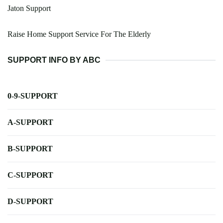
Jaton Support
Raise Home Support Service For The Elderly
SUPPORT INFO BY ABC
0-9-SUPPORT
A-SUPPORT
B-SUPPORT
C-SUPPORT
D-SUPPORT