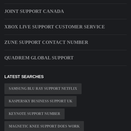
JOINT SUPPORT CANADA
XBOX LIVE SUPPORT CUSTOMER SERVICE
ZUNE SUPPORT CONTACT NUMBER
QUADREM GLOBAL SUPPORT
LATEST SEARCHES
SAMSUNG BLU RAY SUPPORT NETFLIX
KASPERSKY BUSINESS SUPPORT UK
KEYNOTE SUPPORT NUMBER
MAGNETIC KNEE SUPPORT DOES WORK