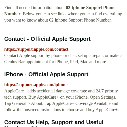
Find all needed information about
02 Iphone Support Phone
Number
. Below you can see links where you can find everything
you want to know about 02 Iphone Support Phone Number.
Contact - Official Apple Support
https://support.apple.com/contact
Contact Apple support by phone or chat, set up a repair, or make a
Genius Bar appointment for iPhone, iPad, Mac and more.
iPhone - Official Apple Support
https://support.apple.com/iphone
AppleCare+ adds accidental damage coverage and 24/7 priority
tech support. Buy AppleCare+ on your iPhone. Open Settings.
Tap General > About. Tap AppleCare+ Coverage Available and
follow the onscreen instructions to choose and buy AppleCare+.
Contact Us Help, Support and Useful