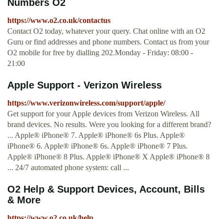
Numbers O2
https://www.o2.co.uk/contactus
Contact O2 today, whatever your query. Chat online with an O2
Guru or find addresses and phone numbers. Contact us from your
O2 mobile for free by dialling 202.Monday - Friday: 08:00 -
21:00
Apple Support - Verizon Wireless
https://www.verizonwireless.com/support/apple/
Get support for your Apple devices from Verizon Wireless. All
brand devices. No results. Were you looking for a different brand?
... Apple® iPhone® 7. Apple® iPhone® 6s Plus. Apple®
iPhone® 6. Apple® iPhone® 6s. Apple® iPhone® 7 Plus.
Apple® iPhone® 8 Plus. Apple® iPhone® X Apple® iPhone® 8
... 24/7 automated phone system: call ...
O2 Help & Support Devices, Account, Bills
& More
https://www.o2.co.uk/help