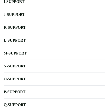
I-SUPPORT
J-SUPPORT
K-SUPPORT
L-SUPPORT
M-SUPPORT
N-SUPPORT
O-SUPPORT
P-SUPPORT
Q-SUPPORT