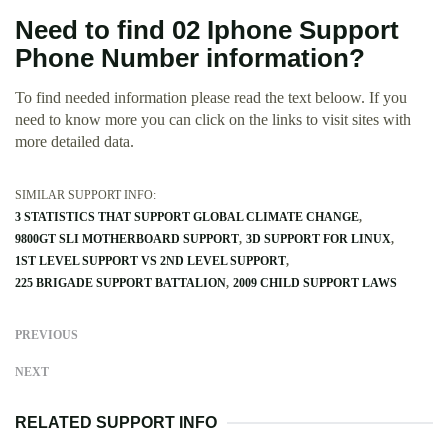
Need to find 02 Iphone Support
Phone Number information?
To find needed information please read the text beloow. If you
need to know more you can click on the links to visit sites with
more detailed data.
SIMILAR SUPPORT INFO:
3 STATISTICS THAT SUPPORT GLOBAL CLIMATE CHANGE
9800GT SLI MOTHERBOARD SUPPORT
3D SUPPORT FOR LINUX
1ST LEVEL SUPPORT VS 2ND LEVEL SUPPORT
225 BRIGADE SUPPORT BATTALION
2009 CHILD SUPPORT LAWS
PREVIOUS
NEXT
RELATED SUPPORT INFO