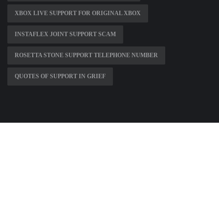
XBOX LIVE SUPPORT FOR ORIGINAL XBOX
INSTAFLEX JOINT SUPPORT SCAM
ROSETTA STONE SUPPORT TELEPHONE NUMBER
QUOTES OF SUPPORT IN GRIEF