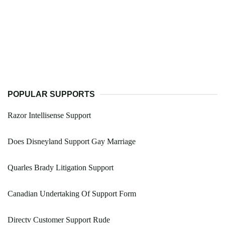
POPULAR SUPPORTS
Razor Intellisense Support
Does Disneyland Support Gay Marriage
Quarles Brady Litigation Support
Canadian Undertaking Of Support Form
Directv Customer Support Rude