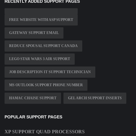
RECENTLY ADDED SUPPORT PAGES
FREE WEBSITE WITH ASP SUPPORT
GATEWAY SUPPORT EMAIL
REDUCE SPOUSAL SUPPORT CANADA
LEGO STAR WARS 3 AIR SUPPORT
JOB DESCRIPTION IT SUPPORT TECHNICIAN
MS OUTLOOK SUPPORT PHONE NUMBER
HAMAC CHAISE SUPPORT
GEL ARCH SUPPORT INSERTS
POPULAR SUPPORT PAGES
XP SUPPORT QUAD PROCESSORS