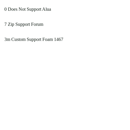
0 Does Not Support Alua
7 Zip Support Forum
3m Custom Support Foam 1467