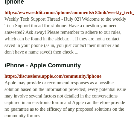
iphone
https://www.reddit.com/r/iphone/comments/c84nik/weekly_tech
Weekly Tech Support Thread - [July 02] Welcome to the weekly
Tech Support thread for r/iphone. Have a question you need
answered? Ask away! Please remember to adhere to our rules,
which can be found in the sidebar. ... If they are not a contact
saved in your phone (as in, you just contact their number and
don't have a name saved) then check ...
iPhone - Apple Community
https://discussions.apple.com/community/iphone
Apple may provide or recommend responses as a possible
solution based on the information provided; every potential issue
may involve several factors not detailed in the conversations
captured in an electronic forum and Apple can therefore provide
no guarantee as to the efficacy of any proposed solutions on the
community forums.