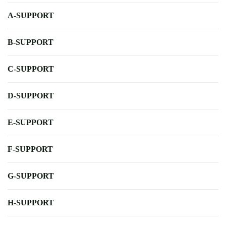
A-SUPPORT
B-SUPPORT
C-SUPPORT
D-SUPPORT
E-SUPPORT
F-SUPPORT
G-SUPPORT
H-SUPPORT