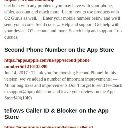
Get help with any problems you may have with your phone,
tablet, account and much more. Learn how to use products with
O2 Gurus as well. ... Enter your mobile number below and we'll
send you a code. Send code. ... Help and support. Get help with
your device, O2 account and more. Search help and support. Top
queries.
‎Second Phone Number on the App Store
https://apps.apple.com/us/app/second-phone-
number/id1216135390
Jun 14, 2017 · Thank you for choosing Second Phone! In this
version, we’ve added a number of important improvements: —
Minor bug fixes and improvements Don’t forget to send feedback
to
support@bpmobile.com
and leave your review on the App
Store!4/4(10K)
‎tellows Caller ID & Blocker on the App
Store
https://apps.apple.com/us/app/tellows-caller-id-