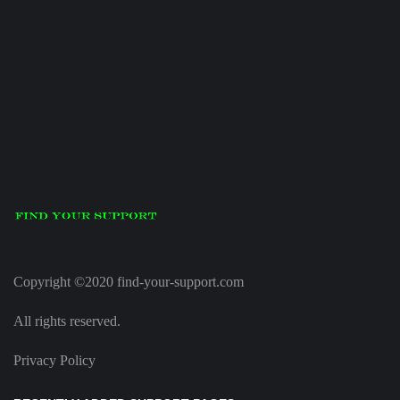
Copyright ©2020 find-your-support.com
All rights reserved.
Privacy Policy