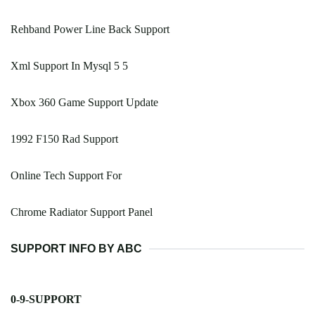
Rehband Power Line Back Support
Xml Support In Mysql 5 5
Xbox 360 Game Support Update
1992 F150 Rad Support
Online Tech Support For
Chrome Radiator Support Panel
SUPPORT INFO BY ABC
0-9-SUPPORT