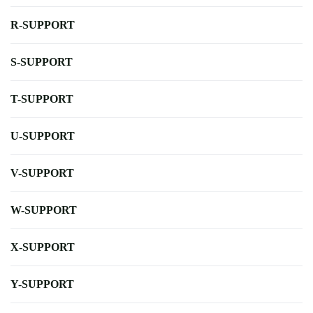
R-SUPPORT
S-SUPPORT
T-SUPPORT
U-SUPPORT
V-SUPPORT
W-SUPPORT
X-SUPPORT
Y-SUPPORT