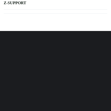
Z-SUPPORT