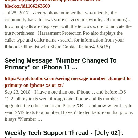
blocker/id1166263660
Jul 28, 2017 · - every phone number that was rated by the
community has a tellows score (1 very trustworthy - 9 dubious) -
Incoming calls are displayed with the tellows score to indicate the
trustworthiness - Harassment Protection Pro also displays the
caller type and caller name - search for information from your
iPhone calling list with Share Contact feature4.3/5(15)
Seeing Message "Number Changed To
Primary" on iPhone 11 ...
https://appletoolbox.com/seeing-message-number-changed-to-
primary-on-iphone-xs-or-xr/
Sep 23, 2018 · I have more than one iPhone… and before iOS
12.2, all my texts went through one iPhone and its number. I
upgraded the other line to an iPhone XR… and now when I try to
send SMS texts to a number I haven’t texted before on that phone,
it says “Number …
Weekly Tech Support Thread - [July 02] :