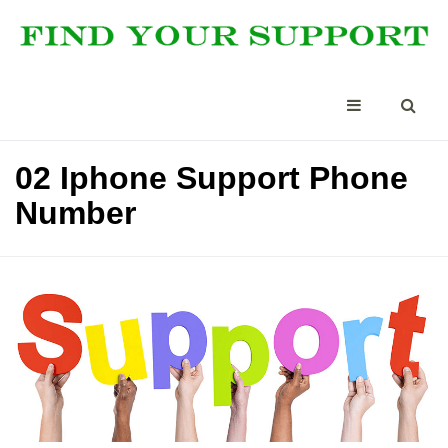
02 Iphone Support Phone
Number