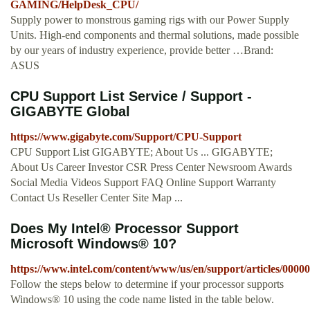
GAMING/HelpDesk_CPU/
Supply power to monstrous gaming rigs with our Power Supply
Units. High-end components and thermal solutions, made possible
by our years of industry experience, provide better …Brand:
ASUS
CPU Support List Service / Support -
GIGABYTE Global
https://www.gigabyte.com/Support/CPU-Support
CPU Support List GIGABYTE; About Us ... GIGABYTE;
About Us Career Investor CSR Press Center Newsroom Awards
Social Media Videos Support FAQ Online Support Warranty
Contact Us Reseller Center Site Map ...
Does My Intel® Processor Support
Microsoft Windows® 10?
https://www.intel.com/content/www/us/en/support/articles/0000
Follow the steps below to determine if your processor supports
Windows® 10 using the code name listed in the table below.