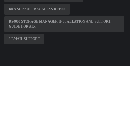
BRA SUPPORT BACKLESS DRESS
DS4000 STORAGE MANAGER INSTALLATION AND SUPPORT
GUIDE FOR AIX
3 EMAIL SUPPORT