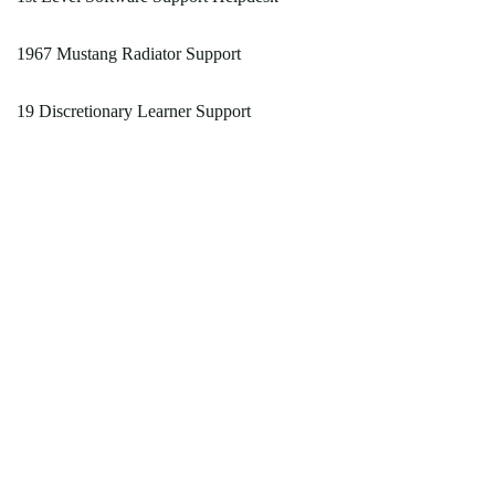
1967 Mustang Radiator Support
19 Discretionary Learner Support