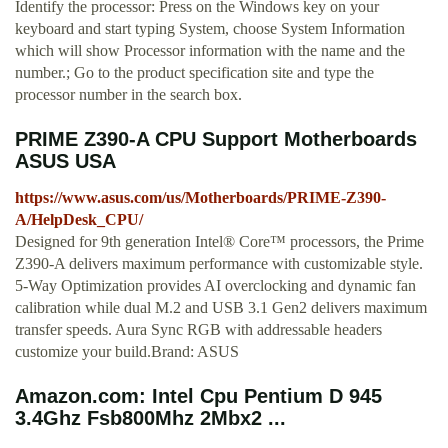
Identify the processor: Press on the Windows key on your
keyboard and start typing System, choose System Information
which will show Processor information with the name and the
number.; Go to the product specification site and type the
processor number in the search box.
PRIME Z390-A CPU Support Motherboards
ASUS USA
https://www.asus.com/us/Motherboards/PRIME-Z390-
A/HelpDesk_CPU/
Designed for 9th generation Intel® Core™ processors, the Prime
Z390-A delivers maximum performance with customizable style.
5-Way Optimization provides AI overclocking and dynamic fan
calibration while dual M.2 and USB 3.1 Gen2 delivers maximum
transfer speeds. Aura Sync RGB with addressable headers
customize your build.Brand: ASUS
Amazon.com: Intel Cpu Pentium D 945
3.4Ghz Fsb800Mhz 2Mbx2 ...