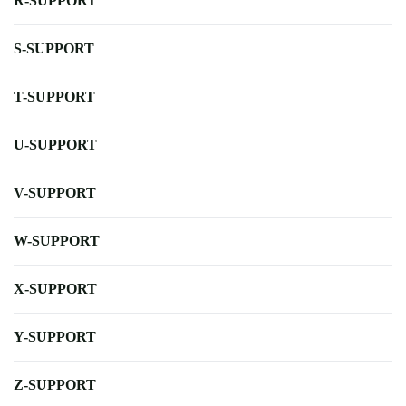
R-SUPPORT
S-SUPPORT
T-SUPPORT
U-SUPPORT
V-SUPPORT
W-SUPPORT
X-SUPPORT
Y-SUPPORT
Z-SUPPORT