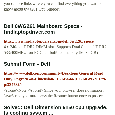
you can see links where you can find everything you want to
know about 0wg261 Cpu Support.
Dell 0WG261 Mainboard Specs -
findlaptopdriver.com
http://www.findlaptopdriver.com/dell-0wg261-specs/
4 x 240-pin DDR2 DIMM slots Supports Dual Channel DDR2
533/400MHz non-ECC, un-buffered memory (Max 4GB)
Submit Form - Dell
https://www.dell.com/community/Desktops-General-Read-
Only/Upgrade-of-Dimension-5150-P4-to-D930-0WG261/td-
p/3347825
<strong>Note:</strong> Since your browser does not support
JavaScript, you must press the Resume button once to proceed.
Solved: Dell Dimension 5150 cpu upgrade.
Is cooling system ...