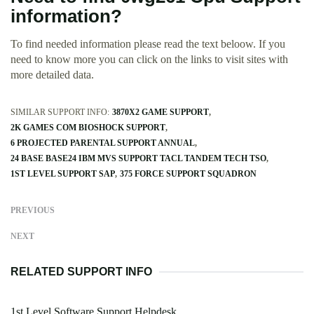
information?
To find needed information please read the text beloow. If you
need to know more you can click on the links to visit sites with
more detailed data.
SIMILAR SUPPORT INFO:
3870X2 GAME SUPPORT
2K GAMES COM BIOSHOCK SUPPORT
6 PROJECTED PARENTAL SUPPORT ANNUAL
24 BASE BASE24 IBM MVS SUPPORT TACL TANDEM TECH TSO
1ST LEVEL SUPPORT SAP
375 FORCE SUPPORT SQUADRON
PREVIOUS
NEXT
RELATED SUPPORT INFO
1st Level Software Support Helpdesk