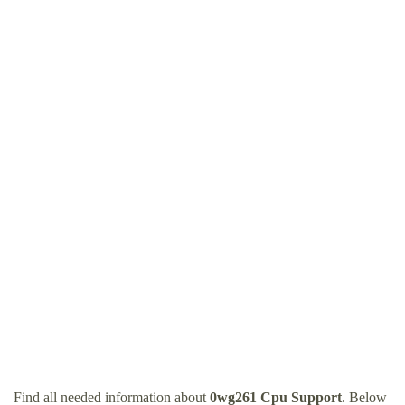
Find all needed information about
0wg261 Cpu Support
. Below