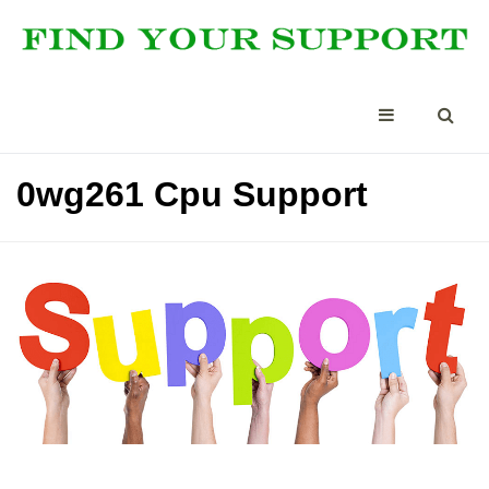
0wg261 Cpu Support