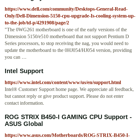
https://www.dell.com/community/Desktops-General-Read-
Only/Dell-Dimension-5150-cpu-upgrade-Is-cooling-system-up-
to-the-job/td-p/4291908/page/2
"The 0WG261 motherboard is one of the early versions of the
Dimension 5150/e510 motherboard that not support Pentium D
Series processors, to stop receiving the nag, you would need to
update the motherboard to the 0HJ054/HJ054 version, providing
you can …
Intel Support
https://www.intel.com/content/www/us/en/support.html
Intel® Customer Support home page. We appreciate all feedback,
but cannot reply or give product support. Please do not enter
contact information.
ROG STRIX B450-I GAMING CPU Support -
ASUS Global
https://www.asus.com/Motherboards/ROG-STRIX-B450-I-