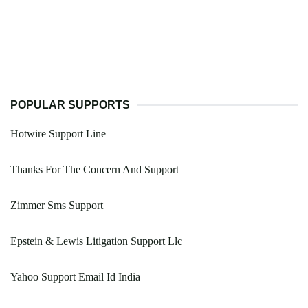
POPULAR SUPPORTS
Hotwire Support Line
Thanks For The Concern And Support
Zimmer Sms Support
Epstein & Lewis Litigation Support Llc
Yahoo Support Email Id India