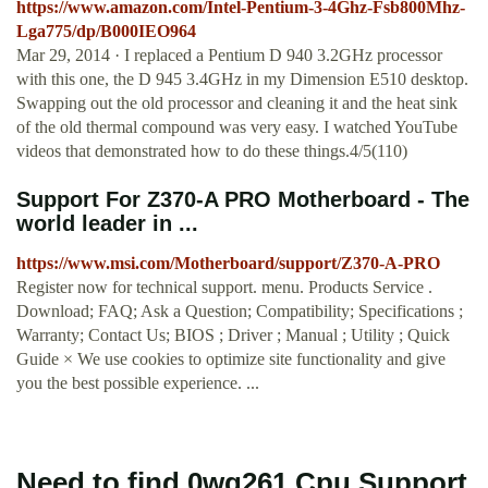
https://www.amazon.com/Intel-Pentium-3-4Ghz-Fsb800Mhz-
Lga775/dp/B000IEO964
Mar 29, 2014 · I replaced a Pentium D 940 3.2GHz processor
with this one, the D 945 3.4GHz in my Dimension E510 desktop.
Swapping out the old processor and cleaning it and the heat sink
of the old thermal compound was very easy. I watched YouTube
videos that demonstrated how to do these things.4/5(110)
Support For Z370-A PRO Motherboard - The
world leader in ...
https://www.msi.com/Motherboard/support/Z370-A-PRO
Register now for technical support. menu. Products Service .
Download; FAQ; Ask a Question; Compatibility; Specifications ;
Warranty; Contact Us; BIOS ; Driver ; Manual ; Utility ; Quick
Guide × We use cookies to optimize site functionality and give
you the best possible experience. ...
Need to find 0wg261 Cpu Support