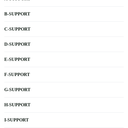
B-SUPPORT
C-SUPPORT
D-SUPPORT
E-SUPPORT
F-SUPPORT
G-SUPPORT
H-SUPPORT
I-SUPPORT