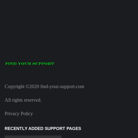
Copyright ©2020 find-your-support.com
All rights reserved.
Privacy Policy
RECENTLY ADDED SUPPORT PAGES