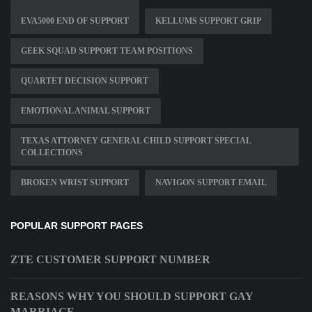
EVA5000 END OF SUPPORT
KELLUMS SUPPORT GRIP
GEEK SQUAD SUPPORT TEAM POSITIONS
QUARTET DECISION SUPPORT
EMOTIONAL ANIMAL SUPPORT
TEXAS ATTORNEY GENERAL CHILD SUPPORT SPECIAL
COLLECTIONS
BROKEN WRIST SUPPORT
NAVIGON SUPPORT EMAIL
POPULAR SUPPORT PAGES
ZTE CUSTOMER SUPPORT NUMBER
REASONS WHY YOU SHOULD SUPPORT GAY
MARRIAGE