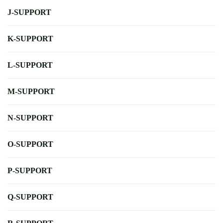
J-SUPPORT
K-SUPPORT
L-SUPPORT
M-SUPPORT
N-SUPPORT
O-SUPPORT
P-SUPPORT
Q-SUPPORT