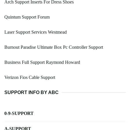
Arch Support Inserts For Dress Shoes
Quintum Support Forum
Laser Support Services Westmead
Burnout Paradise Ultimate Box Pc Controller Support
Business Full Support Raymond Howard
Verizon Fios Cable Support
SUPPORT INFO BY ABC
0-9-SUPPORT
A-SUPPORT