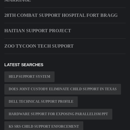
28TH COMBAT SUPPORT HOSPITAL FORT BRAGG
HAITIAN SUPPORT PROJECT
ZOO TYCOON TECH SUPPORT
LATEST SEARCHES
HELP SUPPORT SYSTEM
DOES JOINT CUSTODY ELIMINATE CHILD SUPPORT IN TEXAS
DELL TECHNICAL SUPPORT PROFILE
HARDWARE SUPPORT FOR EXPOSING PARALLELISM PPT
KS SRS CHILD SUPPORT ENFORCEMENT