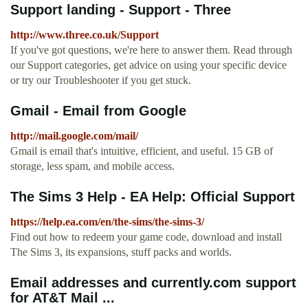
Support landing - Support - Three
http://www.three.co.uk/Support
If you've got questions, we're here to answer them. Read through
our Support categories, get advice on using your specific device
or try our Troubleshooter if you get stuck.
Gmail - Email from Google
http://mail.google.com/mail/
Gmail is email that's intuitive, efficient, and useful. 15 GB of
storage, less spam, and mobile access.
The Sims 3 Help - EA Help: Official Support
https://help.ea.com/en/the-sims/the-sims-3/
Find out how to redeem your game code, download and install
The Sims 3, its expansions, stuff packs and worlds.
Email addresses and currently.com support
for AT&T Mail ...