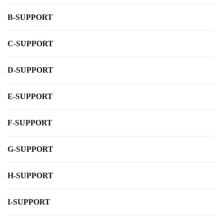
B-SUPPORT
C-SUPPORT
D-SUPPORT
E-SUPPORT
F-SUPPORT
G-SUPPORT
H-SUPPORT
I-SUPPORT