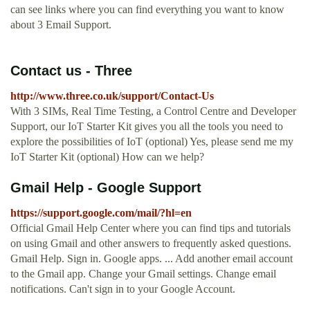
can see links where you can find everything you want to know
about 3 Email Support.
Contact us - Three
http://www.three.co.uk/support/Contact-Us
With 3 SIMs, Real Time Testing, a Control Centre and Developer
Support, our IoT Starter Kit gives you all the tools you need to
explore the possibilities of IoT (optional) Yes, please send me my
IoT Starter Kit (optional) How can we help?
Gmail Help - Google Support
https://support.google.com/mail/?hl=en
Official Gmail Help Center where you can find tips and tutorials
on using Gmail and other answers to frequently asked questions.
Gmail Help. Sign in. Google apps. ... Add another email account
to the Gmail app. Change your Gmail settings. Change email
notifications. Can't sign in to your Google Account.