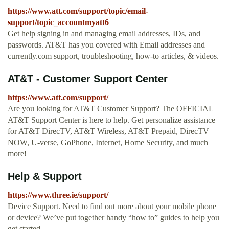
https://www.att.com/support/topic/email-
support/topic_accountmyatt6
Get help signing in and managing email addresses, IDs, and
passwords. AT&T has you covered with Email addresses and
currently.com support, troubleshooting, how-to articles, & videos.
AT&T - Customer Support Center
https://www.att.com/support/
Are you looking for AT&T Customer Support? The OFFICIAL
AT&T Support Center is here to help. Get personalize assistance
for AT&T DirecTV, AT&T Wireless, AT&T Prepaid, DirecTV
NOW, U-verse, GoPhone, Internet, Home Security, and much
more!
Help & Support
https://www.three.ie/support/
Device Support. Need to find out more about your mobile phone
or device? We’ve put together handy “how to” guides to help you
get started.