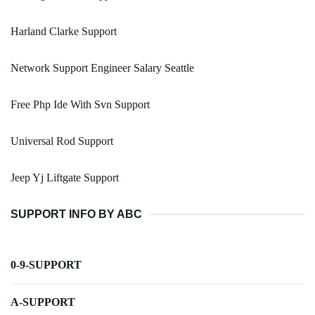
Harland Clarke Support
Network Support Engineer Salary Seattle
Free Php Ide With Svn Support
Universal Rod Support
Jeep Yj Liftgate Support
SUPPORT INFO BY ABC
0-9-SUPPORT
A-SUPPORT