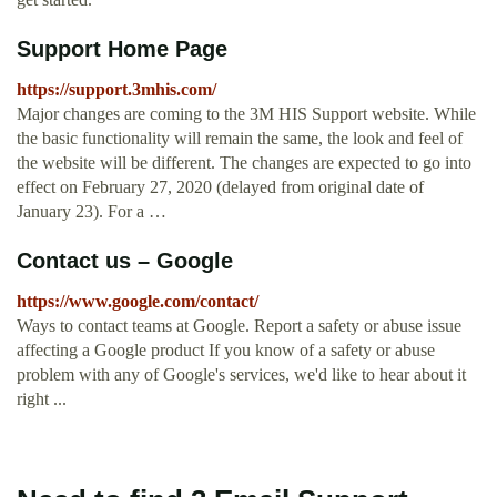
Support Home Page
https://support.3mhis.com/
Major changes are coming to the 3M HIS Support website. While
the basic functionality will remain the same, the look and feel of
the website will be different. The changes are expected to go into
effect on February 27, 2020 (delayed from original date of
January 23). For a …
Contact us – Google
https://www.google.com/contact/
Ways to contact teams at Google. Report a safety or abuse issue
affecting a Google product If you know of a safety or abuse
problem with any of Google's services, we'd like to hear about it
right ...