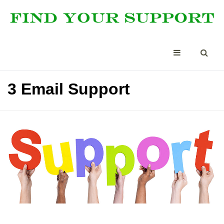
3 Email Support