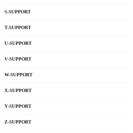
S-SUPPORT
T-SUPPORT
U-SUPPORT
V-SUPPORT
W-SUPPORT
X-SUPPORT
Y-SUPPORT
Z-SUPPORT