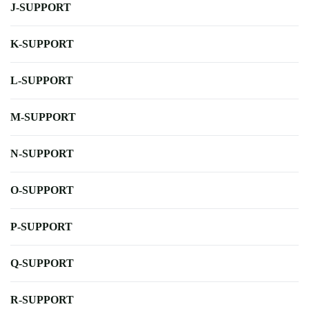
J-SUPPORT
K-SUPPORT
L-SUPPORT
M-SUPPORT
N-SUPPORT
O-SUPPORT
P-SUPPORT
Q-SUPPORT
R-SUPPORT