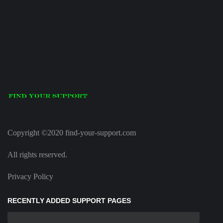
Copyright ©2020 find-your-support.com
All rights reserved.
Privacy Policy
RECENTLY ADDED SUPPORT PAGES