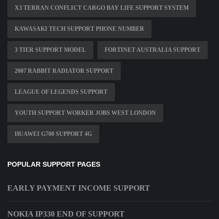
X3 TERRAN CONFLICT CARGO BAY LIFE SUPPORT SYSTEM
KAWASAKI TECH SUPPORT PHONE NUMBER
3 TIER SUPPORT MODEL
FORTINET AUSTRALIA SUPPORT
2007 RABBIT RADIATOR SUPPORT
LEAGUE OF LEGENDS SUPPORT
YOUTH SUPPORT WORKER JOBS WEST LONDON
HUAWEI G700 SUPPORT 4G
POPULAR SUPPORT PAGES
EARLY PAYMENT INCOME SUPPORT
NOKIA IP330 END OF SUPPORT