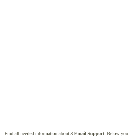
Find all needed information about
3 Email Support
. Below you