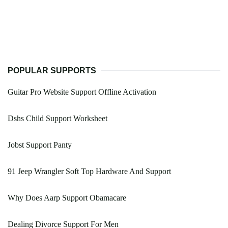
POPULAR SUPPORTS
Guitar Pro Website Support Offline Activation
Dshs Child Support Worksheet
Jobst Support Panty
91 Jeep Wrangler Soft Top Hardware And Support
Why Does Aarp Support Obamacare
Dealing Divorce Support For Men