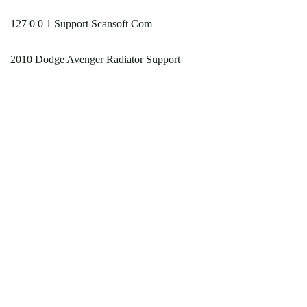
127 0 0 1 Support Scansoft Com
2010 Dodge Avenger Radiator Support