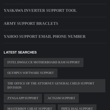
YASKAWA INVERTER SUPPORT TOOL
ARMY SUPPORT BRACLETS
YAHOO SUPPORT EMAIL PHONE NUMBER
LATEST SEARCHES
INTEL D945GCCR MOTHERBOARD RAM SUPPORT
OLYMPUS SOFTWARE SUPPORT
THE OFFICE OF THE ATTORNEY GENERAL CHILD SUPPORT
DIVISION
ZYNGA APP SUPPORT
ACTGSM SUPPORT
MASTERBOY CHEAT SUPPORT
PIPEX DIAL SUPPORT