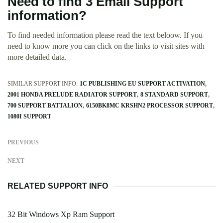
Need to find 3 Email Support
information?
To find needed information please read the text beloow. If you
need to know more you can click on the links to visit sites with
more detailed data.
SIMILAR SUPPORT INFO:
1C PUBLISHING EU SUPPORT ACTIVATION
2001 HONDA PRELUDE RADIATOR SUPPORT
8 STANDARD SUPPORT
700 SUPPORT BATTALION
6150BK8MC KRSHN2 PROCESSOR SUPPORT
1080I SUPPORT
PREVIOUS
NEXT
RELATED SUPPORT INFO
32 Bit Windows Xp Ram Support