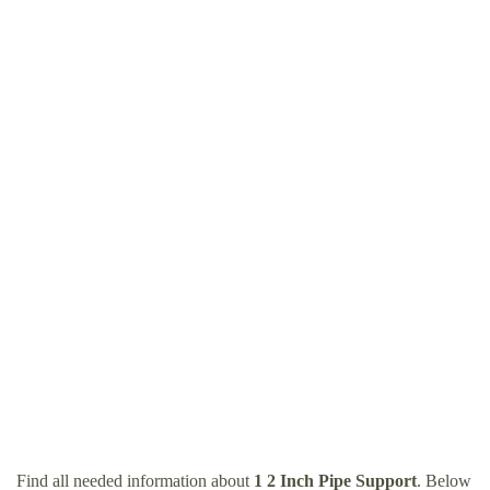
Find all needed information about
1 2 Inch Pipe Support
. Below