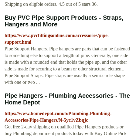
Shipping on eligible orders. 4.5 out of 5 stars 36.
Buy PVC Pipe Support Products - Straps,
Hangers and More
https://www.pvcfittingsonline.com/accessories/pipe-
support.html
Pipe Support Hangers. Pipe hangers are parts that can be fastened
to something else to support a length of pipe. Generally, one side
is made with a rounded end that holds the pipe up, and the other
side is made for securing to a beam or other structural element.
Pipe Support Straps. Pipe straps are usually a semi-circle shape
with one or two ...
Pipe Hangers - Plumbing Accessories - The
Home Depot
https://www.homedepot.com/b/Plumbing-Plumbing-
Accessories-Pipe-Hangers/N-5yc1vZbqjc
Get free 2-day shipping on qualified Pipe Hangers products or
buy Plumbing department products today with Buy Online Pick