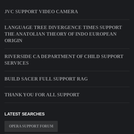
JVC SUPPORT VIDEO CAMERA
LANGUAGE TREE DIVERGENCE TIMES SUPPORT
THE ANATOLIAN THEORY OF INDO EUROPEAN
ORIGIN
RIVERSIDE CA DEPARTMENT OF CHILD SUPPORT
SERVICES
BUILD SACER FULL SUPPORT RAG
THANK YOU FOR ALL SUPPORT
LATEST SEARCHES
OPERA SUPPORT FORUM