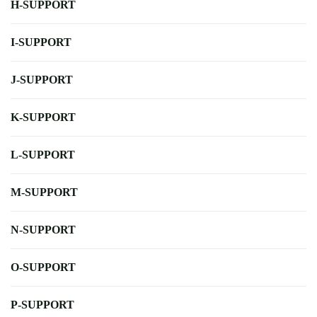
H-SUPPORT
I-SUPPORT
J-SUPPORT
K-SUPPORT
L-SUPPORT
M-SUPPORT
N-SUPPORT
O-SUPPORT
P-SUPPORT