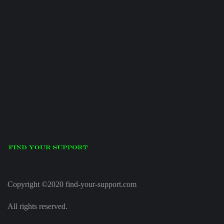
Copyright ©2020 find-your-support.com
All rights reserved.