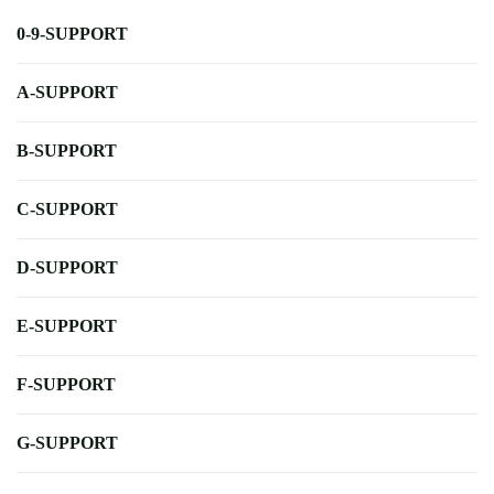
0-9-SUPPORT
A-SUPPORT
B-SUPPORT
C-SUPPORT
D-SUPPORT
E-SUPPORT
F-SUPPORT
G-SUPPORT