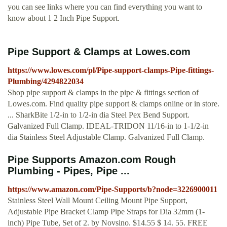
you can see links where you can find everything you want to
know about 1 2 Inch Pipe Support.
Pipe Support & Clamps at Lowes.com
https://www.lowes.com/pl/Pipe-support-clamps-Pipe-fittings-
Plumbing/4294822034
Shop pipe support & clamps in the pipe & fittings section of
Lowes.com. Find quality pipe support & clamps online or in store.
... SharkBite 1/2-in to 1/2-in dia Steel Pex Bend Support.
Galvanized Full Clamp. IDEAL-TRIDON 11/16-in to 1-1/2-in
dia Stainless Steel Adjustable Clamp. Galvanized Full Clamp.
Pipe Supports Amazon.com Rough
Plumbing - Pipes, Pipe ...
https://www.amazon.com/Pipe-Supports/b?node=3226900011
Stainless Steel Wall Mount Ceiling Mount Pipe Support,
Adjustable Pipe Bracket Clamp Pipe Straps for Dia 32mm (1-
inch) Pipe Tube, Set of 2. by Novsino. $14.55 $ 14. 55. FREE