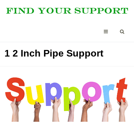
1 2 Inch Pipe Support