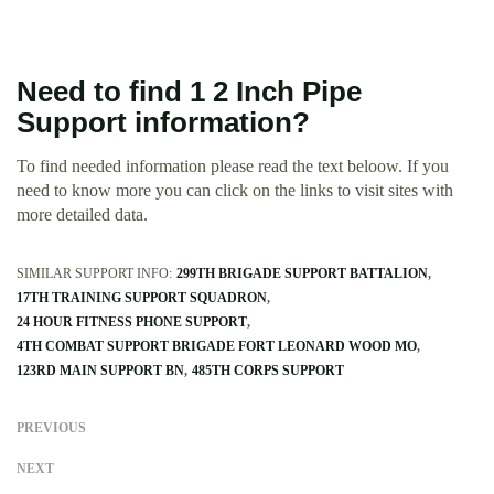
Need to find 1 2 Inch Pipe
Support information?
To find needed information please read the text beloow. If you
need to know more you can click on the links to visit sites with
more detailed data.
SIMILAR SUPPORT INFO:
299TH BRIGADE SUPPORT BATTALION
17TH TRAINING SUPPORT SQUADRON
24 HOUR FITNESS PHONE SUPPORT
4TH COMBAT SUPPORT BRIGADE FORT LEONARD WOOD MO
123RD MAIN SUPPORT BN
485TH CORPS SUPPORT
PREVIOUS
NEXT