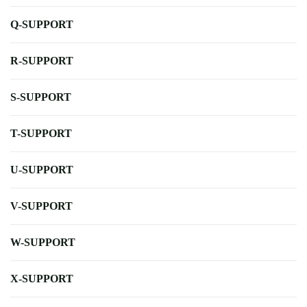
Q-SUPPORT
R-SUPPORT
S-SUPPORT
T-SUPPORT
U-SUPPORT
V-SUPPORT
W-SUPPORT
X-SUPPORT