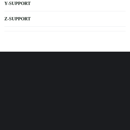
Y-SUPPORT
Z-SUPPORT