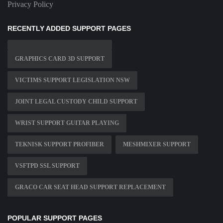
Privacy Policy
RECENTLY ADDED SUPPORT PAGES
GRAPHICS CARD 3D SUPPORT
VICTIMS SUPPORT LEGISLATION NSW
JOINT LEGAL CUSTODY CHILD SUPPORT
WRIST SUPPORT GUITAR PLAYING
TEKNISK SUPPORT PROFIBER
MESHMIXER SUPPORT
VSFTPD SSL SUPPORT
GRACO CAR SEAT HEAD SUPPORT REPLACEMENT
POPULAR SUPPORT PAGES