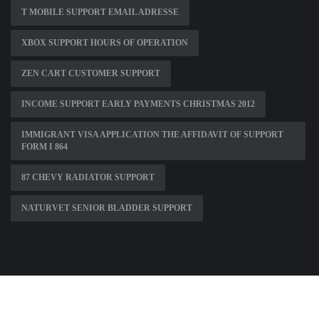
T MOBILE SUPPORT EMAIL ADRESSE
XBOX SUPPORT HOURS OF OPERATION
ZEN CART CUSTOMER SUPPORT
INCOME SUPPORT EARLY PAYMENTS CHRISTMAS 2012
IMMIGRANT VISA APPLICATION THE AFFIDAVIT OF SUPPORT
FORM I 864
87 CHEVY RADIATOR SUPPORT
NATURVET SENIOR BLADDER SUPPORT