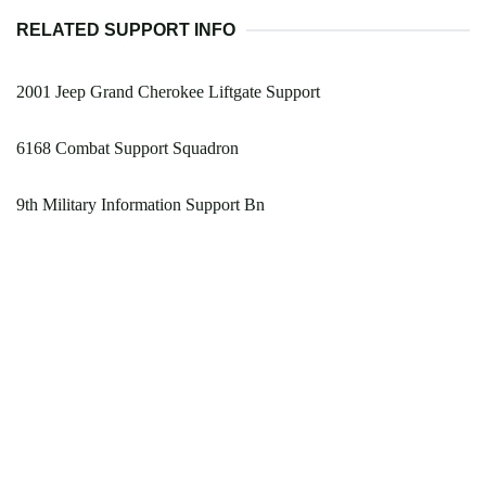
RELATED SUPPORT INFO
2001 Jeep Grand Cherokee Liftgate Support
6168 Combat Support Squadron
9th Military Information Support Bn