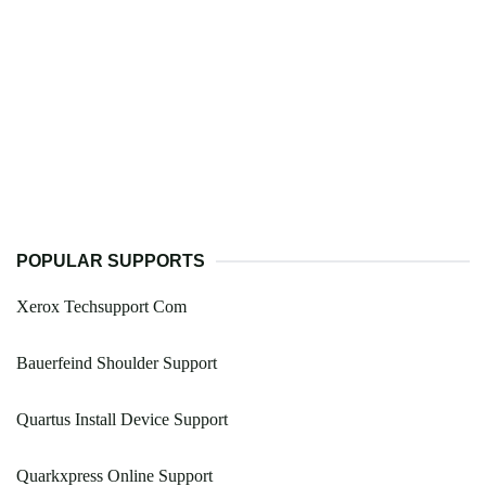
POPULAR SUPPORTS
Xerox Techsupport Com
Bauerfeind Shoulder Support
Quartus Install Device Support
Quarkxpress Online Support