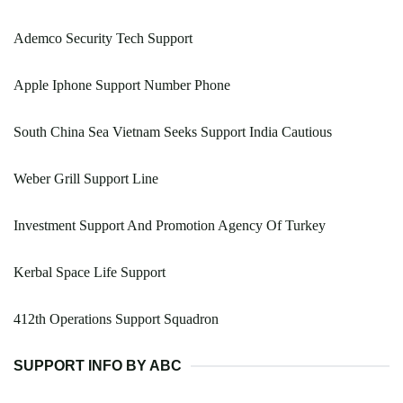
Ademco Security Tech Support
Apple Iphone Support Number Phone
South China Sea Vietnam Seeks Support India Cautious
Weber Grill Support Line
Investment Support And Promotion Agency Of Turkey
Kerbal Space Life Support
412th Operations Support Squadron
SUPPORT INFO BY ABC