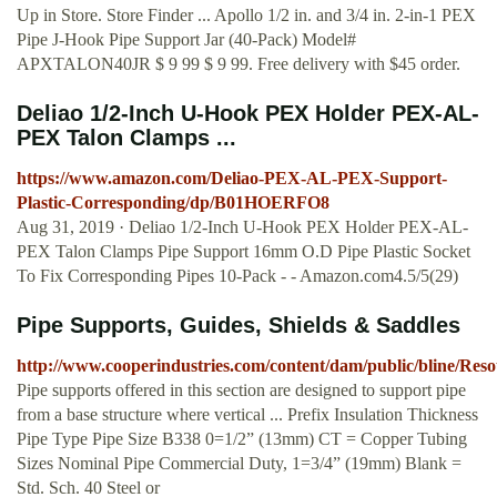
Up in Store. Store Finder ... Apollo 1/2 in. and 3/4 in. 2-in-1 PEX
Pipe J-Hook Pipe Support Jar (40-Pack) Model#
APXTALON40JR $ 9 99 $ 9 99. Free delivery with $45 order.
Deliao 1/2-Inch U-Hook PEX Holder PEX-AL-
PEX Talon Clamps ...
https://www.amazon.com/Deliao-PEX-AL-PEX-Support-
Plastic-Corresponding/dp/B01HOERFO8
Aug 31, 2019 · Deliao 1/2-Inch U-Hook PEX Holder PEX-AL-
PEX Talon Clamps Pipe Support 16mm O.D Pipe Plastic Socket
To Fix Corresponding Pipes 10-Pack - - Amazon.com4.5/5(29)
Pipe Supports, Guides, Shields & Saddles
http://www.cooperindustries.com/content/dam/public/bline/Res
Pipe supports offered in this section are designed to support pipe
from a base structure where vertical ... Prefix Insulation Thickness
Pipe Type Pipe Size B338 0=1/2” (13mm) CT = Copper Tubing
Sizes Nominal Pipe Commercial Duty, 1=3/4” (19mm) Blank =
Std. Sch. 40 Steel or