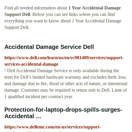
Find all needed information about
1 Year Accidental Damage
Support Dell
. Below you can see links where you can find
everything you want to know about 1 Year Accidental Damage
Support Dell.
Accidental Damage Service Dell
https://www.dell.com/learn/us/en/rc981409/services/support-
services-accidental-damage
¹ Dell Accidental Damage Service is only available during the
term for Dell’s limited hardware warranty and excludes theft, loss,
and damage due to fire, flood or other acts of nature, or intentional
damage. Customer may be required to return unit to Dell. Limit of
1 qualified incident per contract year.
Protection-for-laptop-drops-spills-surges-
Accidental ...
https://www.dellemc.com/en-us/services/support-