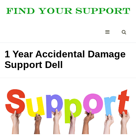
1 Year Accidental Damage
Support Dell