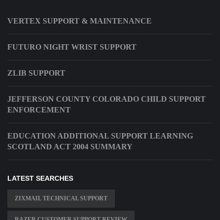
VERTEX SUPPORT & MAINTENANCE
FUTURO NIGHT WRIST SUPPORT
ZLIB SUPPORT
JEFFERSON COUNTY COLORADO CHILD SUPPORT
ENFORCEMENT
EDUCATION ADDITIONAL SUPPORT LEARNING
SCOTLAND ACT 2004 SUMMARY
LATEST SEARCHES
ZIXMAIL TECHNICAL SUPPORT
RAZER CUSTOMER SUPPORT REVIEW