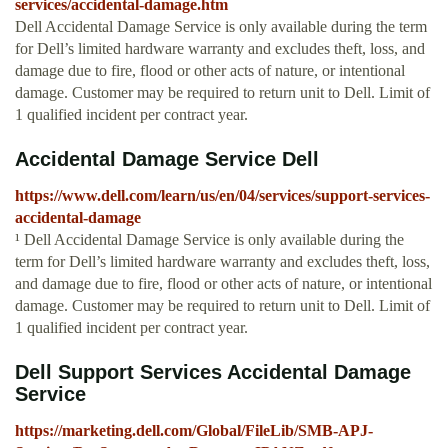
services/accidental-damage.htm
Dell Accidental Damage Service is only available during the term
for Dell’s limited hardware warranty and excludes theft, loss, and
damage due to fire, flood or other acts of nature, or intentional
damage. Customer may be required to return unit to Dell. Limit of
1 qualified incident per contract year.
Accidental Damage Service Dell
https://www.dell.com/learn/us/en/04/services/support-services-
accidental-damage
¹ Dell Accidental Damage Service is only available during the
term for Dell’s limited hardware warranty and excludes theft, loss,
and damage due to fire, flood or other acts of nature, or intentional
damage. Customer may be required to return unit to Dell. Limit of
1 qualified incident per contract year.
Dell Support Services Accidental Damage
Service
https://marketing.dell.com/Global/FileLib/SMB-APJ-