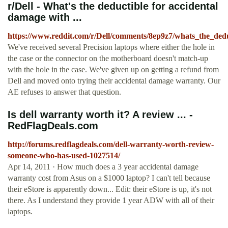
r/Dell - What's the deductible for accidental
damage with ...
https://www.reddit.com/r/Dell/comments/8ep9z7/whats_the_ded
We've received several Precision laptops where either the hole in
the case or the connector on the motherboard doesn't match-up
with the hole in the case. We've given up on getting a refund from
Dell and moved onto trying their accidental damage warranty. Our
AE refuses to answer that question.
Is dell warranty worth it? A review ... -
RedFlagDeals.com
http://forums.redflagdeals.com/dell-warranty-worth-review-
someone-who-has-used-1027514/
Apr 14, 2011 · How much does a 3 year accidental damage
warranty cost from Asus on a $1000 laptop? I can't tell because
their eStore is apparently down... Edit: their eStore is up, it's not
there. As I understand they provide 1 year ADW with all of their
laptops.