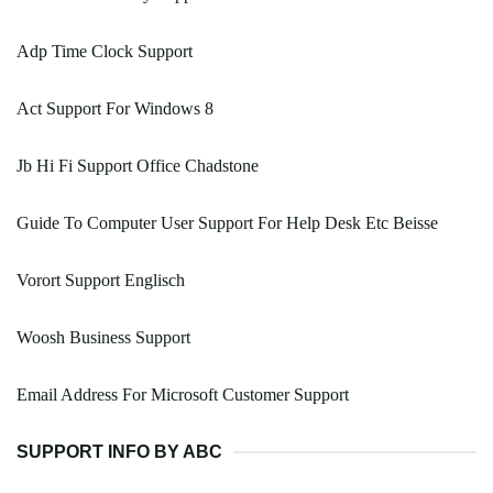
Adp Time Clock Support
Act Support For Windows 8
Jb Hi Fi Support Office Chadstone
Guide To Computer User Support For Help Desk Etc Beisse
Vorort Support Englisch
Woosh Business Support
Email Address For Microsoft Customer Support
SUPPORT INFO BY ABC