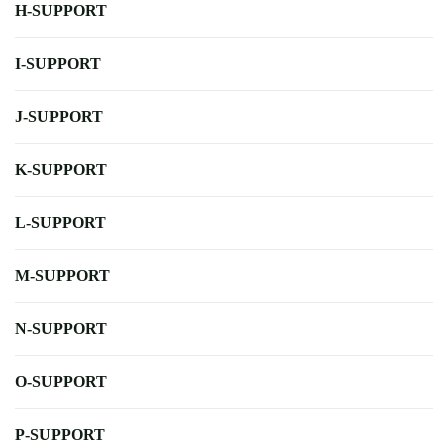
H-SUPPORT
I-SUPPORT
J-SUPPORT
K-SUPPORT
L-SUPPORT
M-SUPPORT
N-SUPPORT
O-SUPPORT
P-SUPPORT