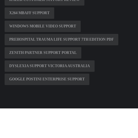
X264 MBAFF SUPPORT
WINDOWS MOBILE VIDEO SUPPORT
PREHOSPITAL TRAUMA LIFE SUPPORT 7TH EDITION PDF
ZENITH PARTNER SUPPORT PORTAL
DYSLEXIA SUPPORT VICTORIA AUSTRALIA
GOOGLE POSTINI ENTERPRISE SUPPORT