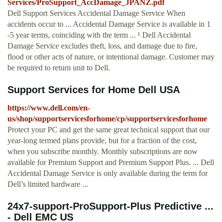
Services/ProSupport_AccDamage_JPANZ.pdf
Dell Support Services Accidental Damage Service When
accidents occur to ... Accidental Damage Service is available in 1
-5 year terms, coinciding with the term ... ¹ Dell Accidental
Damage Service excludes theft, loss, and damage due to fire,
flood or other acts of nature, or intentional damage. Customer may
be required to return unit to Dell.
Support Services for Home Dell USA
https://www.dell.com/en-
us/shop/supportservicesforhome/cp/supportservicesforhome
Protect your PC and get the same great technical support that our
year-long termed plans provide, but for a fraction of the cost,
when you subscribe monthly. Monthly subscriptions are now
available for Premium Support and Premium Support Plus. ... Dell
Accidental Damage Service is only available during the term for
Dell’s limited hardware ...
24x7-support-ProSupport-Plus Predictive ...
- Dell EMC US