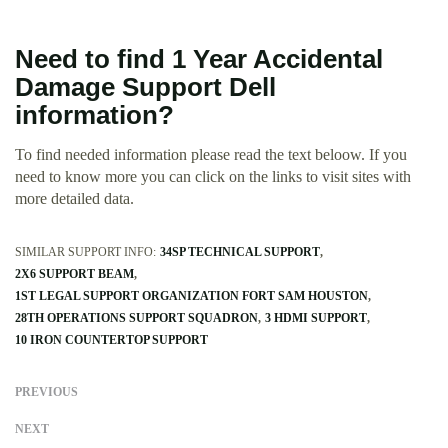
Need to find 1 Year Accidental
Damage Support Dell
information?
To find needed information please read the text beloow. If you
need to know more you can click on the links to visit sites with
more detailed data.
SIMILAR SUPPORT INFO:
34SP TECHNICAL SUPPORT
2X6 SUPPORT BEAM
1ST LEGAL SUPPORT ORGANIZATION FORT SAM HOUSTON
28TH OPERATIONS SUPPORT SQUADRON
3 HDMI SUPPORT
10 IRON COUNTERTOP SUPPORT
PREVIOUS
NEXT