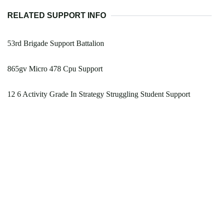
RELATED SUPPORT INFO
53rd Brigade Support Battalion
865gv Micro 478 Cpu Support
12 6 Activity Grade In Strategy Struggling Student Support