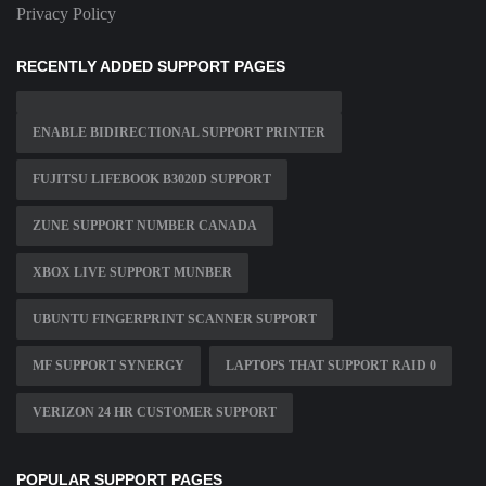
Privacy Policy
RECENTLY ADDED SUPPORT PAGES
ENABLE BIDIRECTIONAL SUPPORT PRINTER
FUJITSU LIFEBOOK B3020D SUPPORT
ZUNE SUPPORT NUMBER CANADA
XBOX LIVE SUPPORT MUNBER
UBUNTU FINGERPRINT SCANNER SUPPORT
MF SUPPORT SYNERGY
LAPTOPS THAT SUPPORT RAID 0
VERIZON 24 HR CUSTOMER SUPPORT
POPULAR SUPPORT PAGES