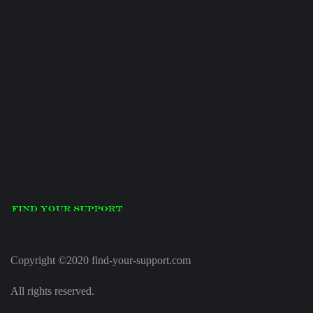
Copyright ©2020 find-your-support.com
All rights reserved.