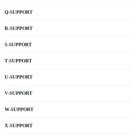
Q-SUPPORT
R-SUPPORT
S-SUPPORT
T-SUPPORT
U-SUPPORT
V-SUPPORT
W-SUPPORT
X-SUPPORT