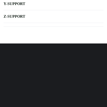
Y-SUPPORT
Z-SUPPORT