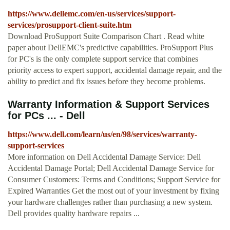
https://www.dellemc.com/en-us/services/support-
services/prosupport-client-suite.htm
Download ProSupport Suite Comparison Chart . Read white
paper about DellEMC's predictive capabilities. ProSupport Plus
for PC's is the only complete support service that combines
priority access to expert support, accidental damage repair, and the
ability to predict and fix issues before they become problems.
Warranty Information & Support Services
for PCs ... - Dell
https://www.dell.com/learn/us/en/98/services/warranty-
support-services
More information on Dell Accidental Damage Service: Dell
Accidental Damage Portal; Dell Accidental Damage Service for
Consumer Customers: Terms and Conditions; Support Service for
Expired Warranties Get the most out of your investment by fixing
your hardware challenges rather than purchasing a new system.
Dell provides quality hardware repairs ...