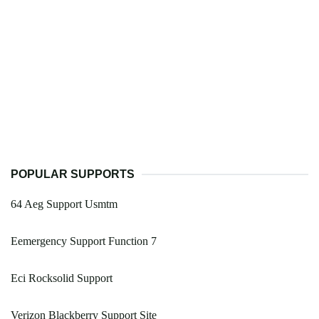
POPULAR SUPPORTS
64 Aeg Support Usmtm
Eemergency Support Function 7
Eci Rocksolid Support
Verizon Blackberry Support Site