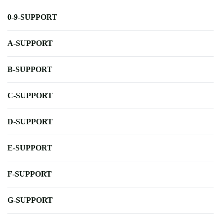
0-9-SUPPORT
A-SUPPORT
B-SUPPORT
C-SUPPORT
D-SUPPORT
E-SUPPORT
F-SUPPORT
G-SUPPORT