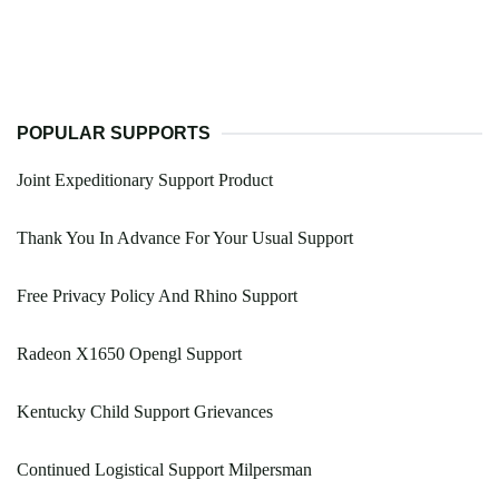
POPULAR SUPPORTS
Joint Expeditionary Support Product
Thank You In Advance For Your Usual Support
Free Privacy Policy And Rhino Support
Radeon X1650 Opengl Support
Kentucky Child Support Grievances
Continued Logistical Support Milpersman