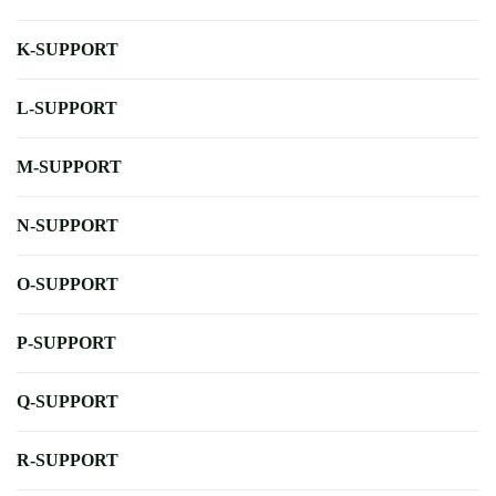
K-SUPPORT
L-SUPPORT
M-SUPPORT
N-SUPPORT
O-SUPPORT
P-SUPPORT
Q-SUPPORT
R-SUPPORT