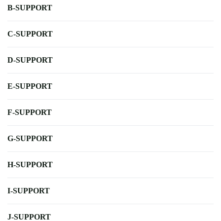
B-SUPPORT
C-SUPPORT
D-SUPPORT
E-SUPPORT
F-SUPPORT
G-SUPPORT
H-SUPPORT
I-SUPPORT
J-SUPPORT