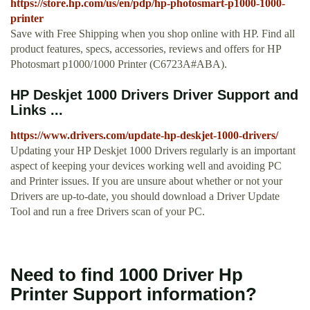
https://store.hp.com/us/en/pdp/hp-photosmart-p1000-1000-
printer
Save with Free Shipping when you shop online with HP. Find all
product features, specs, accessories, reviews and offers for HP
Photosmart p1000/1000 Printer (C6723A#ABA).
HP Deskjet 1000 Drivers Driver Support and
Links ...
https://www.drivers.com/update-hp-deskjet-1000-drivers/
Updating your HP Deskjet 1000 Drivers regularly is an important
aspect of keeping your devices working well and avoiding PC
and Printer issues. If you are unsure about whether or not your
Drivers are up-to-date, you should download a Driver Update
Tool and run a free Drivers scan of your PC.
Need to find 1000 Driver Hp
Printer Support information?