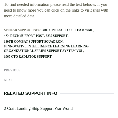
To find needed information please read the text beloow. If you
need to know more you can click on the links to visit sites with
more detailed data.
SIMILAR SUPPORT INFO:
3RD CIVIL SUPPORT TEAM WMD
4X4 DECK SUPPORT POST
8230 SUPPORT
180TH COMBAT SUPPORT SQUADRON
8 INNOVATIVE INTELLIGENCE LEARNING LEARNING
ORGANIZATIONAL SERIES SUPPORT SYSTEM VOL
1965 GTO RADIATOR SUPPORT
PREVIOUS
NEXT
RELATED SUPPORT INFO
2 Craft Landing Ship Support War World