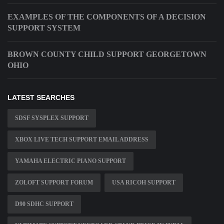
EXAMPLES OF THE COMPONENTS OF A DECISION
SUPPORT SYSTEM
BROWN COUNTY CHILD SUPPORT GEORGETOWN
OHIO
LATEST SEARCHES
SDSF SYSPLEX SUPPORT
XBOX LIVE TECH SUPPORT EMAIL ADDRESS
YAMAHA ELECTRIC PIANO SUPPORT
ZOLOFT SUPPORT FORUM
USA RICOH SUPPORT
D90 SDHC SUPPORT