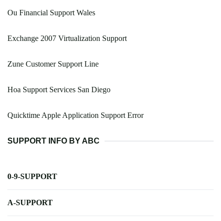
Ou Financial Support Wales
Exchange 2007 Virtualization Support
Zune Customer Support Line
Hoa Support Services San Diego
Quicktime Apple Application Support Error
SUPPORT INFO BY ABC
0-9-SUPPORT
A-SUPPORT