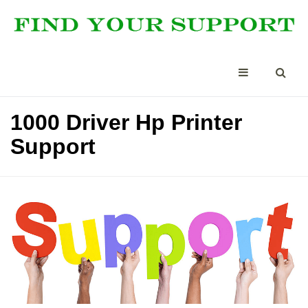
1000 Driver Hp Printer
Support