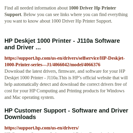
Find all needed information about
1000 Driver Hp Printer
Support
. Below you can see links where you can find everything
you want to know about 1000 Driver Hp Printer Support.
HP Deskjet 1000 Printer - J110a Software
and Driver ...
https://support.hp.com/us-en/drivers/selfservice/HP-Deskjet-
1000-Printer-series---J1/4066042/model/4066376
Download the latest drivers, firmware, and software for your HP
Deskjet 1000 Printer - J110a.This is HP’s official website that will
help automatically detect and download the correct drivers free of
cost for your HP Computing and Printing products for Windows
and Mac operating system.
HP Customer Support - Software and Driver
Downloads
https://support.hp.com/us-en/drivers/