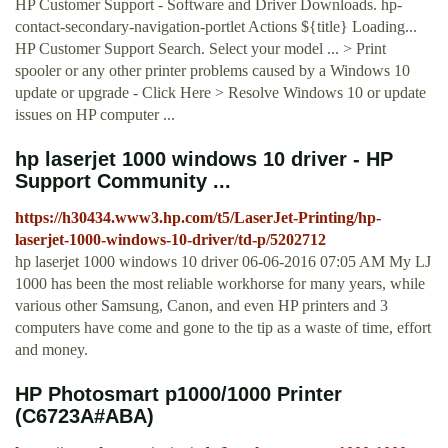
HP Customer Support - Software and Driver Downloads. hp-
contact-secondary-navigation-portlet Actions ${title} Loading...
HP Customer Support Search. Select your model ... > Print
spooler or any other printer problems caused by a Windows 10
update or upgrade - Click Here > Resolve Windows 10 or update
issues on HP computer ...
hp laserjet 1000 windows 10 driver - HP
Support Community ...
https://h30434.www3.hp.com/t5/LaserJet-Printing/hp-
laserjet-1000-windows-10-driver/td-p/5202712
hp laserjet 1000 windows 10 driver ‎06-06-2016 07:05 AM My LJ
1000 has been the most reliable workhorse for many years, while
various other Samsung, Canon, and even HP printers and 3
computers have come and gone to the tip as a waste of time, effort
and money.
HP Photosmart p1000/1000 Printer
(C6723A#ABA)