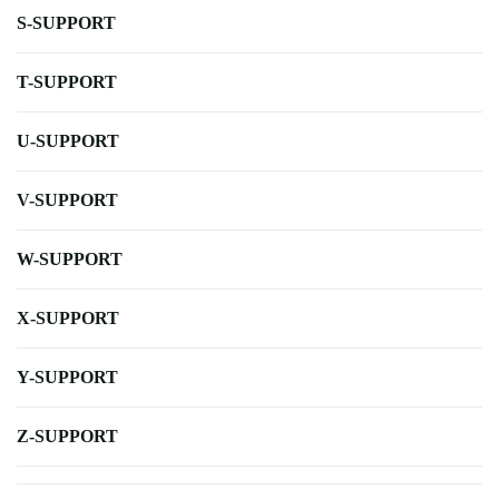
S-SUPPORT
T-SUPPORT
U-SUPPORT
V-SUPPORT
W-SUPPORT
X-SUPPORT
Y-SUPPORT
Z-SUPPORT