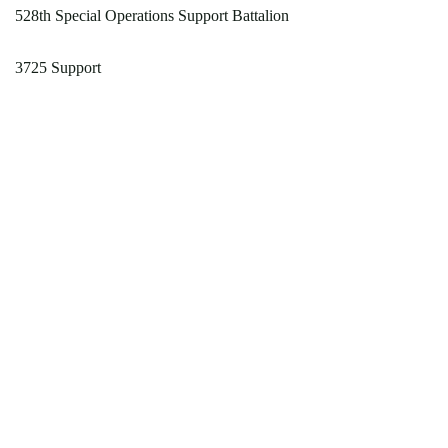
528th Special Operations Support Battalion
3725 Support