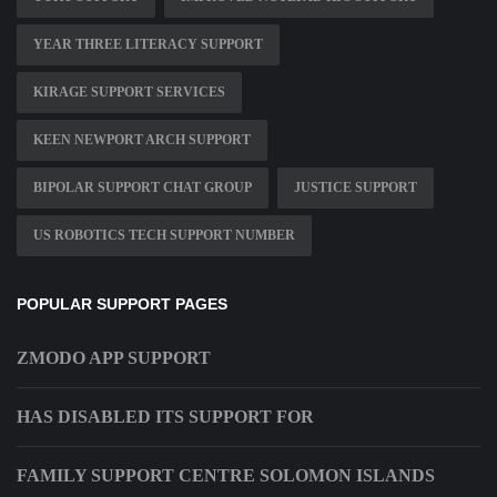
YEAR THREE LITERACY SUPPORT
KIRAGE SUPPORT SERVICES
KEEN NEWPORT ARCH SUPPORT
BIPOLAR SUPPORT CHAT GROUP
JUSTICE SUPPORT
US ROBOTICS TECH SUPPORT NUMBER
POPULAR SUPPORT PAGES
ZMODO APP SUPPORT
HAS DISABLED ITS SUPPORT FOR
FAMILY SUPPORT CENTRE SOLOMON ISLANDS