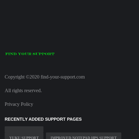
Copyright ©2020 find-your-support.com
All rights reserved.
Privacy Policy
RECENTLY ADDED SUPPORT PAGES
YUKU SUPPORT
IMPROVED NOTEPAD HPS SUPPORT