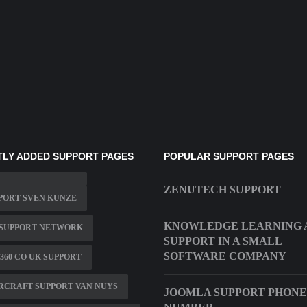
LY ADDED SUPPORT PAGES
POPULAR SUPPORT PAGES
ZENUTECH SUPPORT
PORT SVEN KUNZE
KNOWLEDGE LEARNING A
 SUPPORT NETWORK
SUPPORT IN A SMALL
SOFTWARE COMPANY
360 CO UK SUPPORT
RCRAFT SUPPORT VAN NUYS
JOOMLA SUPPORT PHONE