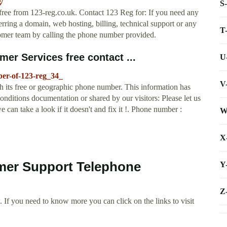
/
S
free from 123-reg.co.uk. Contact 123 Reg for: If you need any
ring a domain, web hosting, billing, technical support or any
T
stomer team by calling the phone number provided.
er Services free contact ...
U
ber-of-123-reg_34_
V
 its free or geographic phone number. This information has
itions documentation or shared by our visitors: Please let us
can take a look if it doesn't and fix it !. Phone number :
W
X
mer Support Telephone
Y
Z
 If you need to know more you can click on the links to visit