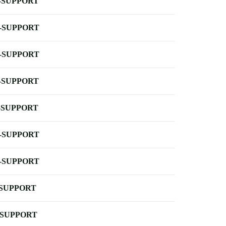
-SUPPORT
-SUPPORT
-SUPPORT
-SUPPORT
-SUPPORT
-SUPPORT
-SUPPORT
-SUPPORT
-SUPPORT