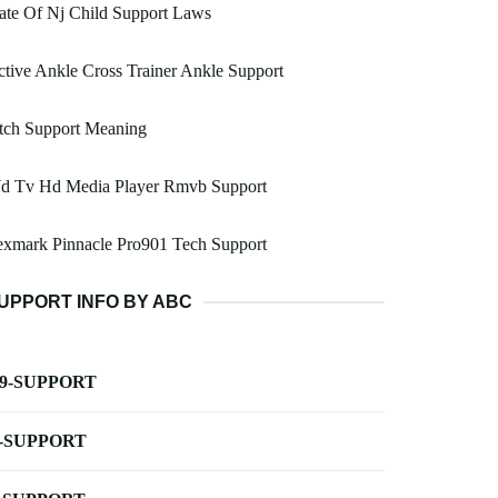
ate Of Nj Child Support Laws
tive Ankle Cross Trainer Ankle Support
tch Support Meaning
d Tv Hd Media Player Rmvb Support
exmark Pinnacle Pro901 Tech Support
UPPORT INFO BY ABC
-9-SUPPORT
-SUPPORT