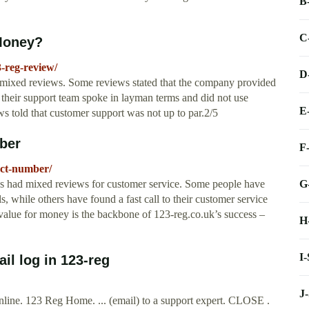
B
C
Money?
-reg-review/
D
 mixed reviews. Some reviews stated that the company provided
 their support team spoke in layman terms and did not use
E
ews told that customer support was not up to par.2/5
ber
F
act-number/
G
 had mixed reviews for customer service. Some people have
, while others have found a fast call to their customer service
value for money is the backbone of 123-reg.co.uk’s success –
H
I
l log in 123-reg
J
ine. 123 Reg Home. ... (email) to a support expert. CLOSE .