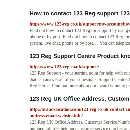
How to contact 123 Reg support 12
https://www.123-reg.co.uk/support/my-account/how-
Find out how to contact 123 Reg for support by using o
phone or by post. Find out how to contact 123 Reg for 
system, live chat, phone or by post. ... You can telephon
123 Reg Support Centre Product kn
https://www.123-reg.co.uk/support/
123 Reg Support - your starting point for help with o
that can answer all of your questions. Support Centre
Reg Home. Find out more about our award winning pr
123 Reg UK Office Address, Customer
http://brandslocation.com/123-reg-co-uk-contact-cu
address-email-website-info/
123 Reg UK Office Address, Customer Service Number
number, toll free helpline, customer service number and