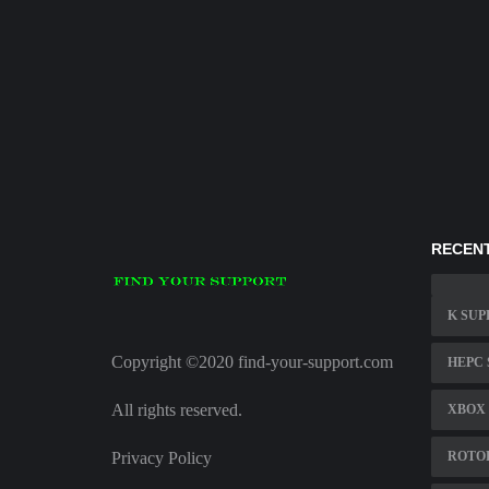
RECENT
K SUP
Copyright ©2020 find-your-support.com
HEPC
All rights reserved.
XBOX 
Privacy Policy
ROTO