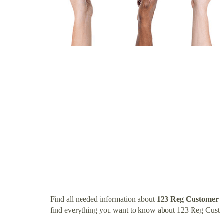
Find all needed information about
123 Reg Customer
find everything you want to know about 123 Reg Cus