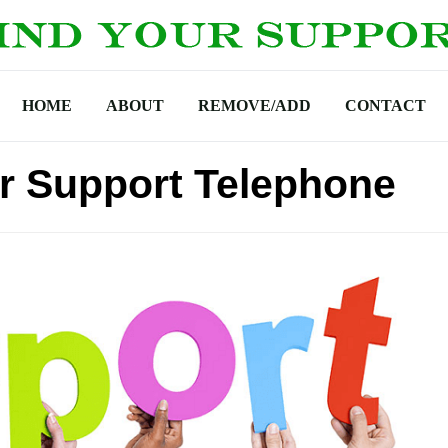
HOME
ABOUT
REMOVE/ADD
CONTACT
r Support Telephone