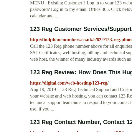
MENU . Existing Customer ? Log in to your 123 webm
password? Log in to my email. Office 365. Click below 
calendar and ...
123 Reg Customer Services/Suppor
http://findphonenumbers.co.uk/c/622/123-reg-pho
Call the 123 Reg phone number above for all enquiries 
SSL Certificates, web hosting, billing and technical 
web host, the winner of many industry awards such as 
123 Reg Review: How Does This Hug
https://digital.com/web-hosting/123-reg/
Aug 19, 2019 · 123 Reg Technical Support and Custome
your website and web hosting, you can contact 123 Reg
technical support team aims to respond to your contact 
use, if you ...
123 Reg Contact Number, Contact 12