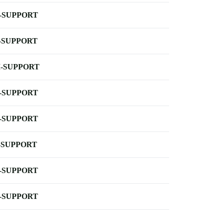
-SUPPORT
-SUPPORT
-SUPPORT
-SUPPORT
-SUPPORT
-SUPPORT
-SUPPORT
-SUPPORT