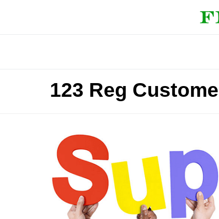
123 Reg Custome