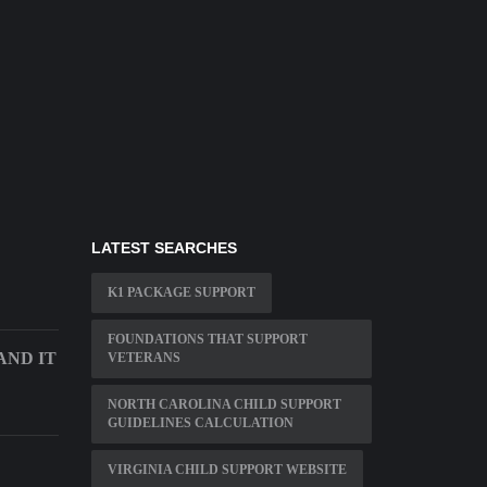
LATEST SEARCHES
K1 PACKAGE SUPPORT
FOUNDATIONS THAT SUPPORT
ND IT
VETERANS
NORTH CAROLINA CHILD SUPPORT
GUIDELINES CALCULATION
VIRGINIA CHILD SUPPORT WEBSITE