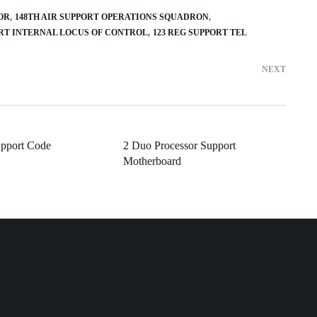
OR
148TH AIR SUPPORT OPERATIONS SQUADRON
ORT INTERNAL LOCUS OF CONTROL
123 REG SUPPORT TEL
NEXT
upport Code
2 Duo Processor Support
Motherboard