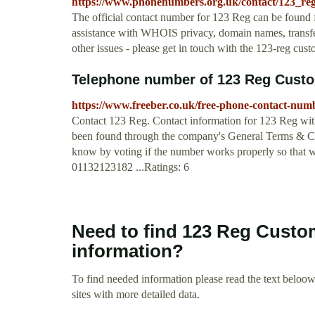
https://www.phonenumbers.org.uk/contact/123_reg
The official contact number for 123 Reg can be found 
assistance with WHOIS privacy, domain names, transfer
other issues - please get in touch with the 123-reg cu
Telephone number of 123 Reg Custom
https://www.freeber.co.uk/free-phone-contact-num
Contact 123 Reg. Contact information for 123 Reg with
been found through the company's General Terms & Cond
know by voting if the number works properly so that we 
01132123182 ...Ratings: 6
Need to find 123 Reg Custo
information?
To find needed information please read the text beloow.
sites with more detailed data.