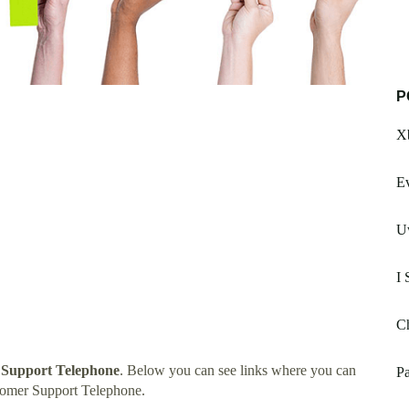
P
Xb
E
Uw
I 
Ch
 Support Telephone
. Below you can see links where you can
Pa
tomer Support Telephone.