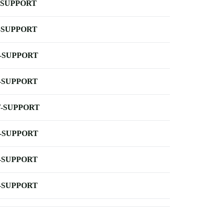
-SUPPORT
-SUPPORT
-SUPPORT
-SUPPORT
-SUPPORT
-SUPPORT
-SUPPORT
-SUPPORT