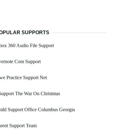
OPULAR SUPPORTS
ox 360 Audio File Support
vernote Com Support
e Practice Support Net
Support The War On Christmas
ild Support Office Columbus Georgia
rent Support Team