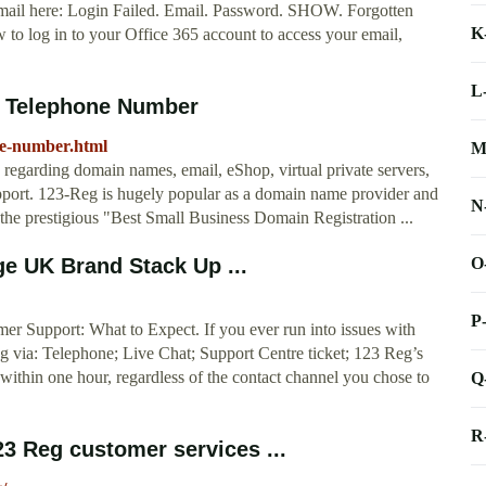
ail here: Login Failed. Email. Password. SHOW. Forgotten
K
to log in to your Office 365 account to access your email,
L
t Telephone Number
ne-number.html
M
regarding domain names, email, eShop, virtual private servers,
support. 123-Reg is hugely popular as a domain name provider and
N
the prestigious "Best Small Business Domain Registration ...
O
e UK Brand Stack Up ...
P
r Support: What to Expect. If you ever run into issues with
 via: Telephone; Live Chat; Support Centre ticket; 123 Reg’s
within one hour, regardless of the contact channel you chose to
Q
R
3 Reg customer services ...