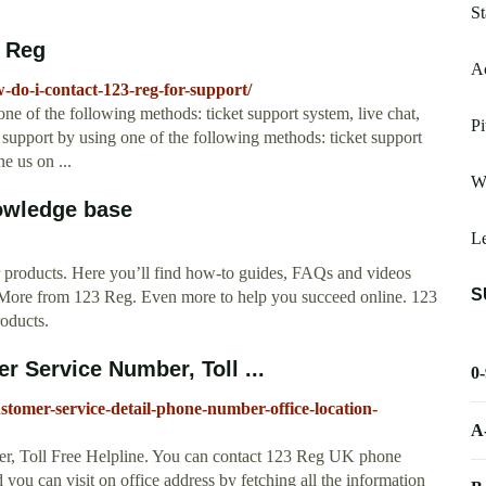
St
3 Reg
Ac
do-i-contact-123-reg-for-support/
ne of the following methods: ticket support system, live chat,
Pi
support by using one of the following methods: ticket support
e us on ...
W
owledge base
L
ur products. Here you’ll find how-to guides, FAQs and videos
S
. More from 123 Reg. Even more to help you succeed online. 123
oducts.
 Service Number, Toll ...
0
stomer-service-detail-phone-number-office-location-
A
, Toll Free Helpline. You can contact 123 Reg UK phone
 you can visit on office address by fetching all the information