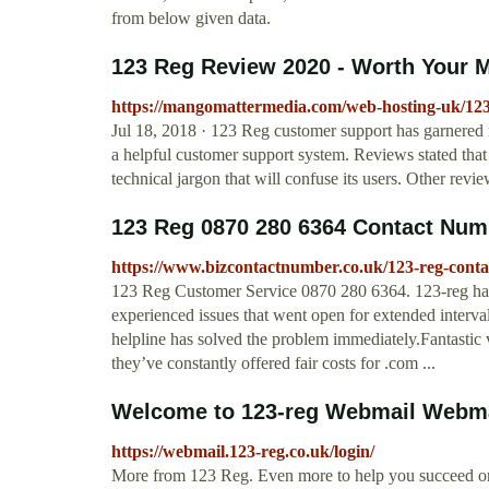
from below given data.
123 Reg Review 2020 - Worth Your 
https://mangomattermedia.com/web-hosting-uk/123
Jul 18, 2018 · 123 Reg customer support has garnered
a helpful customer support system. Reviews stated that
technical jargon that will confuse its users. Other revi
123 Reg 0870 280 6364 Contact Num
https://www.bizcontactnumber.co.uk/123-reg-cont
123 Reg Customer Service 0870 280 6364. 123-reg has
experienced issues that went open for extended intervals
helpline has solved the problem immediately.Fantastic 
they’ve constantly offered fair costs for .com ...
Welcome to 123-reg Webmail Webmai
https://webmail.123-reg.co.uk/login/
More from 123 Reg. Even more to help you succeed onl