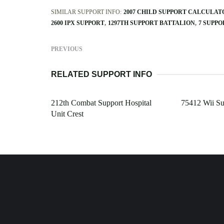
SIMILAR SUPPORT INFO:
2007 CHILD SUPPORT CALCULAT
2600 IPX SUPPORT
1297TH SUPPORT BATTALION
7 SUPP
PREVIOUS
RELATED SUPPORT INFO
212th Combat Support Hospital
75412 Wii S
Unit Crest