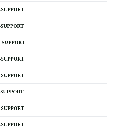
-SUPPORT
-SUPPORT
-SUPPORT
-SUPPORT
-SUPPORT
-SUPPORT
-SUPPORT
-SUPPORT