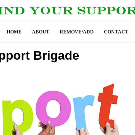
HOME
ABOUT
REMOVE/ADD
CONTACT
pport Brigade