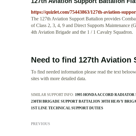
127th Aviation Support Battalion Fl
https://quizlet.com/75443863/127th-aviation-support
The 127th Aviation Support Battalion provides Combat
of Class 2, 3, 4, 9 and Direct Supports Maintenance 
4th Aviation Brigade and the 1 / 1 Cavalry Squadron.
Need to find 127th Aviation
To find needed information please read the text beloow.
sites with more detailed data.
SIMILAR SUPPORT INFO:
1995 HONDA ACCORD RADIATOR
230TH BRIGADE SUPPORT BATTALION 30TH HEAVY BRI
1ST LINE TECHNICAL SUPPORT DUTIES
PREVIOUS