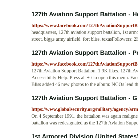
127th Aviation Support Battalion -
https://www.facebook.com/127thAviationSupportBa
headquarters, 127th aviation support battalion, 1st ar
street, biggs army airfield, fort bliss, texasFollowers: 
127th Aviation Support Battalion - 
https://www.facebook.com/127thAviationSupportBa
127th Aviation Support Battalion. 1.9K likes. 127th Avi
Accessibility Help. Press alt + / to open this menu. F
Bliss added 46 new photos to the album: NCOs lead t
127th Aviation Support Battalion - G
https://www.globalsecurity.org/military/agency/a
On 4 September 1991, the battalion was again realigne
battalion was redesignated as the 127th Aviation Supp
1st Armored Division (United States