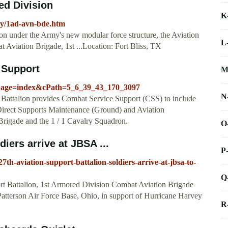
ed Division
K
rmy/1ad-avn-bde.htm
ion under the Army's new modular force structure, the Aviation
L
 Aviation Brigade, 1st ...Location: Fort Bliss, TX
 Support
M
_page=index&cPath=5_6_39_43_170_3097
N
talion provides Combat Service Support (CSS) to include
d Direct Supports Maintenance (Ground) and Aviation
Brigade and the 1 / 1 Cavalry Squadron.
O
iers arrive at JBSA ...
P
th-aviation-support-battalion-soldiers-arrive-at-jbsa-to-
Q
ort Battalion, 1st Armored Division Combat Aviation Brigade
Patterson Air Force Base, Ohio, in support of Hurricane Harvey
R