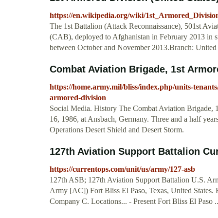
https://en.wikipedia.org/wiki/1st_Armored_Divisio
The 1st Battalion (Attack Reconnaissance), 501st Avi
(CAB), deployed to Afghanistan in February 2013 in s
between October and November 2013.Branch: United
Combat Aviation Brigade, 1st Armored
https://home.army.mil/bliss/index.php/units-tenant
armored-division
Social Media. History The Combat Aviation Brigade, 1s
16, 1986, at Ansbach, Germany. Three and a half years 
Operations Desert Shield and Desert Storm.
127th Aviation Support Battalion C
https://currentops.com/unit/us/army/127-asb
127th ASB; 127th Aviation Support Battalion U.S. Army
Army [AC]) Fort Bliss El Paso, Texas, United State
Company C. Locations... - Present Fort Bliss El Paso ..