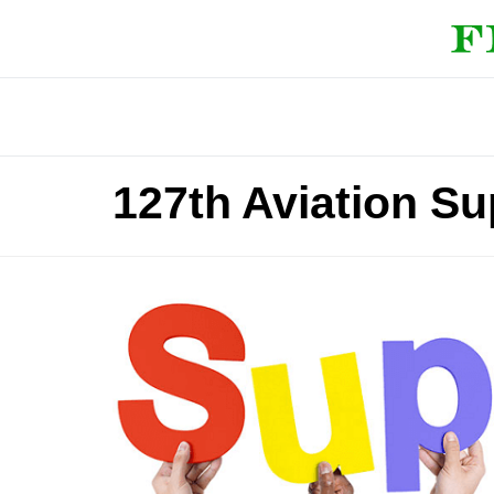
127th Aviation Su