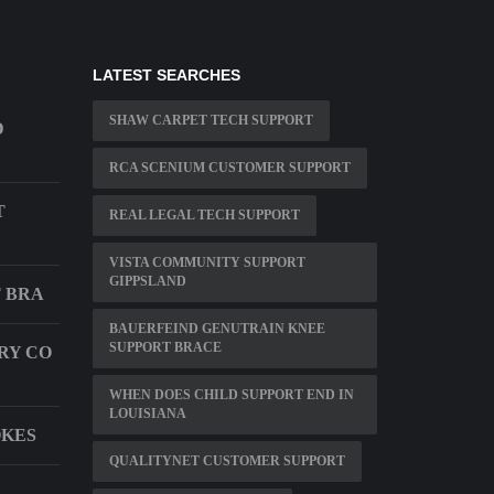
LATEST SEARCHES
SHAW CARPET TECH SUPPORT
D
RCA SCENIUM CUSTOMER SUPPORT
T
REAL LEGAL TECH SUPPORT
VISTA COMMUNITY SUPPORT
GIPPSLAND
T BRA
BAUERFEIND GENUTRAIN KNEE
SUPPORT BRACE
RY CO
WHEN DOES CHILD SUPPORT END IN
LOUISIANA
OKES
QUALITYNET CUSTOMER SUPPORT