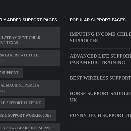
LY ADDED SUPPORT PAGES
POPULAR SUPPORT PAGES
IMPUTING INCOME CHIL
ULATE AMOUNT CHILD
SUPPORT BC
RT TEXAS
SNEAKERS WITH HEEL
ADVANCED LIFE SUPPOR
ORT
PARAMEDIC TRAINING
Z SUPPORT
BEST WIRELESS SUPPOR
UAL MACHINE PCMCIA
ORT
HORSE SUPPORT SADDLE
UK
ILD SUPPORT LUZERNE
FUNNY TECH SUPPORT J
SIC SUPPORT WORKER JOBS
EATS G27 GEARSHIFT SUPPORT