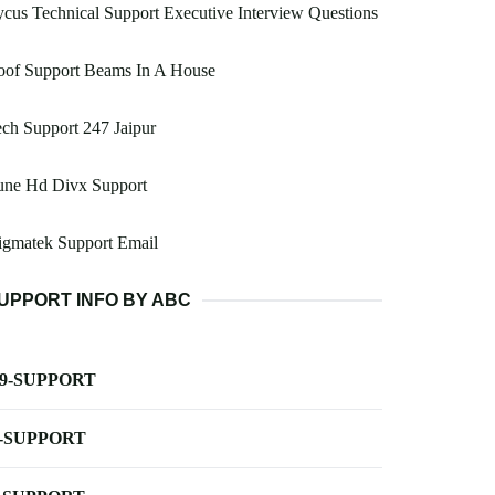
cus Technical Support Executive Interview Questions
oof Support Beams In A House
ch Support 247 Jaipur
une Hd Divx Support
igmatek Support Email
UPPORT INFO BY ABC
-9-SUPPORT
-SUPPORT