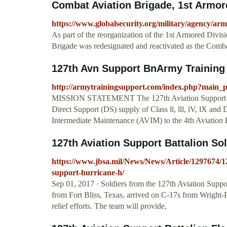
Combat Aviation Brigade, 1st Armor
https://www.globalsecurity.org/military/agency/a
As part of the reorganization of the 1st Armored Divis
Brigade was redesignated and reactivated as the Combat
127th Avn Support BnArmy Training
http://armytrainingsupport.com/index.php?main
MISSION STATEMENT The 127th Aviation Support Bat
Direct Support (DS) supply of Class ll, lll, lV, lX an
Intermediate Maintenance (AVIM) to the 4th Aviation 
127th Aviation Support Battalion Sold
https://www.jbsa.mil/News/News/Article/1297674/127
support-hurricane-h/
Sep 01, 2017 · Soldiers from the 127th Aviation Supp
from Fort Bliss, Texas, arrived on C-17s from Wright-
relief efforts. The team will provide,