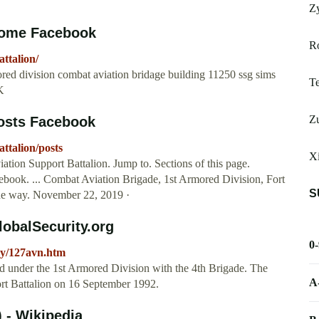
Zy
 Home Facebook
R
ttalion/
mored division combat aviation bridage building 11250 ssg sims
Te
2K
Z
Posts Facebook
ttalion/posts
X
ation Support Battalion. Jump to. Sections of this page.
acebook. ... Combat Aviation Brigade, 1st Armored Division, Fort
S
he way. November 22, 2019 ·
lobalSecurity.org
0
rmy/127avn.htm
d under the 1st Armored Division with the 4th Brigade. The
A
ort Battalion on 16 September 1992.
) - Wikipedia