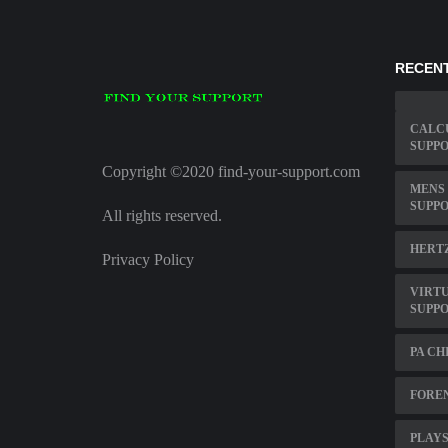
RECENT
CALC
SUPPO
Copyright ©2020 find-your-support.com
MENS 
SUPP
All rights reserved.
HERT
Privacy Policy
VIRT
SUPP
PA CH
FOREN
PLAYS