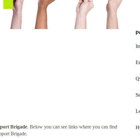
P
I
Em
Qw
Se
Le
pport Brigade
. Below you can see links where you can find
H
pport Brigade.