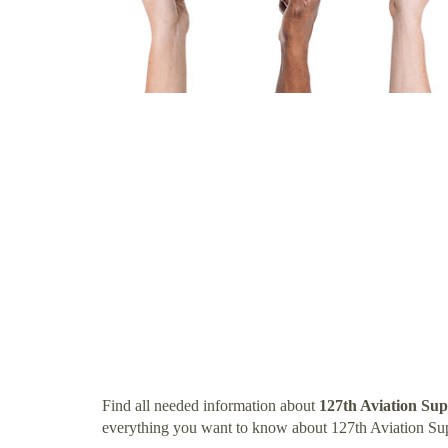
Find all needed information about
127th Aviation Su
everything you want to know about 127th Aviation Su