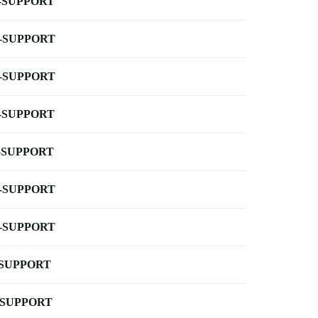
-SUPPORT
-SUPPORT
-SUPPORT
-SUPPORT
-SUPPORT
-SUPPORT
-SUPPORT
-SUPPORT
-SUPPORT