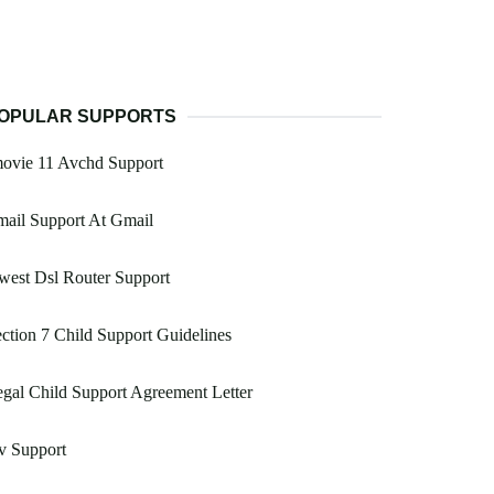
OPULAR SUPPORTS
movie 11 Avchd Support
ail Support At Gmail
est Dsl Router Support
ction 7 Child Support Guidelines
gal Child Support Agreement Letter
v Support