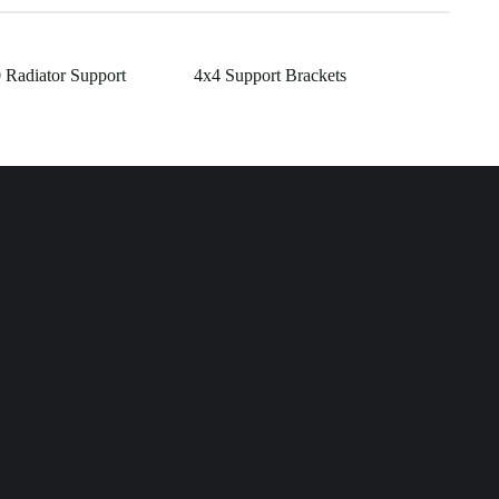
 Radiator Support
4x4 Support Brackets