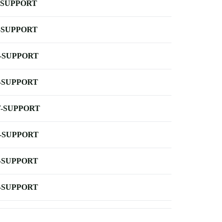
-SUPPORT
-SUPPORT
-SUPPORT
-SUPPORT
-SUPPORT
-SUPPORT
-SUPPORT
-SUPPORT