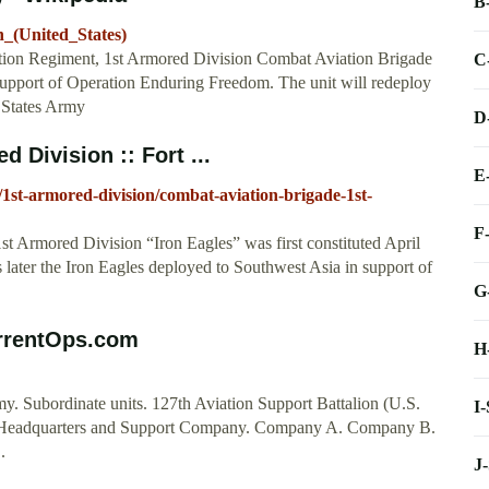
B
n_(United_States)
ation Regiment, 1st Armored Division Combat Aviation Brigade
C
upport of Operation Enduring Freedom. The unit will redeploy
 States Army
D
 Division :: Fort ...
E
s/1st-armored-division/combat-aviation-brigade-1st-
F
t Armored Division “Iron Eagles” was first constituted April
later the Iron Eagles deployed to Southwest Asia in support of
G
urrentOps.com
H
. Subordinate units. 127th Aviation Support Battalion (U.S.
I
s. Headquarters and Support Company. Company A. Company B.
.
J