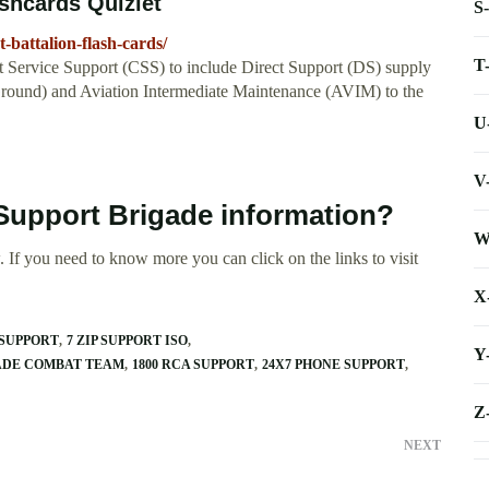
ashcards Quizlet
S
-battalion-flash-cards/
T
 Service Support (CSS) to include Direct Support (DS) supply
(Ground) and Aviation Intermediate Maintenance (AVIM) to the
U
V
 Support Brigade information?
W
 If you need to know more you can click on the links to visit
X
 SUPPORT
7 ZIP SUPPORT ISO
Y
GADE COMBAT TEAM
1800 RCA SUPPORT
24X7 PHONE SUPPORT
Z
NEXT