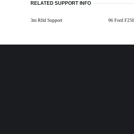
RELATED SUPPORT INFO
3m Rfid Support
96 Ford F250