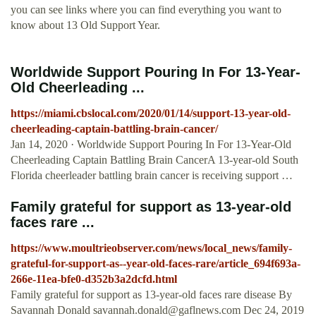
you can see links where you can find everything you want to
know about 13 Old Support Year.
Worldwide Support Pouring In For 13-Year-
Old Cheerleading ...
https://miami.cbslocal.com/2020/01/14/support-13-year-old-
cheerleading-captain-battling-brain-cancer/
Jan 14, 2020 · Worldwide Support Pouring In For 13-Year-Old
Cheerleading Captain Battling Brain CancerA 13-year-old South
Florida cheerleader battling brain cancer is receiving support …
Family grateful for support as 13-year-old
faces rare ...
https://www.moultrieobserver.com/news/local_news/family-
grateful-for-support-as--year-old-faces-rare/article_694f693a-
266e-11ea-bfe0-d352b3a2dcfd.html
Family grateful for support as 13-year-old faces rare disease By
Savannah Donald
savannah.donald@gaflnews.com
Dec 24, 2019