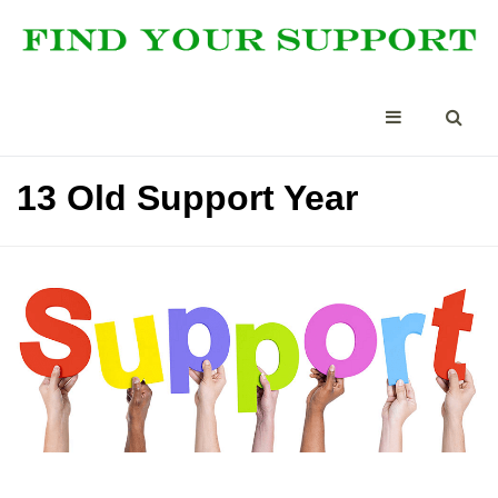
13 Old Support Year