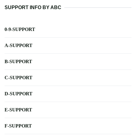
SUPPORT INFO BY ABC
0-9-SUPPORT
A-SUPPORT
B-SUPPORT
C-SUPPORT
D-SUPPORT
E-SUPPORT
F-SUPPORT