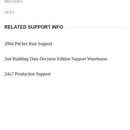
PREVIOUS
NEXT
RELATED SUPPORT INFO
2004 Pitcher Run Support
2nd Building Data Decision Edition Support Warehouse
24x7 Production Support