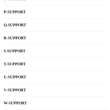
P-SUPPORT
Q-SUPPORT
R-SUPPORT
S-SUPPORT
T-SUPPORT
U-SUPPORT
V-SUPPORT
W-SUPPORT