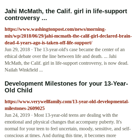
Jahi McMath, the Calif. girl in life-support
controversy ...
https://www.washingtonpost.com/news/morning-
mix/wp/2018/06/29/jahi-mcmath-the-calif-girl-declared-brain-
dead-4-years-ago-is-taken-off-life-support/
Jun 29, 2018 · The 13-year-old's case became the center of an
ethical debate over the line between life and death. ... Jahi
McMath, the Calif. girl in life-support controversy, is now dead.
Nailah Winkfield ...
Development Milestones for your 13-Year-
Old Child
https://www.verywellfamily.com/13-year-old-developmental-
milestones-2609025
Jun 24, 2019 · Most 13-year-old teens are dealing with the
emotional and physical changes that accompany puberty. It's
normal for your teen to feel uncertain, moody, sensitive, and self-
conscious at times. And during this time, it becomes more