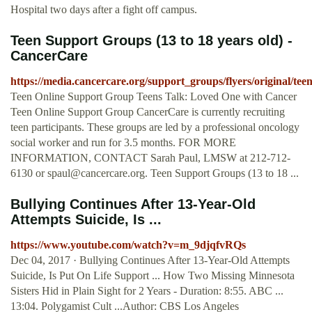
Hospital two days after a fight off campus.
Teen Support Groups (13 to 18 years old) -
CancerCare
https://media.cancercare.org/support_groups/flyers/original/te
Teen Online Support Group Teens Talk: Loved One with Cancer
Teen Online Support Group CancerCare is currently recruiting
teen participants. These groups are led by a professional oncology
social worker and run for 3.5 months. FOR MORE
INFORMATION, CONTACT Sarah Paul, LMSW at 212-712-
6130 or
spaul@cancercare.org
. Teen Support Groups (13 to 18 ...
Bullying Continues After 13-Year-Old
Attempts Suicide, Is ...
https://www.youtube.com/watch?v=m_9djqfvRQs
Dec 04, 2017 · Bullying Continues After 13-Year-Old Attempts
Suicide, Is Put On Life Support ... How Two Missing Minnesota
Sisters Hid in Plain Sight for 2 Years - Duration: 8:55. ABC ...
13:04. Polygamist Cult ...Author: CBS Los Angeles