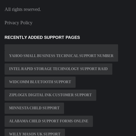
All rights reserved.
Privacy Policy
RECENTLY ADDED SUPPORT PAGES
YAHOO SMALL BUSINESS TECHNICAL SUPPORT NUMBER
INTEL RAPID STORAGE TECHNOLOGY SUPPORT RAID
WIDCOMM BLUETOOTH SUPPORT
ZIPLOGIX DIGITAL INK CUSTOMER SUPPORT
MINNESTA CHILD SUPPORT
ALABAMA CHILD SUPPORT FORMS ONLINE
WILLY MASON UK SUPPORT