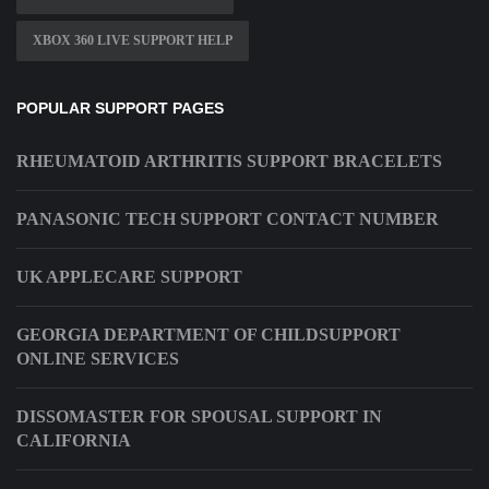
XBOX 360 LIVE SUPPORT HELP
POPULAR SUPPORT PAGES
RHEUMATOID ARTHRITIS SUPPORT BRACELETS
PANASONIC TECH SUPPORT CONTACT NUMBER
UK APPLECARE SUPPORT
GEORGIA DEPARTMENT OF CHILDSUPPORT
ONLINE SERVICES
DISSOMASTER FOR SPOUSAL SUPPORT IN
CALIFORNIA