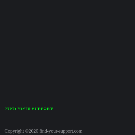
Copyright ©2020 find-your-support.com