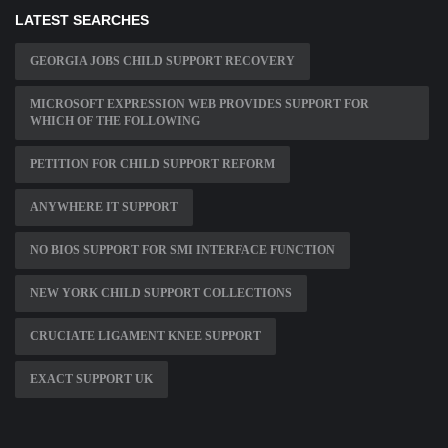
LATEST SEARCHES
GEORGIA JOBS CHILD SUPPORT RECOVERY
MICROSOFT EXPRESSION WEB PROVIDES SUPPORT FOR
WHICH OF THE FOLLOWING
PETITION FOR CHILD SUPPORT REFORM
ANYWHERE IT SUPPORT
NO BIOS SUPPORT FOR SMI INTERFACE FUNCTION
NEW YORK CHILD SUPPORT COLLECTIONS
CRUCIATE LIGAMENT KNEE SUPPORT
EXACT SUPPORT UK