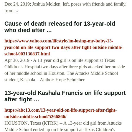
Dec 24, 2019; Joshua Molden, left, poses with friends and family,
from ...
Cause of death released for 13-year-old
who died after ...
https://www.yahoo.com/lifestyle/im-losing-my-baby-13-
yearold-on-life-support-two-days-after-fight-outside-middle-
school-003130837.html
Apr 30, 2019 · A 13-year-old girl is on life support at Texas
Children's Hospital two days after three girls attacked her outside
of her middle school in Houston. The Attucks Middle School
student, Kashala ...Author: Hope Schreiber
13-year-old Kashala Francis on life support
after fight ...
https://abc13.com/13-year-old-on-life-support-after-fight-
outside-middle-school/5266866/
HOUSTON, Texas (KTRK) -- A 13-year old girl from Attucks
Middle School ended up on life support at Texas Children's