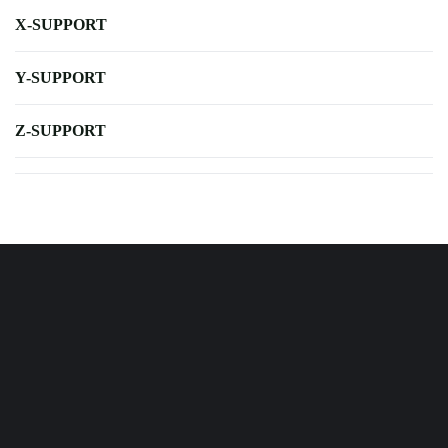
X-SUPPORT
Y-SUPPORT
Z-SUPPORT