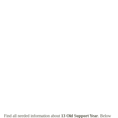
Find all needed information about
13 Old Support Year
. Below