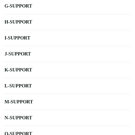
G-SUPPORT
H-SUPPORT
I-SUPPORT
J-SUPPORT
K-SUPPORT
L-SUPPORT
M-SUPPORT
N-SUPPORT
O-SUPPORT