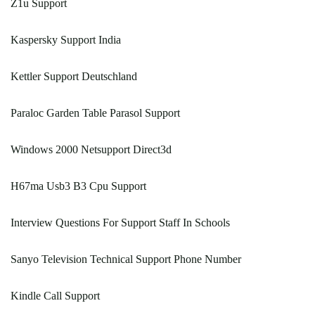
Z1u Support
Kaspersky Support India
Kettler Support Deutschland
Paraloc Garden Table Parasol Support
Windows 2000 Netsupport Direct3d
H67ma Usb3 B3 Cpu Support
Interview Questions For Support Staff In Schools
Sanyo Television Technical Support Phone Number
Kindle Call Support