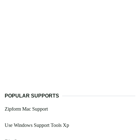
POPULAR SUPPORTS
Zipform Mac Support
Use Windows Support Tools Xp