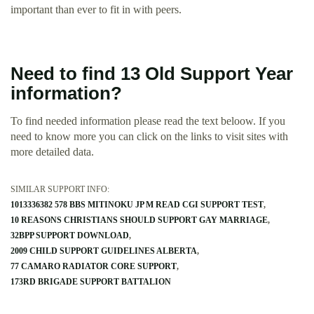
important than ever to fit in with peers.
Need to find 13 Old Support Year
information?
To find needed information please read the text beloow. If you
need to know more you can click on the links to visit sites with
more detailed data.
SIMILAR SUPPORT INFO:
1013336382 578 BBS MITINOKU JP M READ CGI SUPPORT TEST
10 REASONS CHRISTIANS SHOULD SUPPORT GAY MARRIAGE
32BPP SUPPORT DOWNLOAD
2009 CHILD SUPPORT GUIDELINES ALBERTA
77 CAMARO RADIATOR CORE SUPPORT
173RD BRIGADE SUPPORT BATTALION