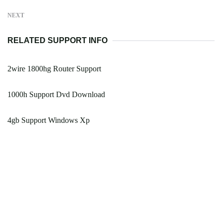
NEXT
RELATED SUPPORT INFO
2wire 1800hg Router Support
1000h Support Dvd Download
4gb Support Windows Xp