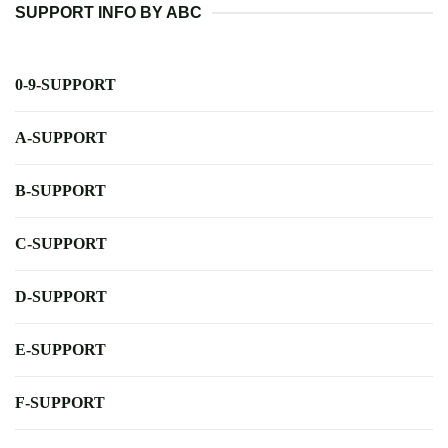
SUPPORT INFO BY ABC
0-9-SUPPORT
A-SUPPORT
B-SUPPORT
C-SUPPORT
D-SUPPORT
E-SUPPORT
F-SUPPORT