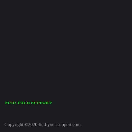
Copyright ©2020 find-your-support.com