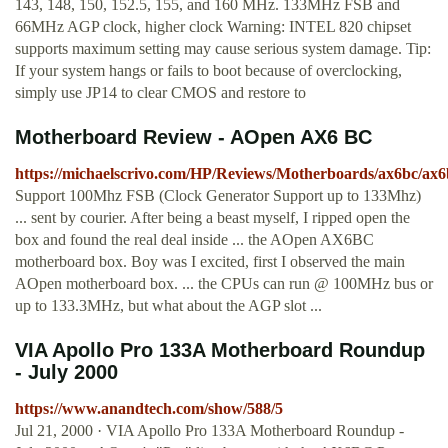
143, 148, 150, 152.5, 155, and 160 MHz. 133MHz FSB and
66MHz AGP clock, higher clock Warning: INTEL 820 chipset
supports maximum setting may cause serious system damage. Tip:
If your system hangs or fails to boot because of overclocking,
simply use JP14 to clear CMOS and restore to
Motherboard Review - AOpen AX6 BC
https://michaelscrivo.com/HP/Reviews/Motherboards/ax6bc/ax6
Support 100Mhz FSB (Clock Generator Support up to 133Mhz)
... sent by courier. After being a beast myself, I ripped open the
box and found the real deal inside ... the AOpen AX6BC
motherboard box. Boy was I excited, first I observed the main
AOpen motherboard box. ... the CPUs can run @ 100MHz bus or
up to 133.3MHz, but what about the AGP slot ...
VIA Apollo Pro 133A Motherboard Roundup
- July 2000
https://www.anandtech.com/show/588/5
Jul 21, 2000 · VIA Apollo Pro 133A Motherboard Roundup -