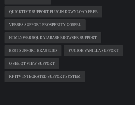
QUICKTIME SUPPORT PLUGIN DOWNLOAD FREE
VERSES SUPPORT PROSPERITY GOSPEL
HTML5 WEB SQL DATABASE BROWSER SUPPORT
BEST SUPPORT BRAS 32DD
YUGIOH VANILLA SUPPORT
Q SEE QT VIEW SUPPORT
RF ITV INTEGRATED SUPPORT SYSTEM