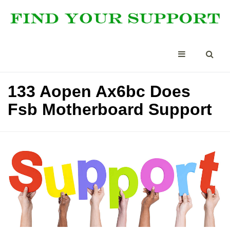
133 Aopen Ax6bc Does
Fsb Motherboard Support