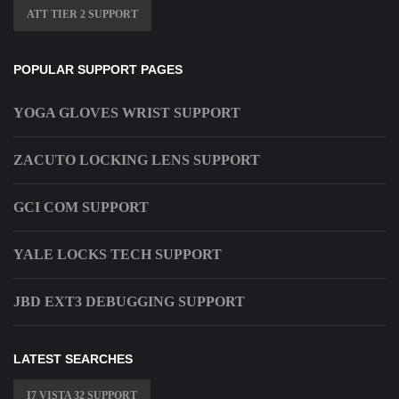
ATT TIER 2 SUPPORT
POPULAR SUPPORT PAGES
YOGA GLOVES WRIST SUPPORT
ZACUTO LOCKING LENS SUPPORT
GCI COM SUPPORT
YALE LOCKS TECH SUPPORT
JBD EXT3 DEBUGGING SUPPORT
LATEST SEARCHES
I7 VISTA 32 SUPPORT