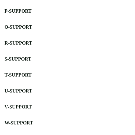
P-SUPPORT
Q-SUPPORT
R-SUPPORT
S-SUPPORT
T-SUPPORT
U-SUPPORT
V-SUPPORT
W-SUPPORT