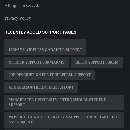
All rights reserved.
Privacy Policy
RECENTLY ADDED SUPPORT PAGES
LINKSYS WIRELESS G ADAPTER SUPPORT
OFFICER SUPPORT FORM ARMY
GEFEN SUPPORT FORUM
JOB DESCRIPTION FOR IT HELPDESK SUPPORT
GEORGIA SOUTHERN TECH SUPPORT
MANCHESTER UNIVERSITY INTERNATIONAL STUDENT
SUPPORT
WHY DID THE ANTI FEDERALISTS SUPPORT THE 9TH AND 10TH
AMENDMENTS