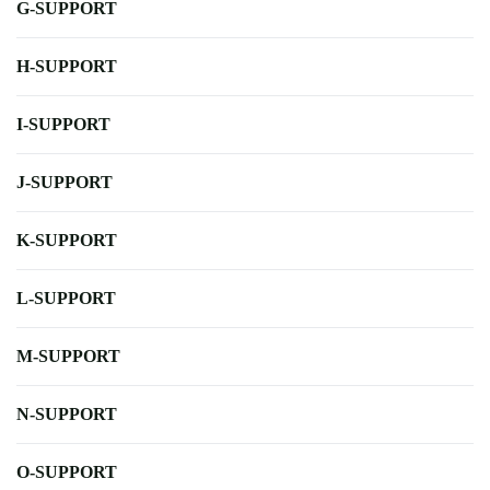
G-SUPPORT
H-SUPPORT
I-SUPPORT
J-SUPPORT
K-SUPPORT
L-SUPPORT
M-SUPPORT
N-SUPPORT
O-SUPPORT