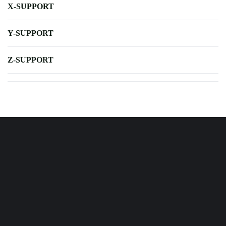
X-SUPPORT
Y-SUPPORT
Z-SUPPORT