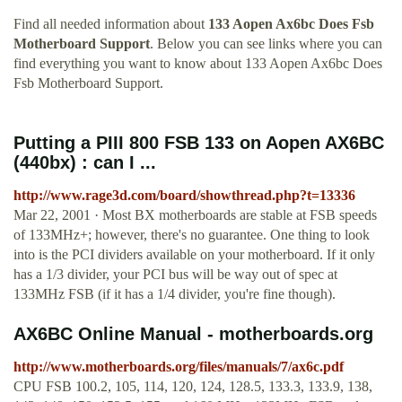
Find all needed information about
133 Aopen Ax6bc Does Fsb
Motherboard Support
. Below you can see links where you can
find everything you want to know about 133 Aopen Ax6bc Does
Fsb Motherboard Support.
Putting a PIII 800 FSB 133 on Aopen AX6BC
(440bx) : can I ...
http://www.rage3d.com/board/showthread.php?t=13336
Mar 22, 2001 · Most BX motherboards are stable at FSB speeds
of 133MHz+; however, there's no guarantee. One thing to look
into is the PCI dividers available on your motherboard. If it only
has a 1/3 divider, your PCI bus will be way out of spec at
133MHz FSB (if it has a 1/4 divider, you're fine though).
AX6BC Online Manual - motherboards.org
http://www.motherboards.org/files/manuals/7/ax6c.pdf
CPU FSB 100.2, 105, 114, 120, 124, 128.5, 133.3, 133.9, 138,