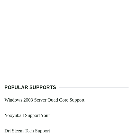
POPULAR SUPPORTS
Windows 2003 Server Quad Core Support
Yooyuball Support Your
Dri Steem Tech Support