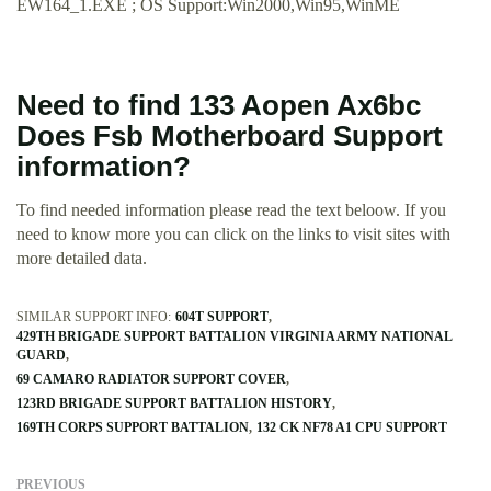
EW164_1.EXE ; OS Support:Win2000,Win95,WinME
Need to find 133 Aopen Ax6bc
Does Fsb Motherboard Support
information?
To find needed information please read the text beloow. If you
need to know more you can click on the links to visit sites with
more detailed data.
SIMILAR SUPPORT INFO:
604T SUPPORT
429TH BRIGADE SUPPORT BATTALION VIRGINIA ARMY NATIONAL
GUARD
69 CAMARO RADIATOR SUPPORT COVER
123RD BRIGADE SUPPORT BATTALION HISTORY
169TH CORPS SUPPORT BATTALION
132 CK NF78 A1 CPU SUPPORT
PREVIOUS