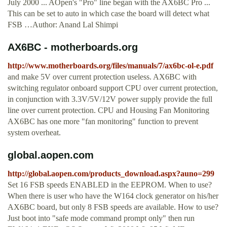
July 2000 ... AOpen's "Pro" line began with the AX6BC Pro ...
This can be set to auto in which case the board will detect what
FSB …Author: Anand Lal Shimpi
AX6BC - motherboards.org
http://www.motherboards.org/files/manuals/7/ax6bc-ol-e.pdf
and make 5V over current protection useless. AX6BC with
switching regulator onboard support CPU over current protection,
in conjunction with 3.3V/5V/12V power supply provide the full
line over current protection. CPU and Housing Fan Monitoring
AX6BC has one more "fan monitoring" function to prevent
system overheat.
global.aopen.com
http://global.aopen.com/products_download.aspx?auno=299
Set 16 FSB speeds ENABLED in the EEPROM. When to use?
When there is user who have the W164 clock generator on his/her
AX6BC board, but only 8 FSB speeds are available. How to use?
Just boot into "safe mode command prompt only" then run