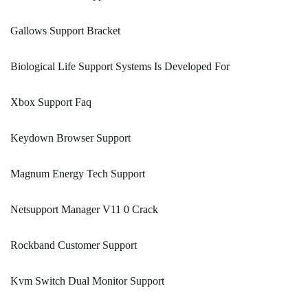
Gallows Support Bracket
Biological Life Support Systems Is Developed For
Xbox Support Faq
Keydown Browser Support
Magnum Energy Tech Support
Netsupport Manager V11 0 Crack
Rockband Customer Support
Kvm Switch Dual Monitor Support