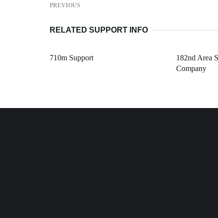
PREVIOUS
RELATED SUPPORT INFO
710m Support
182nd Area S
Company