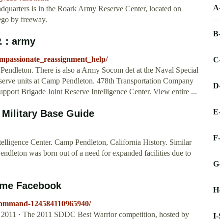
A
uarters is in the Roark Army Reserve Center, located on
ego by freeway.
B
 : army
ompassionate_reassignment_help/
C
Pendleton. There is also a Army Socom det at the Naval Special
 Reserve units at Camp Pendleton. 478th Transportation Company
D
rt Brigade Joint Reserve Intelligence Center. View entire ...
E
Military Base Guide
F
lligence Center. Camp Pendleton, California History. Similar
ndleton was born out of a need for expanded facilities due to
G
ome Facebook
H
Command-124584110965940/
 2011 · The 2011 SDDC Best Warrior competition, hosted by
I