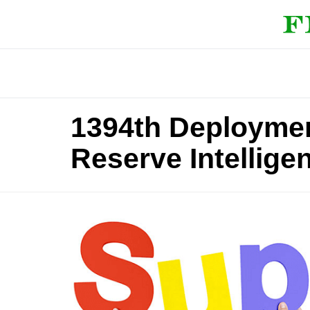
1394th Deploymen
Reserve Intellige