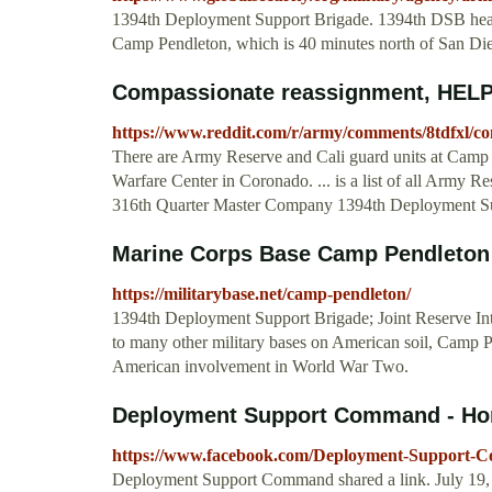
1394th Deployment Support Brigade. 1394th DSB headq
Camp Pendleton, which is 40 minutes north of San Di
Compassionate reassignment, HELP.
https://www.reddit.com/r/army/comments/8tdfxl/c
There are Army Reserve and Cali guard units at Camp 
Warfare Center in Coronado. ... is a list of all Army
316th Quarter Master Company 1394th Deployment Suppo
Marine Corps Base Camp Pendleton 
https://militarybase.net/camp-pendleton/
1394th Deployment Support Brigade; Joint Reserve Inte
to many other military bases on American soil, Camp Pe
American involvement in World War Two.
Deployment Support Command - H
https://www.facebook.com/Deployment-Support-
Deployment Support Command shared a link. July 19,