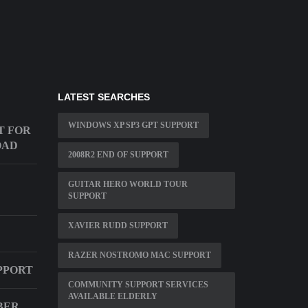
LATEST SEARCHES
WINDOWS XP SP3 GPT SUPPORT
T FOR
OAD
2008R2 END OF SUPPORT
GUITAR HERO WORLD TOUR
D
SUPPORT
XAVIER RUDD SUPPORT
RAZER NOSTROMO MAC SUPPORT
PPORT
COMMUNITY SUPPORT SERVICES
AVAILABLE ELDERLY
BER