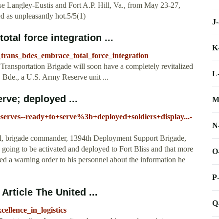
se Langley-Eustis and Fort A.P. Hill, Va., from May 23-27,
d as unpleasantly hot.5/5(1)
J
tal force integration ...
K
_trans_bdes_embrace_total_force_integration
ortation Brigade will soon have a completely revitalized
L
 Bde., a U.S. Army Reserve unit ...
erve; deployed ...
M
eserves--ready+to+serve%3b+deployed+soldiers+display...-
N
l, brigade commander, 1394th Deployment Support Brigade,
 going to be activated and deployed to Fort Bliss and that more
O
ued a warning order to his personnel about the information he
P
Article The United ...
Q
ellence_in_logistics