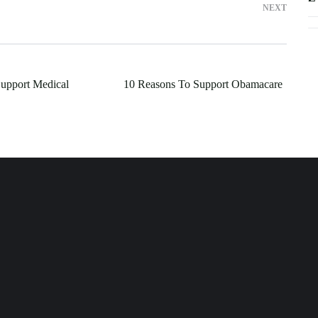
NEXT
upport Medical
10 Reasons To Support Obamacare