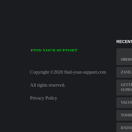
RECENT
OBER
Copyright ©2020 find-your-support.com
ZASIL
All rights reserved.
GETTI
SUPP
Privacy Policy
VALV
TOSHI
DATA