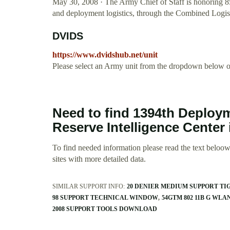
May 30, 2008 · The Army Chief of Staff is honoring 8
and deployment logistics, through the Combined Log
DVIDS
https://www.dvidshub.net/unit
Please select an Army unit from the dropdown below or
Need to find 1394th Deploy
Reserve Intelligence Center
To find needed information please read the text beloow.
sites with more detailed data.
SIMILAR SUPPORT INFO:
20 DENIER MEDIUM SUPPORT TI
98 SUPPORT TECHNICAL WINDOW
54GTM 802 11B G WL
2008 SUPPORT TOOLS DOWNLOAD