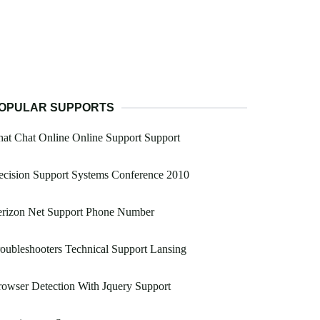
OPULAR SUPPORTS
at Chat Online Online Support Support
cision Support Systems Conference 2010
erizon Net Support Phone Number
oubleshooters Technical Support Lansing
owser Detection With Jquery Support