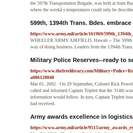
the 597th Transportation Brigade, was held at Joint Ba
where the weekâ s temperatures could only be describe
599th, 1394th Trans. Bdes. embrace to
https://www.army.mil/article/161969/599th_1394th
WHEELER ARMY AIRFIELD, Hawaii -- The 599th Transp
way of doing business. Leaders from the 1394th Trans.
Military Police Reserves--ready to s
https://www.thefreelibrary.com/Military+Police+R
a086128048
Mar 01, 2002 · On 29 September, Colonel Rick Powel
called and informed Captain Triplett that the 314th was
information would follow. In turn, Captain Triplett iss
had received.
Army awards excellence in logistics 
https://www.army.mil/article/9515/army_awards_exc