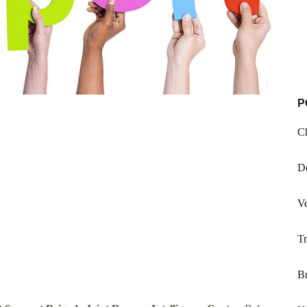
P
Ch
De
V
Tr
Br