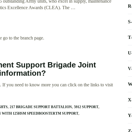
5 outstanding Army units, who excel in supply, maintenance
R
istics Excellence Awards (CLEA). The …
S
T
 go to the branch page.
U
ment Support Brigade Joint
V
 information?
W
 If you need to know more you can click on the links to visit
X
GHTS
217 BRIGADE SUPPORT BATTALION
5912 SUPPORT
AN WITH 125HSM SPEEDBOOSTERTM SUPPORT
Y
Z