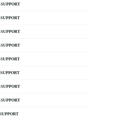
-SUPPORT
-SUPPORT
-SUPPORT
-SUPPORT
-SUPPORT
-SUPPORT
-SUPPORT
-SUPPORT
-SUPPORT