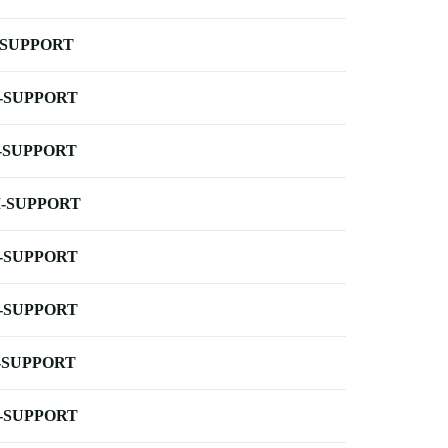
-SUPPORT
-SUPPORT
-SUPPORT
-SUPPORT
-SUPPORT
-SUPPORT
-SUPPORT
-SUPPORT