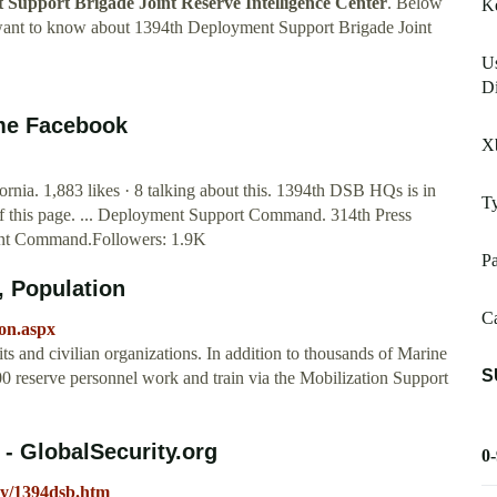
Support Brigade Joint Reserve Intelligence Center
. Below
K
 want to know about 1394th Deployment Support Brigade Joint
Us
Di
ome Facebook
X
rnia. 1,883 likes · 8 talking about this. 1394th DSB HQs is in
Ty
of this page. ... Deployment Support Command. 314th Press
nt Command.Followers: 1.9K
Pa
 Population
Ca
on.aspx
ts and civilian organizations. In addition to thousands of Marine
S
,500 reserve personnel work and train via the Mobilization Support
- GlobalSecurity.org
0
rmy/1394dsb.htm