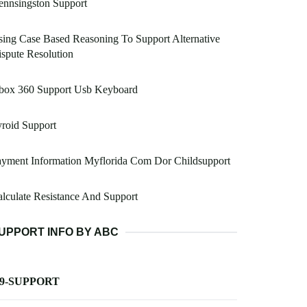
ennsingston Support
ing Case Based Reasoning To Support Alternative
spute Resolution
box 360 Support Usb Keyboard
roid Support
yment Information Myflorida Com Dor Childsupport
lculate Resistance And Support
UPPORT INFO BY ABC
-9-SUPPORT