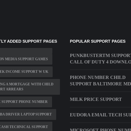
LY ADDED SUPPORT PAGES
POPULAR SUPPORT PAGES
PUNKBUSTERTM SUPPOR
ON MEDIA SUPPORT GAMES
CALL OF DUTY 4 DOWNL
EK INCOME SUPPORT W UK
PHONE NUMBER CHILD
SUPPORT BALTIMORE M
NG A MORTGAGE WITH CHILD
ORT ARREARS
MILK PRICE SUPPORT
E SUPPORT PHONE NUMBER
BA DRIVER LAPTOP SUPPORT
EUDORA EMAIL TECH SU
CASH TECHNICAL SUPPORT
MICROSOFT PHONE NUM