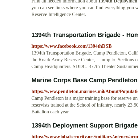
Find all needed information about
1394th Deployment 
you can see links where you can find everything you
Reserve Intelligence Center.
1394th Transportation Brigade - H
https://www.facebook.com/1394thDSB
1394th Transportation Brigade, Camp Pendleton, Califo
the Roark Army Reserve Center,... Jump to. Sections 
Camp Headquarters. SDDC. 377th Theater Sustainme
Marine Corps Base Camp Pendleton,
https://www.pendleton.marines.mil/About/Populati
Camp Pendleton is a major training base for reserve uni
reservists trained at the School of Infantry, nearly 23
Battalion each year.
1394th Deployment Support Brigade 
https://www.globalsecurity.org/military/agency/a