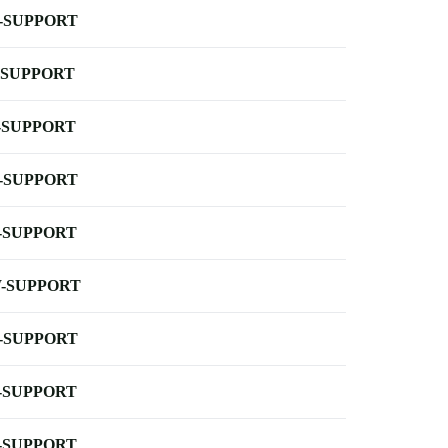
-SUPPORT
-SUPPORT
-SUPPORT
-SUPPORT
-SUPPORT
-SUPPORT
-SUPPORT
-SUPPORT
-SUPPORT