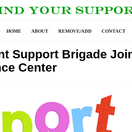
HOME
ABOUT
REMOVE/ADD
CONTACT
t Support Brigade Joi
nce Center