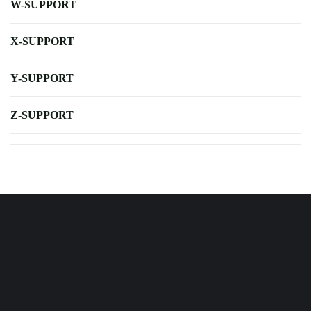
W-SUPPORT
X-SUPPORT
Y-SUPPORT
Z-SUPPORT