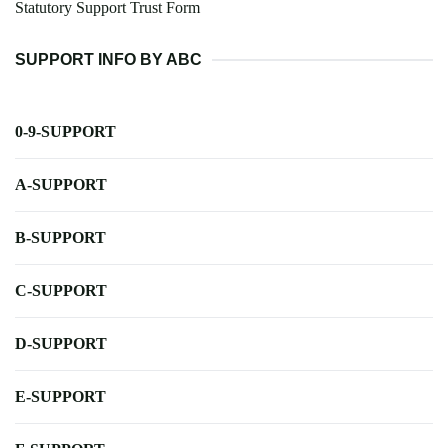
Statutory Support Trust Form
SUPPORT INFO BY ABC
0-9-SUPPORT
A-SUPPORT
B-SUPPORT
C-SUPPORT
D-SUPPORT
E-SUPPORT