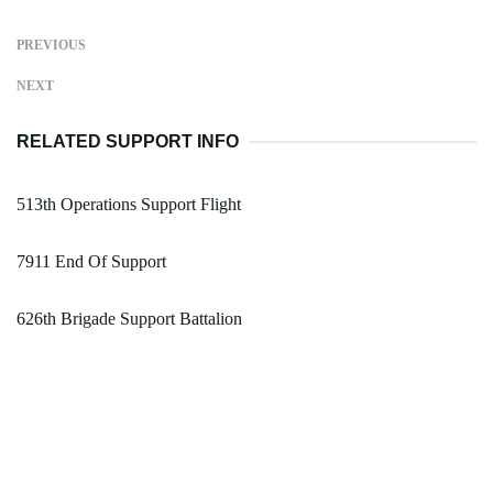
PREVIOUS
NEXT
RELATED SUPPORT INFO
513th Operations Support Flight
7911 End Of Support
626th Brigade Support Battalion