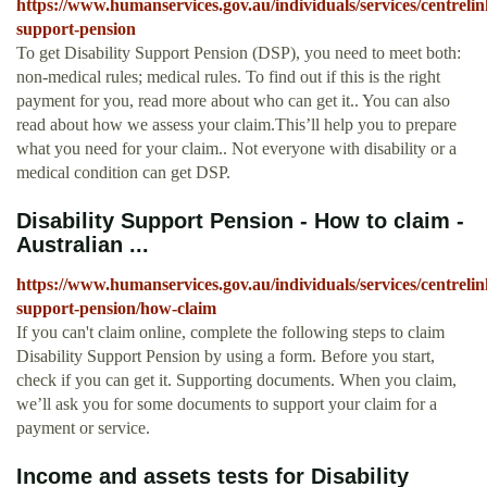
https://www.humanservices.gov.au/individuals/services/centrelink
support-pension
To get Disability Support Pension (DSP), you need to meet both:
non-medical rules; medical rules. To find out if this is the right
payment for you, read more about who can get it.. You can also
read about how we assess your claim.This’ll help you to prepare
what you need for your claim.. Not everyone with disability or a
medical condition can get DSP.
Disability Support Pension - How to claim -
Australian ...
https://www.humanservices.gov.au/individuals/services/centrelink
support-pension/how-claim
If you can't claim online, complete the following steps to claim
Disability Support Pension by using a form. Before you start,
check if you can get it. Supporting documents. When you claim,
we’ll ask you for some documents to support your claim for a
payment or service.
Income and assets tests for Disability