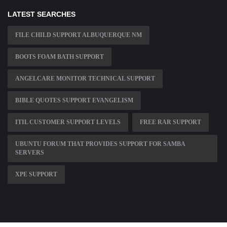
LATEST SEARCHES
FILE CHILD SUPPORT ALBUQUERQUE NM
BOOTS FOAM BATH SUPPORT
ANGELCARE MONITOR TECHNICAL SUPPORT
BIBLE QUOTES SUPPORT EVANGELISM
ITIL CUSTOMER SUPPORT LEVELS
FREE RAR SUPPORT
UBUNTU FORUM THAT PROVIDES SUPPORT FOR SAMBA
SERVERS
XPE SUPPORT