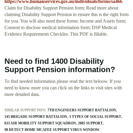
https://www.humanservices.gov.au/individuals/forms/sa466
Claim for Disability Support Pension form; Read more about
claiming Disability Support Pension to ensure this is the right form
for you. You will also need these forms: Income and Assets form;
Consent to disclose medical information form; DSP Medical
Evidence Requirements Checklist. This PDF is fillable.
Need to find 1400 Disability
Support Pension information?
To find needed information please read the text beloow. If you
need to know more you can click on the links to visit sites with
more detailed data.
SIMILAR SUPPORT INFO:
7TH ENGINEERS SUPPORT BATTALION
145 BRIGADE SUPPORT BATTALION
3 TYPES OF SOCIAL SUPPORT
633 AIR MOBILITY SUPPORT SQUADRON
2085 SUPPORT
98 DETECT HOME MCAFEE SUPPORT VIRUS WINDOW