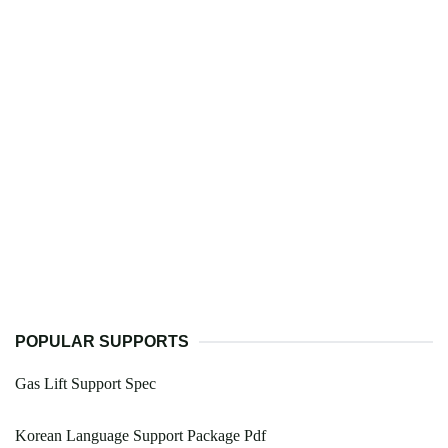
POPULAR SUPPORTS
Gas Lift Support Spec
Korean Language Support Package Pdf