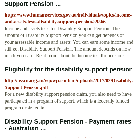
Support Pension ...
https://www.humanservices.gov.au/individuals/topics/income-
and-assets-tests-disability-support-pension/39866
Income and assets tests for Disability Support Pension. The
amount of Disability Support Pension you can get depends on
your assessable income and assets. You can earn some income and
still get Disability Support Pension. The amount depends on how
much you earn. Read more about the income test for pensions.
Eligibility for the disability support pension
http://nssrn.org.au/wp/wp-content/uploads/2017/02/Disability-
Support-Pension.pdf
For a new disability support pension claim, you also need to have
participated in a program of support, which is a federally funded
program designed to …
Disability Support Pension - Payment rates
- Australian ...