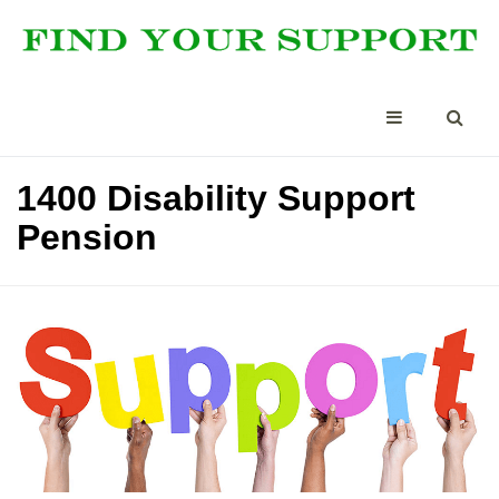
1400 Disability Support
Pension