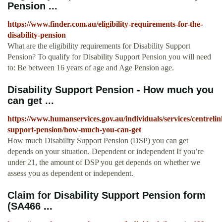
Pension ...
https://www.finder.com.au/eligibility-requirements-for-the-
disability-pension
What are the eligibility requirements for Disability Support
Pension? To qualify for Disability Support Pension you will need
to: Be between 16 years of age and Age Pension age.
Disability Support Pension - How much you
can get ...
https://www.humanservices.gov.au/individuals/services/centrelink
support-pension/how-much-you-can-get
How much Disability Support Pension (DSP) you can get
depends on your situation. Dependent or independent If you’re
under 21, the amount of DSP you get depends on whether we
assess you as dependent or independent.
Claim for Disability Support Pension form
(SA466 ...