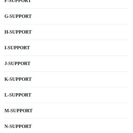
F-SUPPORT
G-SUPPORT
H-SUPPORT
I-SUPPORT
J-SUPPORT
K-SUPPORT
L-SUPPORT
M-SUPPORT
N-SUPPORT