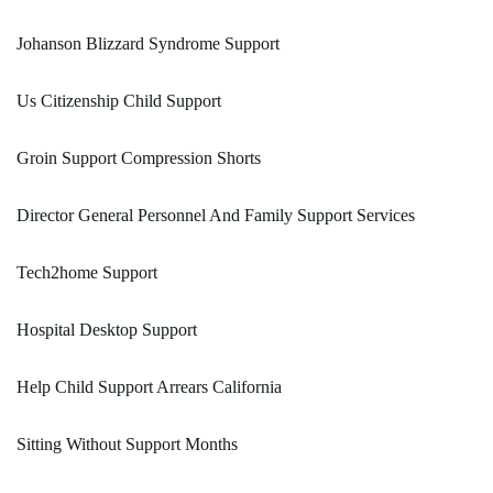
Johanson Blizzard Syndrome Support
Us Citizenship Child Support
Groin Support Compression Shorts
Director General Personnel And Family Support Services
Tech2home Support
Hospital Desktop Support
Help Child Support Arrears California
Sitting Without Support Months