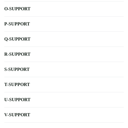
O-SUPPORT
P-SUPPORT
Q-SUPPORT
R-SUPPORT
S-SUPPORT
T-SUPPORT
U-SUPPORT
V-SUPPORT