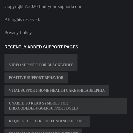
Copyright ©2020 find-your-support.com
All rights reserved.
Privacy Policy
RECENTLY ADDED SUPPORT PAGES
VIDEO SUPPORT FOR BLACKBERRY
POSITIVE SUPPORT BEHAVIOR
VITAL SUPPORT HOME HEALTH CARE PHILADELPHIA
UNABLE TO READ SYMBOLS FOR
LIBXCODEDEBUGGERSUPPORT DYLIB
REQUEST LETTER FOR FUNDING SUPPORT