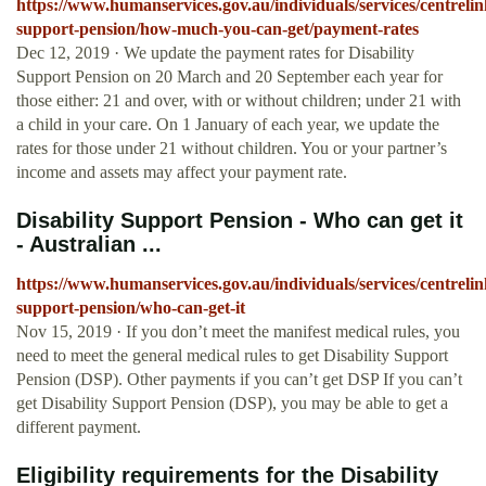
https://www.humanservices.gov.au/individuals/services/centrelink
support-pension/how-much-you-can-get/payment-rates
Dec 12, 2019 · We update the payment rates for Disability
Support Pension on 20 March and 20 September each year for
those either: 21 and over, with or without children; under 21 with
a child in your care. On 1 January of each year, we update the
rates for those under 21 without children. You or your partner’s
income and assets may affect your payment rate.
Disability Support Pension - Who can get it
- Australian ...
https://www.humanservices.gov.au/individuals/services/centrelink
support-pension/who-can-get-it
Nov 15, 2019 · If you don’t meet the manifest medical rules, you
need to meet the general medical rules to get Disability Support
Pension (DSP). Other payments if you can’t get DSP If you can’t
get Disability Support Pension (DSP), you may be able to get a
different payment.
Eligibility requirements for the Disability