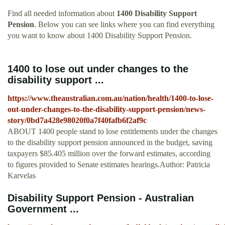
Find all needed information about
1400 Disability Support
Pension
. Below you can see links where you can find everything
you want to know about 1400 Disability Support Pension.
1400 to lose out under changes to the
disability support ...
https://www.theaustralian.com.au/nation/health/1400-to-lose-
out-under-changes-to-the-disability-support-pension/news-
story/0bd7a428e98020f0a7f40fafb6f2af9c
ABOUT 1400 people stand to lose entitlements under the changes
to the disability support pension announced in the budget, saving
taxpayers $85.405 million over the forward estimates, ­according
to figures provided to Senate estimates hearings.Author: Patricia
Karvelas
Disability Support Pension - Australian
Government ...