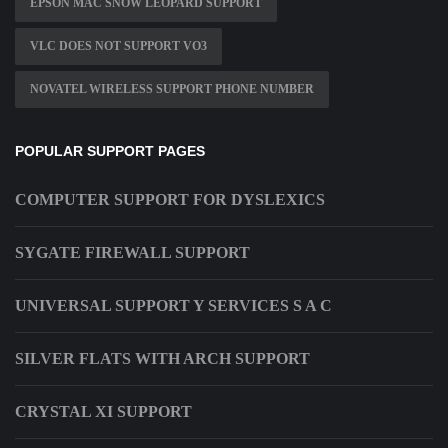
EPSON MAC SNOW LEOPARD SUPPORT
VLC DOES NOT SUPPORT VO3
NOVATEL WIRELESS SUPPORT PHONE NUMBER
POPULAR SUPPORT PAGES
COMPUTER SUPPORT FOR DYSLEXICS
SYGATE FIREWALL SUPPORT
UNIVERSAL SUPPORT Y SERVICES S A C
SILVER FLATS WITH ARCH SUPPORT
CRYSTAL XI SUPPORT