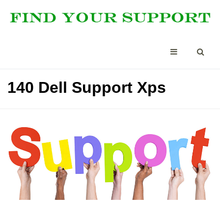
140 Dell Support Xps