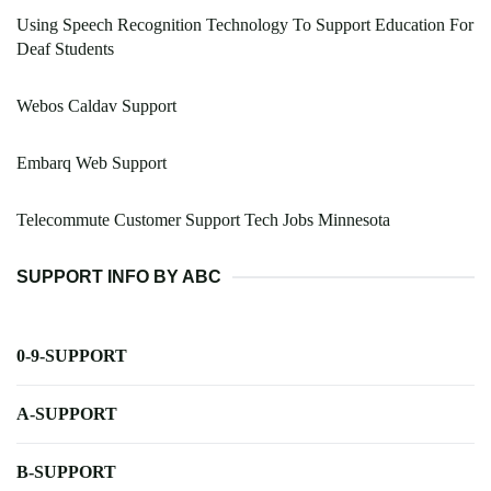
Using Speech Recognition Technology To Support Education For
Deaf Students
Webos Caldav Support
Embarq Web Support
Telecommute Customer Support Tech Jobs Minnesota
SUPPORT INFO BY ABC
0-9-SUPPORT
A-SUPPORT
B-SUPPORT