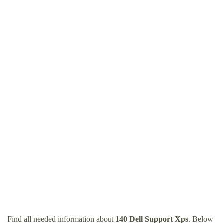
Find all needed information about
140 Dell Support Xps
. Below