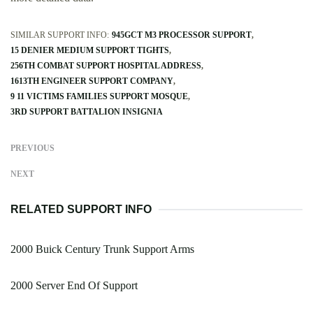
SIMILAR SUPPORT INFO:
945GCT M3 PROCESSOR SUPPORT
15 DENIER MEDIUM SUPPORT TIGHTS
256TH COMBAT SUPPORT HOSPITAL ADDRESS
1613TH ENGINEER SUPPORT COMPANY
9 11 VICTIMS FAMILIES SUPPORT MOSQUE
3RD SUPPORT BATTALION INSIGNIA
PREVIOUS
NEXT
RELATED SUPPORT INFO
2000 Buick Century Trunk Support Arms
2000 Server End Of Support