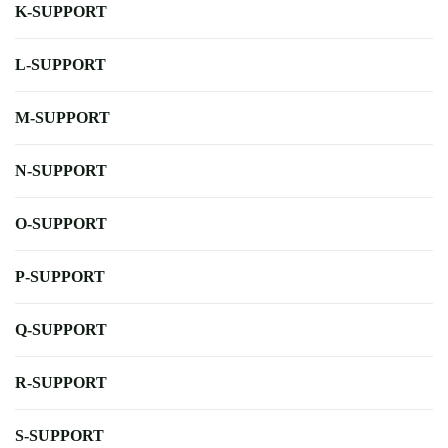
K-SUPPORT
L-SUPPORT
M-SUPPORT
N-SUPPORT
O-SUPPORT
P-SUPPORT
Q-SUPPORT
R-SUPPORT
S-SUPPORT