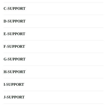
C-SUPPORT
D-SUPPORT
E-SUPPORT
F-SUPPORT
G-SUPPORT
H-SUPPORT
I-SUPPORT
J-SUPPORT