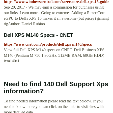
https://www.windowscentral.com/razer-core-dell-xps-15-guide
Sep 20, 2017 · We may earn a commission for purchases using
our links. Learn more.. Going to extremes Adding a Razer Core
eGPU to Dell's XPS 15 makes it an awesome (but pricey) gaming
rigAuthor: Daniel Rubino
Dell XPS M140 Specs - CNET
https://www.cnet.com/products/dell-xps-m140/specs/
View full Dell XPS M140 specs on CNET. Dell Business XPS
M140 (Pentium M 750 1.86GHz, 512MB RAM, 60GB HDD)
ixm140s1
Need to find 140 Dell Support Xps
information?
To find needed information please read the text beloow. If you
need to know more you can click on the links to visit sites with
more detailed data.