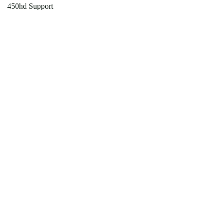
450hd Support