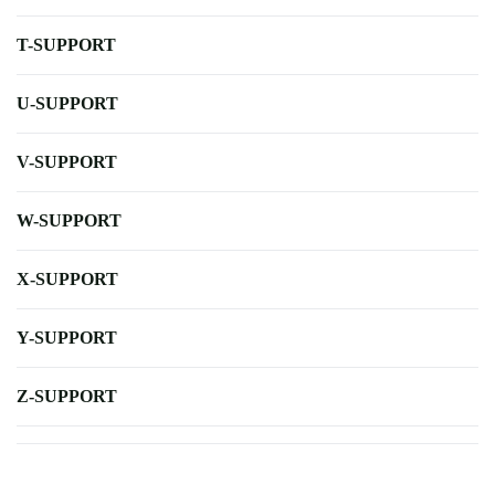
T-SUPPORT
U-SUPPORT
V-SUPPORT
W-SUPPORT
X-SUPPORT
Y-SUPPORT
Z-SUPPORT