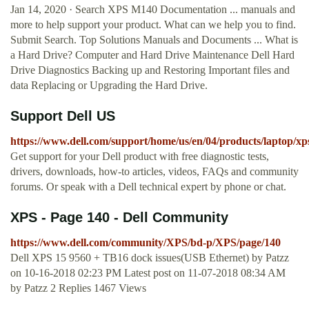
Jan 14, 2020 · Search XPS M140 Documentation ... manuals and
more to help support your product. What can we help you to find.
Submit Search. Top Solutions Manuals and Documents ... What is
a Hard Drive? Computer and Hard Drive Maintenance Dell Hard
Drive Diagnostics Backing up and Restoring Important files and
data Replacing or Upgrading the Hard Drive.
Support Dell US
https://www.dell.com/support/home/us/en/04/products/laptop/xp
Get support for your Dell product with free diagnostic tests,
drivers, downloads, how-to articles, videos, FAQs and community
forums. Or speak with a Dell technical expert by phone or chat.
XPS - Page 140 - Dell Community
https://www.dell.com/community/XPS/bd-p/XPS/page/140
Dell XPS 15 9560 + TB16 dock issues(USB Ethernet) by Patzz
on ‎10-16-2018 02:23 PM Latest post on ‎11-07-2018 08:34 AM
by Patzz 2 Replies 1467 Views