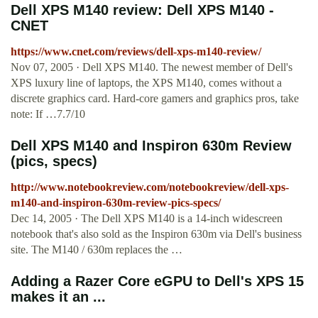
Dell XPS M140 review: Dell XPS M140 -
CNET
https://www.cnet.com/reviews/dell-xps-m140-review/
Nov 07, 2005 · Dell XPS M140. The newest member of Dell's
XPS luxury line of laptops, the XPS M140, comes without a
discrete graphics card. Hard-core gamers and graphics pros, take
note: If …7.7/10
Dell XPS M140 and Inspiron 630m Review
(pics, specs)
http://www.notebookreview.com/notebookreview/dell-xps-
m140-and-inspiron-630m-review-pics-specs/
Dec 14, 2005 · The Dell XPS M140 is a 14-inch widescreen
notebook that's also sold as the Inspiron 630m via Dell's business
site. The M140 / 630m replaces the …
Adding a Razer Core eGPU to Dell's XPS 15
makes it an ...