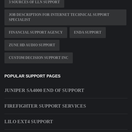
3 SOURCES OF LLN SUPPORT
JOB DESCRIPTION FOR INTERNET TECHNICAL SUPPORT
SPECIALIST
FINANCIAL SUPPORT AGENCY
ENDA SUPPORT
ZUNE HD AUDIO SUPPORT
CUSTOM DECISION SUPPORT INC
POPULAR SUPPORT PAGES
JUNIPER SA4000 END OF SUPPORT
FIREFIGHTER SUPPORT SERVICES
LILO EXT4 SUPPORT