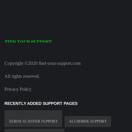
Copyright ©2020 find-your-support.com
All rights reserved.
Privacy Policy
RECENTLY ADDED SUPPORT PAGES
XEROX SCANNER SUPPORT
ALCHOHOL SUPPORT