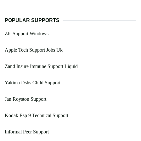
POPULAR SUPPORTS
Zfs Support Windows
Apple Tech Support Jobs Uk
Zand Insure Immune Support Liquid
Yakima Dshs Child Support
Jan Royston Support
Kodak Esp 9 Technical Support
Informal Peer Support