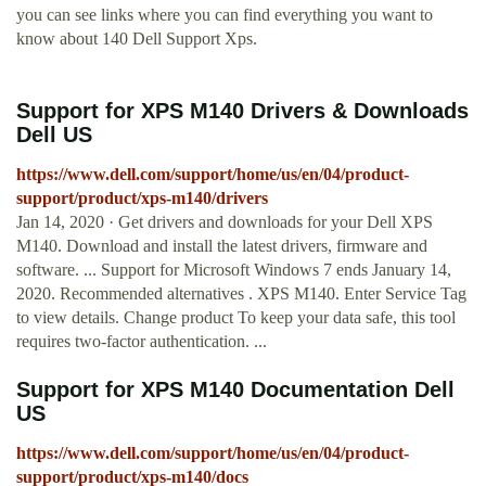
you can see links where you can find everything you want to
know about 140 Dell Support Xps.
Support for XPS M140 Drivers & Downloads
Dell US
https://www.dell.com/support/home/us/en/04/product-
support/product/xps-m140/drivers
Jan 14, 2020 · Get drivers and downloads for your Dell XPS
M140. Download and install the latest drivers, firmware and
software. ... Support for Microsoft Windows 7 ends January 14,
2020. Recommended alternatives . XPS M140. Enter Service Tag
to view details. Change product To keep your data safe, this tool
requires two-factor authentication. ...
Support for XPS M140 Documentation Dell
US
https://www.dell.com/support/home/us/en/04/product-
support/product/xps-m140/docs