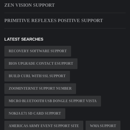
ZEN VISION SUPPORT
PRIMITIVE REFLEXES POSITIVE SUPPORT
LATEST SEARCHES
RECOVERY SOFTWARE SUPPORT
BIOS UPGRADE CONTACT ESUPPORT
BUILD CURL WITH SSL SUPPORT
ZOOMINTERNET SUPPORT NUMBER
MICRO BLUETOOTH USB DONGLE SUPPORT VISTA
NOKIA E71 SD CARD SUPPORT
AMERICAS ARMY EVENT SUPPORT SITE
WMA SUPPORT