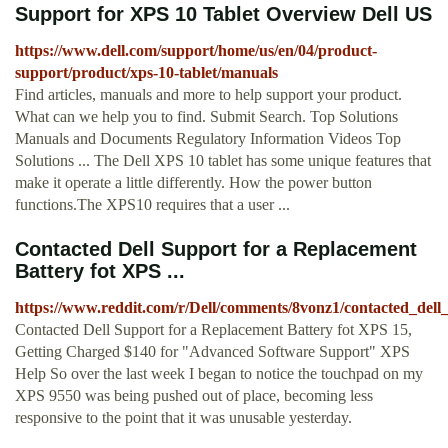
Support for XPS 10 Tablet Overview Dell US
https://www.dell.com/support/home/us/en/04/product-
support/product/xps-10-tablet/manuals
Find articles, manuals and more to help support your product.
What can we help you to find. Submit Search. Top Solutions
Manuals and Documents Regulatory Information Videos Top
Solutions ... The Dell XPS 10 tablet has some unique features that
make it operate a little differently. How the power button
functions.The XPS10 requires that a user ...
Contacted Dell Support for a Replacement
Battery fot XPS ...
https://www.reddit.com/r/Dell/comments/8vonz1/contacted_dell
Contacted Dell Support for a Replacement Battery fot XPS 15,
Getting Charged $140 for "Advanced Software Support" XPS
Help So over the last week I began to notice the touchpad on my
XPS 9550 was being pushed out of place, becoming less
responsive to the point that it was unusable yesterday.