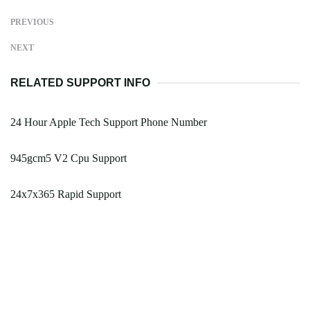
PREVIOUS
NEXT
RELATED SUPPORT INFO
24 Hour Apple Tech Support Phone Number
945gcm5 V2 Cpu Support
24x7x365 Rapid Support