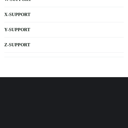
X-SUPPORT
Y-SUPPORT
Z-SUPPORT