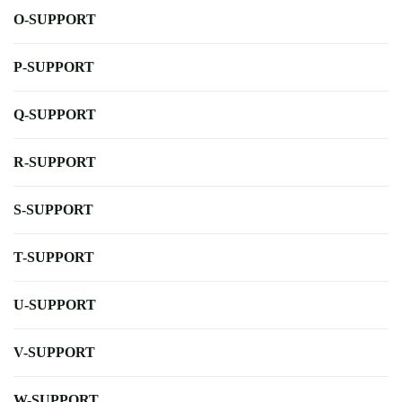
O-SUPPORT
P-SUPPORT
Q-SUPPORT
R-SUPPORT
S-SUPPORT
T-SUPPORT
U-SUPPORT
V-SUPPORT
W-SUPPORT