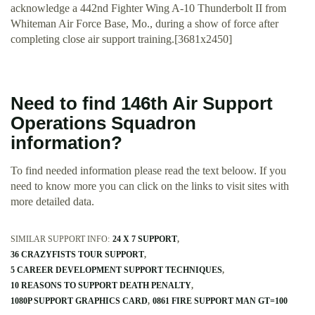
acknowledge a 442nd Fighter Wing A-10 Thunderbolt II from
Whiteman Air Force Base, Mo., during a show of force after
completing close air support training.[3681x2450]
Need to find 146th Air Support
Operations Squadron
information?
To find needed information please read the text beloow. If you
need to know more you can click on the links to visit sites with
more detailed data.
SIMILAR SUPPORT INFO:
24 X 7 SUPPORT
36 CRAZYFISTS TOUR SUPPORT
5 CAREER DEVELOPMENT SUPPORT TECHNIQUES
10 REASONS TO SUPPORT DEATH PENALTY
1080P SUPPORT GRAPHICS CARD
0861 FIRE SUPPORT MAN GT=100