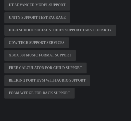
UT ADVANCED MODEL SUPPORT
UNITY SUPPORT TEST PACKAGE
HIGH SCHOOL SOCIAL STUDIES SUPPORT TAKS JEOPARDY
CDW TECH SUPPORT SERVICES
XBOX 360 MUSIC FORMAT SUPPORT
FREE CALCULATOR FOR CHILD SUPPORT
BELKIN 2 PORT KVM WITH AUDIO SUPPORT
FOAM WEDGE FOR BACK SUPPORT