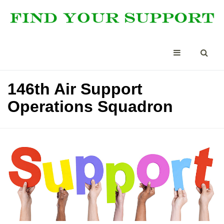
146th Air Support
Operations Squadron