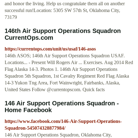
and honor the living. Help us congratulate them all on another
successful run!Location: 5305 SW 57th St, Oklahoma City,
73179
146th Air Support Operations Squadron
CurrentOps.com
https://currentops.com/unit/us/usaf/146-asos
146th ASOS; 146th Air Support Operations Squadron USAF.
Locations... - Present Will Rogers Air ... Exercises. Aug 2014 Red
Flag Alaska 14-3. Photos 1. 146th Air Support Operations
Squadron 5th Squadron, 1st Cavalry Regiment Red Flag Alaska
14-3 Yukon Tng Area, Fort Wainwright, Fairbanks, Alaska,
United States Follow @currentopscom. Quick facts
146 Air Support Operations Squadron -
Home Facebook
https://www.facebook.com/146-Air-Support-Operations-
Squadron-545074328877984/
146 Air Support Operations Squadron, Oklahoma City,