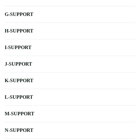
G-SUPPORT
H-SUPPORT
I-SUPPORT
J-SUPPORT
K-SUPPORT
L-SUPPORT
M-SUPPORT
N-SUPPORT