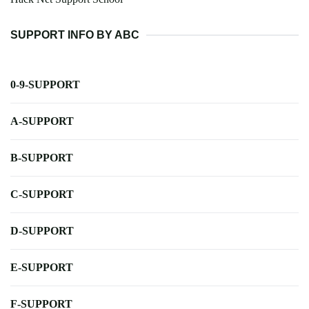
SUPPORT INFO BY ABC
0-9-SUPPORT
A-SUPPORT
B-SUPPORT
C-SUPPORT
D-SUPPORT
E-SUPPORT
F-SUPPORT