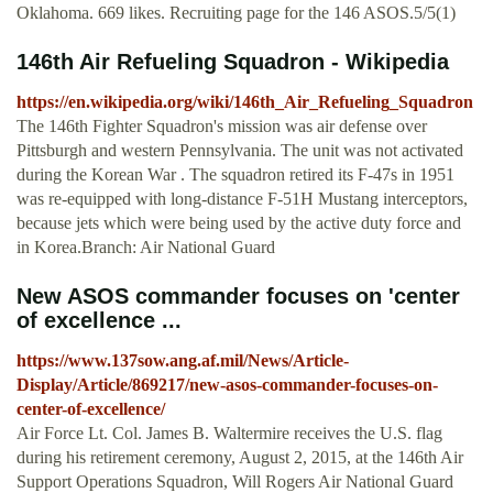
Oklahoma. 669 likes. Recruiting page for the 146 ASOS.5/5(1)
146th Air Refueling Squadron - Wikipedia
https://en.wikipedia.org/wiki/146th_Air_Refueling_Squadron
The 146th Fighter Squadron's mission was air defense over
Pittsburgh and western Pennsylvania. The unit was not activated
during the Korean War . The squadron retired its F-47s in 1951
was re-equipped with long-distance F-51H Mustang interceptors,
because jets which were being used by the active duty force and
in Korea.Branch: Air National Guard
New ASOS commander focuses on 'center
of excellence ...
https://www.137sow.ang.af.mil/News/Article-
Display/Article/869217/new-asos-commander-focuses-on-
center-of-excellence/
Air Force Lt. Col. James B. Waltermire receives the U.S. flag
during his retirement ceremony, August 2, 2015, at the 146th Air
Support Operations Squadron, Will Rogers Air National Guard