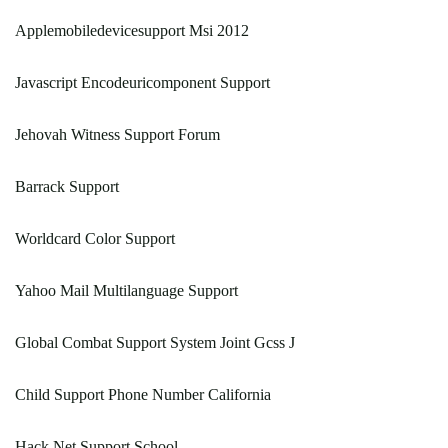
Applemobiledevicesupport Msi 2012
Javascript Encodeuricomponent Support
Jehovah Witness Support Forum
Barrack Support
Worldcard Color Support
Yahoo Mail Multilanguage Support
Global Combat Support System Joint Gcss J
Child Support Phone Number California
Hack Net Support School