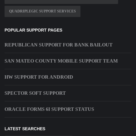
QUADRIPLEGIC SUPPORT SERVICES
POPULAR SUPPORT PAGES
REPUBLICAN SUPPORT FOR BANK BAILOUT
SAN MATEO COUNTY MOBILE SUPPORT TEAM
HW SUPPORT FOR ANDROID
SPECTOR SOFT SUPPORT
ORACLE FORMS 6I SUPPORT STATUS
LATEST SEARCHES