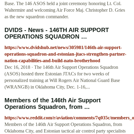
Base. The 146 ASOS held a joint ceremony honoring Lt. Col.
Waltermire and welcoming Air Force Maj. Christopher D. Gries
as the new squardron commander.
DVIDS - News - 146TH AIR SUPPORT
OPERATIONS SQUADRON …
https://www.dvidshub.net/news/305981/146th-air-support-
operations-squadron-and-estonian-jtacs-strengthen-partner-
nation-capabilities-and-build-nato-brotherhood
Dec 16, 2018 · The 146th Air Support Operations Squadron
(ASOS) hosted three Estonian JTACs for two weeks of
personalized training at Will Rogers Air National Guard Base
(WRANGB) in Oklahoma City, Dec. 1-16,...
Members of the 146th Air Support
Operations Squadron, from ...
https://www.reddit.com/r/aviation/comments/7q035c/members_o
Members of the 146th Air Support Operations Squadron, from
Oklahoma City, and Estonian tactical air control party specialists