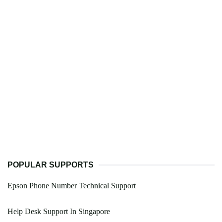
POPULAR SUPPORTS
Epson Phone Number Technical Support
Help Desk Support In Singapore