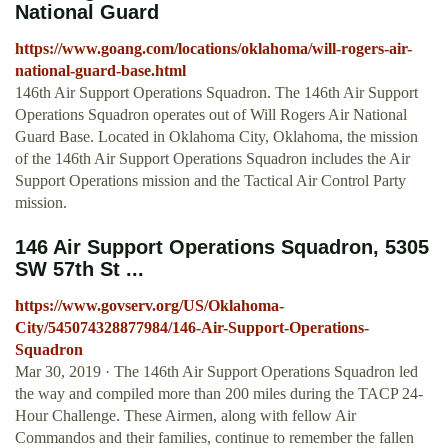
National Guard
https://www.goang.com/locations/oklahoma/will-rogers-air-
national-guard-base.html
146th Air Support Operations Squadron. The 146th Air Support
Operations Squadron operates out of Will Rogers Air National
Guard Base. Located in Oklahoma City, Oklahoma, the mission
of the 146th Air Support Operations Squadron includes the Air
Support Operations mission and the Tactical Air Control Party
mission.
146 Air Support Operations Squadron, 5305
SW 57th St ...
https://www.govserv.org/US/Oklahoma-
City/545074328877984/146-Air-Support-Operations-
Squadron
Mar 30, 2019 · The 146th Air Support Operations Squadron led
the way and compiled more than 200 miles during the TACP 24-
Hour Challenge. These Airmen, along with fellow Air
Commandos and their families, continue to remember the fallen