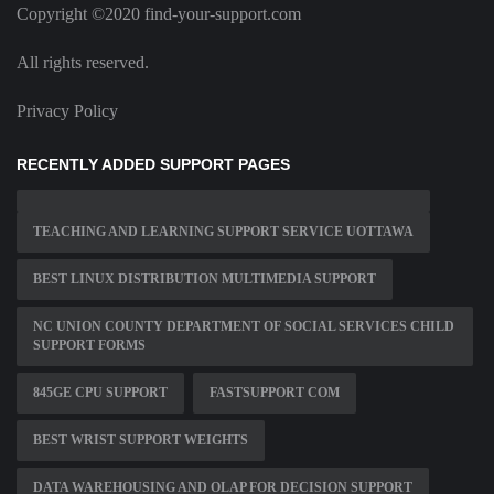
Copyright ©2020 find-your-support.com
All rights reserved.
Privacy Policy
RECENTLY ADDED SUPPORT PAGES
TEACHING AND LEARNING SUPPORT SERVICE UOTTAWA
BEST LINUX DISTRIBUTION MULTIMEDIA SUPPORT
NC UNION COUNTY DEPARTMENT OF SOCIAL SERVICES CHILD
SUPPORT FORMS
845GE CPU SUPPORT
FASTSUPPORT COM
BEST WRIST SUPPORT WEIGHTS
DATA WAREHOUSING AND OLAP FOR DECISION SUPPORT