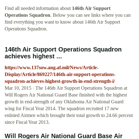
Find all needed information about
146th Air Support
Operations Squadron
. Below you can see links where you can
find everything you want to know about 146th Air Support
Operations Squadron.
146th Air Support Operations Squadron
achieves highest ...
https://www.137sow.ang.af.mil/News/Article-
Display/Article/869227/146th-air-support-operations-
squadron-achieves-highest-growth-in-end-strength-i/
Mar 10, 2015 · The 146th Air Support Operations Squadron at
Will Rogers Air National Guard Base finished with the highest
growth in end-strength of any Oklahoma Air National Guard
wing for Fiscal Year 2014. The squadron recruited 17 new
enlisted Airmen which brought their total growth to 24.66 percent
since Fiscal Year 2013.
Will Rogers Air National Guard Base Air