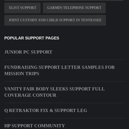
XLIST SUPPORT
GARMIN TELEPHONE SUPPORT
JOINT CUSTODY AND CHILD SUPPORT IN TENNESSEE
POPULAR SUPPORT PAGES
JUNIOR PC SUPPORT
FUNDRAISING SUPPORT LETTER SAMPLES FOR
MISSION TRIPS
VANITY FAIR BODY SLEEKS SUPPORT FULL
COVERAGE CONTOUR
Q RETRAKTOR FIX & SUPPORT LEG
HP SUPPORT COMMUNITY