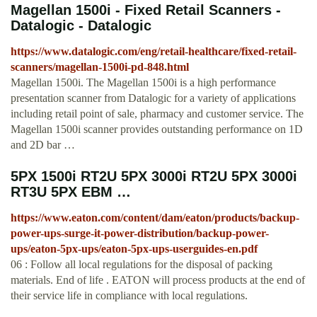
Magellan 1500i - Fixed Retail Scanners -
Datalogic - Datalogic
https://www.datalogic.com/eng/retail-healthcare/fixed-retail-
scanners/magellan-1500i-pd-848.html
Magellan 1500i. The Magellan 1500i is a high performance
presentation scanner from Datalogic for a variety of applications
including retail point of sale, pharmacy and customer service. The
Magellan 1500i scanner provides outstanding performance on 1D
and 2D bar …
5PX 1500i RT2U 5PX 3000i RT2U 5PX 3000i
RT3U 5PX EBM …
https://www.eaton.com/content/dam/eaton/products/backup-
power-ups-surge-it-power-distribution/backup-power-
ups/eaton-5px-ups/eaton-5px-ups-userguides-en.pdf
06 : Follow all local regulations for the disposal of packing
materials. End of life . EATON will process products at the end of
their service life in compliance with local regulations.