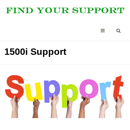
1500i Support