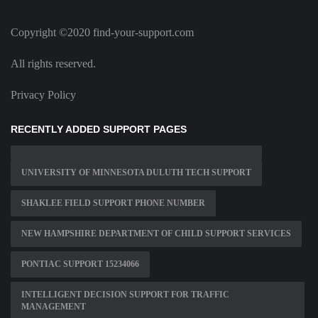
Copyright ©2020 find-your-support.com
All rights reserved.
Privacy Policy
RECENTLY ADDED SUPPORT PAGES
UNIVERSITY OF MINNESOTA DULUTH TECH SUPPORT
SHAKLEE FIELD SUPPORT PHONE NUMBER
NEW HAMPSHIRE DEPARTMENT OF CHILD SUPPORT SERVICES
PONTIAC SUPPORT 15234066
INTELLIGENT DECISION SUPPORT FOR TRAFFIC
MANAGEMENT