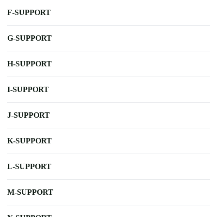
F-SUPPORT
G-SUPPORT
H-SUPPORT
I-SUPPORT
J-SUPPORT
K-SUPPORT
L-SUPPORT
M-SUPPORT