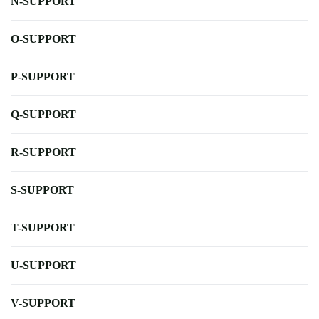
N-SUPPORT
O-SUPPORT
P-SUPPORT
Q-SUPPORT
R-SUPPORT
S-SUPPORT
T-SUPPORT
U-SUPPORT
V-SUPPORT