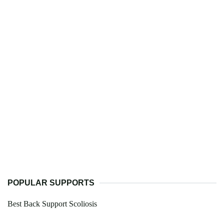
POPULAR SUPPORTS
Best Back Support Scoliosis