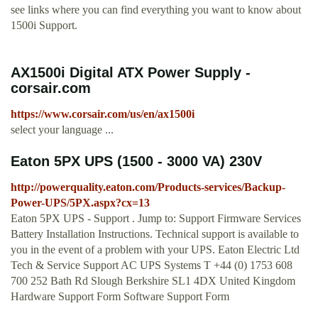
see links where you can find everything you want to know about
1500i Support.
AX1500i Digital ATX Power Supply -
corsair.com
https://www.corsair.com/us/en/ax1500i
select your language ...
Eaton 5PX UPS (1500 - 3000 VA) 230V
http://powerquality.eaton.com/Products-services/Backup-
Power-UPS/5PX.aspx?cx=13
Eaton 5PX UPS - Support . Jump to: Support Firmware Services
Battery Installation Instructions. Technical support is available to
you in the event of a problem with your UPS. Eaton Electric Ltd
Tech & Service Support AC UPS Systems T +44 (0) 1753 608
700 252 Bath Rd Slough Berkshire SL1 4DX United Kingdom
Hardware Support Form Software Support Form