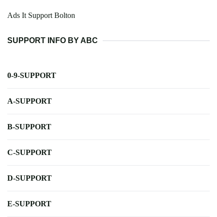
Ads It Support Bolton
SUPPORT INFO BY ABC
0-9-SUPPORT
A-SUPPORT
B-SUPPORT
C-SUPPORT
D-SUPPORT
E-SUPPORT