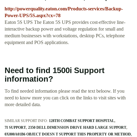
http://powerquality.eaton.com/Products-services/Backup-
Power-UPS/5S.aspx?cx=78
Eaton 5S UPS The Eaton 5S UPS provides cost-effective line-
interactive backup power and voltage regulation for small and
medium businesses with workstations, desktop PCs, telephone
equipment and POS applications.
Need to find 1500i Support
information?
To find needed information please read the text beloow. If you
need to know more you can click on the links to visit sites with
more detailed data.
SIMILAR SUPPORT INFO:
128TH COMBAT SUPPORT HOSPITAL
7I SUPPORT
2350 DELL DIMENSION DRIVE HARD LARGE SUPPORT
0X800A01B6 OBJECT DOESN T SUPPORT THIS PROPERTY OR METHOD