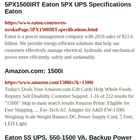
5PX1500IRT Eaton 5PX UPS Specifications
Eaton
https://www.eaton.com/us/en-
us/skuPage.5PX1500IRT.specifications.html
Eaton is a power management company with 2018 sales of $21.6
billion. We provide energy-efficient solutions that help our
customers effectively manage electrical, hydraulic and mechanical
power more efficiently, safely and sustainably.
Amazon.com: 1500i
https://www.amazon.com/1500i/s?k=1500i
Today's Deals Your Amazon.com Gift Cards Help Whole Foods
Registry Sell Disability Customer Support. 1-16 of 222 results for
"1500i" Skip to main search results Amazon Prime. Eligible for
Free Shipping. ... Fav-Tech AC Adapter for A&D EW-1500i
Weighing Scale Weight Balance DC Power Supply Cord, 5 Feet,
LED Light.
Eaton 5S UPS, 550-1500 VA, Backup Power