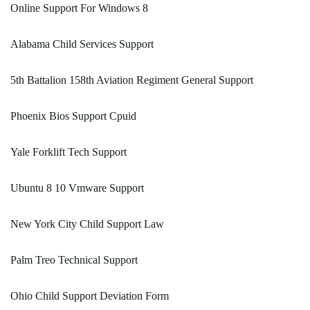
Online Support For Windows 8
Alabama Child Services Support
5th Battalion 158th Aviation Regiment General Support
Phoenix Bios Support Cpuid
Yale Forklift Tech Support
Ubuntu 8 10 Vmware Support
New York City Child Support Law
Palm Treo Technical Support
Ohio Child Support Deviation Form