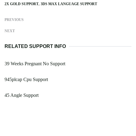
2X GOLD SUPPORT
3DS MAX LANGUAGE SUPPORT
PREVIOUS
NEXT
RELATED SUPPORT INFO
39 Weeks Pregnant No Support
945plcap Cpu Support
45 Angle Support