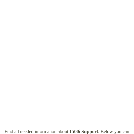
Find all needed information about
1500i Support
. Below you can