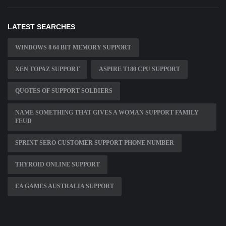
LATEST SEARCHES
WINDOWS 8 64 BIT MEMORY SUPPORT
XEN TOPAZ SUPPORT
ASPIRE T180 CPU SUPPORT
QUOTES OF SUPPORT SOLDIERS
NAME SOMETHING THAT GIVES A WOMAN SUPPORT FAMILY
FEUD
SPRINT SERO CUSTOMER SUPPORT PHONE NUMBER
THYROID ONLINE SUPPORT
EA GAMES AUSTRALIA SUPPORT