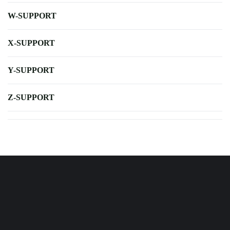
W-SUPPORT
X-SUPPORT
Y-SUPPORT
Z-SUPPORT