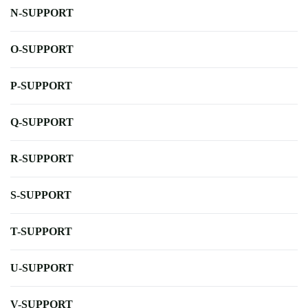
N-SUPPORT
O-SUPPORT
P-SUPPORT
Q-SUPPORT
R-SUPPORT
S-SUPPORT
T-SUPPORT
U-SUPPORT
V-SUPPORT