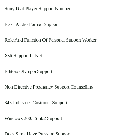
Sony Dvd Player Support Number
Flash Audio Format Support
Role And Function Of Personal Support Worker
Xslt Support In Net
Editors Olympia Support
Non Directive Pregnancy Support Counselling
343 Industries Customer Support
Windows 2003 Smb2 Support
Does Simv Have Pressure Support