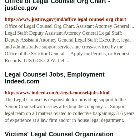
Office of Legal Counsel Org Chart -
justice.gov
https://www.justice.gov/jmd/office-legal-counsel-org-chart
Office of Legal Counsel Org Chart. Assistant Attorney General ...
Legal Staff; Deputy Assistant Attorney General Legal Staff;
Deputy Assistant Attorney General Legal Staff; Executive, legal
and administrative support services are cross-serviced by the
Office of the Solicitor General ... Apply for Permits, or Request
Records. JUSTICE.GOV. Left ...
Legal Counsel Jobs, Employment
Indeed.com
https://www.indeed.com/q-legal-counsel-jobs.html
The Legal Counsel is responsible for providing support to the
Senior Counsel with issues affecting the company. ... Support
legal team on all matters related to collective bargaining. 3-6 years
of experience at a law firm and/or in-house legal department.
Victims' Legal Counsel Organization