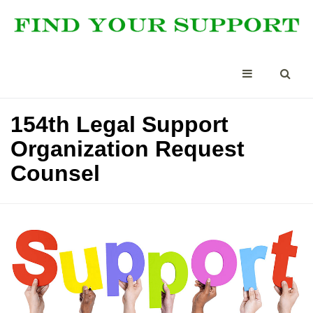
154th Legal Support
Organization Request
Counsel