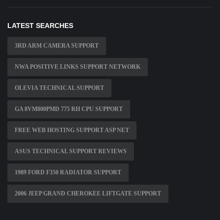
LATEST SEARCHES
3RD ARM CAMERA SUPPORT
NWA POSITIVE LINKS SUPPORT NETWORK
OLEVIA TECHNICAL SUPPORT
GA 8VM800PMD 775 RH CPU SUPPORT
FREE WEB HOSTING SUPPORT ASP NET
ASUS TECHNICAL SUPPORT REVIEWS
1989 FORD F350 RADIATOR SUPPORT
2006 JEEP GRAND CHEROKEE LIFTGATE SUPPORT