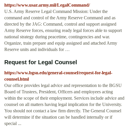
https://www.usar.army.mil/LegalCommand/
U.S. Army Reserve Legal Command Mission: Under the
command and control of the Army Reserve Command and as
directed by the JAG: Command, control and support assigned
Army Reserve forces, ensuring ready legal forces able to support
national strategy during peacetime, contingencies and war.
Organize, train prepare and equip assigned and attached Army
Reserve units and individuals for …
Request for Legal Counsel
https://www.bgsu.edu/general-counsel/request-for-legal-
counsel.html
Our office provides legal advice and representation to the BGSU
Board of Trustees, President, Officers and employees acting
within the scope of their employment. Services include advice and
counsel on all matters having legal implication for the University.
You should not contact a law firm directly. The General Counsel
will determine if the situation can be handled internally or if
special ...