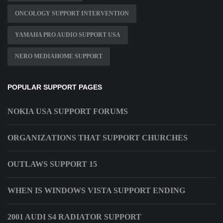
ONCOLOGY SUPPORT INTERVENTION
YAMAHA PRO AUDIO SUPPORT USA
NERO MEDIAHOME SUPPORT
POPULAR SUPPORT PAGES
NOKIA USA SUPPORT FORUMS
ORGANIZATIONS THAT SUPPORT CHURCHES
OUTLAWS SUPPORT 15
WHEN IS WINDOWS VISTA SUPPORT ENDING
2001 AUDI S4 RADIATOR SUPPORT