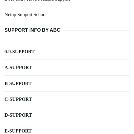
Netop Support School
SUPPORT INFO BY ABC
0-9-SUPPORT
A-SUPPORT
B-SUPPORT
C-SUPPORT
D-SUPPORT
E-SUPPORT