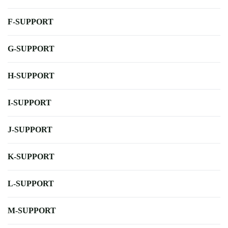
F-SUPPORT
G-SUPPORT
H-SUPPORT
I-SUPPORT
J-SUPPORT
K-SUPPORT
L-SUPPORT
M-SUPPORT