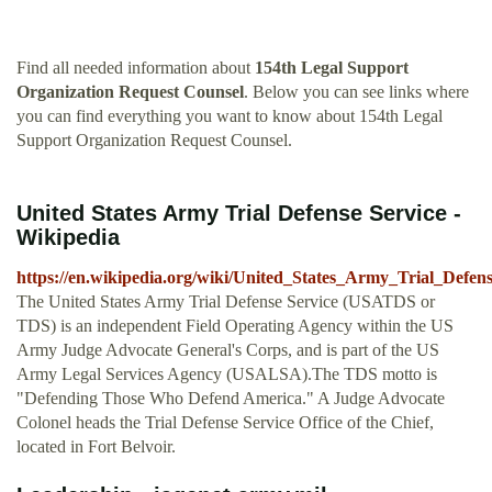
Find all needed information about
154th Legal Support
Organization Request Counsel
. Below you can see links where
you can find everything you want to know about 154th Legal
Support Organization Request Counsel.
United States Army Trial Defense Service -
Wikipedia
https://en.wikipedia.org/wiki/United_States_Army_Trial_Defen
The United States Army Trial Defense Service (USATDS or
TDS) is an independent Field Operating Agency within the US
Army Judge Advocate General's Corps, and is part of the US
Army Legal Services Agency (USALSA).The TDS motto is
"Defending Those Who Defend America." A Judge Advocate
Colonel heads the Trial Defense Service Office of the Chief,
located in Fort Belvoir.