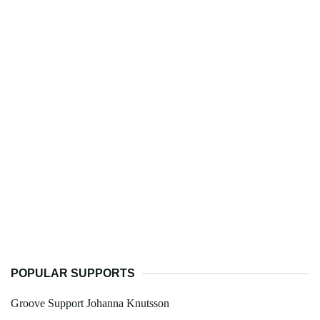
POPULAR SUPPORTS
Groove Support Johanna Knutsson