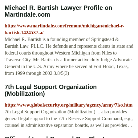
Michael R. Bartish Lawyer Profile on
Martindale.com
https://www.martindale.com/fremont/michigan/michael-r-
bartish-1424537-a/
Michael R. Bartish is a founding member of Springstead &
Bartish Law, PLLC. He defends and represents clients in state and
federal courts throughout Western Michigan from Niles to
Traverse City. Mr. Bartish is a former active duty Judge Advocate
General in the U.S. Army where he served at Fort Hood, Texas,
from 1999 through 2002.3.8/5(3)
7th Legal Support Organization
(Mobilization)
https://www.globalsecurity.org/military/agency/army/7lso.htm
7th Legal Support Organization (Mobilization) ... also provides
general legal support to the 77th Reserve Support Command, e.g.,
counsel in administrative separation boards, as well as provides ...