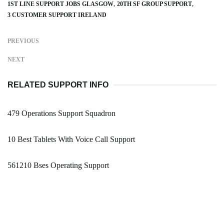
1ST LINE SUPPORT JOBS GLASGOW
20TH SF GROUP SUPPORT
3 CUSTOMER SUPPORT IRELAND
PREVIOUS
NEXT
RELATED SUPPORT INFO
479 Operations Support Squadron
10 Best Tablets With Voice Call Support
561210 Bses Operating Support