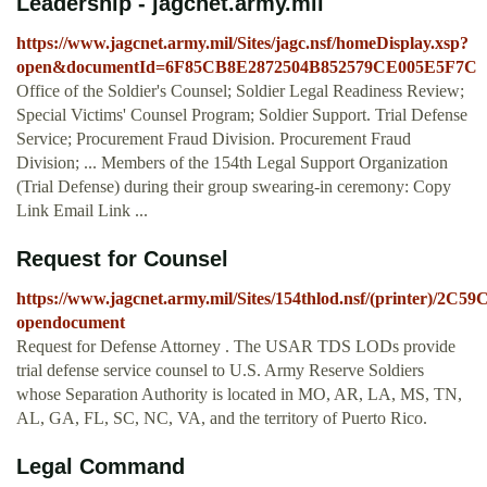
Leadership - jagcnet.army.mil
https://www.jagcnet.army.mil/Sites/jagc.nsf/homeDisplay.xsp?
open&documentId=6F85CB8E2872504B852579CE005E5F7C
Office of the Soldier's Counsel; Soldier Legal Readiness Review;
Special Victims' Counsel Program; Soldier Support. Trial Defense
Service; Procurement Fraud Division. Procurement Fraud
Division; ... Members of the 154th Legal Support Organization
(Trial Defense) during their group swearing-in ceremony: Copy
Link Email Link ...
Request for Counsel
https://www.jagcnet.army.mil/Sites/154thlod.nsf/(printer)/
opendocument
Request for Defense Attorney . The USAR TDS LODs provide
trial defense service counsel to U.S. Army Reserve Soldiers
whose Separation Authority is located in MO, AR, LA, MS, TN,
AL, GA, FL, SC, NC, VA, and the territory of Puerto Rico.
Legal Command