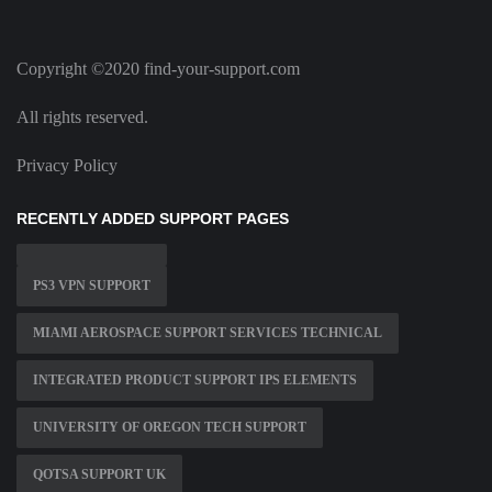
Copyright ©2020 find-your-support.com
All rights reserved.
Privacy Policy
RECENTLY ADDED SUPPORT PAGES
PS3 VPN SUPPORT
MIAMI AEROSPACE SUPPORT SERVICES TECHNICAL
INTEGRATED PRODUCT SUPPORT IPS ELEMENTS
UNIVERSITY OF OREGON TECH SUPPORT
QOTSA SUPPORT UK