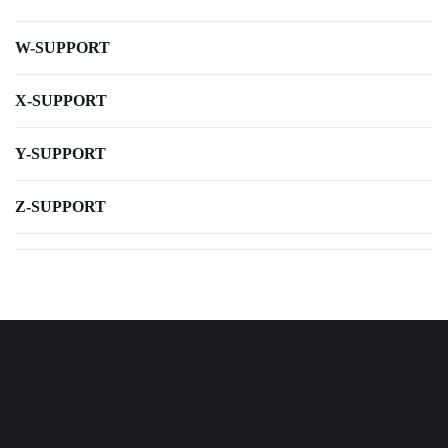
W-SUPPORT
X-SUPPORT
Y-SUPPORT
Z-SUPPORT