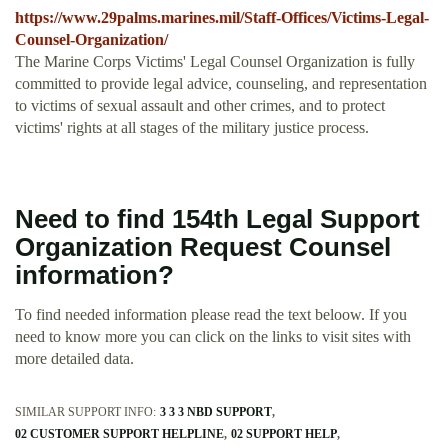
https://www.29palms.marines.mil/Staff-Offices/Victims-Legal-
Counsel-Organization/
The Marine Corps Victims' Legal Counsel Organization is fully
committed to provide legal advice, counseling, and representation
to victims of sexual assault and other crimes, and to protect
victims' rights at all stages of the military justice process.
Need to find 154th Legal Support
Organization Request Counsel
information?
To find needed information please read the text beloow. If you
need to know more you can click on the links to visit sites with
more detailed data.
SIMILAR SUPPORT INFO:
3 3 3 NBD SUPPORT
02 CUSTOMER SUPPORT HELPLINE
02 SUPPORT HELP