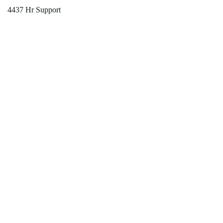
4437 Hr Support