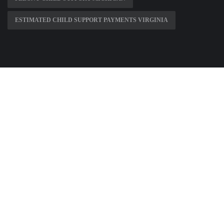
ESTIMATED CHILD SUPPORT PAYMENTS VIRGINIA