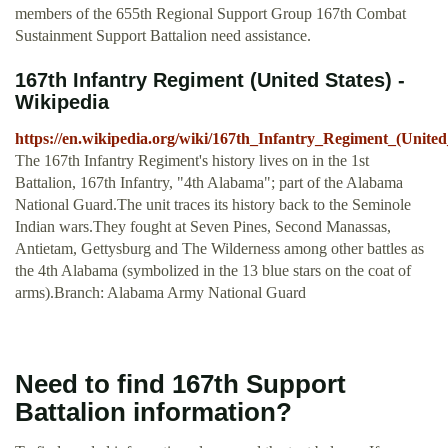
members of the 655th Regional Support Group 167th Combat
Sustainment Support Battalion need assistance.
167th Infantry Regiment (United States) -
Wikipedia
https://en.wikipedia.org/wiki/167th_Infantry_Regiment_(United
The 167th Infantry Regiment's history lives on in the 1st
Battalion, 167th Infantry, "4th Alabama"; part of the Alabama
National Guard.The unit traces its history back to the Seminole
Indian wars.They fought at Seven Pines, Second Manassas,
Antietam, Gettysburg and The Wilderness among other battles as
the 4th Alabama (symbolized in the 13 blue stars on the coat of
arms).Branch: Alabama Army National Guard
Need to find 167th Support
Battalion information?