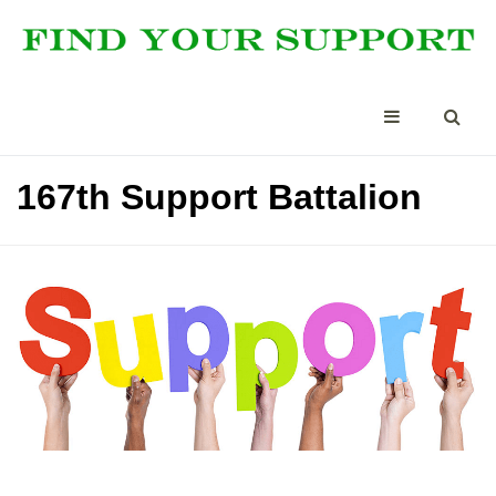
167th Support Battalion