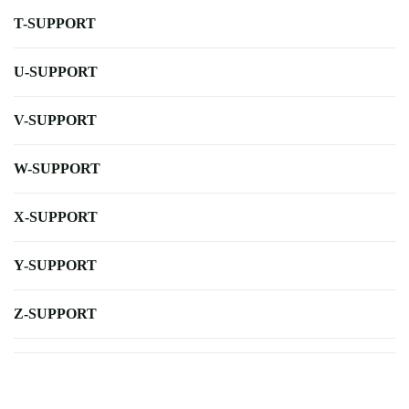
T-SUPPORT
U-SUPPORT
V-SUPPORT
W-SUPPORT
X-SUPPORT
Y-SUPPORT
Z-SUPPORT