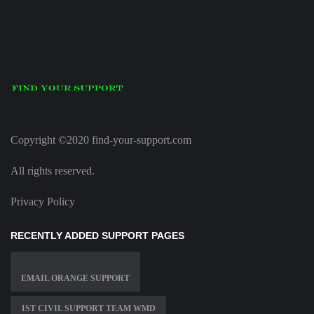
Copyright ©2020 find-your-support.com
All rights reserved.
Privacy Policy
RECENTLY ADDED SUPPORT PAGES
EMAIL ORANGE SUPPORT
1ST CIVIL SUPPORT TEAM WMD