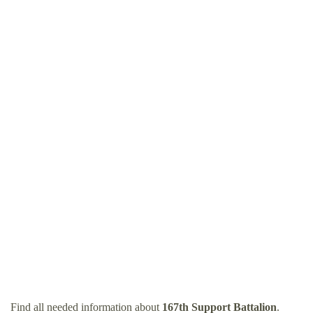
Find all needed information about
167th Support Battalion
.