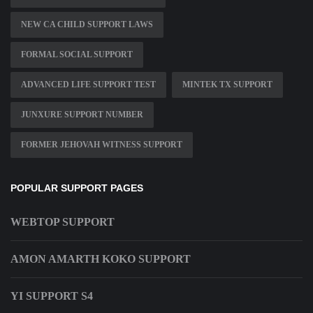
NEW CA CHILD SUPPORT LAWS
FORMAL SOCIAL SUPPORT
ADVANCED LIFE SUPPORT TEST
MINTEK TX SUPPORT
JUNXURE SUPPORT NUMBER
FORMER JEHOVAH WITNESS SUPPORT
POPULAR SUPPORT PAGES
WEBTOP SUPPORT
AMON AMARTH KOKO SUPPORT
YI SUPPORT S4