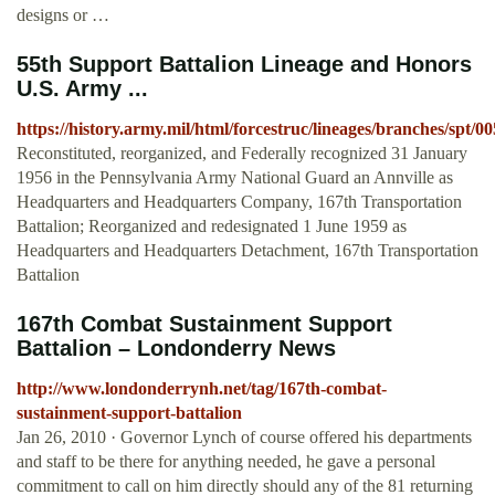
designs or …
55th Support Battalion Lineage and Honors
U.S. Army ...
https://history.army.mil/html/forcestruc/lineages/branches/spt/
Reconstituted, reorganized, and Federally recognized 31 January
1956 in the Pennsylvania Army National Guard an Annville as
Headquarters and Headquarters Company, 167th Transportation
Battalion; Reorganized and redesignated 1 June 1959 as
Headquarters and Headquarters Detachment, 167th Transportation
Battalion
167th Combat Sustainment Support
Battalion – Londonderry News
http://www.londonderrynh.net/tag/167th-combat-
sustainment-support-battalion
Jan 26, 2010 · Governor Lynch of course offered his departments
and staff to be there for anything needed, he gave a personal
commitment to call on him directly should any of the 81 returning