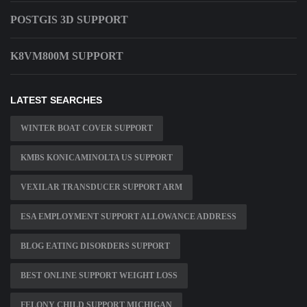
POSTGIS 3D SUPPORT
K8VM800M SUPPORT
LATEST SEARCHES
WINTER BOAT COVER SUPPORT
KMBS KONICAMINOLTA US SUPPORT
VEXILAR TRANSDUCER SUPPORT ARM
ESA EMPLOYMENT SUPPORT ALLOWANCE ADDRESS
BLOG EATING DISORDERS SUPPORT
BEST ONLINE SUPPORT WEIGHT LOSS
FELONY CHILD SUPPORT MICHIGAN