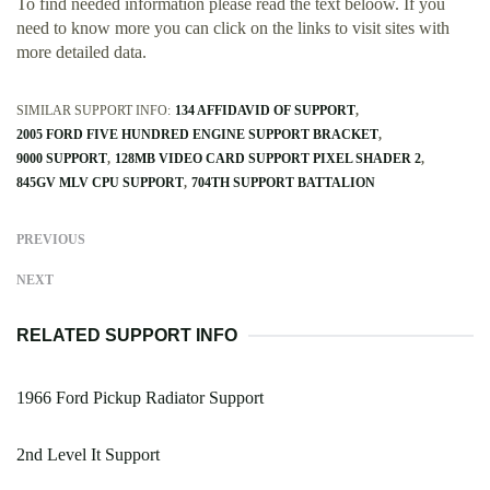
To find needed information please read the text beloow. If you
need to know more you can click on the links to visit sites with
more detailed data.
SIMILAR SUPPORT INFO:
134 AFFIDAVID OF SUPPORT
2005 FORD FIVE HUNDRED ENGINE SUPPORT BRACKET
9000 SUPPORT
128MB VIDEO CARD SUPPORT PIXEL SHADER 2
845GV MLV CPU SUPPORT
704TH SUPPORT BATTALION
PREVIOUS
NEXT
RELATED SUPPORT INFO
1966 Ford Pickup Radiator Support
2nd Level It Support