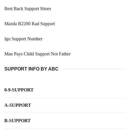
Best Back Support Shoes
Mazda B2200 Rad Support
Igo Support Number
Man Pays Child Support Not Father
SUPPORT INFO BY ABC
0-9-SUPPORT
A-SUPPORT
B-SUPPORT