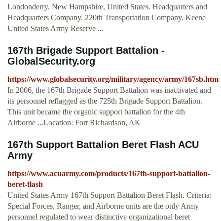
Londonderry, New Hampshire, United States. Headquarters and
Headquarters Company. 220th Transportation Company. Keene
United States Army Reserve ...
167th Brigade Support Battalion -
GlobalSecurity.org
https://www.globalsecurity.org/military/agency/army/167sb.htm
In 2006, the 167th Brigade Support Battalion was inactivated and
its personnel reflagged as the 725th Brigade Support Battalion.
This unit became the organic support battalion for the 4th
Airborne ...Location: Fort Richardson, AK
167th Support Battalion Beret Flash ACU
Army
https://www.acuarmy.com/products/167th-support-battalion-
beret-flash
United States Army 167th Support Battalion Beret Flash. Criteria:
Special Forces, Ranger, and Airborne units are the only Army
personnel regulated to wear distinctive organizational beret