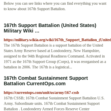
Below you can see links where you can find everything you want
to know about 167th Support Battalion.
167th Support Battalion (United States)
Military Wiki ...
https://military.wikia.org/wiki/167th_Support_Battalion_(Unite
The 167th Support Battalion is a support battalion of the United
States Army Reserve based at Londonderry, New Hampshire,
assigned to the 94th Regional Readiness Command. Activated in
1971 as the 167th Support Group (Corps), it was reorganised as a
battalion in 2006. The 167th is a logistical...
167th Combat Sustainment Support
Battalion CurrentOps.com
https://currentops.com/unit/us/army/167-cssb
167th CSSB; 167th Combat Sustainment Support Battalion U.S.
Army. Subordinate units. 167th Combat Sustainment Support
Battalion . Londonderry Armed Forces Reserve Center