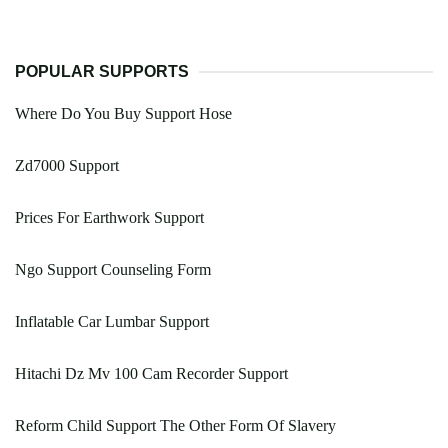
POPULAR SUPPORTS
Where Do You Buy Support Hose
Zd7000 Support
Prices For Earthwork Support
Ngo Support Counseling Form
Inflatable Car Lumbar Support
Hitachi Dz Mv 100 Cam Recorder Support
Reform Child Support The Other Form Of Slavery