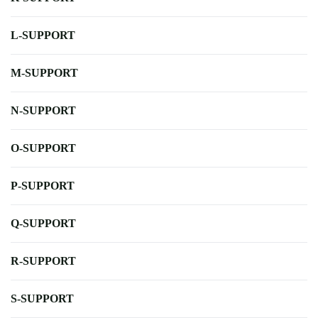
L-SUPPORT
M-SUPPORT
N-SUPPORT
O-SUPPORT
P-SUPPORT
Q-SUPPORT
R-SUPPORT
S-SUPPORT