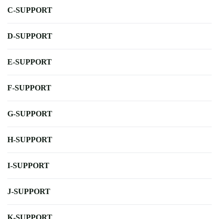
C-SUPPORT
D-SUPPORT
E-SUPPORT
F-SUPPORT
G-SUPPORT
H-SUPPORT
I-SUPPORT
J-SUPPORT
K-SUPPORT