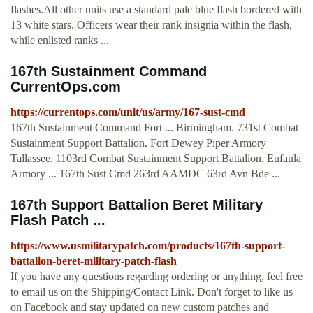
flashes.All other units use a standard pale blue flash bordered with
13 white stars. Officers wear their rank insignia within the flash,
while enlisted ranks ...
167th Sustainment Command
CurrentOps.com
https://currentops.com/unit/us/army/167-sust-cmd
167th Sustainment Command Fort ... Birmingham. 731st Combat
Sustainment Support Battalion. Fort Dewey Piper Armory
Tallassee. 1103rd Combat Sustainment Support Battalion. Eufaula
Armory ... 167th Sust Cmd 263rd AAMDC 63rd Avn Bde ...
167th Support Battalion Beret Military
Flash Patch ...
https://www.usmilitarypatch.com/products/167th-support-
battalion-beret-military-patch-flash
If you have any questions regarding ordering or anything, feel free
to email us on the Shipping/Contact Link. Don't forget to like us
on Facebook and stay updated on new custom patches and