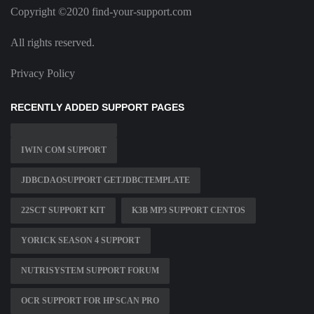
Copyright ©2020 find-your-support.com
All rights reserved.
Privacy Policy
RECENTLY ADDED SUPPORT PAGES
IWIN COM SUPPORT
JDBCDAOSUPPORT GETJDBCTEMPLATE
22SCT SUPPORT KIT
K3B MP3 SUPPORT CENTOS
YORICK SEASON 4 SUPPORT
NUTRISYSTEM SUPPORT FORUM
OCR SUPPORT FOR HP SCAN PRO