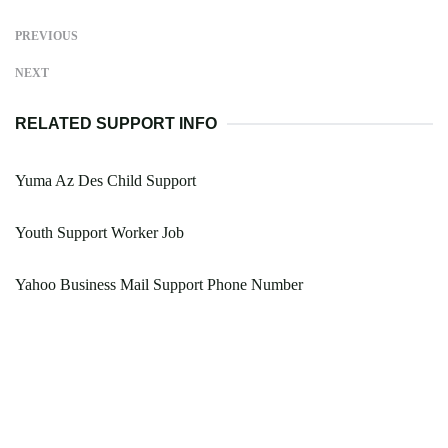
PREVIOUS
NEXT
RELATED SUPPORT INFO
Yuma Az Des Child Support
Youth Support Worker Job
Yahoo Business Mail Support Phone Number