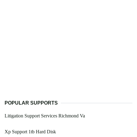
POPULAR SUPPORTS
Litigation Support Services Richmond Va
Xp Support 1tb Hard Disk