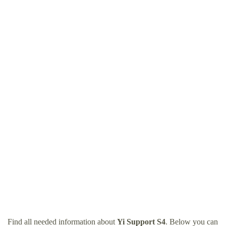
Find all needed information about
Yi Support S4
. Below you can