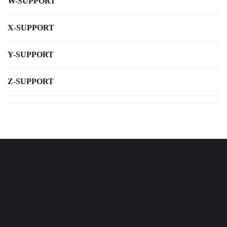
W-SUPPORT
X-SUPPORT
Y-SUPPORT
Z-SUPPORT