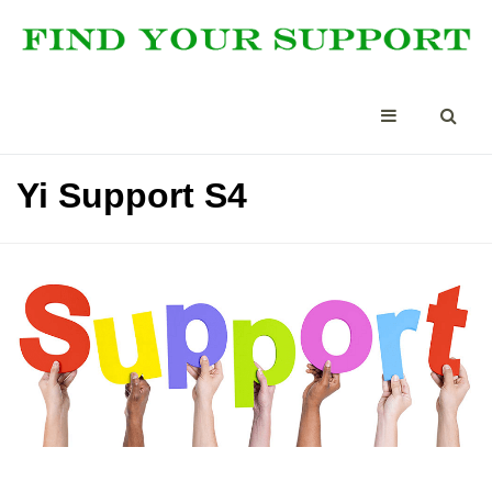
Yi Support S4