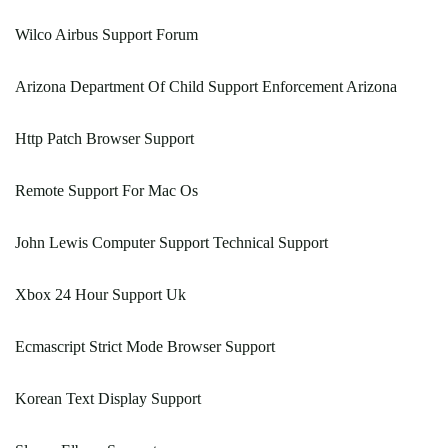
Wilco Airbus Support Forum
Arizona Department Of Child Support Enforcement Arizona
Http Patch Browser Support
Remote Support For Mac Os
John Lewis Computer Support Technical Support
Xbox 24 Hour Support Uk
Ecmascript Strict Mode Browser Support
Korean Text Display Support