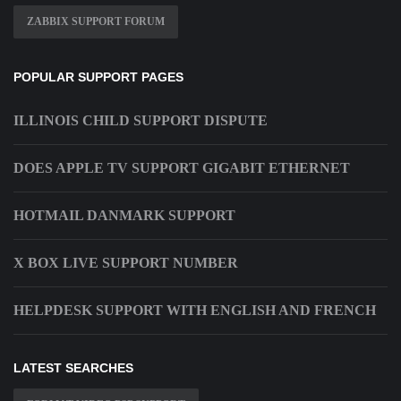
ZABBIX SUPPORT FORUM
POPULAR SUPPORT PAGES
ILLINOIS CHILD SUPPORT DISPUTE
DOES APPLE TV SUPPORT GIGABIT ETHERNET
HOTMAIL DANMARK SUPPORT
X BOX LIVE SUPPORT NUMBER
HELPDESK SUPPORT WITH ENGLISH AND FRENCH
LATEST SEARCHES