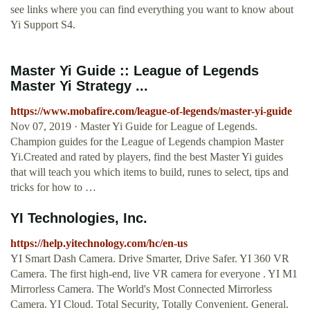
see links where you can find everything you want to know about
Yi Support S4.
Master Yi Guide :: League of Legends
Master Yi Strategy ...
https://www.mobafire.com/league-of-legends/master-yi-guide
Nov 07, 2019 · Master Yi Guide for League of Legends.
Champion guides for the League of Legends champion Master
Yi.Created and rated by players, find the best Master Yi guides
that will teach you which items to build, runes to select, tips and
tricks for how to …
YI Technologies, Inc.
https://help.yitechnology.com/hc/en-us
YI Smart Dash Camera. Drive Smarter, Drive Safer. YI 360 VR
Camera. The first high-end, live VR camera for everyone . YI M1
Mirrorless Camera. The World's Most Connected Mirrorless
Camera. YI Cloud. Total Security, Totally Convenient. General.