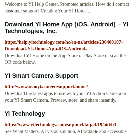
Welcome to YI Help Center. Promoted articles. How do I contact
customer support? Creating Your YI Home ...
Download YI Home App (iOS, Android) – YI
Technologies, Inc.
https://help.yitechnology.com/hc/en-us/articles/236400107-
Download-YI-Home-App-iOS-Android-
Download YI Home on the App Store or Play Store or scan the
QR code below.
YI Smart Camera Support
http://www.xiaoyi.com/en/support/home/
Download the latest apps to use with your YI Action Camera or
your YI Smart Camera. Preview, store, and share instantly.
Yi Technology
https://www.yitechnology.com/support/faq/id/19/oid/h3
See What Matters. AI vision solution. Affordable and accessible