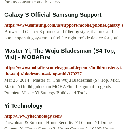
for any consumer and business.
Galaxy S Official Samsung Support
https://www.samsung.com/us/support/mobile/phones/galaxy-s
Browse all Galaxy S phones and filter by style, features and
phone operating system to find the right mobile device for you!
Master Yi, The Wuju Bladesman (S4 Top,
Mid) - MOBAFire
https://www.mobafire.com/league-of-legends/build/master-yi-
the-wuju-bladesman-s4-top-mid-379227
Mar 25, 2014 · Master Yi, The Wuju Bladesman (S4 Top, Mid).
Master Yi build guides on MOBAFire. League of Legends
Premiere Master Yi Strategy Builds and Tools.
Yi Technology
http://www.yitechnology.com/
Download & Support. Home Security. YI Cloud. YI Dome
Camera X. Home Camera 3. Home Camera 2. 1080P Home