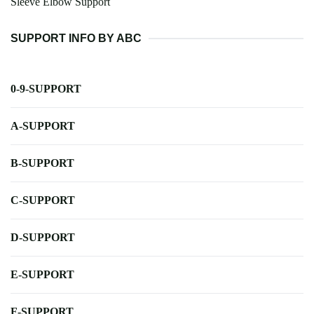
Sleeve Elbow Support
SUPPORT INFO BY ABC
0-9-SUPPORT
A-SUPPORT
B-SUPPORT
C-SUPPORT
D-SUPPORT
E-SUPPORT
F-SUPPORT