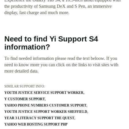
the productivity of Samsung DeX and S Pen, an immersive
display, fast charge and much more.
Need to find Yi Support S4
information?
To find needed information please read the text beloow. If you
need to know more you can click on the links to visit sites with
more detailed data.
SIMILAR SUPPORT INFO:
YOUTH JUSTICE SERVICE SUPPORT WORKER
Y CUSTOMER SUPPORT
YAHOO PHONE NUMBERS CUSTOMER SUPPORT
YOUTH JUSTICE SUPPORT WORKER SHEFFIELD
YEAR 3 LITERACY SUPPORT THE QUEST
YAHOO WEB HOSTING SUPPORT PHP