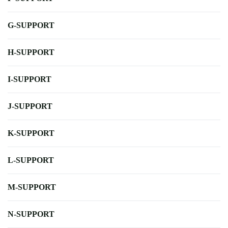
G-SUPPORT
H-SUPPORT
I-SUPPORT
J-SUPPORT
K-SUPPORT
L-SUPPORT
M-SUPPORT
N-SUPPORT