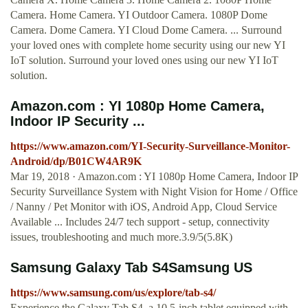
Camera. Home Camera. YI Outdoor Camera. 1080P Dome
Camera. Dome Camera. YI Cloud Dome Camera. ... Surround
your loved ones with complete home security using our new YI
IoT solution. Surround your loved ones using our new YI IoT
solution.
Amazon.com : YI 1080p Home Camera,
Indoor IP Security ...
https://www.amazon.com/YI-Security-Surveillance-Monitor-
Android/dp/B01CW4AR9K
Mar 19, 2018 · Amazon.com : YI 1080p Home Camera, Indoor IP
Security Surveillance System with Night Vision for Home / Office
/ Nanny / Pet Monitor with iOS, Android App, Cloud Service
Available ... Includes 24/7 tech support - setup, connectivity
issues, troubleshooting and much more.3.9/5(5.8K)
Samsung Galaxy Tab S4Samsung US
https://www.samsung.com/us/explore/tab-s4/
Experience the Galaxy Tab S4, a 10.5-inch tablet equipped with