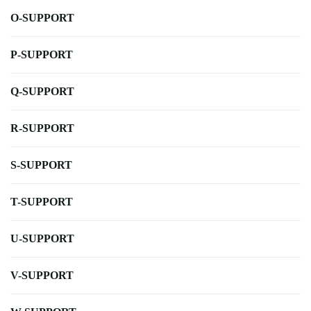
O-SUPPORT
P-SUPPORT
Q-SUPPORT
R-SUPPORT
S-SUPPORT
T-SUPPORT
U-SUPPORT
V-SUPPORT