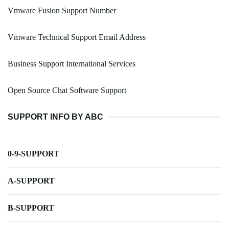
Vmware Fusion Support Number
Vmware Technical Support Email Address
Business Support International Services
Open Source Chat Software Support
SUPPORT INFO BY ABC
0-9-SUPPORT
A-SUPPORT
B-SUPPORT