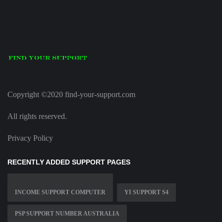
Copyright ©2020 find-your-support.com
All rights reserved.
Privacy Policy
RECENTLY ADDED SUPPORT PAGES
INCOME SUPPORT COMPUTER
YI SUPPORT S4
PSP SUPPORT NUMBER AUSTRALIA