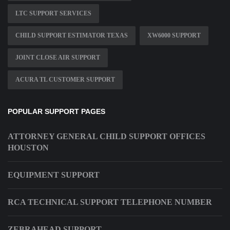
LTC SUPPORT SERVICES
CHILD SUPPORT ESTIMATOR TEXAS
XW6000 SUPPORT
JOINT CLOSE AIR SUPPORT
ACURA TL CUSTOMER SUPPORT
POPULAR SUPPORT PAGES
ATTORNEY GENERAL CHILD SUPPORT OFFICES
HOUSTON
EQUIPMENT SUPPORT
RCA TECHNICAL SUPPORT TELEPHONE NUMBER
ZEBRAHEAD SUPPORT