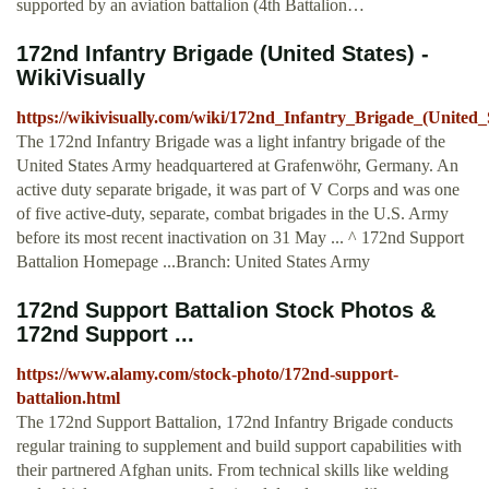
supported by an aviation battalion (4th Battalion…
172nd Infantry Brigade (United States) -
WikiVisually
https://wikivisually.com/wiki/172nd_Infantry_Brigade_(United_
The 172nd Infantry Brigade was a light infantry brigade of the
United States Army headquartered at Grafenwöhr, Germany. An
active duty separate brigade, it was part of V Corps and was one
of five active-duty, separate, combat brigades in the U.S. Army
before its most recent inactivation on 31 May ... ^ 172nd Support
Battalion Homepage ...Branch: United States Army
172nd Support Battalion Stock Photos &
172nd Support ...
https://www.alamy.com/stock-photo/172nd-support-
battalion.html
The 172nd Support Battalion, 172nd Infantry Brigade conducts
regular training to supplement and build support capabilities with
their partnered Afghan units. From technical skills like welding