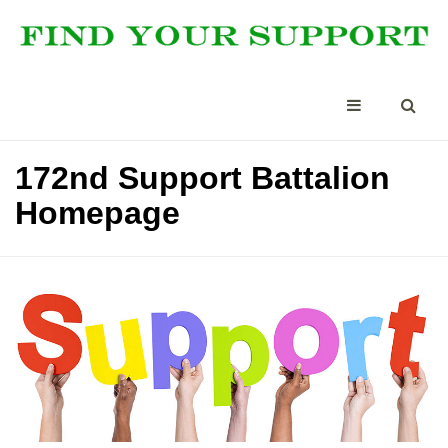
172nd Support Battalion
Homepage