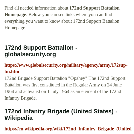
Find all needed information about
172nd Support Battalion
Homepage
. Below you can see links where you can find
everything you want to know about 172nd Support Battalion
Homepage.
172nd Support Battalion -
globalsecurity.org
https://www.globalsecurity.org/military/agency/army/172sup-
bn.htm
172nd Brigade Support Battalion "Opahey" The 172nd Support
Battalion was first constituted in the Regular Army on 24 June
1964 and activated on 1 July 1964 as an element of the 172nd
Infantry Brigade.
172nd Infantry Brigade (United States) -
Wikipedia
https://en.wikipedia.org/wiki/172nd_Infantry_Brigade_(United_