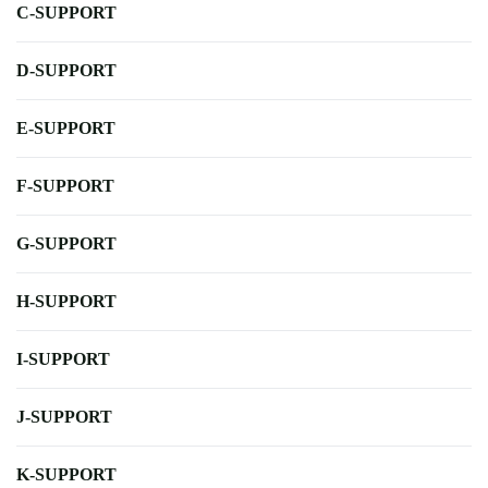
C-SUPPORT
D-SUPPORT
E-SUPPORT
F-SUPPORT
G-SUPPORT
H-SUPPORT
I-SUPPORT
J-SUPPORT
K-SUPPORT