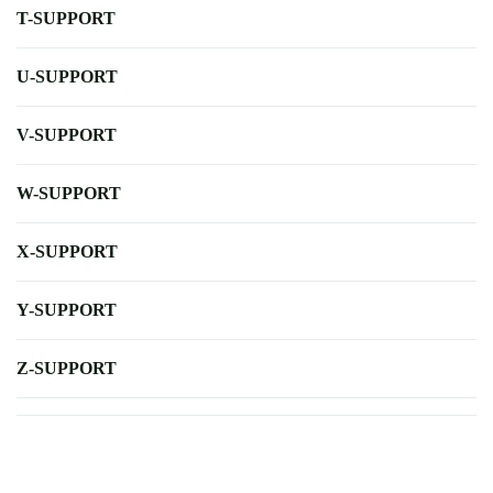
T-SUPPORT
U-SUPPORT
V-SUPPORT
W-SUPPORT
X-SUPPORT
Y-SUPPORT
Z-SUPPORT