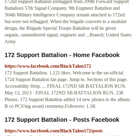
172nd Support Battalion (reflagged from 299th Forward Support
Battalion) 57th Signal Company, 9th Engineer Battalion and
504th Military Intelligence Company remain attached to 172nd
but were not reflagged. When the brigade converts to a modular
design, the Brigade Special Troops Battalion will be given
organic, unnumbered signal, engineer and ...Branch: United States
Army
172 Support Battalion - Home Facebook
https://www.facebook.com/BlackTalon172
172 Support Battalion. 1,121 likes. Welcome to the un-official
172d Support Battalion fan page. Jump to. Sections of this page.
Accessibility Help. ... FINAL 172ND SB BATTALION RUN.
May 13, 2013 · FINAL 172ND SB BATTALION RUN. 238
Photos. 172 Support Battalion added 14 new photos to the album:
B co PCS'ing award ceremony.Followers: 1.1K
172 Support Battalion - Posts Facebook
https://www.facebook.com/BlackTalon172/posts