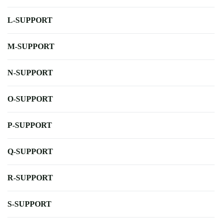
L-SUPPORT
M-SUPPORT
N-SUPPORT
O-SUPPORT
P-SUPPORT
Q-SUPPORT
R-SUPPORT
S-SUPPORT