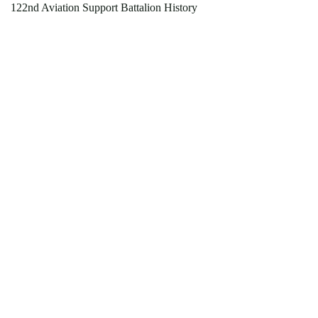
122nd Aviation Support Battalion History