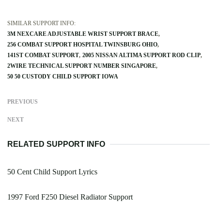
SIMILAR SUPPORT INFO:
3M NEXCARE ADJUSTABLE WRIST SUPPORT BRACE
256 COMBAT SUPPORT HOSPITAL TWINSBURG OHIO
141ST COMBAT SUPPORT
2005 NISSAN ALTIMA SUPPORT ROD CLIP
2WIRE TECHNICAL SUPPORT NUMBER SINGAPORE
50 50 CUSTODY CHILD SUPPORT IOWA
PREVIOUS
NEXT
RELATED SUPPORT INFO
50 Cent Child Support Lyrics
1997 Ford F250 Diesel Radiator Support