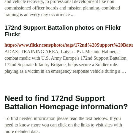
and vehicle recovery, to professional development like non-
commissioned officer boards and mission planning, combined
training is an every day occurrence ...
172nd Support Battalion photos on Flickr
Flickr
https://www.flickr.com/photos/tags/172nd%20Support%20Batta
ADAZI TRAINING AREA, Latvia - Pvt. Melanie Habner, a
combat medic with U.S. Army Europe's 172nd Support Battalion,
172nd Separate Infantry Brigade, helps secure a Soldier role-
playing as a victim in an emergency response vehicle during a …
Need to find 172nd Support
Battalion Homepage information?
To find needed information please read the text beloow. If you
need to know more you can click on the links to visit sites with
more detailed data.