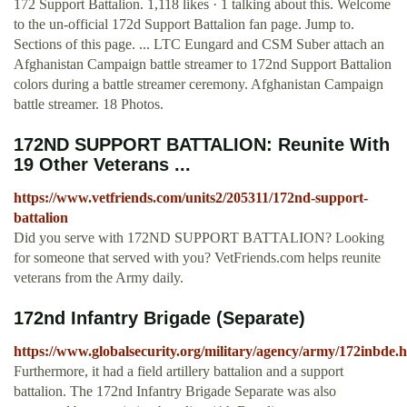
172 Support Battalion. 1,118 likes · 1 talking about this. Welcome
to the un-official 172d Support Battalion fan page. Jump to.
Sections of this page. ... LTC Eungard and CSM Suber attach an
Afghanistan Campaign battle streamer to 172nd Support Battalion
colors during a battle streamer ceremony. Afghanistan Campaign
battle streamer. 18 Photos.
172ND SUPPORT BATTALION: Reunite With
19 Other Veterans ...
https://www.vetfriends.com/units2/205311/172nd-support-
battalion
Did you serve with 172ND SUPPORT BATTALION? Looking
for someone that served with you? VetFriends.com helps reunite
veterans from the Army daily.
172nd Infantry Brigade (Separate)
https://www.globalsecurity.org/military/agency/army/172inbde.
Furthermore, it had a field artillery battalion and a support
battalion. The 172nd Infantry Brigade Separate was also