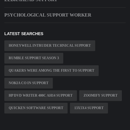
PSYCHOLOGICAL SUPPORT WORKER
LATEST SEARCHES
HONEYWELL INTRUDER TECHNICAL SUPPORT
RUMBLE SUPPORT SEASON 3
QUAKERS WERE AMONG THE FIRST TO SUPPORT
NOKIA CO IN SUPPORT
HP DVD WRITER 400C AH14 SUPPORT
ZOOMIFY SUPPORT
QUICKEN SOFTWARE SUPPORT
13X5X4 SUPPORT