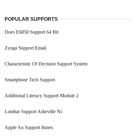
POPULAR SUPPORTS
Does E6850 Support 64 Bit
Zynga Support Email
Characteristic Of Decision Support System
Smartphone Tech Support
Additional Literacy Support Module 2
Lumbar Support Asheville Nc
Apple Au Support Itunes