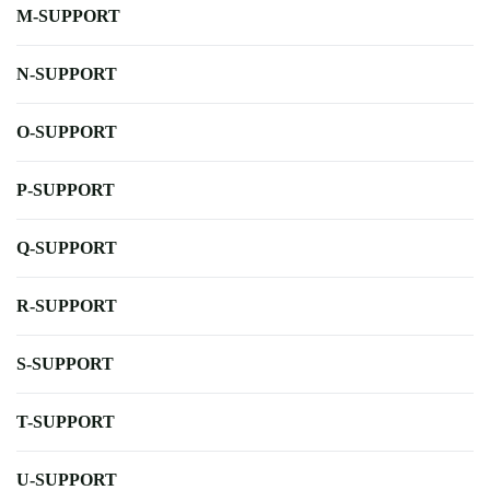
M-SUPPORT
N-SUPPORT
O-SUPPORT
P-SUPPORT
Q-SUPPORT
R-SUPPORT
S-SUPPORT
T-SUPPORT
U-SUPPORT