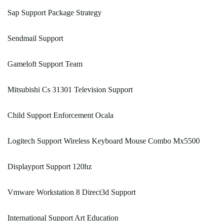
Sap Support Package Strategy
Sendmail Support
Gameloft Support Team
Mitsubishi Cs 31301 Television Support
Child Support Enforcement Ocala
Logitech Support Wireless Keyboard Mouse Combo Mx5500
Displayport Support 120hz
Vmware Workstation 8 Direct3d Support
International Support Art Education