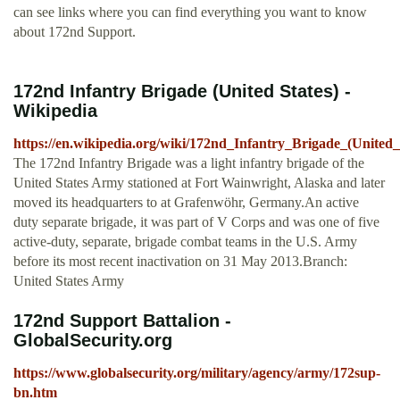
can see links where you can find everything you want to know
about 172nd Support.
172nd Infantry Brigade (United States) -
Wikipedia
https://en.wikipedia.org/wiki/172nd_Infantry_Brigade_(United_
The 172nd Infantry Brigade was a light infantry brigade of the
United States Army stationed at Fort Wainwright, Alaska and later
moved its headquarters to at Grafenwöhr, Germany.An active
duty separate brigade, it was part of V Corps and was one of five
active-duty, separate, brigade combat teams in the U.S. Army
before its most recent inactivation on 31 May 2013.Branch:
United States Army
172nd Support Battalion -
GlobalSecurity.org
https://www.globalsecurity.org/military/agency/army/172sup-
bn.htm