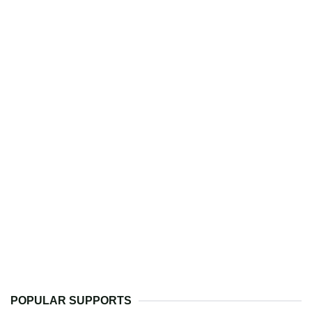
POPULAR SUPPORTS