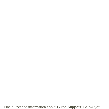
Find all needed information about
172nd Support
. Below you