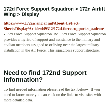
172d Force Support Squadron > 172d Airlift
Wing > Display
https://www.172aw.ang.af.mil/About-Us/Fact-
Sheets/Display/Article/449312/172d-force-support-squadron/
-172d Force Support SquadronThe 172d Force Support Squadron
provides a myriad of support and assistance to the military and
civilian members assigned to or living near the largest military
installation in the Air Force. This squadron's support structure,
Need to find 172nd Support
information?
To find needed information please read the text beloow. If you
need to know more you can click on the links to visit sites with
more detailed data.