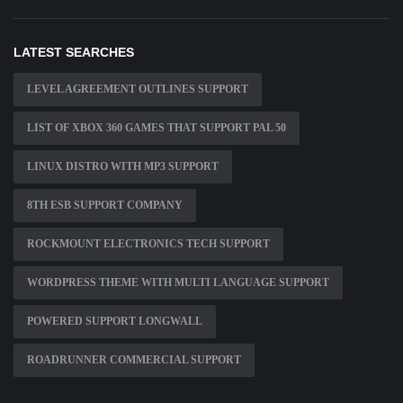
LATEST SEARCHES
LEVEL AGREEMENT OUTLINES SUPPORT
LIST OF XBOX 360 GAMES THAT SUPPORT PAL 50
LINUX DISTRO WITH MP3 SUPPORT
8TH ESB SUPPORT COMPANY
ROCKMOUNT ELECTRONICS TECH SUPPORT
WORDPRESS THEME WITH MULTI LANGUAGE SUPPORT
POWERED SUPPORT LONGWALL
ROADRUNNER COMMERCIAL SUPPORT