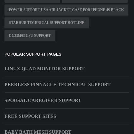
POWER SUPPORT USA AIR JACKET CASE FOR IPHONE 4S BLACK
STARHUB TECHNICAL SUPPORT HOTLINE
DG33M03 CPU SUPPORT
POPULAR SUPPORT PAGES
LINUX QUAD MONITOR SUPPORT
PEERLESS PINNACLE TECHNICAL SUPPORT
SPOUSAL CAREGIVER SUPPORT
FREE SUPPORT SITES
BABY BATH MESH SUPPORT