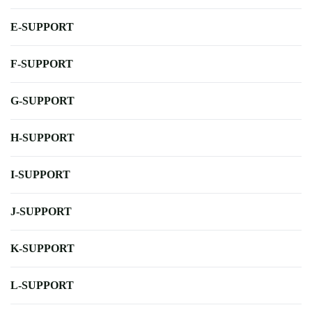
E-SUPPORT
F-SUPPORT
G-SUPPORT
H-SUPPORT
I-SUPPORT
J-SUPPORT
K-SUPPORT
L-SUPPORT