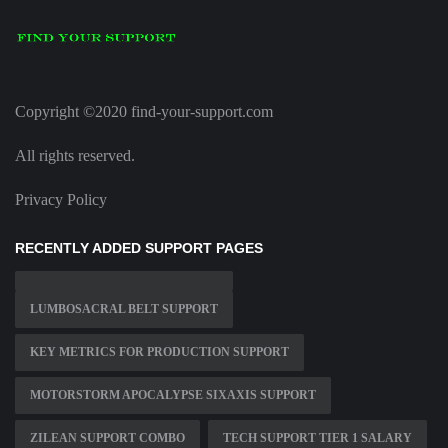
Copyright ©2020 find-your-support.com
All rights reserved.
Privacy Policy
RECENTLY ADDED SUPPORT PAGES
LUMBOSACRAL BELT SUPPORT
KEY METRICS FOR PRODUCTION SUPPORT
MOTORSTORM APOCALYPSE SIXAXIS SUPPORT
ZILEAN SUPPORT COMBO
TECH SUPPORT TIER 1 SALARY