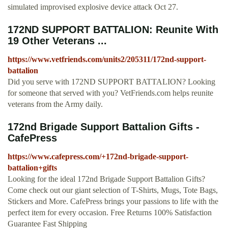
simulated improvised explosive device attack Oct 27.
172ND SUPPORT BATTALION: Reunite With
19 Other Veterans ...
https://www.vetfriends.com/units2/205311/172nd-support-
battalion
Did you serve with 172ND SUPPORT BATTALION? Looking
for someone that served with you? VetFriends.com helps reunite
veterans from the Army daily.
172nd Brigade Support Battalion Gifts -
CafePress
https://www.cafepress.com/+172nd-brigade-support-
battalion+gifts
Looking for the ideal 172nd Brigade Support Battalion Gifts?
Come check out our giant selection of T-Shirts, Mugs, Tote Bags,
Stickers and More. CafePress brings your passions to life with the
perfect item for every occasion. Free Returns 100% Satisfaction
Guarantee Fast Shipping