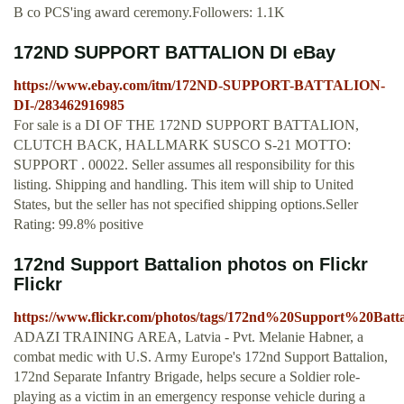
B co PCS'ing award ceremony.Followers: 1.1K
172ND SUPPORT BATTALION DI eBay
https://www.ebay.com/itm/172ND-SUPPORT-BATTALION-
DI-/283462916985
For sale is a DI OF THE 172ND SUPPORT BATTALION,
CLUTCH BACK, HALLMARK SUSCO S-21 MOTTO:
SUPPORT . 00022. Seller assumes all responsibility for this
listing. Shipping and handling. This item will ship to United
States, but the seller has not specified shipping options.Seller
Rating: 99.8% positive
172nd Support Battalion photos on Flickr
Flickr
https://www.flickr.com/photos/tags/172nd%20Support%20Batta
ADAZI TRAINING AREA, Latvia - Pvt. Melanie Habner, a
combat medic with U.S. Army Europe's 172nd Support Battalion,
172nd Separate Infantry Brigade, helps secure a Soldier role-
playing as a victim in an emergency response vehicle during a