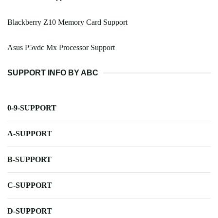
Blackberry Z10 Memory Card Support
Asus P5vdc Mx Processor Support
SUPPORT INFO BY ABC
0-9-SUPPORT
A-SUPPORT
B-SUPPORT
C-SUPPORT
D-SUPPORT