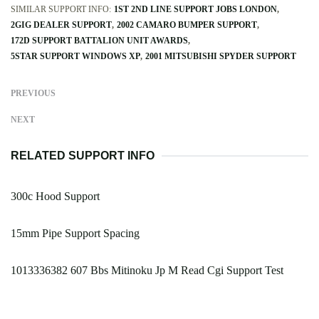
SIMILAR SUPPORT INFO:
1ST 2ND LINE SUPPORT JOBS LONDON
2GIG DEALER SUPPORT
2002 CAMARO BUMPER SUPPORT
172D SUPPORT BATTALION UNIT AWARDS
5STAR SUPPORT WINDOWS XP
2001 MITSUBISHI SPYDER SUPPORT
PREVIOUS
NEXT
RELATED SUPPORT INFO
300c Hood Support
15mm Pipe Support Spacing
1013336382 607 Bbs Mitinoku Jp M Read Cgi Support Test