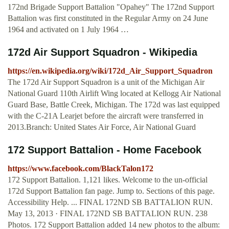
172nd Brigade Support Battalion "Opahey" The 172nd Support
Battalion was first constituted in the Regular Army on 24 June
1964 and activated on 1 July 1964 …
172d Air Support Squadron - Wikipedia
https://en.wikipedia.org/wiki/172d_Air_Support_Squadron
The 172d Air Support Squadron is a unit of the Michigan Air
National Guard 110th Airlift Wing located at Kellogg Air National
Guard Base, Battle Creek, Michigan. The 172d was last equipped
with the C-21A Learjet before the aircraft were transferred in
2013.Branch: United States Air Force, Air National Guard
172 Support Battalion - Home Facebook
https://www.facebook.com/BlackTalon172
172 Support Battalion. 1,121 likes. Welcome to the un-official
172d Support Battalion fan page. Jump to. Sections of this page.
Accessibility Help. ... FINAL 172ND SB BATTALION RUN.
May 13, 2013 · FINAL 172ND SB BATTALION RUN. 238
Photos. 172 Support Battalion added 14 new photos to the album: