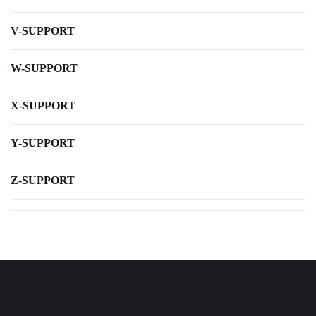
V-SUPPORT
W-SUPPORT
X-SUPPORT
Y-SUPPORT
Z-SUPPORT