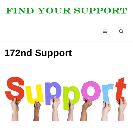
172nd Support