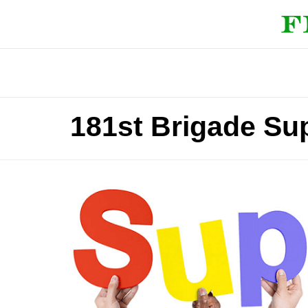
181st Brigade Sup