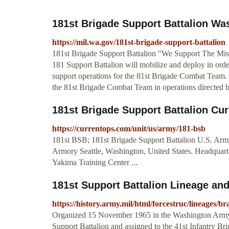
181st Brigade Support Battalion Was
https://mil.wa.gov/181st-brigade-support-battalion
181st Brigade Support Battalion "We Support The 
181 Support Battalion will mobilize and deploy in orde
support operations for the 81st Brigade Combat Team. S
the 81st Brigade Combat Team in operations directed by
181st Brigade Support Battalion C
https://currentops.com/unit/us/army/181-bsb
181st BSB; 181st Brigade Support Battalion U.S. Army.
Armory Seattle, Washington, United States. Headqua
Yakima Training Center ...
181st Support Battalion Lineage and
https://history.army.mil/html/forcestruc/lineages/
Organized 15 November 1965 in the Washington Army N
Support Battalion and assigned to the 41st Infantry B