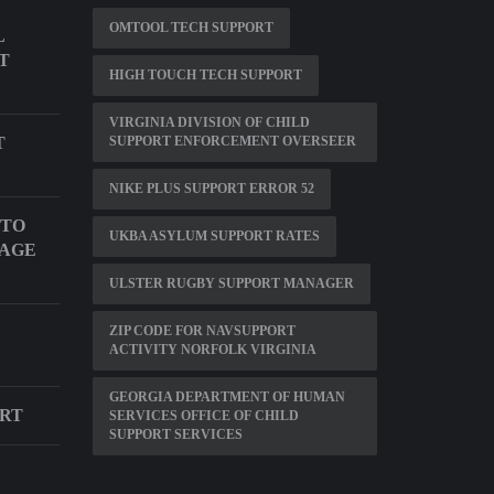
OMTOOL TECH SUPPORT
L
T
HIGH TOUCH TECH SUPPORT
VIRGINIA DIVISION OF CHILD
T
SUPPORT ENFORCEMENT OVERSEER
NIKE PLUS SUPPORT ERROR 52
 TO
UKBA ASYLUM SUPPORT RATES
UAGE
ULSTER RUGBY SUPPORT MANAGER
ZIP CODE FOR NAVSUPPORT
ACTIVITY NORFOLK VIRGINIA
GEORGIA DEPARTMENT OF HUMAN
ORT
SERVICES OFFICE OF CHILD
SUPPORT SERVICES