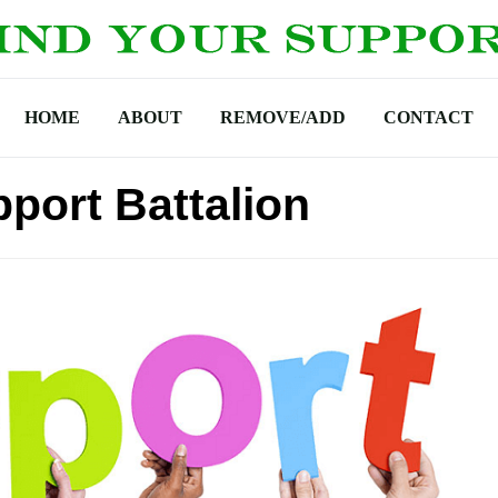
HOME
ABOUT
REMOVE/ADD
CONTACT
port Battalion