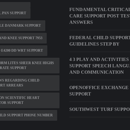
FUNDAMENTAL CRITICA
 PAN SUPPORT
CARE SUPPORT POST TES
ANSWERS
LE DANMARK SUPPORT
FEDERAL CHILD SUPPOR
ND KNEE SUPPORT 7953
GUIDELINES STEP BY
 E4200 DD WRT SUPPORT
4 3 PLAY AND ACTIVITIES
RM LITES SHEER KNEE HIGHS
SUPPORT SPEECH LANG
RATE SUPPORT
AND COMMUNICATION
WS REGARDING CHILD
ORT ARREARS
OPENOFFICE EXCHANGE
SUPPORT
N SCIENTIFIC HEART
TOR SUPPORT
SOUTHWEST TURF SUPP
ILD SUPPORT PHONE NUMBER