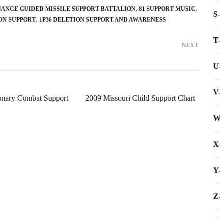
NANCE GUIDED MISSILE SUPPORT BATTALION
81 SUPPORT MUSIC
S
ION SUPPORT
1P36 DELETION SUPPORT AND AWARENESS
T
NEXT
U
V
onary Combat Support
2009 Missouri Child Support Chart
W
X
Y
Z