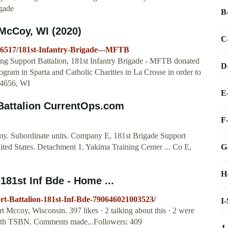
igade
B
 McCoy, WI (2020)
C
6517/181st-Infantry-Brigade---MFTB
ning Support Battalion, 181st Infantry Brigade - MFTB donated
D
ogram in Sparta and Catholic Charities in La Crosse in order to
54656, WI
E
Battalion CurrentOps.com
F
y. Subordinate units. Company E, 181st Brigade Support
G
ed States. Detachment 1. Yakima Training Center ... Co E,
H
181st Inf Bde - Home ...
rt-Battalion-181st-Inf-Bde-790646021003523/
I
t Mccoy, Wisconsin. 397 likes · 2 talking about this · 2 were
-340th TSBN. Comments made...Followers: 409
J