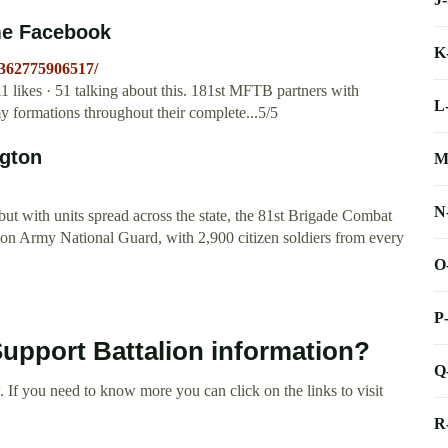
me Facebook
K
-362775906517/
likes · 51 talking about this. 181st MFTB partners with
L
 formations throughout their complete...5/5
ngton
M
N
ut with units spread across the state, the 81st Brigade Combat
n Army National Guard, with 2,900 citizen soldiers from every
O
P
Support Battalion information?
Q
 If you need to know more you can click on the links to visit
R