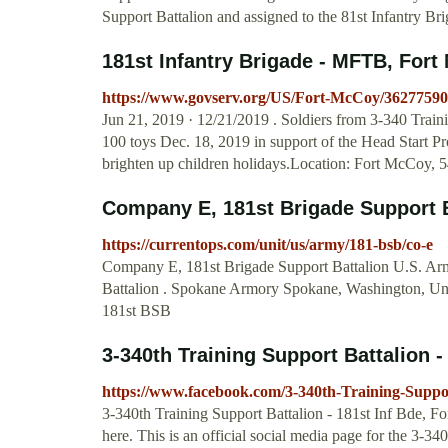
Support Battalion and assigned to the 81st Infantry Br
181st Infantry Brigade - MFTB, Fort
https://www.govserv.org/US/Fort-McCoy/36277590
Jun 21, 2019 · 12/21/2019 . Soldiers from 3-340 Trai
100 toys Dec. 18, 2019 in support of the Head Start Pr
brighten up children holidays.Location: Fort McCoy, 
Company E, 181st Brigade Support 
https://currentops.com/unit/us/army/181-bsb/co-e
Company E, 181st Brigade Support Battalion U.S. Arm
Battalion . Spokane Armory Spokane, Washington, Unit
181st BSB
3-340th Training Support Battalion - 
https://www.facebook.com/3-340th-Training-Suppo
3-340th Training Support Battalion - 181st Inf Bde, For
here. This is an official social media page for the 3