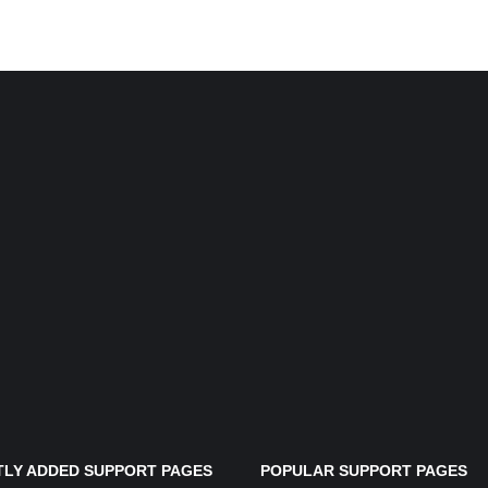
LY ADDED SUPPORT PAGES
POPULAR SUPPORT PAGES