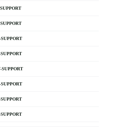
-SUPPORT
-SUPPORT
-SUPPORT
-SUPPORT
-SUPPORT
-SUPPORT
-SUPPORT
-SUPPORT