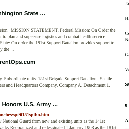
Jo
hington State ...
H
Mission" MISSION STATEMENT. Federal Mission: On Order the
Co
r to plan and supervise logistics and combat health service
N
tate: On order the 181st Support Battalion provides support to
 the ...
G
urrentOps.com
Ve
 Subordinate units. 181st Brigade Support Battalion . Seattle
S
rters and Headquarters Company. Company A. Detachment 1.
 Honors U.S. Army ...
0
branches/spt/0181sptbn.htm
A
ational Guard from new and existing units as the 141st
rigade; Reorganized and redesignated 1 January 1968 as the 181st