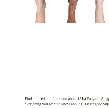
Find all needed information about
181st Brigade Supp
everything you want to know about 181st Brigade Supp