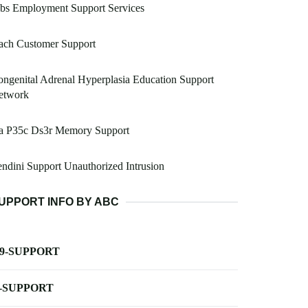
bs Employment Support Services
ach Customer Support
ngenital Adrenal Hyperplasia Education Support
etwork
a P35c Ds3r Memory Support
ndini Support Unauthorized Intrusion
UPPORT INFO BY ABC
-9-SUPPORT
-SUPPORT