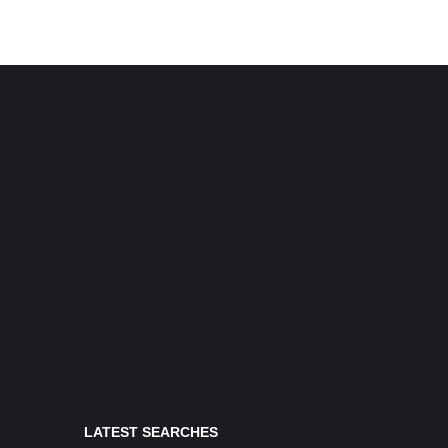
LATEST SEARCHES