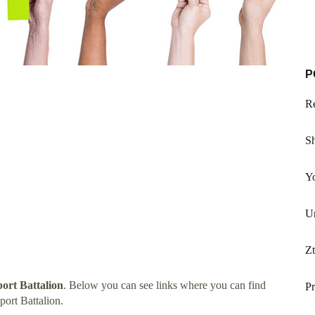
P
Re
S
Y
Un
Z
ort Battalion
. Below you can see links where you can find
Pr
ort Battalion.