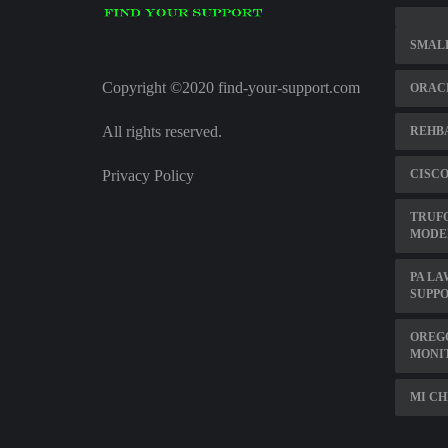
SMALL
Copyright ©2020 find-your-support.com
ORAC
All rights reserved.
REHBA
Privacy Policy
CISCO
TRUFO
MODE
PA LA
SUPP
OREGO
MONI
MI CH