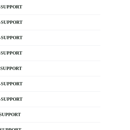
-SUPPORT
-SUPPORT
-SUPPORT
-SUPPORT
-SUPPORT
-SUPPORT
-SUPPORT
-SUPPORT
-SUPPORT