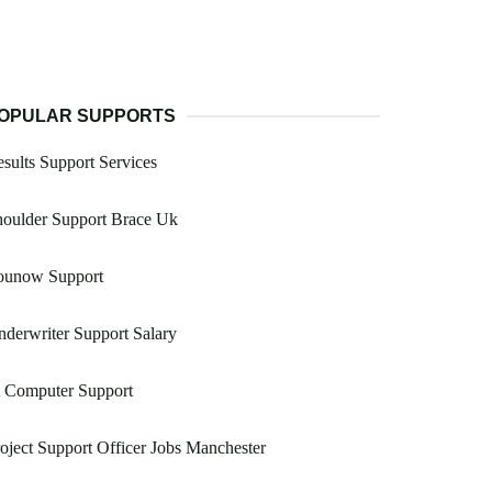
OPULAR SUPPORTS
sults Support Services
houlder Support Brace Uk
ounow Support
derwriter Support Salary
t Computer Support
oject Support Officer Jobs Manchester