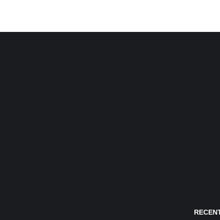
RECENT