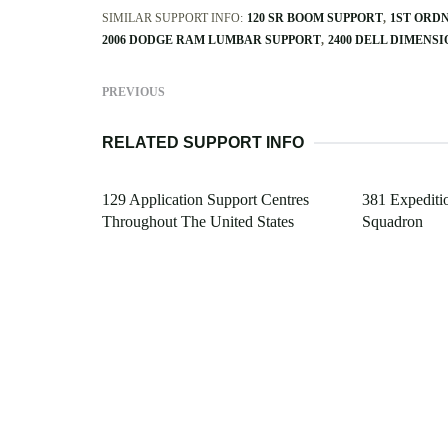
SIMILAR SUPPORT INFO:
120 SR BOOM SUPPORT
1ST ORD
2006 DODGE RAM LUMBAR SUPPORT
2400 DELL DIMENS
PREVIOUS
RELATED SUPPORT INFO
129 Application Support Centres
381 Expediti
Throughout The United States
Squadron