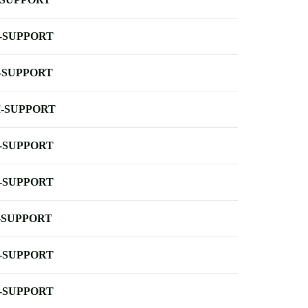
-SUPPORT
-SUPPORT
-SUPPORT
-SUPPORT
-SUPPORT
-SUPPORT
-SUPPORT
-SUPPORT