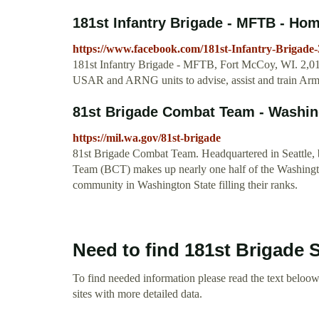
181st Infantry Brigade - MFTB - Ho
https://www.facebook.com/181st-Infantry-Brigade
181st Infantry Brigade - MFTB, Fort McCoy, WI. 2,011 
USAR and ARNG units to advise, assist and train Army
81st Brigade Combat Team - Washi
https://mil.wa.gov/81st-brigade
81st Brigade Combat Team. Headquartered in Seattle, b
Team (BCT) makes up nearly one half of the Washingto
community in Washington State filling their ranks.
Need to find 181st Brigade 
To find needed information please read the text beloow.
sites with more detailed data.