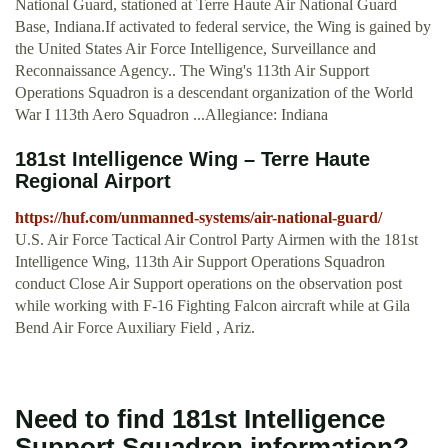
National Guard, stationed at Terre Haute Air National Guard
Base, Indiana.If activated to federal service, the Wing is gained by
the United States Air Force Intelligence, Surveillance and
Reconnaissance Agency.. The Wing's 113th Air Support
Operations Squadron is a descendant organization of the World
War I 113th Aero Squadron ...Allegiance: Indiana
181st Intelligence Wing – Terre Haute
Regional Airport
https://huf.com/unmanned-systems/air-national-guard/
U.S. Air Force Tactical Air Control Party Airmen with the 181st
Intelligence Wing, 113th Air Support Operations Squadron
conduct Close Air Support operations on the observation post
while working with F-16 Fighting Falcon aircraft while at Gila
Bend Air Force Auxiliary Field , Ariz.
Need to find 181st Intelligence
Support Squadron information?