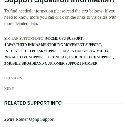
To find needed information please read the text beloow. If you
need to know more you can click on the links to visit sites with
more detailed data.
SIMILAR SUPPORT INFO:
945GML CPU SUPPORT
4 APARTHEID INDIAS MENTORING MOVEMENT SUPPORT
1ST LINE IT HELPDESK SUPPORT JOBS IN HOUNSLOW MIDDX
2006 ACT LIVE SUPPORT TECHNICAL
1 SOURCE TECH SUPPORT
3 MOBILE BROADBAND CUSTOMER SUPPORT NUMBER
PREVIOUS
NEXT
RELATED SUPPORT INFO
2wire Router Upnp Support