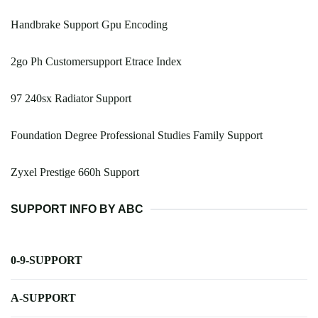
Handbrake Support Gpu Encoding
2go Ph Customersupport Etrace Index
97 240sx Radiator Support
Foundation Degree Professional Studies Family Support
Zyxel Prestige 660h Support
SUPPORT INFO BY ABC
0-9-SUPPORT
A-SUPPORT