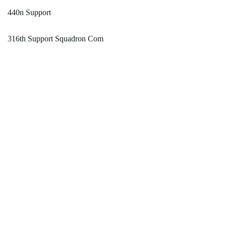
440n Support
316th Support Squadron Com