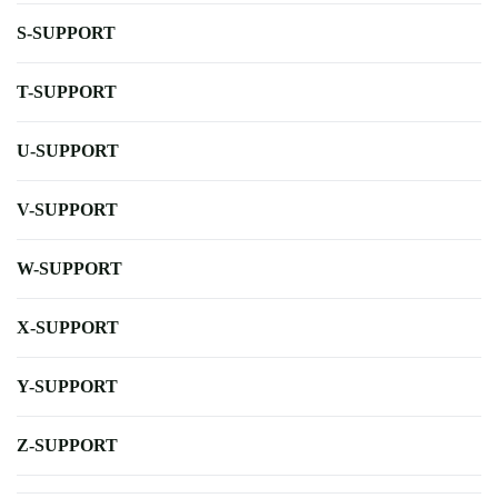
S-SUPPORT
T-SUPPORT
U-SUPPORT
V-SUPPORT
W-SUPPORT
X-SUPPORT
Y-SUPPORT
Z-SUPPORT