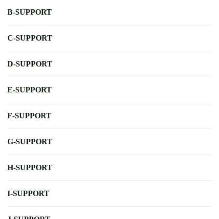
B-SUPPORT
C-SUPPORT
D-SUPPORT
E-SUPPORT
F-SUPPORT
G-SUPPORT
H-SUPPORT
I-SUPPORT