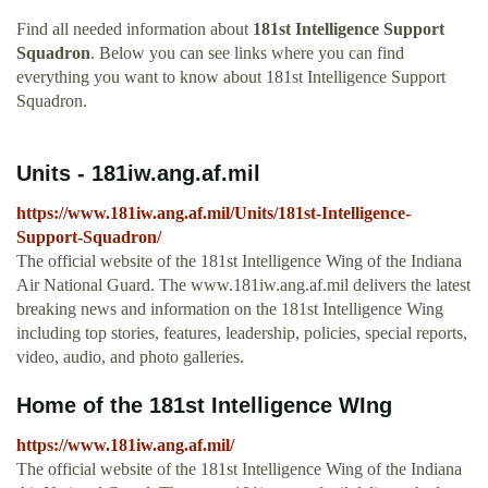
Find all needed information about
181st Intelligence Support
Squadron
. Below you can see links where you can find
everything you want to know about 181st Intelligence Support
Squadron.
Units - 181iw.ang.af.mil
https://www.181iw.ang.af.mil/Units/181st-Intelligence-
Support-Squadron/
The official website of the 181st Intelligence Wing of the Indiana
Air National Guard. The www.181iw.ang.af.mil delivers the latest
breaking news and information on the 181st Intelligence Wing
including top stories, features, leadership, policies, special reports,
video, audio, and photo galleries.
Home of the 181st Intelligence WIng
https://www.181iw.ang.af.mil/
The official website of the 181st Intelligence Wing of the Indiana