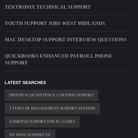
TEKTRONIX TECHNICAL SUPPORT
YOUTH SUPPORT JOBS WEST MIDLANDS
MAC DESKTOP SUPPORT INTERVIEW QUESTIONS
QUICKBOOKS ENHANCED PAYROLL PHONE
SUPPORT
LATEST SEARCHES
FRIEND ACQUAINTENCE CARTOON SUPPORT
3 TYPES OF MANAGEMENT SUPPORT SYSTEMS
GAMEPAD SUPPORT FOR PC GAMES
ON WING SUPPORT GE