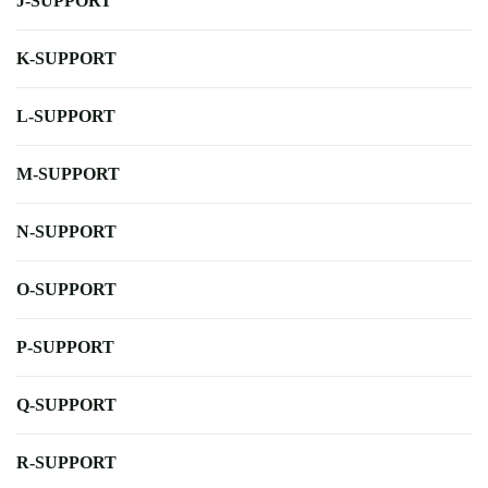
J-SUPPORT
K-SUPPORT
L-SUPPORT
M-SUPPORT
N-SUPPORT
O-SUPPORT
P-SUPPORT
Q-SUPPORT
R-SUPPORT