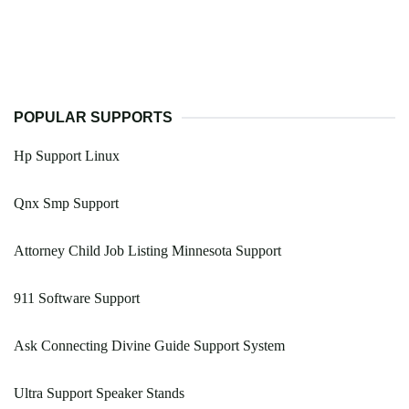
POPULAR SUPPORTS
Hp Support Linux
Qnx Smp Support
Attorney Child Job Listing Minnesota Support
911 Software Support
Ask Connecting Divine Guide Support System
Ultra Support Speaker Stands