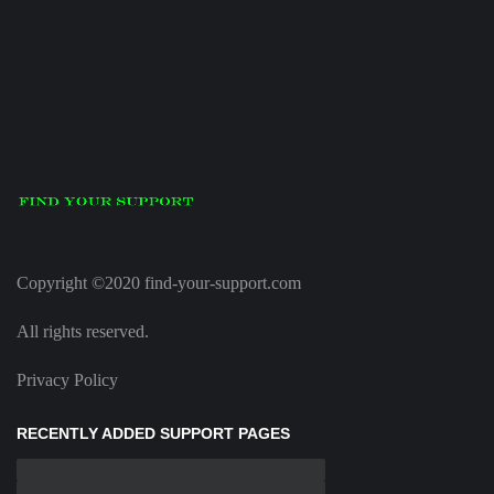
Copyright ©2020 find-your-support.com
All rights reserved.
Privacy Policy
RECENTLY ADDED SUPPORT PAGES