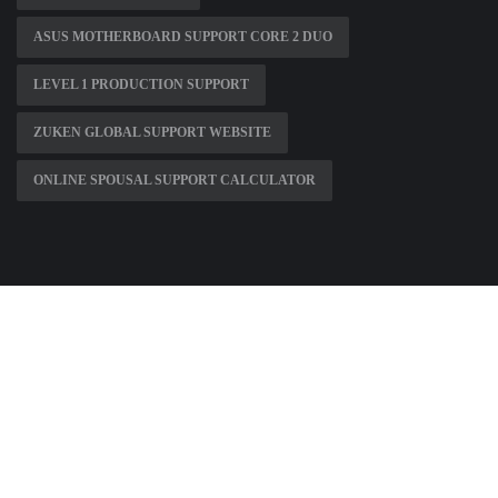
ASUS MOTHERBOARD SUPPORT CORE 2 DUO
LEVEL 1 PRODUCTION SUPPORT
ZUKEN GLOBAL SUPPORT WEBSITE
ONLINE SPOUSAL SUPPORT CALCULATOR