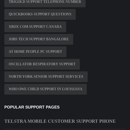
TRIGOLD SUPPORT TELEPHONE NUMBER
QUICKBOOKS SUPPORT QUESTIONS
XBOX COM SUPPORT CANADA
JOBS TECH SUPPORT BANGALORE
AT HOME PEOPLE PC SUPPORT
OSCILLATOR RESPIRATORY SUPPORT
NORTH YORK SENIOR SUPPORT SERVICES
WHO OWE CHILD SUPPORT IN LOUISIANA
POPULAR SUPPORT PAGES
TELSTRA MOBILE CUSTOMER SUPPORT PHONE