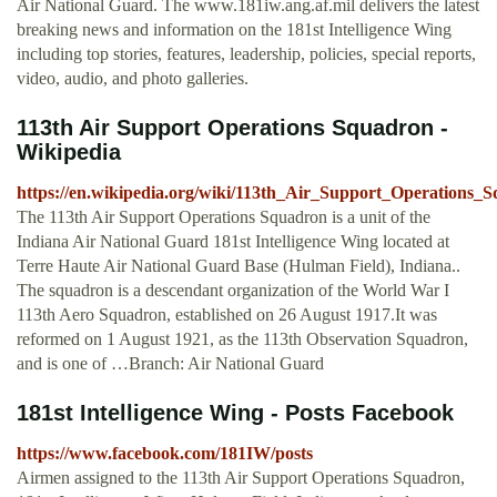
Air National Guard. The www.181iw.ang.af.mil delivers the latest
breaking news and information on the 181st Intelligence Wing
including top stories, features, leadership, policies, special reports,
video, audio, and photo galleries.
113th Air Support Operations Squadron -
Wikipedia
https://en.wikipedia.org/wiki/113th_Air_Support_Operations_
The 113th Air Support Operations Squadron is a unit of the
Indiana Air National Guard 181st Intelligence Wing located at
Terre Haute Air National Guard Base (Hulman Field), Indiana..
The squadron is a descendant organization of the World War I
113th Aero Squadron, established on 26 August 1917.It was
reformed on 1 August 1921, as the 113th Observation Squadron,
and is one of …Branch: Air National Guard
181st Intelligence Wing - Posts Facebook
https://www.facebook.com/181IW/posts
Airmen assigned to the 113th Air Support Operations Squadron,