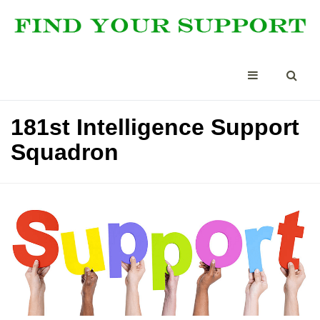
181st Intelligence Support
Squadron