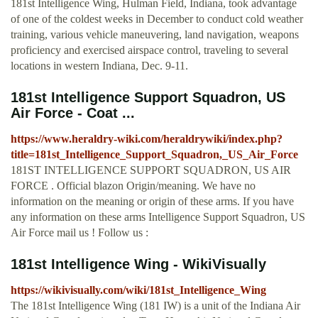
181st Intelligence Wing, Hulman Field, Indiana, took advantage
of one of the coldest weeks in December to conduct cold weather
training, various vehicle maneuvering, land navigation, weapons
proficiency and exercised airspace control, traveling to several
locations in western Indiana, Dec. 9-11.
181st Intelligence Support Squadron, US
Air Force - Coat ...
https://www.heraldry-wiki.com/heraldrywiki/index.php?
title=181st_Intelligence_Support_Squadron,_US_Air_Force
181ST INTELLIGENCE SUPPORT SQUADRON, US AIR
FORCE . Official blazon Origin/meaning. We have no
information on the meaning or origin of these arms. If you have
any information on these arms Intelligence Support Squadron, US
Air Force mail us ! Follow us :
181st Intelligence Wing - WikiVisually
https://wikivisually.com/wiki/181st_Intelligence_Wing
The 181st Intelligence Wing (181 IW) is a unit of the Indiana Air