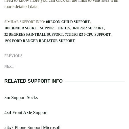
need to know more you can click on the links to visit sites with
more detailed data.
SIMILAR SUPPORT INFO:
0REGON CHILD SUPPORT
100 DENIER SECRET SUPPORT TIGHTS
3680 2682 SUPPORT
32 DEGREES PAINTBALL SUPPORT
775I65G R3 0 CPU SUPPORT
1999 FORD RANGER RADIATOR SUPPORT
PREVIOUS
NEXT
RELATED SUPPORT INFO
3m Support Socks
4x4 Front Axle Support
24x7 Phone Support Microsoft