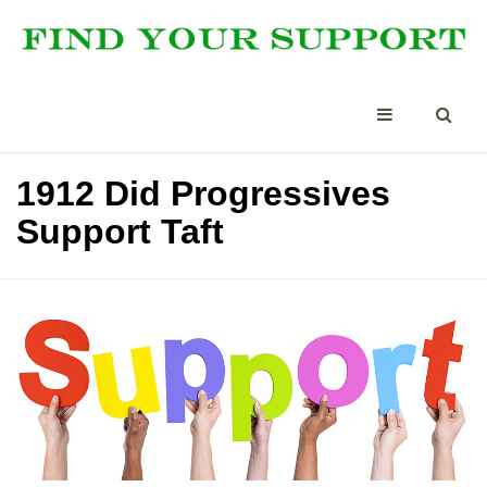
1912 Did Progressives
Support Taft