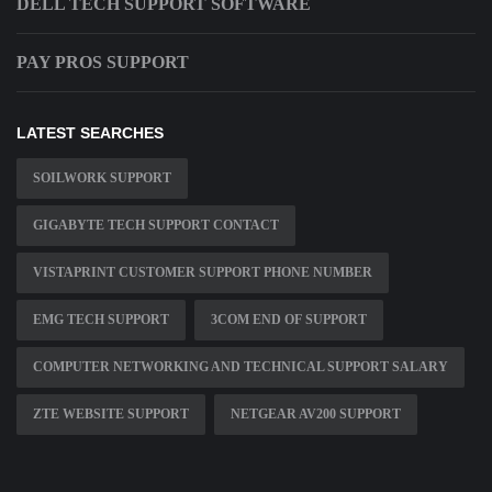
DELL TECH SUPPORT SOFTWARE
PAY PROS SUPPORT
LATEST SEARCHES
SOILWORK SUPPORT
GIGABYTE TECH SUPPORT CONTACT
VISTAPRINT CUSTOMER SUPPORT PHONE NUMBER
EMG TECH SUPPORT
3COM END OF SUPPORT
COMPUTER NETWORKING AND TECHNICAL SUPPORT SALARY
ZTE WEBSITE SUPPORT
NETGEAR AV200 SUPPORT