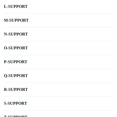
L-SUPPORT
M-SUPPORT
N-SUPPORT
O-SUPPORT
P-SUPPORT
Q-SUPPORT
R-SUPPORT
S-SUPPORT