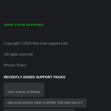
Copyright ©2020 find-your-support.com
All rights reserved.
Privacy Policy
RECENTLY ADDED SUPPORT PAGES
NING EMAIL SUPPORT
ORGANIZATIONS THAT SUPPORT THE DREAM ACT