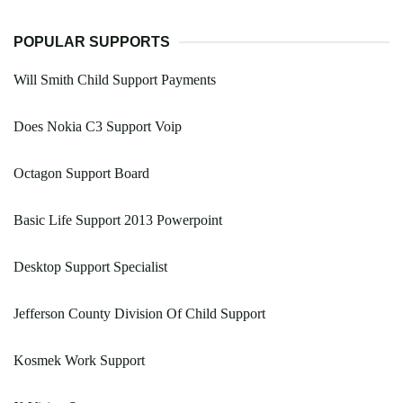
POPULAR SUPPORTS
Will Smith Child Support Payments
Does Nokia C3 Support Voip
Octagon Support Board
Basic Life Support 2013 Powerpoint
Desktop Support Specialist
Jefferson County Division Of Child Support
Kosmek Work Support