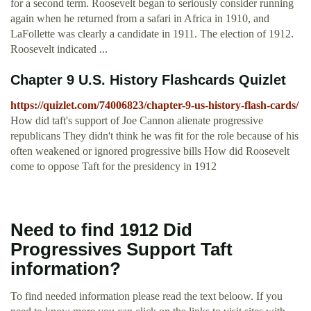
for a second term. Roosevelt began to seriously consider running
again when he returned from a safari in Africa in 1910, and
LaFollette was clearly a candidate in 1911. The election of 1912.
Roosevelt indicated ...
Chapter 9 U.S. History Flashcards Quizlet
https://quizlet.com/74006823/chapter-9-us-history-flash-cards/
How did taft's support of Joe Cannon alienate progressive
republicans They didn't think he was fit for the role because of his
often weakened or ignored progressive bills How did Roosevelt
come to oppose Taft for the presidency in 1912
Need to find 1912 Did
Progressives Support Taft
information?
To find needed information please read the text beloow. If you