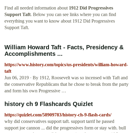
Find all needed information about
1912 Did Progressives
Support Taft
. Below you can see links where you can find
everything you want to know about 1912 Did Progressives
Support Taft.
William Howard Taft - Facts, Presidency &
Accomplishments ...
https://www.history.com/topics/us-presidents/william-howard-
taft
Jun 06, 2019 · By 1912, Roosevelt was so incensed with Taft and
the conservative Republicans that he chose to break from the party
and form his own Progressive …
history ch 9 Flashcards Quizlet
https://quizlet.com/58909783/history-ch-9-flash-cards/
why did conservatives support taft. support tarrif he passed
support joe cannon ... did the progressives form or stay with. bull