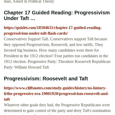
man. Asked in Political Theory
Chapter 17 Guided Reading: Progressivism
Under Taft ...
https://quizlet.com/18504631/chapter-17-guided-reading-
progressivism-under-taft-flash-cards/
Conservatives Support Taft. Conservatives support Taft because
they opposed Progressivism, Roosevelt, and low tariffs. They
favored big business. How many candidates were there for
President in the 1912 election? Four parties run candidates in the
1912 election. Progressive Party: Theodore Roosevelt Republican
Party: William Howard Taft
Progressivism: Roosevelt and Taft
https://www.cliffsnotes.com/study-guides/history/us-history-
ii/the-progressive-era-19001920/progressivism-roosevelt-and-
taft
Whatever other goals they had, the Progressive Republicans were
determined to gain control of the party and deny Taft's nomination