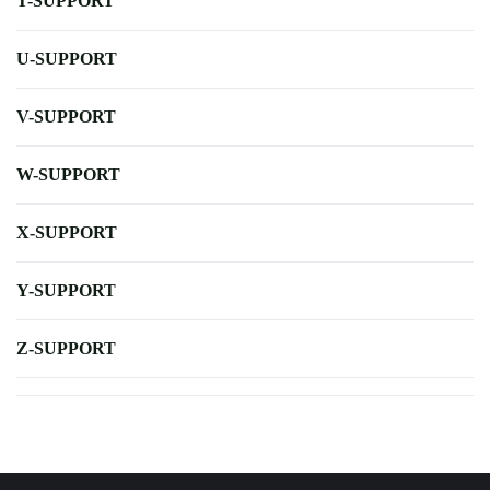
T-SUPPORT
U-SUPPORT
V-SUPPORT
W-SUPPORT
X-SUPPORT
Y-SUPPORT
Z-SUPPORT