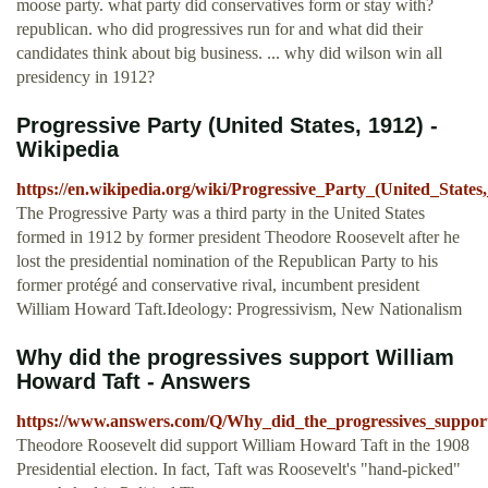
moose party. what party did conservatives form or stay with?
republican. who did progressives run for and what did their
candidates think about big business. ... why did wilson win all
presidency in 1912?
Progressive Party (United States, 1912) -
Wikipedia
https://en.wikipedia.org/wiki/Progressive_Party_(United_States
The Progressive Party was a third party in the United States
formed in 1912 by former president Theodore Roosevelt after he
lost the presidential nomination of the Republican Party to his
former protégé and conservative rival, incumbent president
William Howard Taft.Ideology: Progressivism, New Nationalism
Why did the progressives support William
Howard Taft - Answers
https://www.answers.com/Q/Why_did_the_progressives_suppo
Theodore Roosevelt did support William Howard Taft in the 1908
Presidential election. In fact, Taft was Roosevelt's "hand-picked"