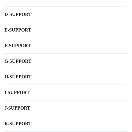
D-SUPPORT
E-SUPPORT
F-SUPPORT
G-SUPPORT
H-SUPPORT
I-SUPPORT
J-SUPPORT
K-SUPPORT