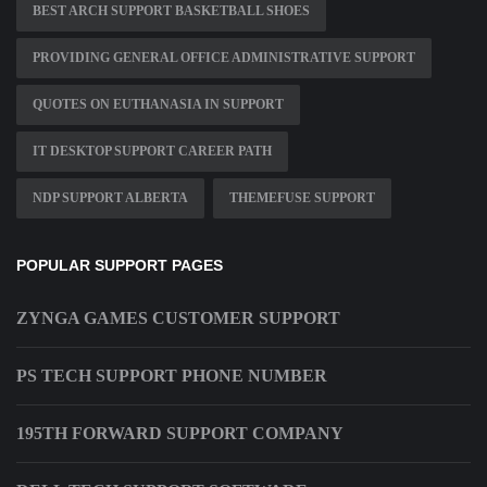
BEST ARCH SUPPORT BASKETBALL SHOES
PROVIDING GENERAL OFFICE ADMINISTRATIVE SUPPORT
QUOTES ON EUTHANASIA IN SUPPORT
IT DESKTOP SUPPORT CAREER PATH
NDP SUPPORT ALBERTA
THEMEFUSE SUPPORT
POPULAR SUPPORT PAGES
ZYNGA GAMES CUSTOMER SUPPORT
PS TECH SUPPORT PHONE NUMBER
195TH FORWARD SUPPORT COMPANY