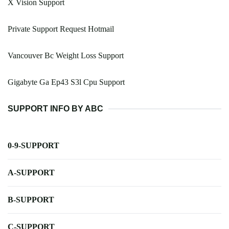
X Vision Support
Private Support Request Hotmail
Vancouver Bc Weight Loss Support
Gigabyte Ga Ep43 S3l Cpu Support
SUPPORT INFO BY ABC
0-9-SUPPORT
A-SUPPORT
B-SUPPORT
C-SUPPORT