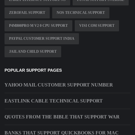
ZEROFAIL SUPPORT
NOS TECHNICAL SUPPORT
P4M800PRO M V2 0 CPU SUPPORT
VISI COM SUPPORT
PAYPAL CUSTOMER SUPPORT INDIA
JAIL AND CHILD SUPPORT
POPULAR SUPPORT PAGES
YAHOO MAIL CUSTOMER SUPPORT NUMBER
EASTLINK CABLE TECHNICAL SUPPORT
QUOTES FROM THE BIBLE THAT SUPPORT WAR
BANKS THAT SUPPORT QUICKBOOKS FOR MAC