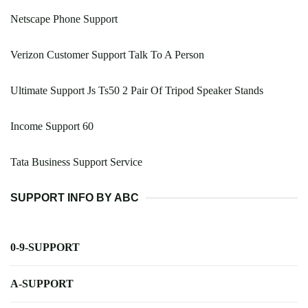
Netscape Phone Support
Verizon Customer Support Talk To A Person
Ultimate Support Js Ts50 2 Pair Of Tripod Speaker Stands
Income Support 60
Tata Business Support Service
SUPPORT INFO BY ABC
0-9-SUPPORT
A-SUPPORT