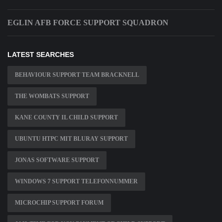
EGLIN AFB FORCE SUPPORT SQUADRON
LATEST SEARCHES
BEHAVIOUR SUPPORT TEAM BRACKNELL
THE WOMBATS SUPPORT
KANE COUNTY IL CHILD SUPPORT
UBUNTU HTPC MIT BLURAY SUPPORT
JONAS SOFTWARE SUPPORT
WINDOWS 7 SUPPORT TELEFONNUMMER
MICROCHIP SUPPORT FORUM