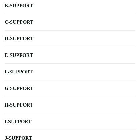
B-SUPPORT
C-SUPPORT
D-SUPPORT
E-SUPPORT
F-SUPPORT
G-SUPPORT
H-SUPPORT
I-SUPPORT
J-SUPPORT