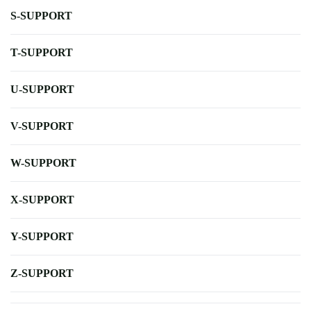
S-SUPPORT
T-SUPPORT
U-SUPPORT
V-SUPPORT
W-SUPPORT
X-SUPPORT
Y-SUPPORT
Z-SUPPORT