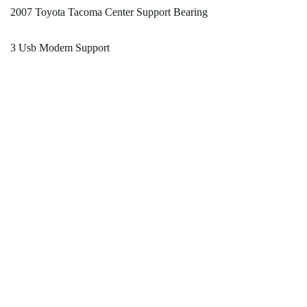
2007 Toyota Tacoma Center Support Bearing
3 Usb Modem Support