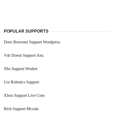
POPULAR SUPPORTS
Does Bravenet Support Wordpress
Vdr Doesn Support Atsc
Nhs Support Worker
Usr Robotics Support
Xbox Support Live Com
Rich Support Mccain