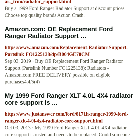
ar-_trim/radiator_support.html
Buy a 1999 Ford Ranger Radiator Support at discount prices.
Choose top quality brands Action Crash.
Amazon.com: OE Replacement Ford
Ranger Radiator Support ...
https://www.amazon.com/Replacement-Radiator-Support-
Partslink-FO1225138/dp/B004GE70CM
Sep 03, 2019 · Buy OE Replacement Ford Ranger Radiator
Support (Partslink Number FO1225138): Radiators -
Amazon.com FREE DELIVERY possible on eligible
purchases4.4/5(4)
My 1999 Ford Ranger XLT 4.0L 4X4 radiator
core support is ...
https://www.justanswer.com/ford/8171h-ranger-1999-ford-
ranger-xlt-4-0l-4x4-radiator-core-support.html
Oct 03, 2013 · My 1999 Ford Ranger XLT 4.0L 4X4 radiator
core support is rusted and needs to be replaced. Could someone