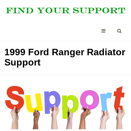
1999 Ford Ranger Radiator
Support