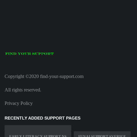
Copyright ©2020 find-your-support.com
All rights reserved.
Privacy Policy
RECENTLY ADDED SUPPORT PAGES
EARLY LITERACY SUPPORT NS
FUNAI SUPPORT SVERIGE