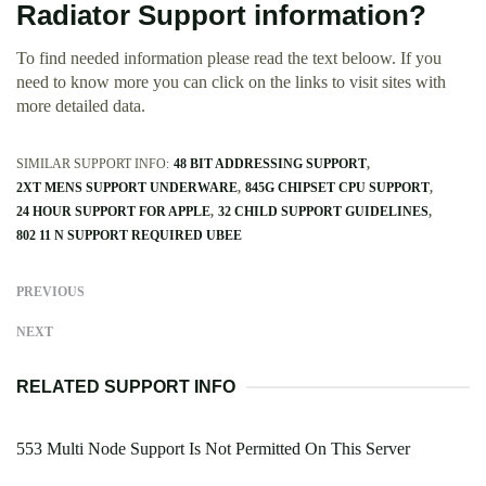
Radiator Support information?
To find needed information please read the text beloow. If you
need to know more you can click on the links to visit sites with
more detailed data.
SIMILAR SUPPORT INFO:
48 BIT ADDRESSING SUPPORT
2XT MENS SUPPORT UNDERWARE
845G CHIPSET CPU SUPPORT
24 HOUR SUPPORT FOR APPLE
32 CHILD SUPPORT GUIDELINES
802 11 N SUPPORT REQUIRED UBEE
PREVIOUS
NEXT
RELATED SUPPORT INFO
553 Multi Node Support Is Not Permitted On This Server