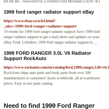
tell me the - Answered by a verified Ford Mechanic5/5(59.7K)
1999 ford ranger radiator support eBay
https://www.ebay.ca/sch/i.html?
_nkw=1999+ford+ranger+radiator+support
19 results for 1999 ford ranger radiator support Save 1999 ford
ranger radiator support to get e-mail alerts and updates on your
eBay Feed. Unfollow 1999 ford ranger radiator support to …
1999 FORD RANGER 3.0L V6 Radiator
Support RockAuto
https://www.rockauto.com/en/catalog/ford,1999,ranger,3.0l+v6
RockAuto ships auto parts and body parts from over 300
manufacturers to customers' doors worldwide, all at warehouse
prices. Easy to use parts catalog.
Need to find 1999 Ford Ranger