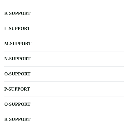
K-SUPPORT
L-SUPPORT
M-SUPPORT
N-SUPPORT
O-SUPPORT
P-SUPPORT
Q-SUPPORT
R-SUPPORT