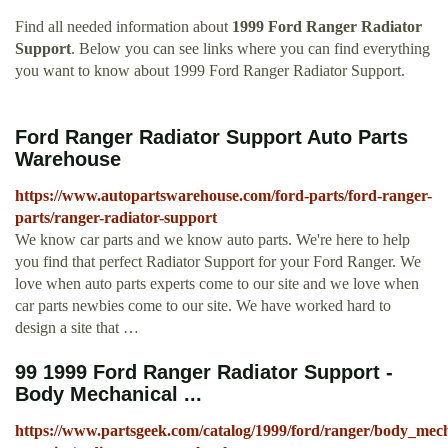
Find all needed information about
1999 Ford Ranger Radiator
Support
. Below you can see links where you can find everything
you want to know about 1999 Ford Ranger Radiator Support.
Ford Ranger Radiator Support Auto Parts
Warehouse
https://www.autopartswarehouse.com/ford-parts/ford-ranger-
parts/ranger-radiator-support
We know car parts and we know auto parts. We're here to help
you find that perfect Radiator Support for your Ford Ranger. We
love when auto parts experts come to our site and we love when
car parts newbies come to our site. We have worked hard to
design a site that …
99 1999 Ford Ranger Radiator Support -
Body Mechanical ...
https://www.partsgeek.com/catalog/1999/ford/ranger/body_mech