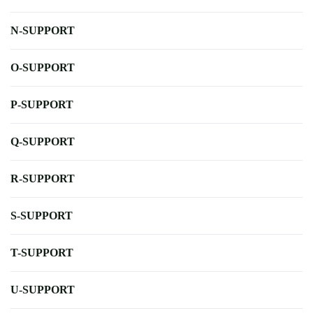
N-SUPPORT
O-SUPPORT
P-SUPPORT
Q-SUPPORT
R-SUPPORT
S-SUPPORT
T-SUPPORT
U-SUPPORT