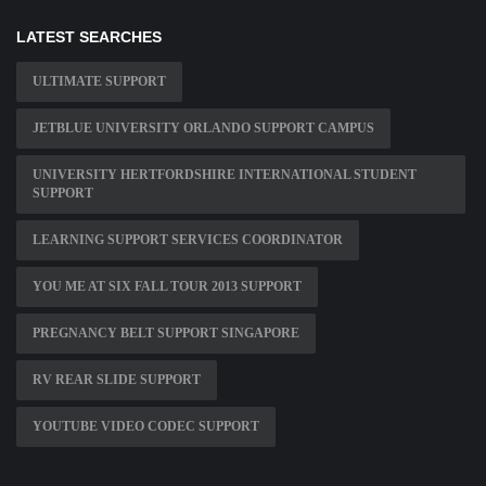
LATEST SEARCHES
ULTIMATE SUPPORT
JETBLUE UNIVERSITY ORLANDO SUPPORT CAMPUS
UNIVERSITY HERTFORDSHIRE INTERNATIONAL STUDENT
SUPPORT
LEARNING SUPPORT SERVICES COORDINATOR
YOU ME AT SIX FALL TOUR 2013 SUPPORT
PREGNANCY BELT SUPPORT SINGAPORE
RV REAR SLIDE SUPPORT
YOUTUBE VIDEO CODEC SUPPORT