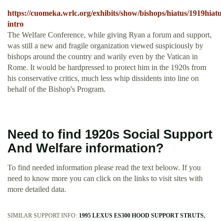
https://cuomeka.wrlc.org/exhibits/show/bishops/hiatus/1919hiatu
intro
The Welfare Conference, while giving Ryan a forum and support,
was still a new and fragile organization viewed suspiciously by
bishops around the country and warily even by the Vatican in
Rome. It would be hardpressed to protect him in the 1920s from
his conservative critics, much less whip dissidents into line on
behalf of the Bishop's Program.
Need to find 1920s Social Support
And Welfare information?
To find needed information please read the text beloow. If you
need to know more you can click on the links to visit sites with
more detailed data.
SIMILAR SUPPORT INFO:
1995 LEXUS ES300 HOOD SUPPORT STRUTS