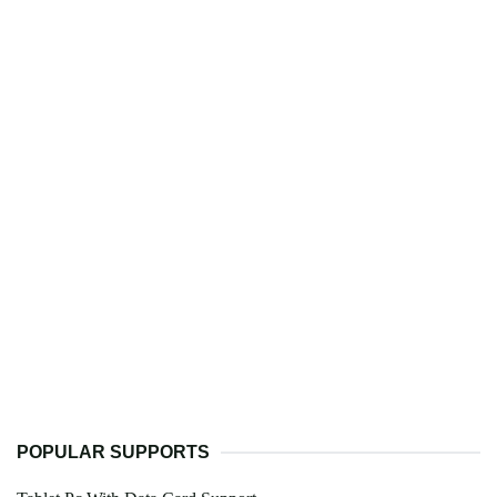
POPULAR SUPPORTS