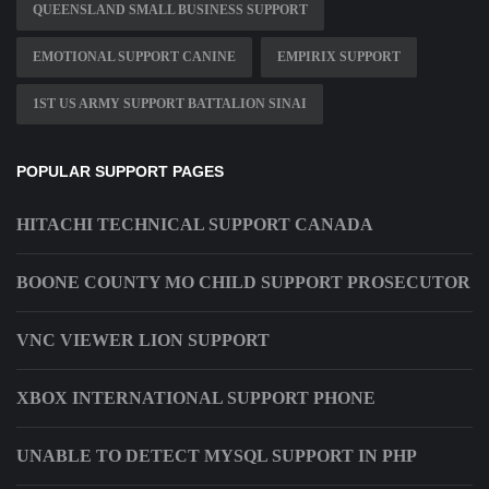
QUEENSLAND SMALL BUSINESS SUPPORT
EMOTIONAL SUPPORT CANINE
EMPIRIX SUPPORT
1ST US ARMY SUPPORT BATTALION SINAI
POPULAR SUPPORT PAGES
HITACHI TECHNICAL SUPPORT CANADA
BOONE COUNTY MO CHILD SUPPORT PROSECUTOR
VNC VIEWER LION SUPPORT
XBOX INTERNATIONAL SUPPORT PHONE
UNABLE TO DETECT MYSQL SUPPORT IN PHP