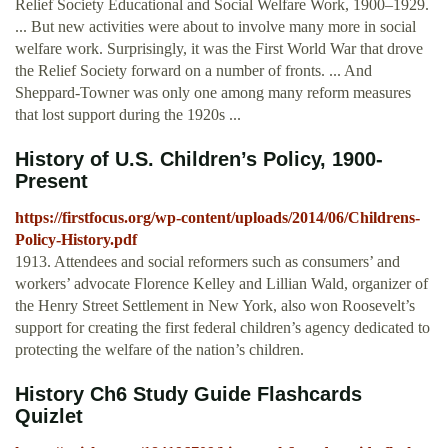
Relief Society Educational and Social Welfare Work, 1900–1929.
... But new activities were about to involve many more in social
welfare work. Surprisingly, it was the First World War that drove
the Relief Society forward on a number of fronts. ... And
Sheppard-Towner was only one among many reform measures
that lost support during the 1920s ...
History of U.S. Children’s Policy, 1900-
Present
https://firstfocus.org/wp-content/uploads/2014/06/Childrens-
Policy-History.pdf
1913. Attendees and social reformers such as consumers’ and
workers’ advocate Florence Kelley and Lillian Wald, organizer of
the Henry Street Settlement in New York, also won Roosevelt’s
support for creating the first federal children’s agency dedicated to
protecting the welfare of the nation’s children.
History Ch6 Study Guide Flashcards
Quizlet