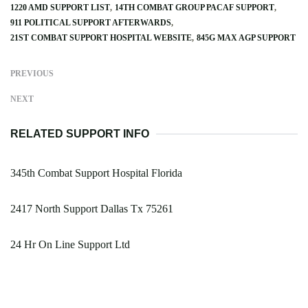
1220 AMD SUPPORT LIST
14TH COMBAT GROUP PACAF SUPPORT
911 POLITICAL SUPPORT AFTERWARDS
21ST COMBAT SUPPORT HOSPITAL WEBSITE
845G MAX AGP SUPPORT
PREVIOUS
NEXT
RELATED SUPPORT INFO
345th Combat Support Hospital Florida
2417 North Support Dallas Tx 75261
24 Hr On Line Support Ltd