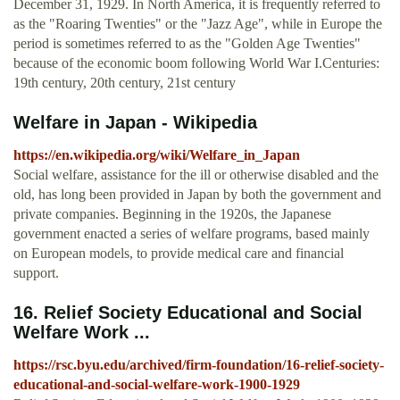
December 31, 1929. In North America, it is frequently referred to
as the "Roaring Twenties" or the "Jazz Age", while in Europe the
period is sometimes referred to as the "Golden Age Twenties"
because of the economic boom following World War I.Centuries:
19th century, 20th century, 21st century
Welfare in Japan - Wikipedia
https://en.wikipedia.org/wiki/Welfare_in_Japan
Social welfare, assistance for the ill or otherwise disabled and the
old, has long been provided in Japan by both the government and
private companies. Beginning in the 1920s, the Japanese
government enacted a series of welfare programs, based mainly
on European models, to provide medical care and financial
support.
16. Relief Society Educational and Social
Welfare Work ...
https://rsc.byu.edu/archived/firm-foundation/16-relief-society-
educational-and-social-welfare-work-1900-1929