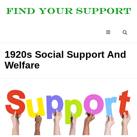
1920s Social Support And
Welfare