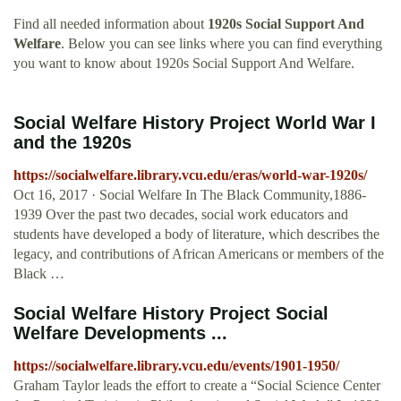
Find all needed information about
1920s Social Support And
Welfare
. Below you can see links where you can find everything
you want to know about 1920s Social Support And Welfare.
Social Welfare History Project World War I
and the 1920s
https://socialwelfare.library.vcu.edu/eras/world-war-1920s/
Oct 16, 2017 · Social Welfare In The Black Community,1886-
1939 Over the past two decades, social work educators and
students have developed a body of literature, which describes the
legacy, and contributions of African Americans or members of the
Black …
Social Welfare History Project Social
Welfare Developments ...
https://socialwelfare.library.vcu.edu/events/1901-1950/
Graham Taylor leads the effort to create a “Social Science Center