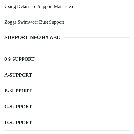
Using Details To Support Main Idea
Zoggs Swimwear Bust Support
SUPPORT INFO BY ABC
0-9-SUPPORT
A-SUPPORT
B-SUPPORT
C-SUPPORT
D-SUPPORT