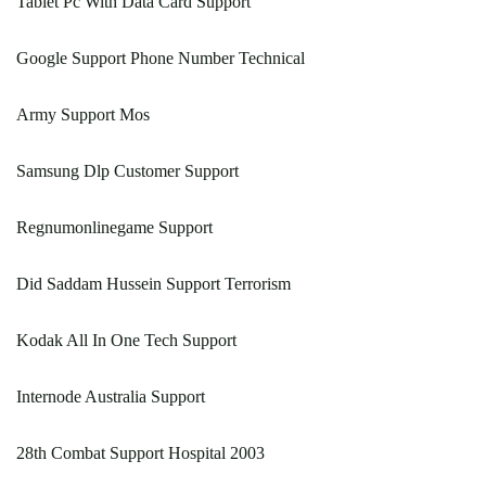
Tablet Pc With Data Card Support
Google Support Phone Number Technical
Army Support Mos
Samsung Dlp Customer Support
Regnumonlinegame Support
Did Saddam Hussein Support Terrorism
Kodak All In One Tech Support
Internode Australia Support
28th Combat Support Hospital 2003