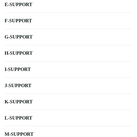
E-SUPPORT
F-SUPPORT
G-SUPPORT
H-SUPPORT
I-SUPPORT
J-SUPPORT
K-SUPPORT
L-SUPPORT
M-SUPPORT