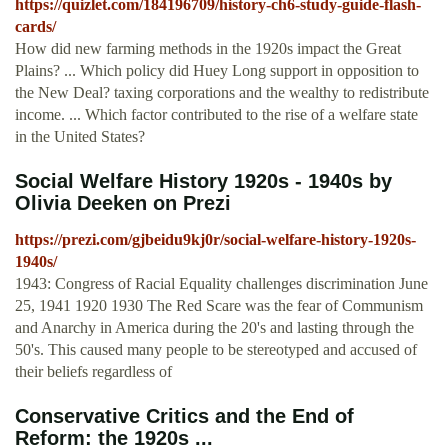
https://quizlet.com/184196709/history-ch6-study-guide-flash-
cards/
How did new farming methods in the 1920s impact the Great
Plains? ... Which policy did Huey Long support in opposition to
the New Deal? taxing corporations and the wealthy to redistribute
income. ... Which factor contributed to the rise of a welfare state
in the United States?
Social Welfare History 1920s - 1940s by
Olivia Deeken on Prezi
https://prezi.com/gjbeidu9kj0r/social-welfare-history-1920s-
1940s/
1943: Congress of Racial Equality challenges discrimination June
25, 1941 1920 1930 The Red Scare was the fear of Communism
and Anarchy in America during the 20's and lasting through the
50's. This caused many people to be stereotyped and accused of
their beliefs regardless of
Conservative Critics and the End of
Reform: the 1920s ...