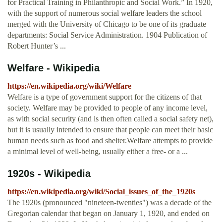
for Practical Training in Philanthropic and Social Work.” In 1920,
with the support of numerous social welfare leaders the school
merged with the University of Chicago to be one of its graduate
departments: Social Service Administration. 1904 Publication of
Robert Hunter’s ...
Welfare - Wikipedia
https://en.wikipedia.org/wiki/Welfare
Welfare is a type of government support for the citizens of that
society. Welfare may be provided to people of any income level,
as with social security (and is then often called a social safety net),
but it is usually intended to ensure that people can meet their basic
human needs such as food and shelter.Welfare attempts to provide
a minimal level of well-being, usually either a free- or a ...
1920s - Wikipedia
https://en.wikipedia.org/wiki/Social_issues_of_the_1920s
The 1920s (pronounced "nineteen-twenties") was a decade of the
Gregorian calendar that began on January 1, 1920, and ended on