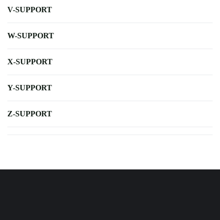
V-SUPPORT
W-SUPPORT
X-SUPPORT
Y-SUPPORT
Z-SUPPORT