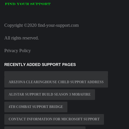
Copyright ©2020 find-your-support.com
All rights reserved.
Privacy Policy
RECENTLY ADDED SUPPORT PAGES
ARIZONA CLEARINGHOUSE CHILD SUPPORT ADDRESS
ALISTAR SUPPORT BUILD SEASON 3 MOBAFIRE
4TH COMBAT SUPPORT BRIDGE
CONTACT INFORMATION FOR MICROSOFT SUPPORT