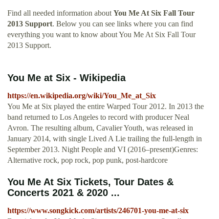
Find all needed information about
You Me At Six Fall Tour
2013 Support
. Below you can see links where you can find
everything you want to know about You Me At Six Fall Tour
2013 Support.
You Me at Six - Wikipedia
https://en.wikipedia.org/wiki/You_Me_at_Six
You Me at Six played the entire Warped Tour 2012. In 2013 the
band returned to Los Angeles to record with producer Neal
Avron. The resulting album, Cavalier Youth, was released in
January 2014, with single Lived A Lie trailing the full-length in
September 2013. Night People and VI (2016–present)Genres:
Alternative rock, pop rock, pop punk, post-hardcore
You Me At Six Tickets, Tour Dates &
Concerts 2021 & 2020 ...
https://www.songkick.com/artists/246701-you-me-at-six