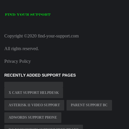
Copyright ©2020 find-your-support.com
All rights reserved.
Privacy Policy
RECENTLY ADDED SUPPORT PAGES
X CART SUPPORT HELPDESK
ASTERISK 11 VIDEO SUPPORT
PARENT SUPPORT BC
ADWORDS SUPPORT PHONE