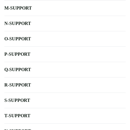
M-SUPPORT
N-SUPPORT
O-SUPPORT
P-SUPPORT
Q-SUPPORT
R-SUPPORT
S-SUPPORT
T-SUPPORT