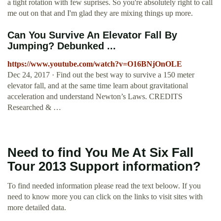
a tight rotation with few suprises. So you're absolutely right to call
me out on that and I'm glad they are mixing things up more.
Can You Survive An Elevator Fall By
Jumping? Debunked ...
https://www.youtube.com/watch?v=O16BNjOnOLE
Dec 24, 2017 · Find out the best way to survive a 150 meter
elevator fall, and at the same time learn about gravitational
acceleration and understand Newton’s Laws. CREDITS
Researched & …
Need to find You Me At Six Fall
Tour 2013 Support information?
To find needed information please read the text beloow. If you
need to know more you can click on the links to visit sites with
more detailed data.