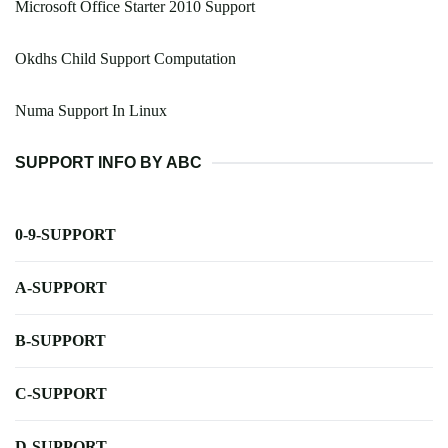
Microsoft Office Starter 2010 Support
Okdhs Child Support Computation
Numa Support In Linux
SUPPORT INFO BY ABC
0-9-SUPPORT
A-SUPPORT
B-SUPPORT
C-SUPPORT
D-SUPPORT