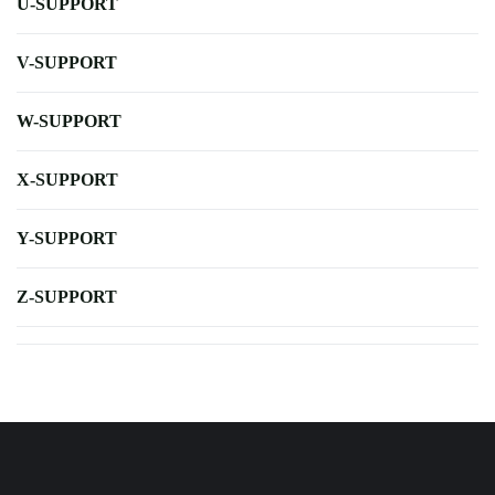
U-SUPPORT
V-SUPPORT
W-SUPPORT
X-SUPPORT
Y-SUPPORT
Z-SUPPORT