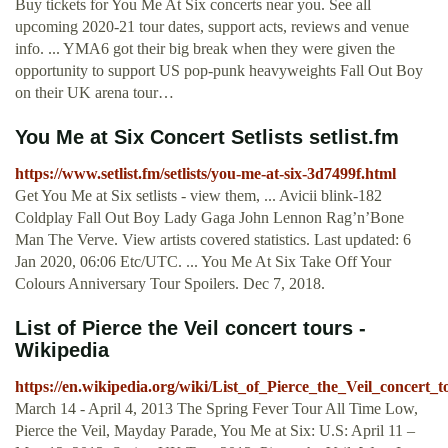
Buy tickets for You Me At Six concerts near you. See all
upcoming 2020-21 tour dates, support acts, reviews and venue
info. ... YMA6 got their big break when they were given the
opportunity to support US pop-punk heavyweights Fall Out Boy
on their UK arena tour…
You Me at Six Concert Setlists setlist.fm
https://www.setlist.fm/setlists/you-me-at-six-3d7499f.html
Get You Me at Six setlists - view them, ... Avicii blink-182
Coldplay Fall Out Boy Lady Gaga John Lennon Rag’n’Bone
Man The Verve. View artists covered statistics. Last updated: 6
Jan 2020, 06:06 Etc/UTC. ... You Me At Six Take Off Your
Colours Anniversary Tour Spoilers. Dec 7, 2018.
List of Pierce the Veil concert tours -
Wikipedia
https://en.wikipedia.org/wiki/List_of_Pierce_the_Veil_concert_t
March 14 - April 4, 2013 The Spring Fever Tour All Time Low,
Pierce the Veil, Mayday Parade, You Me at Six: U.S: April 11 –