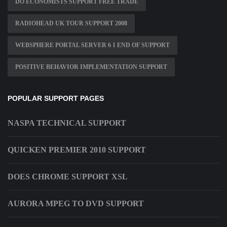
DO ECONOMISTS SUPPORT FREE TRADE
RADIOHEAD UK TOUR SUPPORT 2008
WEBSPHERE PORTAL SERVER 6 1 END OF SUPPORT
POSITIVE BEHAVIOR IMPLEMENTATION SUPPORT
POPULAR SUPPORT PAGES
NASPA TECHNICAL SUPPORT
QUICKEN PREMIER 2010 SUPPORT
DOES CHROME SUPPORT XSL
AURORA MPEG TO DVD SUPPORT