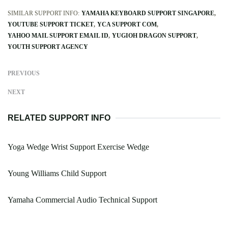
SIMILAR SUPPORT INFO:
YAMAHA KEYBOARD SUPPORT SINGAPORE
YOUTUBE SUPPORT TICKET
YCA SUPPORT COM
YAHOO MAIL SUPPORT EMAIL ID
YUGIOH DRAGON SUPPORT
YOUTH SUPPORT AGENCY
PREVIOUS
NEXT
RELATED SUPPORT INFO
Yoga Wedge Wrist Support Exercise Wedge
Young Williams Child Support
Yamaha Commercial Audio Technical Support