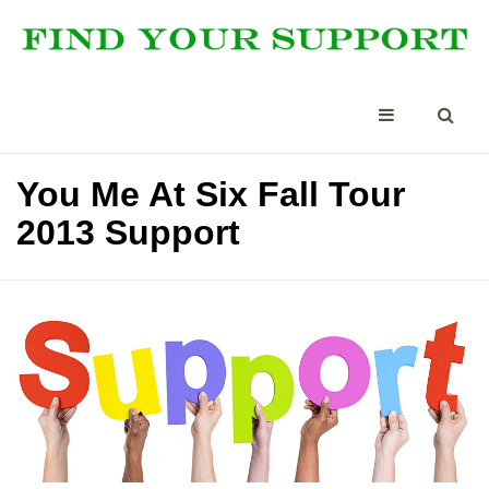
You Me At Six Fall Tour
2013 Support