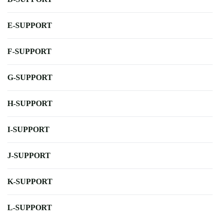
E-SUPPORT
F-SUPPORT
G-SUPPORT
H-SUPPORT
I-SUPPORT
J-SUPPORT
K-SUPPORT
L-SUPPORT