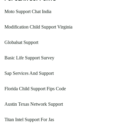
Moto Support Chat India
Modification Child Support Virginia
Globalsat Support
Basic Life Support Survey
Sap Services And Support
Florida Child Support Fips Code
Austin Texas Network Support
Titan Intel Support For Jas