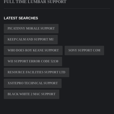
FULL TIME LUMBAR SUPPORT
LATEST SEARCHES
PICATINNY MORALE SUPPORT
KEEP CALM AND SUPPORT MU
WHO DOES ROY KEANE SUPPORT
SONY SUPPORT COM
WII SUPPORT ERROR CODE 52130
RESOURCE FACILITIES SUPPORT LTD
XSITEPRO TECHNICAL SUPPORT
BLACK WHITE 2 MAC SUPPORT