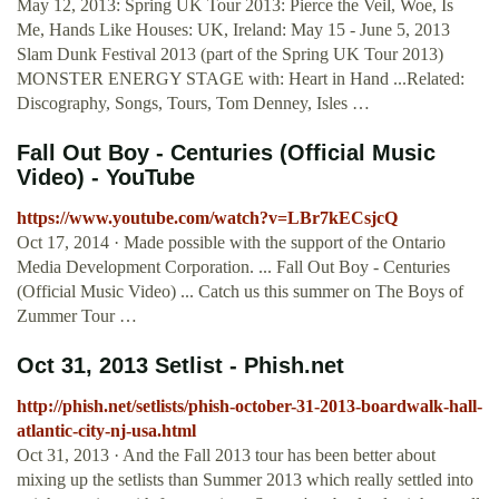
May 12, 2013: Spring UK Tour 2013: Pierce the Veil, Woe, Is
Me, Hands Like Houses: UK, Ireland: May 15 - June 5, 2013
Slam Dunk Festival 2013 (part of the Spring UK Tour 2013)
MONSTER ENERGY STAGE with: Heart in Hand ...Related:
Discography, Songs, Tours, Tom Denney, Isles …
Fall Out Boy - Centuries (Official Music
Video) - YouTube
https://www.youtube.com/watch?v=LBr7kECsjcQ
Oct 17, 2014 · Made possible with the support of the Ontario
Media Development Corporation. ... Fall Out Boy - Centuries
(Official Music Video) ... Catch us this summer on The Boys of
Zummer Tour …
Oct 31, 2013 Setlist - Phish.net
http://phish.net/setlists/phish-october-31-2013-boardwalk-hall-
atlantic-city-nj-usa.html
Oct 31, 2013 · And the Fall 2013 tour has been better about
mixing up the setlists than Summer 2013 which really settled into