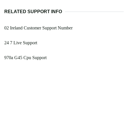
RELATED SUPPORT INFO
02 Ireland Customer Support Number
24 7 Live Support
970a G45 Cpu Support