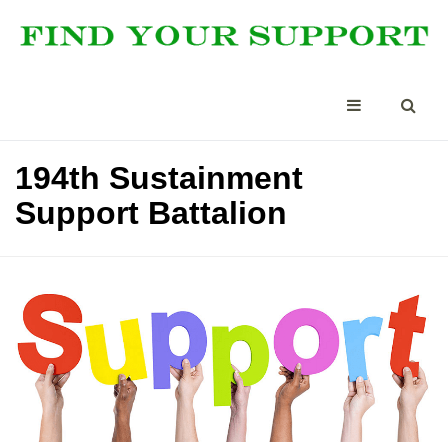
194th Sustainment
Support Battalion