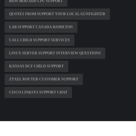
BIOS MOD ADD CPU SUPPORT
QUOTES FROM SUPPORT YOUR LOCAL GUNFIGHTER
LAB SUPPORT CANADA HAMILTON
CALL CHILD SUPPORT SERVICES
LINUX SERVER SUPPORT INTERVIEW QUESTIONS
KANSAS DCF CHILD SUPPORT
ZYXEL ROUTER CUSTOMER SUPPORT
CISCO LINKSYS SUPPORT CHAT