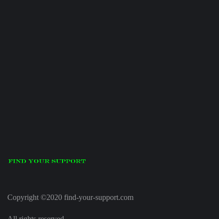
Copyright ©2020 find-your-support.com
All rights reserved.