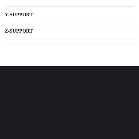
Y-SUPPORT
Z-SUPPORT