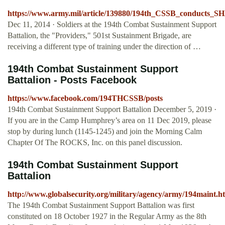
https://www.army.mil/article/139880/194th_CSSB_conducts_S
Dec 11, 2014 · Soldiers at the 194th Combat Sustainment Support
Battalion, the "Providers," 501st Sustainment Brigade, are
receiving a different type of training under the direction of …
194th Combat Sustainment Support
Battalion - Posts Facebook
https://www.facebook.com/194THCSSB/posts
194th Combat Sustainment Support Battalion December 5, 2019 ·
If you are in the Camp Humphrey’s area on 11 Dec 2019, please
stop by during lunch (1145-1245) and join the Morning Calm
Chapter Of The ROCKS, Inc. on this panel discussion.
194th Combat Sustainment Support
Battalion
http://www.globalsecurity.org/military/agency/army/194maint.h
The 194th Combat Sustainment Support Battalion was first
constituted on 18 October 1927 in the Regular Army as the 8th