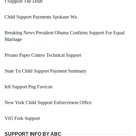
I Support The Draft
Child Support Payments Spokane Wa
Breaking News President Obama Confirms Support For Equal
Marriage
Pivano Paper Cutters Technical Support
State Tn Child Support Payment Summary
Ie8 Support Png Favicon
New York Child Support Enforcement Office
V65 Fork Support
SUPPORT INFO BY ABC