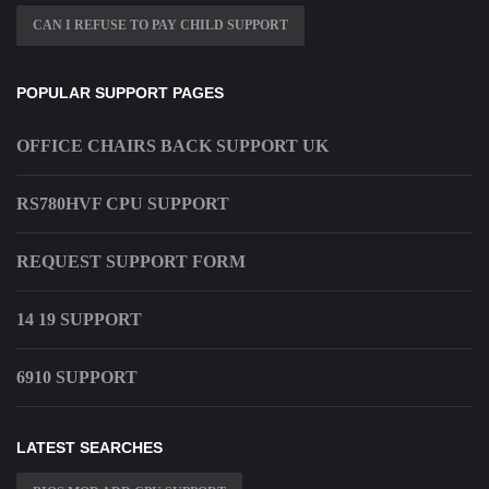
CAN I REFUSE TO PAY CHILD SUPPORT
POPULAR SUPPORT PAGES
OFFICE CHAIRS BACK SUPPORT UK
RS780HVF CPU SUPPORT
REQUEST SUPPORT FORM
14 19 SUPPORT
6910 SUPPORT
LATEST SEARCHES