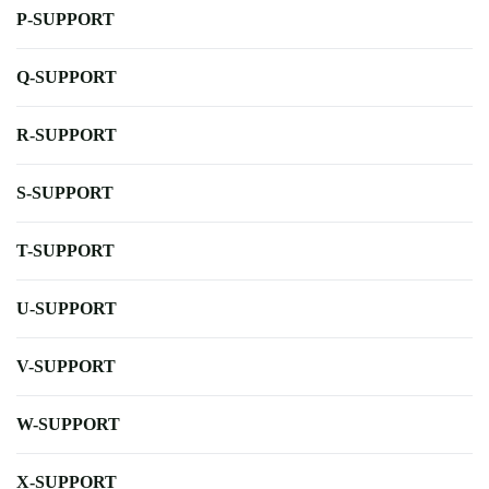
P-SUPPORT
Q-SUPPORT
R-SUPPORT
S-SUPPORT
T-SUPPORT
U-SUPPORT
V-SUPPORT
W-SUPPORT
X-SUPPORT