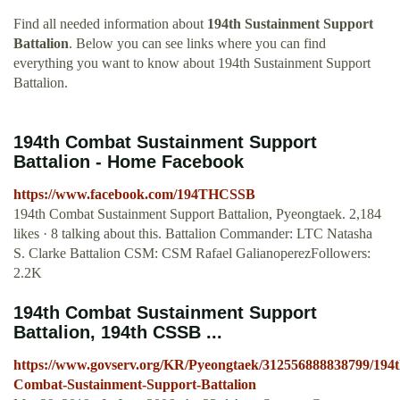
Find all needed information about
194th Sustainment Support
Battalion
. Below you can see links where you can find
everything you want to know about 194th Sustainment Support
Battalion.
194th Combat Sustainment Support
Battalion - Home Facebook
https://www.facebook.com/194THCSSB
194th Combat Sustainment Support Battalion, Pyeongtaek. 2,184
likes · 8 talking about this. Battalion Commander: LTC Natasha
S. Clarke Battalion CSM: CSM Rafael GalianoperezFollowers:
2.2K
194th Combat Sustainment Support
Battalion, 194th CSSB ...
https://www.govserv.org/KR/Pyeongtaek/312556888838799/194t
Combat-Sustainment-Support-Battalion