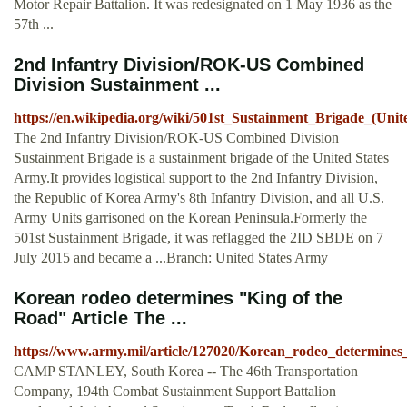
Motor Repair Battalion. It was redesignated on 1 May 1936 as the
57th ...
2nd Infantry Division/ROK-US Combined
Division Sustainment ...
https://en.wikipedia.org/wiki/501st_Sustainment_Brigade_(Unit
The 2nd Infantry Division/ROK-US Combined Division
Sustainment Brigade is a sustainment brigade of the United States
Army.It provides logistical support to the 2nd Infantry Division,
the Republic of Korea Army's 8th Infantry Division, and all U.S.
Army Units garrisoned on the Korean Peninsula.Formerly the
501st Sustainment Brigade, it was reflagged the 2ID SBDE on 7
July 2015 and became a ...Branch: United States Army
Korean rodeo determines "King of the
Road" Article The ...
https://www.army.mil/article/127020/Korean_rodeo_determine
CAMP STANLEY, South Korea -- The 46th Transportation
Company, 194th Combat Sustainment Support Battalion