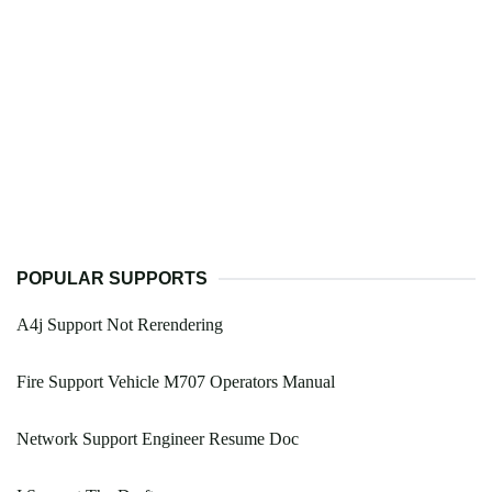
POPULAR SUPPORTS
A4j Support Not Rerendering
Fire Support Vehicle M707 Operators Manual
Network Support Engineer Resume Doc