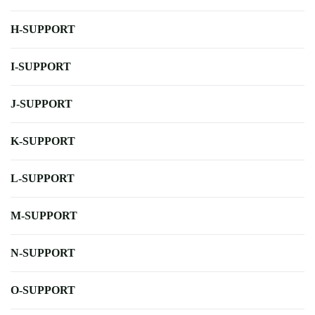
H-SUPPORT
I-SUPPORT
J-SUPPORT
K-SUPPORT
L-SUPPORT
M-SUPPORT
N-SUPPORT
O-SUPPORT