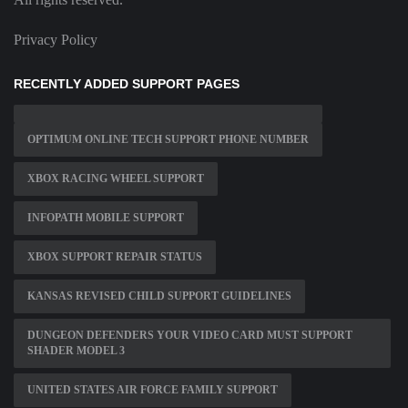
Privacy Policy
RECENTLY ADDED SUPPORT PAGES
OPTIMUM ONLINE TECH SUPPORT PHONE NUMBER
XBOX RACING WHEEL SUPPORT
INFOPATH MOBILE SUPPORT
XBOX SUPPORT REPAIR STATUS
KANSAS REVISED CHILD SUPPORT GUIDELINES
DUNGEON DEFENDERS YOUR VIDEO CARD MUST SUPPORT
SHADER MODEL 3
UNITED STATES AIR FORCE FAMILY SUPPORT