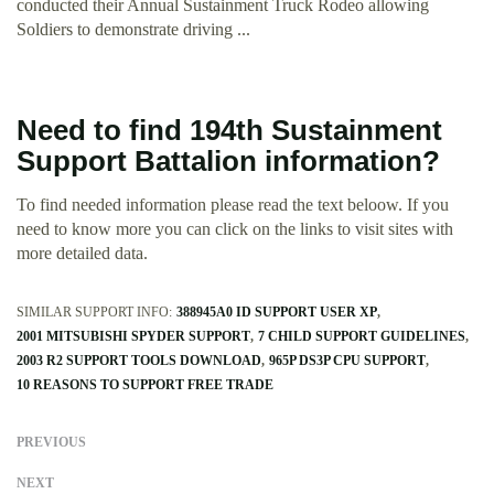
conducted their Annual Sustainment Truck Rodeo allowing
Soldiers to demonstrate driving ...
Need to find 194th Sustainment
Support Battalion information?
To find needed information please read the text beloow. If you
need to know more you can click on the links to visit sites with
more detailed data.
SIMILAR SUPPORT INFO:
388945A0 ID SUPPORT USER XP
2001 MITSUBISHI SPYDER SUPPORT
7 CHILD SUPPORT GUIDELINES
2003 R2 SUPPORT TOOLS DOWNLOAD
965P DS3P CPU SUPPORT
10 REASONS TO SUPPORT FREE TRADE
PREVIOUS
NEXT