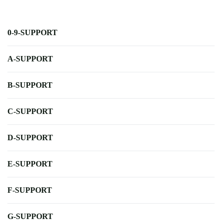
0-9-SUPPORT
A-SUPPORT
B-SUPPORT
C-SUPPORT
D-SUPPORT
E-SUPPORT
F-SUPPORT
G-SUPPORT