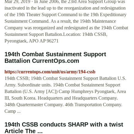
Mar 29, 2019 · In June 2006, the 23rd Area Support Group was
inactivated in the lead up to the reorganization and redesignation
of the 19th Theater Support Command to the 19th Expeditionary
Sustainment Command. As a result, the 194th Maintenance
Company was reorganized and redesignated as the 194th Combat
Sustainment Support Battalion.Location: 194th CSSB,
Pyeongtaek, APO AP 96271
194th Combat Sustainment Support
Battalion CurrentOps.com
https://currentops.com/unit/us/army/194-cssb
194th CSSB; 194th Combat Sustainment Support Battalion U.S.
Army. Subordinate units. 194th Combat Sustainment Support
Battalion (U.S. Army [AC]) Camp Humphreys Pyongtaek, Area
III, South Korea. Headquarters and Headquarters Company.
348th Quartermaster Company. 46th Transportation Company.
Camp ...
194th CSSB conducts SHARP with a twist
Article The ...