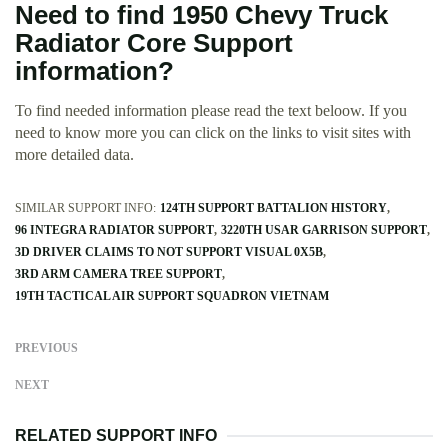
Need to find 1950 Chevy Truck
Radiator Core Support
information?
To find needed information please read the text beloow. If you
need to know more you can click on the links to visit sites with
more detailed data.
SIMILAR SUPPORT INFO:
124TH SUPPORT BATTALION HISTORY
96 INTEGRA RADIATOR SUPPORT
3220TH USAR GARRISON SUPPORT
3D DRIVER CLAIMS TO NOT SUPPORT VISUAL 0X5B
3RD ARM CAMERA TREE SUPPORT
19TH TACTICAL AIR SUPPORT SQUADRON VIETNAM
PREVIOUS
NEXT
RELATED SUPPORT INFO