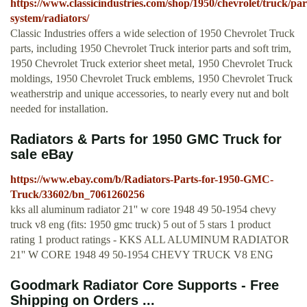
https://www.classicindustries.com/shop/1950/chevrolet/truck/par
system/radiators/
Classic Industries offers a wide selection of 1950 Chevrolet Truck
parts, including 1950 Chevrolet Truck interior parts and soft trim,
1950 Chevrolet Truck exterior sheet metal, 1950 Chevrolet Truck
moldings, 1950 Chevrolet Truck emblems, 1950 Chevrolet Truck
weatherstrip and unique accessories, to nearly every nut and bolt
needed for installation.
Radiators & Parts for 1950 GMC Truck for
sale eBay
https://www.ebay.com/b/Radiators-Parts-for-1950-GMC-
Truck/33602/bn_7061260256
kks all aluminum radiator 21'' w core 1948 49 50-1954 chevy
truck v8 eng (fits: 1950 gmc truck) 5 out of 5 stars 1 product
rating 1 product ratings - KKS ALL ALUMINUM RADIATOR
21'' W CORE 1948 49 50-1954 CHEVY TRUCK V8 ENG
Goodmark Radiator Core Supports - Free
Shipping on Orders ...