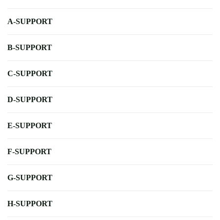
A-SUPPORT
B-SUPPORT
C-SUPPORT
D-SUPPORT
E-SUPPORT
F-SUPPORT
G-SUPPORT
H-SUPPORT