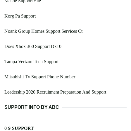
Meade Support Site
Korg Pa Support
Noank Group Homes Support Services Ct
Does Xbox 360 Support Dx10
Tampa Verizon Tech Support
Mitsubishi Tv Support Phone Number
Leadership 2020 Recruitment Preparation And Support
SUPPORT INFO BY ABC
0-9-SUPPORT