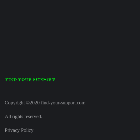
Copyright ©2020 find-your-support.com
All rights reserved.
Privacy Policy