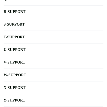
R-SUPPORT
S-SUPPORT
T-SUPPORT
U-SUPPORT
V-SUPPORT
W-SUPPORT
X-SUPPORT
Y-SUPPORT