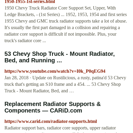
1950-1955-1st-series.html
1950 Chevy Truck Radiator Core Support Set, Upper, With
Ledge Brackets, - (1st Series) ... 1952, 1953, 1954 and first series
1955 Chevy and GMC truck radiator supports take a lot of abuse.
It's usually the first part damaged in a collision and repairing a
radiator core support is difficult if not impossible. Plus, your
truck's radiator core ...
53 Chevy Shop Truck - Mount Radiator,
Bed, and Running ...
https://www.youtube.com/watch?v=I0k_P0qEG94
Jan 28, 2018 · Update on Rustilicious, a rusty, patina'd 53 Chevy
truck that's getting an S10 frame and a 454. ... 53 Chevy Shop
Truck - Mount Radiator, Bed, and …
Replacement Radiator Supports &
Components — CARiD.com
https://www.carid.com/radiator-supports.html
Radiator support bars, radiator core supports, upper radiator