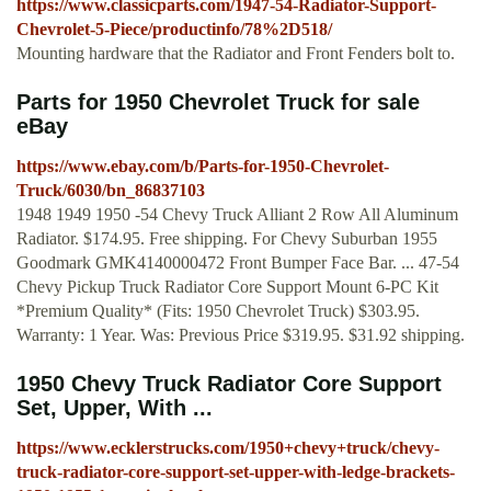
https://www.classicparts.com/1947-54-Radiator-Support-
Chevrolet-5-Piece/productinfo/78%2D518/
Mounting hardware that the Radiator and Front Fenders bolt to.
Parts for 1950 Chevrolet Truck for sale
eBay
https://www.ebay.com/b/Parts-for-1950-Chevrolet-
Truck/6030/bn_86837103
1948 1949 1950 -54 Chevy Truck Alliant 2 Row All Aluminum
Radiator. $174.95. Free shipping. For Chevy Suburban 1955
Goodmark GMK4140000472 Front Bumper Face Bar. ... 47-54
Chevy Pickup Truck Radiator Core Support Mount 6-PC Kit
*Premium Quality* (Fits: 1950 Chevrolet Truck) $303.95.
Warranty: 1 Year. Was: Previous Price $319.95. $31.92 shipping.
1950 Chevy Truck Radiator Core Support
Set, Upper, With ...
https://www.ecklerstrucks.com/1950+chevy+truck/chevy-
truck-radiator-core-support-set-upper-with-ledge-brackets-