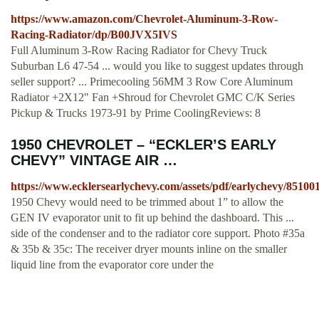
https://www.amazon.com/Chevrolet-Aluminum-3-Row-
Racing-Radiator/dp/B00JVX5IVS
Full Aluminum 3-Row Racing Radiator for Chevy Truck
Suburban L6 47-54 ... would you like to suggest updates through
seller support? ... Primecooling 56MM 3 Row Core Aluminum
Radiator +2X12" Fan +Shroud for Chevrolet GMC C/K Series
Pickup & Trucks 1973-91 by Prime CoolingReviews: 8
1950 CHEVROLET – “ECKLER’S EARLY
CHEVY” VINTAGE AIR …
https://www.ecklersearlychevy.com/assets/pdf/earlychevy/85100
1950 Chevy would need to be trimmed about 1” to allow the
GEN IV evaporator unit to fit up behind the dashboard. This ...
side of the condenser and to the radiator core support. Photo #35a
& 35b & 35c: The receiver dryer mounts inline on the smaller
liquid line from the evaporator core under the