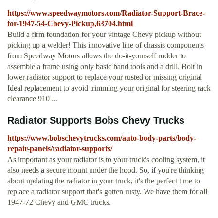
https://www.speedwaymotors.com/Radiator-Support-Brace-
for-1947-54-Chevy-Pickup,63704.html
Build a firm foundation for your vintage Chevy pickup without
picking up a welder! This innovative line of chassis components
from Speedway Motors allows the do-it-yourself rodder to
assemble a frame using only basic hand tools and a drill. Bolt in
lower radiator support to replace your rusted or missing original
Ideal replacement to avoid trimming your original for steering rack
clearance 910 ...
Radiator Supports Bobs Chevy Trucks
https://www.bobschevytrucks.com/auto-body-parts/body-
repair-panels/radiator-supports/
As important as your radiator is to your truck's cooling system, it
also needs a secure mount under the hood. So, if you're thinking
about updating the radiator in your truck, it's the perfect time to
replace a radiator support that's gotten rusty. We have them for all
1947-72 Chevy and GMC trucks.