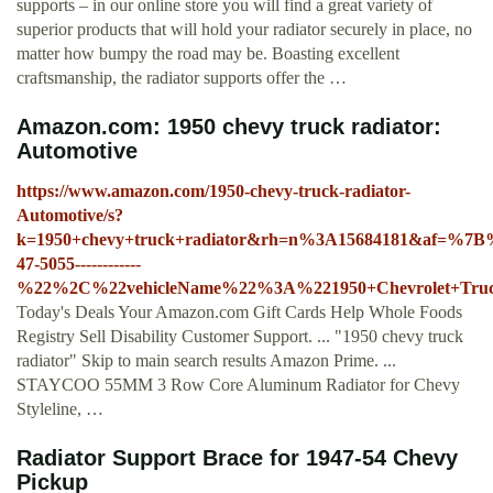
supports – in our online store you will find a great variety of
superior products that will hold your radiator securely in place, no
matter how bumpy the road may be. Boasting excellent
craftsmanship, the radiator supports offer the …
Amazon.com: 1950 chevy truck radiator:
Automotive
https://www.amazon.com/1950-chevy-truck-radiator-
Automotive/s?
k=1950+chevy+truck+radiator&rh=n%3A15684181&af=%7
47-5055------------
%22%2C%22vehicleName%22%3A%221950+Chevrolet+Tr
Today's Deals Your Amazon.com Gift Cards Help Whole Foods
Registry Sell Disability Customer Support. ... "1950 chevy truck
radiator" Skip to main search results Amazon Prime. ...
STAYCOO 55MM 3 Row Core Aluminum Radiator for Chevy
Styleline, …
Radiator Support Brace for 1947-54 Chevy
Pickup