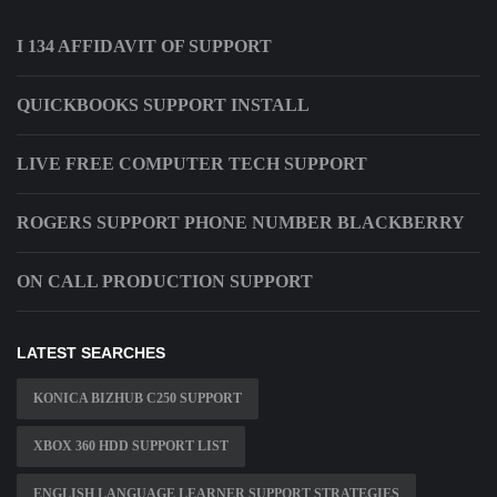
I 134 AFFIDAVIT OF SUPPORT
QUICKBOOKS SUPPORT INSTALL
LIVE FREE COMPUTER TECH SUPPORT
ROGERS SUPPORT PHONE NUMBER BLACKBERRY
ON CALL PRODUCTION SUPPORT
LATEST SEARCHES
KONICA BIZHUB C250 SUPPORT
XBOX 360 HDD SUPPORT LIST
ENGLISH LANGUAGE LEARNER SUPPORT STRATEGIES