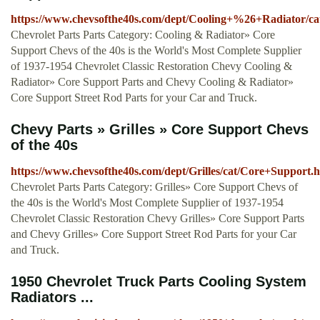
https://www.chevsofthe40s.com/dept/Cooling+%26+Radiator/c
Chevrolet Parts Parts Category: Cooling & Radiator» Core
Support Chevs of the 40s is the World's Most Complete Supplier
of 1937-1954 Chevrolet Classic Restoration Chevy Cooling &
Radiator» Core Support Parts and Chevy Cooling & Radiator»
Core Support Street Rod Parts for your Car and Truck.
Chevy Parts » Grilles » Core Support Chevs
of the 40s
https://www.chevsofthe40s.com/dept/Grilles/cat/Core+Support.
Chevrolet Parts Parts Category: Grilles» Core Support Chevs of
the 40s is the World's Most Complete Supplier of 1937-1954
Chevrolet Classic Restoration Chevy Grilles» Core Support Parts
and Chevy Grilles» Core Support Street Rod Parts for your Car
and Truck.
1950 Chevrolet Truck Parts Cooling System
Radiators ...