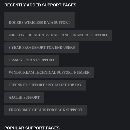
RECENTLY ADDED SUPPORT PAGES
ROGERS WIRELESS DATA SUPPORT
2007 CONFERENCE ABSTRACT AND FINANCIAL SUPPORT
3 YEAR PROSUPPORT FOR END USERS
JASMINE PLANT SUPPORT
WINDSTREAM TECHNICAL SUPPORT NUMBER
JCPENNEY SUPPORT SPECIALIST JOB PAY
AJA LHI SUPPORT
ERGONOMIC CHAIRS FOR BACK SUPPORT
POPULAR SUPPORT PAGES