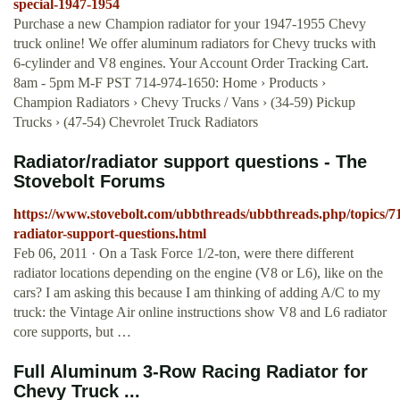
special-1947-1954
Purchase a new Champion radiator for your 1947-1955 Chevy
truck online! We offer aluminum radiators for Chevy trucks with
6-cylinder and V8 engines. Your Account Order Tracking Cart.
8am - 5pm M-F PST 714-974-1650: Home › Products ›
Champion Radiators › Chevy Trucks / Vans › (34-59) Pickup
Trucks › (47-54) Chevrolet Truck Radiators
Radiator/radiator support questions - The
Stovebolt Forums
https://www.stovebolt.com/ubbthreads/ubbthreads.php/topics/71
radiator-support-questions.html
Feb 06, 2011 · On a Task Force 1/2-ton, were there different
radiator locations depending on the engine (V8 or L6), like on the
cars? I am asking this because I am thinking of adding A/C to my
truck: the Vintage Air online instructions show V8 and L6 radiator
core supports, but …
Full Aluminum 3-Row Racing Radiator for
Chevy Truck ...