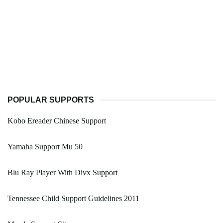
POPULAR SUPPORTS
Kobo Ereader Chinese Support
Yamaha Support Mu 50
Blu Ray Player With Divx Support
Tennessee Child Support Guidelines 2011