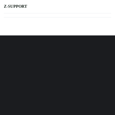
Z-SUPPORT