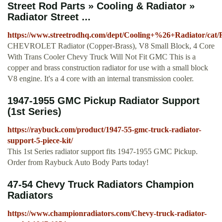
Street Rod Parts » Cooling & Radiator »
Radiator Street ...
https://www.streetrodhq.com/dept/Cooling+%26+Radiator/cat/
CHEVROLET Radiator (Copper-Brass), V8 Small Block, 4 Core
With Trans Cooler Chevy Truck Will Not Fit GMC This is a
copper and brass construction radiator for use with a small block
V8 engine. It's a 4 core with an internal transmission cooler.
1947-1955 GMC Pickup Radiator Support
(1st Series)
https://raybuck.com/product/1947-55-gmc-truck-radiator-
support-5-piece-kit/
This 1st Series radiator support fits 1947-1955 GMC Pickup.
Order from Raybuck Auto Body Parts today!
47-54 Chevy Truck Radiators Champion
Radiators
https://www.championradiators.com/Chevy-truck-radiator-