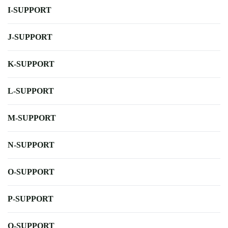
I-SUPPORT
J-SUPPORT
K-SUPPORT
L-SUPPORT
M-SUPPORT
N-SUPPORT
O-SUPPORT
P-SUPPORT
Q-SUPPORT