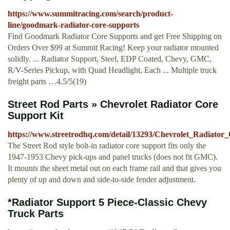
https://www.summitracing.com/search/product-
line/goodmark-radiator-core-supports
Find Goodmark Radiator Core Supports and get Free Shipping on
Orders Over $99 at Summit Racing! Keep your radiator mounted
solidly. ... Radiator Support, Steel, EDP Coated, Chevy, GMC,
R/V-Series Pickup, with Quad Headlight, Each ... Multiple truck
freight parts …4.5/5(19)
Street Rod Parts » Chevrolet Radiator Core
Support Kit
https://www.streetrodhq.com/detail/13293/Chevrolet_Radiator
The Street Rod style bolt-in radiator core support fits only the
1947-1953 Chevy pick-ups and panel trucks (does not fit GMC).
It mounts the sheet metal out on each frame rail and that gives you
plenty of up and down and side-to-side fender adjustment.
*Radiator Support 5 Piece-Classic Chevy
Truck Parts