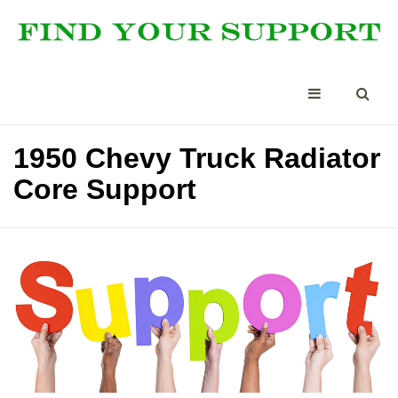
1950 Chevy Truck Radiator
Core Support