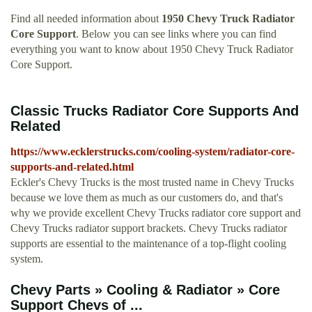
Find all needed information about
1950 Chevy Truck Radiator
Core Support
. Below you can see links where you can find
everything you want to know about 1950 Chevy Truck Radiator
Core Support.
Classic Trucks Radiator Core Supports And
Related
https://www.ecklerstrucks.com/cooling-system/radiator-core-
supports-and-related.html
Eckler's Chevy Trucks is the most trusted name in Chevy Trucks
because we love them as much as our customers do, and that's
why we provide excellent Chevy Trucks radiator core support and
Chevy Trucks radiator support brackets. Chevy Trucks radiator
supports are essential to the maintenance of a top-flight cooling
system.
Chevy Parts » Cooling & Radiator » Core
Support Chevs of ...