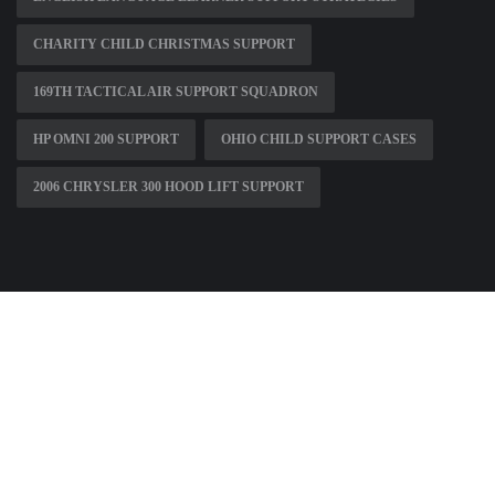
CHARITY CHILD CHRISTMAS SUPPORT
169TH TACTICAL AIR SUPPORT SQUADRON
HP OMNI 200 SUPPORT
OHIO CHILD SUPPORT CASES
2006 CHRYSLER 300 HOOD LIFT SUPPORT