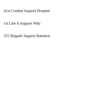
41st Combat Support Hospital
1st Line It Support Wiki
325 Brigade Support Battalion