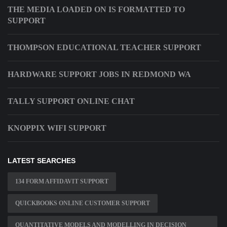
THE MEDIA LOADED ON IS FORMATTED TO
SUPPORT
THOMPSON EDUCATIONAL TEACHER SUPPORT
HARDWARE SUPPORT JOBS IN REDMOND WA
TALLY SUPPORT ONLINE CHAT
KNOPPIX WIFI SUPPORT
LATEST SEARCHES
134 FORM AFFIDAVIT SUPPORT
QUICKBOOKS ONLINE CUSTOMER SUPPORT
QUANTITATIVE MODELS AND MODELLING IN DECISION