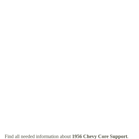
Find all needed information about
1956 Chevy Core Support
.