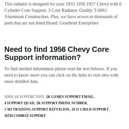
This radiator is designed for your 1955 1956 1957 Chevy with 6
Cylinder Core Support. 3 Core Radiator. Quality T-6061
Aluminum Construction. Plus, we have access to thousands of
parts that are not listed.Brand: Gearhead Enterprises
Need to find 1956 Chevy Core
Support information?
To find needed information please read the text beloow. If you
need to know more you can click on the links to visit sites with
more detailed data.
SIMILAR SUPPORT INFO:
2K GAMES SUPPORT EMAIL
4 SUPPORT QUAD
2K SUPPORT PHONE NUMBER
2 383 TRAINING SUPPORT BATTALION
18 21 CHILD SUPPORT
36TH COMBAT SUPPORT