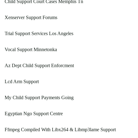
Child Support Court Cases Memphis Tn
Xenserver Support Forums
Trial Support Services Los Angeles
Vocal Support Minnetonka
Az Dept Child Support Enforcment
Lcd Arm Support
My Child Support Payments Going
Egyptian Ngo Support Centre
Ffmpeg Compiled With Libx264 & Libmp3lame Support