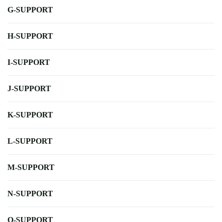
G-SUPPORT
H-SUPPORT
I-SUPPORT
J-SUPPORT
K-SUPPORT
L-SUPPORT
M-SUPPORT
N-SUPPORT
O-SUPPORT