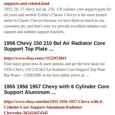
supports-and-related.html
1955, 56, 57 chevy bel air, 210, 150 radiator core support parts for
all years and models Eckler's Classic Chevys is the most trusted
name in Classic Chevys because we love them as much as our
customers do, and that's why we provide excellent radiator core
support and radiator support brackets.
1956 Chevy 150 210 Bel Air Radiator Core
Support Top Plate ...
https://www.ebay.com/c/1152953843
Find many great new & used options and get the best deals for
1956 Chevy 150 210 Bel Air Radiator Core Support Top Plate
Bar Brace - CHROME at the best online prices at …
1955 1956 1957 Chevy with 6 Cylinder Core
Support Aluminum ...
https://www.ebay.com/itm/1955-1956-1957-Chevy-with-6-
Cylinder-Core-Support-Aluminum-Radiator-
Chevrolet-/362424474345