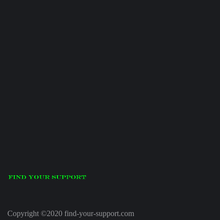
Copyright ©2020 find-your-support.com