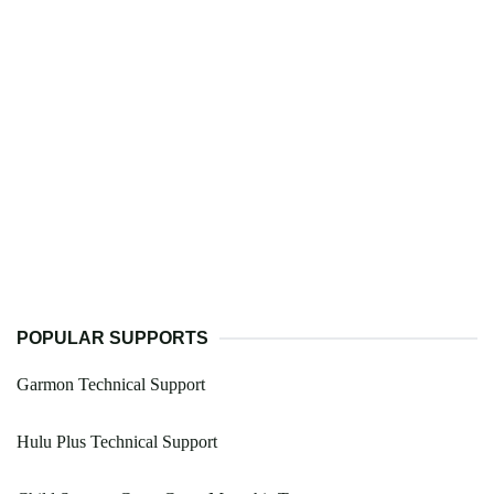
POPULAR SUPPORTS
Garmon Technical Support
Hulu Plus Technical Support