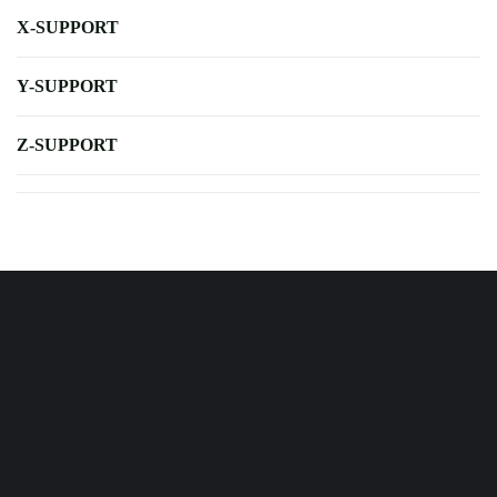
X-SUPPORT
Y-SUPPORT
Z-SUPPORT