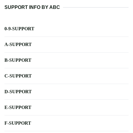
SUPPORT INFO BY ABC
0-9-SUPPORT
A-SUPPORT
B-SUPPORT
C-SUPPORT
D-SUPPORT
E-SUPPORT
F-SUPPORT