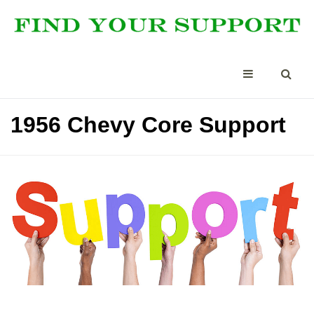
1956 Chevy Core Support