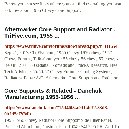
Below you can see links where you can find everything you want
to know about 1956 Chevy Core Support.
Aftermarket Core Support and Radiator -
TriFive.com, 1955 ...
https://www.trifive.com/forums/showthread.php?t=111654
Sep 21, 2013 · TriFive.com, 1955 Chevy 1956 chevy 1957
Chevy Forum , Talk about your 55 chevy 56 chevy 57 chevy -
Belair , 210, 150 sedans , Nomads and Trucks, Research, Free
Tech Advice > 55-56-57 Chevy Forum > Cooling Systems,
Radiators, Fans / A/C: Aftermarket Core Support and Radiator
Core Supports & Related - Danchuk
Manufacturing 1955-1956 ...
https://www.danchuk.com/715d4f08-a9d1-4c72-83d8-
0b2d5cf7f84b
1955-1956 Chevy Radiator Core Support Side Filler Panel,
Polished Aluminum, Custom, Pair. 10049 $417.95 PR. Add To