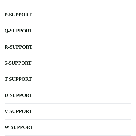
P-SUPPORT
Q-SUPPORT
R-SUPPORT
S-SUPPORT
T-SUPPORT
U-SUPPORT
V-SUPPORT
W-SUPPORT