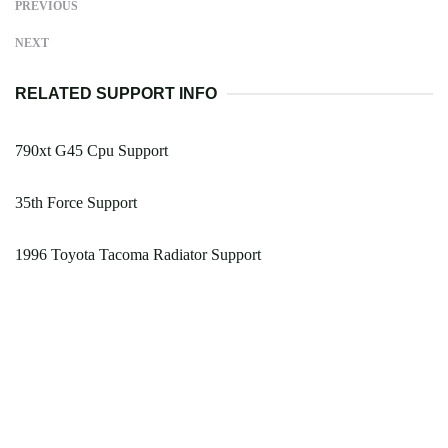
PREVIOUS
NEXT
RELATED SUPPORT INFO
790xt G45 Cpu Support
35th Force Support
1996 Toyota Tacoma Radiator Support