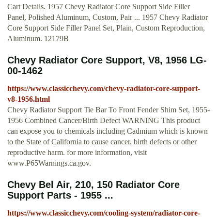
Cart Details. 1957 Chevy Radiator Core Support Side Filler
Panel, Polished Aluminum, Custom, Pair ... 1957 Chevy Radiator
Core Support Side Filler Panel Set, Plain, Custom Reproduction,
Aluminum. 12179B
Chevy Radiator Core Support, V8, 1956 LG-
00-1462
https://www.classicchevy.com/chevy-radiator-core-support-
v8-1956.html
Chevy Radiator Support Tie Bar To Front Fender Shim Set, 1955-
1956 Combined Cancer/Birth Defect WARNING This product
can expose you to chemicals including Cadmium which is known
to the State of California to cause cancer, birth defects or other
reproductive harm. for more information, visit
www.P65Warnings.ca.gov.
Chevy Bel Air, 210, 150 Radiator Core
Support Parts - 1955 ...
https://www.classicchevy.com/cooling-system/radiator-core-