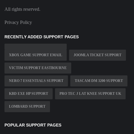
All rights reserved.
Privacy Policy
RECENTLY ADDED SUPPORT PAGES
XBOX GAME SUPPORT EMAIL
JOOMLA TICKET SUPPORT
VICTIM SUPPORT EASTBOURNE
NERO 7 ESSENTIALS SUPPORT
TASCAM DM 3200 SUPPORT
KBD EXE HP SUPPORT
PRO TEC J LAT KNEE SUPPORT UK
LOMBARD SUPPORT
POPULAR SUPPORT PAGES