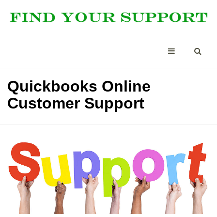
Quickbooks Online
Customer Support