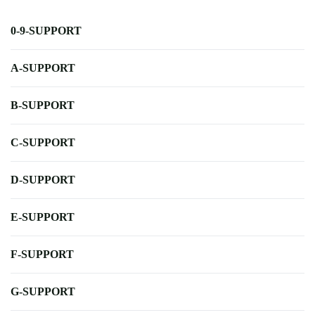
0-9-SUPPORT
A-SUPPORT
B-SUPPORT
C-SUPPORT
D-SUPPORT
E-SUPPORT
F-SUPPORT
G-SUPPORT