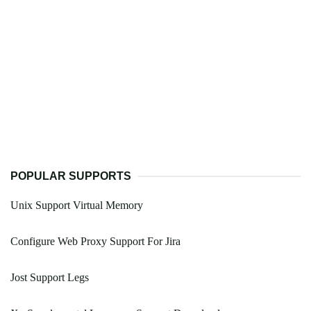
POPULAR SUPPORTS
Unix Support Virtual Memory
Configure Web Proxy Support For Jira
Jost Support Legs