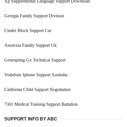
Xp Supplemental Language Support Download
Georgia Family Support Division
Cinder Block Support Car
Anorexia Family Support Uk
Genespring Gx Technical Support
Vodafone Iphone Support Australia
California Child Support Negotiation
7301 Medical Training Support Battalion
SUPPORT INFO BY ABC