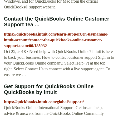
Windows, and for QuickBooks for Mac from the official
QuickBooks® support website.
Contact the QuickBooks Online Customer
Support tea ...
https://quickbooks.intuit.com/learn-support/en-us/manage-
intuit-account/contact-the-quickbooks-online-customer-
support-team/00/185932
Oct 25, 2018 · Need help with QuickBooks Online? Intuit is here
to back your business. How to contact customer support Sign in to
your QuickBooks Online company. Select Help (?) at the top
right. Select Contact Us to connect with a live support agent. To
ensure we …
Get Support for QuickBooks Online
QuickBooks by Intuit
https://quickbooks.intuit.com/global/support/
QuickBooks Online International Support. Get instant help,
advice & answers from the QuickBooks Online Community.