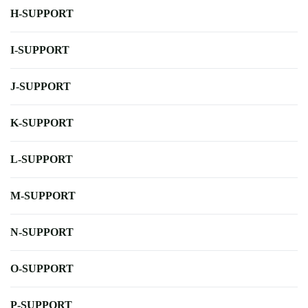
H-SUPPORT
I-SUPPORT
J-SUPPORT
K-SUPPORT
L-SUPPORT
M-SUPPORT
N-SUPPORT
O-SUPPORT
P-SUPPORT