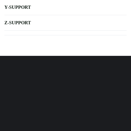
Y-SUPPORT
Z-SUPPORT