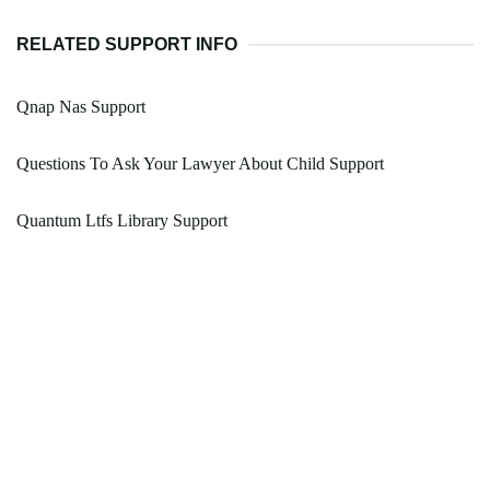
RELATED SUPPORT INFO
Qnap Nas Support
Questions To Ask Your Lawyer About Child Support
Quantum Ltfs Library Support