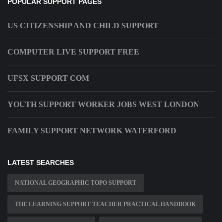
POPULAR SUPPORT PAGES
US CITIZENSHIP AND CHILD SUPPORT
COMPUTER LIVE SUPPORT FREE
UFSX SUPPORT COM
YOUTH SUPPORT WORKER JOBS WEST LONDON
FAMILY SUPPORT NETWORK WATERFORD
LATEST SEARCHES
NATIONAL GEOGRAPHIC TOPO SUPPORT
THE LEARNING SUPPORT TEACHER PRACTICAL HANDBOOK