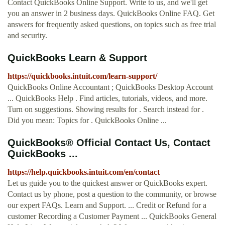
Contact QuickBooks Online Support. Write to us, and we'll get
you an answer in 2 business days. QuickBooks Online FAQ. Get
answers for frequently asked questions, on topics such as free trial
and security.
QuickBooks Learn & Support
https://quickbooks.intuit.com/learn-support/
QuickBooks Online Accountant ; QuickBooks Desktop Account
... QuickBooks Help . Find articles, tutorials, videos, and more.
Turn on suggestions. Showing results for . Search instead for .
Did you mean: Topics for . QuickBooks Online ...
QuickBooks® Official Contact Us, Contact
QuickBooks ...
https://help.quickbooks.intuit.com/en/contact
Let us guide you to the quickest answer or QuickBooks expert.
Contact us by phone, post a question to the community, or browse
our expert FAQs. Learn and Support. ... Credit or Refund for a
customer Recording a Customer Payment ... QuickBooks General