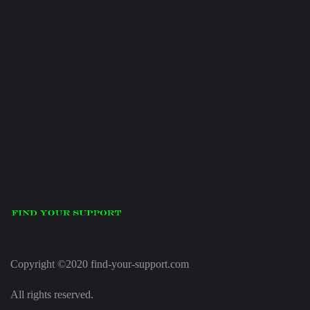
Copyright ©2020 find-your-support.com
All rights reserved.