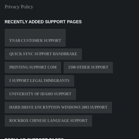
Privacy Policy
RECENTLY ADDED SUPPORT PAGES
YNAB CUSTOMER SUPPORT
QUICK SYNC SUPPORT HANDBRAKE
PRINTING SUPPORT COM
2590 OTHER SUPPORT
I SUPPORT LEGAL IMMIGRANTS
UNIVERSITY OF IDAHO SUPPORT
HARD DRIVE ENCRYPTION WINDOWS 2003 SUPPORT
ROCKBOX CHINESE LANGUAGE SUPPORT