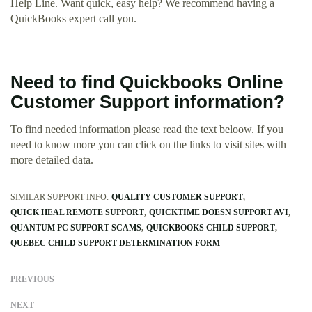
Help Line. Want quick, easy help? We recommend having a
QuickBooks expert call you.
Need to find Quickbooks Online
Customer Support information?
To find needed information please read the text beloow. If you
need to know more you can click on the links to visit sites with
more detailed data.
SIMILAR SUPPORT INFO:
QUALITY CUSTOMER SUPPORT
QUICK HEAL REMOTE SUPPORT
QUICKTIME DOESN SUPPORT AVI
QUANTUM PC SUPPORT SCAMS
QUICKBOOKS CHILD SUPPORT
QUEBEC CHILD SUPPORT DETERMINATION FORM
PREVIOUS
NEXT