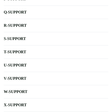
Q-SUPPORT
R-SUPPORT
S-SUPPORT
T-SUPPORT
U-SUPPORT
V-SUPPORT
W-SUPPORT
X-SUPPORT