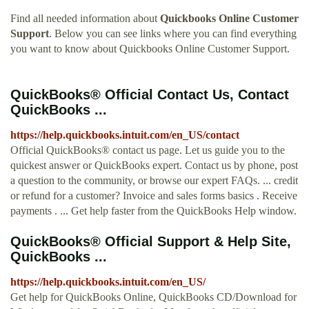
Find all needed information about
Quickbooks Online Customer
Support
. Below you can see links where you can find everything
you want to know about Quickbooks Online Customer Support.
QuickBooks® Official Contact Us, Contact
QuickBooks ...
https://help.quickbooks.intuit.com/en_US/contact
Official QuickBooks® contact us page. Let us guide you to the
quickest answer or QuickBooks expert. Contact us by phone, post
a question to the community, or browse our expert FAQs. ... credit
or refund for a customer? Invoice and sales forms basics . Receive
payments . ... Get help faster from the QuickBooks Help window.
QuickBooks® Official Support & Help Site,
QuickBooks ...
https://help.quickbooks.intuit.com/en_US/
Get help for QuickBooks Online, QuickBooks CD/Download for