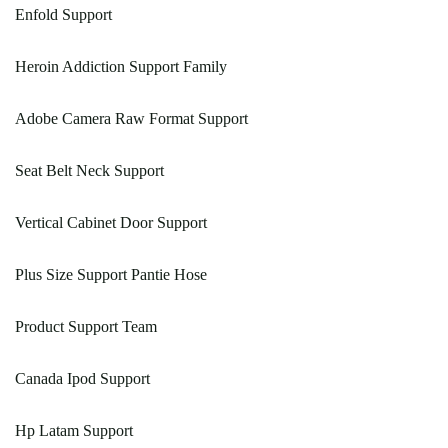
Enfold Support
Heroin Addiction Support Family
Adobe Camera Raw Format Support
Seat Belt Neck Support
Vertical Cabinet Door Support
Plus Size Support Pantie Hose
Product Support Team
Canada Ipod Support
Hp Latam Support