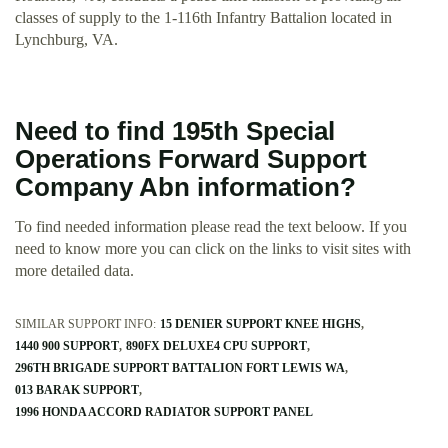
classes of supply to the 1-116th Infantry Battalion located in
Lynchburg, VA.
Need to find 195th Special
Operations Forward Support
Company Abn information?
To find needed information please read the text beloow. If you
need to know more you can click on the links to visit sites with
more detailed data.
SIMILAR SUPPORT INFO:
15 DENIER SUPPORT KNEE HIGHS
1440 900 SUPPORT
890FX DELUXE4 CPU SUPPORT
296TH BRIGADE SUPPORT BATTALION FORT LEWIS WA
013 BARAK SUPPORT
1996 HONDA ACCORD RADIATOR SUPPORT PANEL