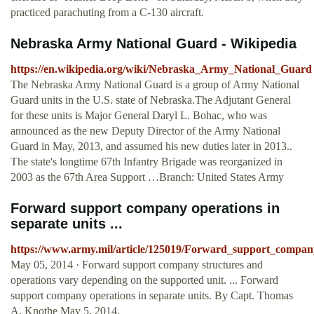
practiced parachuting from a C-130 aircraft.
Nebraska Army National Guard - Wikipedia
https://en.wikipedia.org/wiki/Nebraska_Army_National_Guard
The Nebraska Army National Guard is a group of Army National
Guard units in the U.S. state of Nebraska.The Adjutant General
for these units is Major General Daryl L. Bohac, who was
announced as the new Deputy Director of the Army National
Guard in May, 2013, and assumed his new duties later in 2013..
The state's longtime 67th Infantry Brigade was reorganized in
2003 as the 67th Area Support …Branch: United States Army
Forward support company operations in
separate units ...
https://www.army.mil/article/125019/Forward_support_company
May 05, 2014 · Forward support company structures and
operations vary depending on the supported unit. ... Forward
support company operations in separate units. By Capt. Thomas
A. Knothe May 5, 2014.