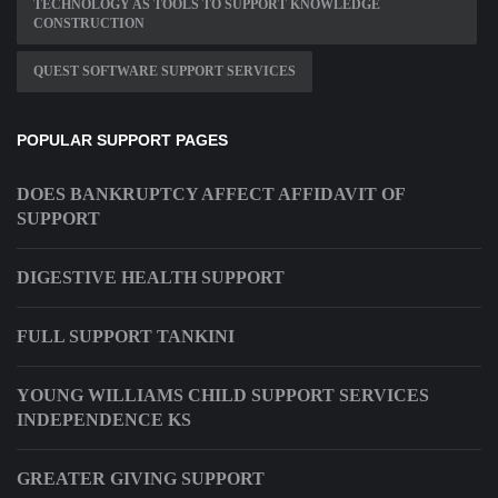
TECHNOLOGY AS TOOLS TO SUPPORT KNOWLEDGE
CONSTRUCTION
QUEST SOFTWARE SUPPORT SERVICES
POPULAR SUPPORT PAGES
DOES BANKRUPTCY AFFECT AFFIDAVIT OF
SUPPORT
DIGESTIVE HEALTH SUPPORT
FULL SUPPORT TANKINI
YOUNG WILLIAMS CHILD SUPPORT SERVICES
INDEPENDENCE KS
GREATER GIVING SUPPORT