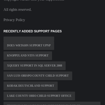
All rights reserved.
Privacy Policy
RECENTLY ADDED SUPPORT PAGES
DOES WRT610N SUPPORT UPNP
KNOPPIX AND NTFS SUPPORT
XQUERY SUPPORT IN SQL SERVER 2008
SAN LUIS OBISPO COUNTY CHILD SUPPORT
KODAK DEUTSCHLAND SUPPORT
LAKE COUNTY OHIO CHILD SUPPORT OFFICE