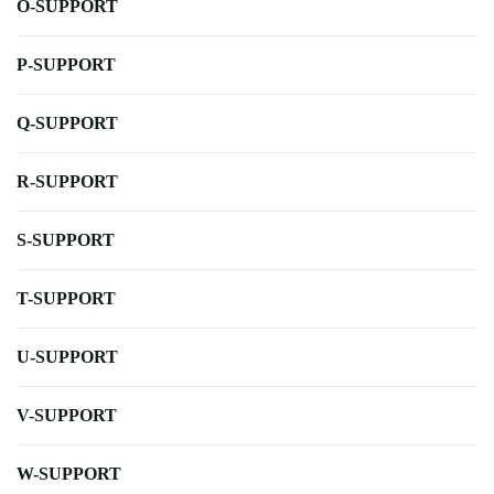
O-SUPPORT
P-SUPPORT
Q-SUPPORT
R-SUPPORT
S-SUPPORT
T-SUPPORT
U-SUPPORT
V-SUPPORT
W-SUPPORT