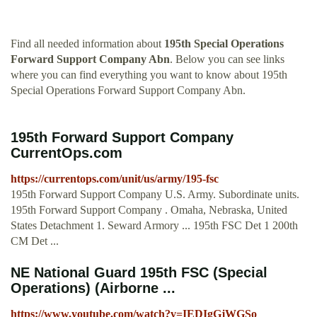
Find all needed information about
195th Special Operations
Forward Support Company Abn
. Below you can see links
where you can find everything you want to know about 195th
Special Operations Forward Support Company Abn.
195th Forward Support Company
CurrentOps.com
https://currentops.com/unit/us/army/195-fsc
195th Forward Support Company U.S. Army. Subordinate units.
195th Forward Support Company . Omaha, Nebraska, United
States Detachment 1. Seward Armory ... 195th FSC Det 1 200th
CM Det ...
NE National Guard 195th FSC (Special
Operations) (Airborne ...
https://www.youtube.com/watch?v=IEDIgGjWGSo