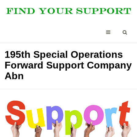
195th Special Operations
Forward Support Company
Abn