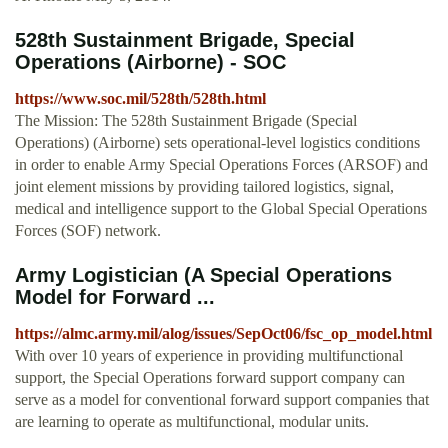
528th Sustainment Brigade, Special
Operations (Airborne) - SOC
https://www.soc.mil/528th/528th.html
The Mission: The 528th Sustainment Brigade (Special
Operations) (Airborne) sets operational-level logistics conditions
in order to enable Army Special Operations Forces (ARSOF) and
joint element missions by providing tailored logistics, signal,
medical and intelligence support to the Global Special Operations
Forces (SOF) network.
Army Logistician (A Special Operations
Model for Forward ...
https://almc.army.mil/alog/issues/SepOct06/fsc_op_model.html
With over 10 years of experience in providing multifunctional
support, the Special Operations forward support company can
serve as a model for conventional forward support companies that
are learning to operate as multifunctional, modular units.