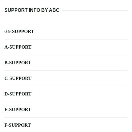
SUPPORT INFO BY ABC
0-9-SUPPORT
A-SUPPORT
B-SUPPORT
C-SUPPORT
D-SUPPORT
E-SUPPORT
F-SUPPORT