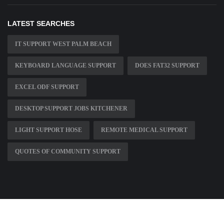
LATEST SEARCHES
IT SUPPORT WEST PALM BEACH
KEYBOARD LANGUAGE SUPPORT
DOES FAT32 SUPPORT
EXCEL ODF SUPPORT
DESKTOP SUPPORT JOBS KITCHENER
LIGHT SUPPORT HOSE
REMOTE MEDICAL SUPPORT
QUOTES OF COMMUNITY SUPPORT