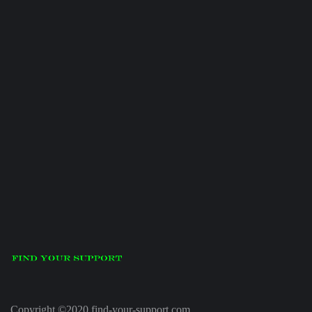
Copyright ©2020 find-your-support.com