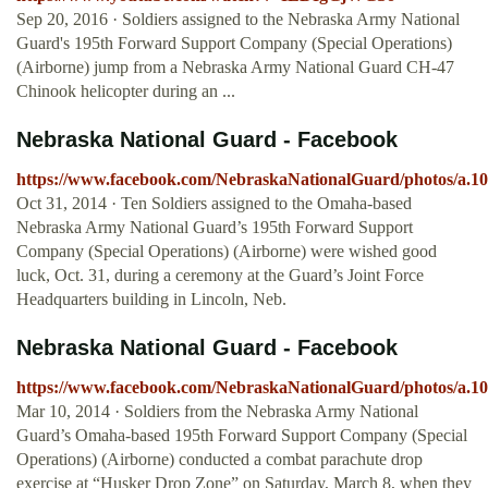
Sep 20, 2016 · Soldiers assigned to the Nebraska Army National
Guard's 195th Forward Support Company (Special Operations)
(Airborne) jump from a Nebraska Army National Guard CH-47
Chinook helicopter during an ...
Nebraska National Guard - Facebook
https://www.facebook.com/NebraskaNationalGuard/photos/a.1
Oct 31, 2014 · Ten Soldiers assigned to the Omaha-based
Nebraska Army National Guard’s 195th Forward Support
Company (Special Operations) (Airborne) were wished good
luck, Oct. 31, during a ceremony at the Guard’s Joint Force
Headquarters building in Lincoln, Neb.
Nebraska National Guard - Facebook
https://www.facebook.com/NebraskaNationalGuard/photos/a.1
Mar 10, 2014 · Soldiers from the Nebraska Army National
Guard’s Omaha-based 195th Forward Support Company (Special
Operations) (Airborne) conducted a combat parachute drop
exercise at “Husker Drop Zone” on Saturday, March 8, when they