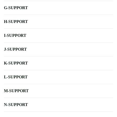
G-SUPPORT
H-SUPPORT
I-SUPPORT
J-SUPPORT
K-SUPPORT
L-SUPPORT
M-SUPPORT
N-SUPPORT