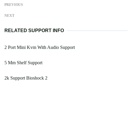
PREVIOUS
NEXT
RELATED SUPPORT INFO
2 Port Mini Kvm With Audio Support
5 Mm Shelf Support
2k Support Bioshock 2