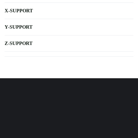
X-SUPPORT
Y-SUPPORT
Z-SUPPORT