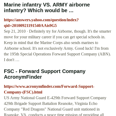
Marine infantry VS. ARMY airborne
infantry? Which would be ...
https://answers.yahoo.com/question/index?
qid=20100921191540AAis9G5
Sep 21, 2010 · Definitely try for Airborne, though. It's the smarter
move for your military career if you can get special schools in.
Keep in mind that the Marine Corps also sends marines to
Airborne school. It's not exclusively Army. Good luck! I'm from
the 195th Special Operations Forward Support Company (ABN).
I don't …
FSC - Forward Support Company
AcronymFinder
https://www.acronymfinder.com/Forward-Support-
Company-(FSC).html
US Army National Guard E-429th Forward Support Company
429th Brigade Support Battalion Reanoke, Virginia Echo
Company "Red Dragons" National Guard unit stationed in
Roanoke, VA, conducts a peace time mission of providing all