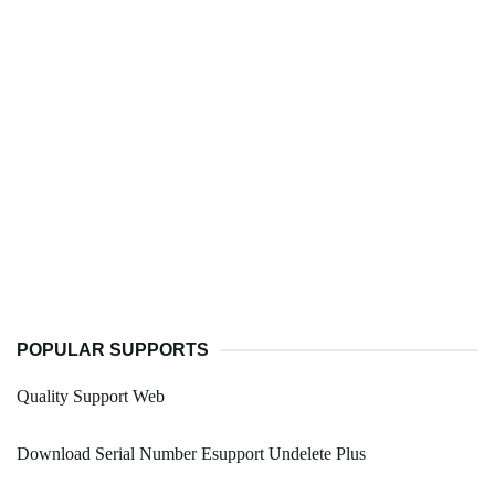
POPULAR SUPPORTS
Quality Support Web
Download Serial Number Esupport Undelete Plus