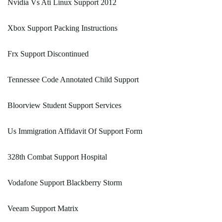
Nvidia Vs Ati Linux Support 2012
Xbox Support Packing Instructions
Frx Support Discontinued
Tennessee Code Annotated Child Support
Bloorview Student Support Services
Us Immigration Affidavit Of Support Form
328th Combat Support Hospital
Vodafone Support Blackberry Storm
Veeam Support Matrix