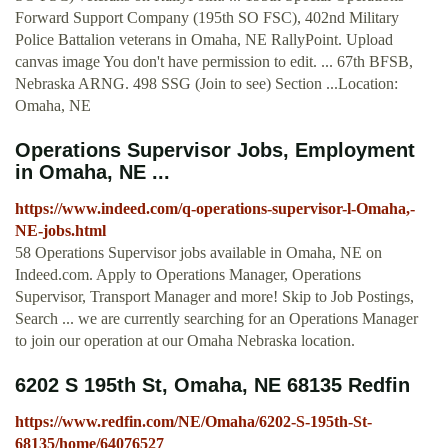
Forward Support Company (195th SO FSC), 402nd Military
Police Battalion veterans in Omaha, NE RallyPoint. Upload
canvas image You don't have permission to edit. ... 67th BFSB,
Nebraska ARNG. 498 SSG (Join to see) Section ...Location:
Omaha, NE
Operations Supervisor Jobs, Employment
in Omaha, NE ...
https://www.indeed.com/q-operations-supervisor-l-Omaha,-
NE-jobs.html
58 Operations Supervisor jobs available in Omaha, NE on
Indeed.com. Apply to Operations Manager, Operations
Supervisor, Transport Manager and more! Skip to Job Postings,
Search ... we are currently searching for an Operations Manager
to join our operation at our Omaha Nebraska location.
6202 S 195th St, Omaha, NE 68135 Redfin
https://www.redfin.com/NE/Omaha/6202-S-195th-St-
68135/home/64076527