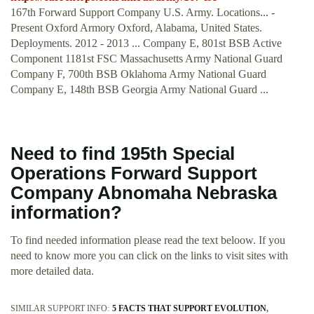
167th Forward Support Company U.S. Army. Locations... -
Present Oxford Armory Oxford, Alabama, United States.
Deployments. 2012 - 2013 ... Company E, 801st BSB Active
Component 1181st FSC Massachusetts Army National Guard
Company F, 700th BSB Oklahoma Army National Guard
Company E, 148th BSB Georgia Army National Guard ...
Need to find 195th Special
Operations Forward Support
Company Abnomaha Nebraska
information?
To find needed information please read the text beloow. If you
need to know more you can click on the links to visit sites with
more detailed data.
SIMILAR SUPPORT INFO:
5 FACTS THAT SUPPORT EVOLUTION