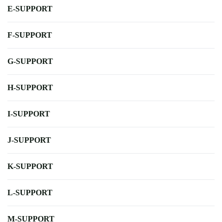
E-SUPPORT
F-SUPPORT
G-SUPPORT
H-SUPPORT
I-SUPPORT
J-SUPPORT
K-SUPPORT
L-SUPPORT
M-SUPPORT