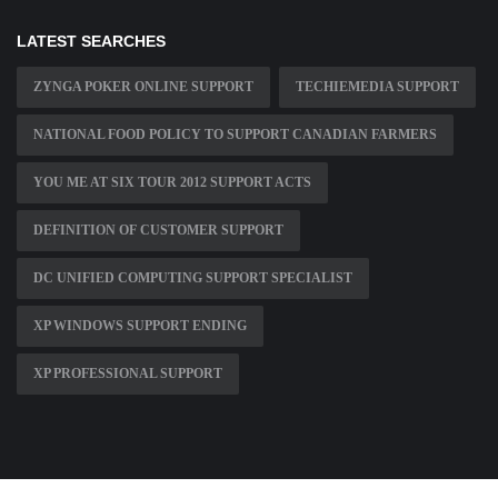
LATEST SEARCHES
ZYNGA POKER ONLINE SUPPORT
TECHIEMEDIA SUPPORT
NATIONAL FOOD POLICY TO SUPPORT CANADIAN FARMERS
YOU ME AT SIX TOUR 2012 SUPPORT ACTS
DEFINITION OF CUSTOMER SUPPORT
DC UNIFIED COMPUTING SUPPORT SPECIALIST
XP WINDOWS SUPPORT ENDING
XP PROFESSIONAL SUPPORT