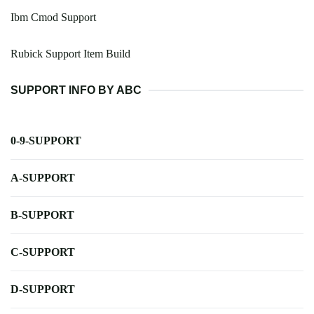
Ibm Cmod Support
Rubick Support Item Build
SUPPORT INFO BY ABC
0-9-SUPPORT
A-SUPPORT
B-SUPPORT
C-SUPPORT
D-SUPPORT