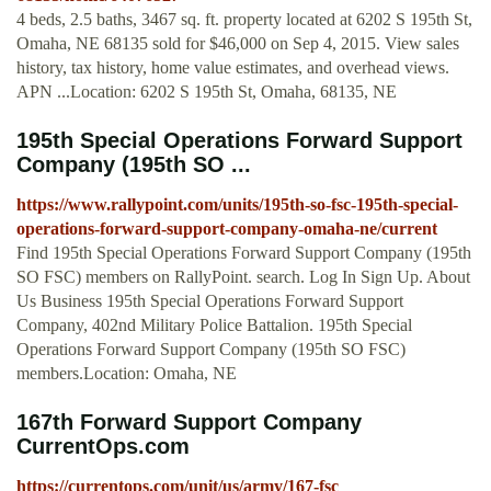
4 beds, 2.5 baths, 3467 sq. ft. property located at 6202 S 195th St,
Omaha, NE 68135 sold for $46,000 on Sep 4, 2015. View sales
history, tax history, home value estimates, and overhead views.
APN ...Location: 6202 S 195th St, Omaha, 68135, NE
195th Special Operations Forward Support
Company (195th SO ...
https://www.rallypoint.com/units/195th-so-fsc-195th-special-
operations-forward-support-company-omaha-ne/current
Find 195th Special Operations Forward Support Company (195th
SO FSC) members on RallyPoint. search. Log In Sign Up. About
Us Business 195th Special Operations Forward Support
Company, 402nd Military Police Battalion. 195th Special
Operations Forward Support Company (195th SO FSC)
members.Location: Omaha, NE
167th Forward Support Company
CurrentOps.com
https://currentops.com/unit/us/army/167-fsc