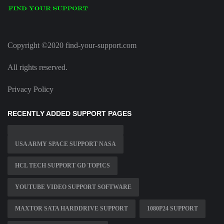
Copyright ©2020 find-your-support.com
All rights reserved.
Privacy Policy
RECENTLY ADDED SUPPORT PAGES
USA ARMY SPACE SUPPORT NASA
HCL TECH SUPPORT GD TOPICS
YOUTUBE VIDEO SUPPORT SOFTWARE
MAXTOR SATA HARDDRIVE SUPPORT
1080P24 SUPPORT