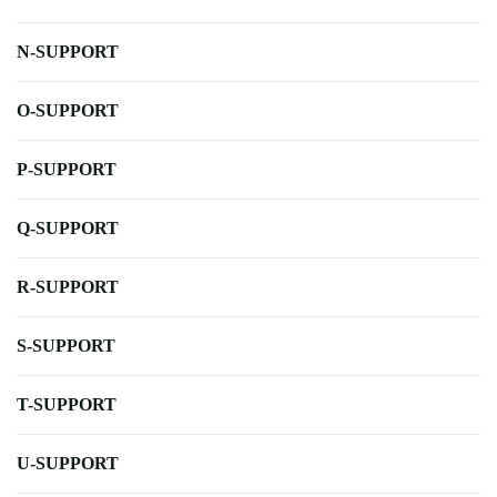
N-SUPPORT
O-SUPPORT
P-SUPPORT
Q-SUPPORT
R-SUPPORT
S-SUPPORT
T-SUPPORT
U-SUPPORT