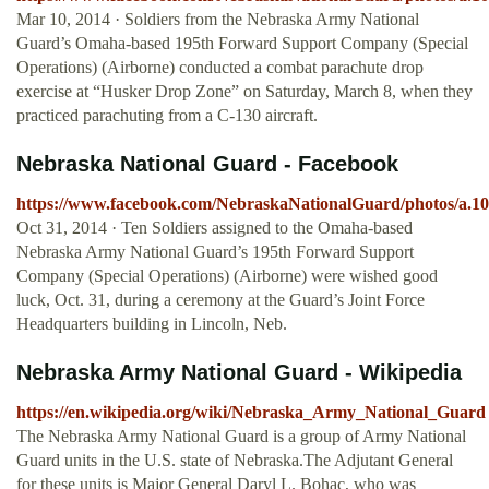
Mar 10, 2014 · Soldiers from the Nebraska Army National
Guard’s Omaha-based 195th Forward Support Company (Special
Operations) (Airborne) conducted a combat parachute drop
exercise at “Husker Drop Zone” on Saturday, March 8, when they
practiced parachuting from a C-130 aircraft.
Nebraska National Guard - Facebook
https://www.facebook.com/NebraskaNationalGuard/photos/a.1
Oct 31, 2014 · Ten Soldiers assigned to the Omaha-based
Nebraska Army National Guard’s 195th Forward Support
Company (Special Operations) (Airborne) were wished good
luck, Oct. 31, during a ceremony at the Guard’s Joint Force
Headquarters building in Lincoln, Neb.
Nebraska Army National Guard - Wikipedia
https://en.wikipedia.org/wiki/Nebraska_Army_National_Guard
The Nebraska Army National Guard is a group of Army National
Guard units in the U.S. state of Nebraska.The Adjutant General
for these units is Major General Daryl L. Bohac, who was