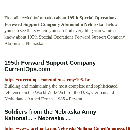
Find all needed information about
195th Special Operations
Forward Support Company Abnomaha Nebraska
. Below
you can see links where you can find everything you want to
know about 195th Special Operations Forward Support Company
Abnomaha Nebraska.
195th Forward Support Company
CurrentOps.com
https://currentops.com/unit/us/army/195-fsc
Building and maintaining the most complete and sophisticated
reference on the World Wide Web for the U.S., German and
Netherlands Armed Forces: 1985 - Present
Soldiers from the Nebraska Army
National... - Nebraska ...
https://www.facebook.com/NebraskaNationalGuard/photos/a.1