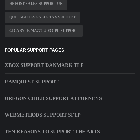
HP POST SALES SUPPORT UK
QUICKBOOKS SALES TAX SUPPORT
GIGABYTE MA770 UD3 CPU SUPPORT
POPULAR SUPPORT PAGES
XBOX SUPPORT DANMARK TLF
RAMQUEST SUPPORT
OREGON CHILD SUPPORT ATTORNEYS
WEBMETHODS SUPPORT SFTP
TEN REASONS TO SUPPORT THE ARTS