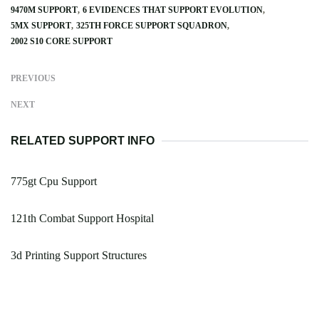
9470M SUPPORT
6 EVIDENCES THAT SUPPORT EVOLUTION
5MX SUPPORT
325TH FORCE SUPPORT SQUADRON
2002 S10 CORE SUPPORT
PREVIOUS
NEXT
RELATED SUPPORT INFO
775gt Cpu Support
121th Combat Support Hospital
3d Printing Support Structures