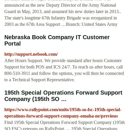
announced as the new Deputy Director of the Army National
Guard in May, 2013, and assumed his new duties later in 2013..
The state's longtime 67th Infantry Brigade was reorganized in
2003 as the 67th Area Support …Branch: United States Army
Nebraska Book Company IT Customer
Portal
http://support.nebook.com/
After Hours Support. We provide standard after hours Customer
Support for both POS and ICS 24/7. To reach us after hours, call
800-510-3911 and follow the options, you will then be connected
to a Technical Support Representative.
195th Special Operations Forward Support
Company (195th SO ...
https://www.rallypoint.com/units/195th-so-fsc-195th-special-
operations-forward-support-company-omaha-ne/previous
Find 195th Special Operations Forward Support Company (195th
SO FSC) veterans on RallyPoint. ... 195th Special Operations