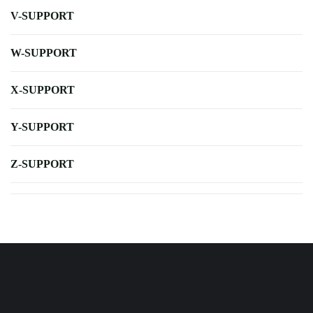
V-SUPPORT
W-SUPPORT
X-SUPPORT
Y-SUPPORT
Z-SUPPORT