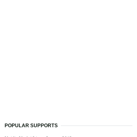
POPULAR SUPPORTS