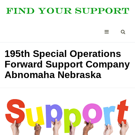
195th Special Operations
Forward Support Company
Abnomaha Nebraska