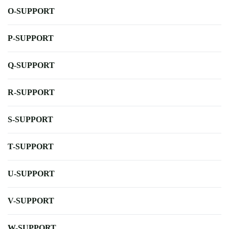
O-SUPPORT
P-SUPPORT
Q-SUPPORT
R-SUPPORT
S-SUPPORT
T-SUPPORT
U-SUPPORT
V-SUPPORT
W-SUPPORT