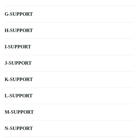
G-SUPPORT
H-SUPPORT
I-SUPPORT
J-SUPPORT
K-SUPPORT
L-SUPPORT
M-SUPPORT
N-SUPPORT