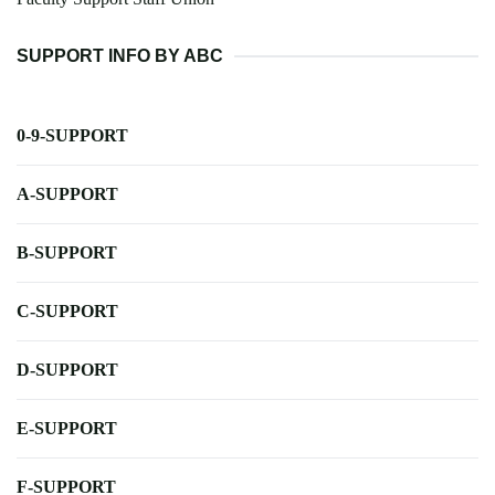
SUPPORT INFO BY ABC
0-9-SUPPORT
A-SUPPORT
B-SUPPORT
C-SUPPORT
D-SUPPORT
E-SUPPORT
F-SUPPORT