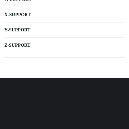
X-SUPPORT
Y-SUPPORT
Z-SUPPORT