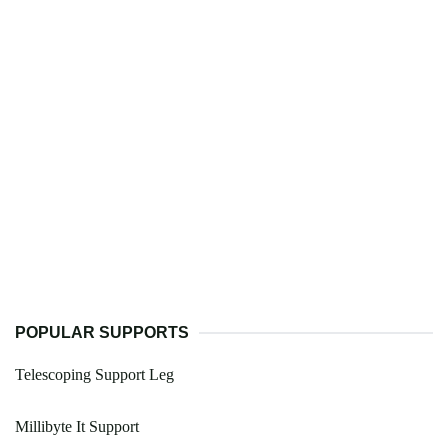
POPULAR SUPPORTS
Telescoping Support Leg
Millibyte It Support