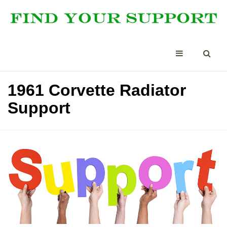
1961 Corvette Radiator
Support