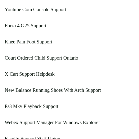
Youtube Com Console Support
Forza 4 G25 Support
Knee Pain Foot Support
Court Ordered Child Support Ontario
X Cart Support Helpdesk
New Balance Running Shoes With Arch Support
Ps3 Mkv Playback Support
Webex Support Manager For Windows Explorer
Faculty Support Staff Union