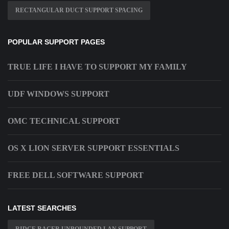
RECTANGULAR DUCT SUPPORT SPACING
POPULAR SUPPORT PAGES
TRUE LIFE I HAVE TO SUPPORT MY FAMILY
UDF WINDOWS SUPPORT
OMC TECHNICAL SUPPORT
OS X LION SERVER SUPPORT ESSENTIALS
FREE DELL SOFTWARE SUPPORT
LATEST SEARCHES