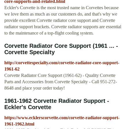
core-supports-and-related.html
Eckler's Corvette is the most trusted name in Corvettes because
we love them as much as our customers do, and that's why we
provide excellent Corvette radiator core support and Corvette
radiator support brackets. Corvette radiator supports are essential
to the maintenance of a top-flight cooling system.
Corvette Radiator Core Support (1961 ... -
Corvette Specialty
http://corvettespecialty.com/corvette-radiator-core-support-
1961-62
Corvette Radiator Core Support (1961-62) - Quality Corvette
Parts and Accessories from Corvette Specialty - Call 951-272-
8648 and place your order today!
1961-1962 Corvette Radiator Support -
Eckler's Corvette
https://www.ecklerscorvette.com/corvette-radiator-support-
1961-1962.html