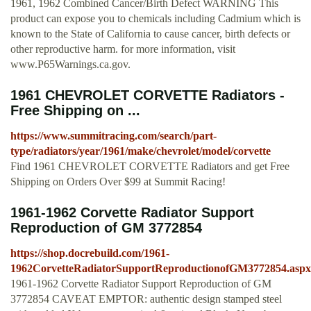
1961, 1962 Combined Cancer/Birth Defect WARNING This
product can expose you to chemicals including Cadmium which is
known to the State of California to cause cancer, birth defects or
other reproductive harm. for more information, visit
www.P65Warnings.ca.gov.
1961 CHEVROLET CORVETTE Radiators -
Free Shipping on ...
https://www.summitracing.com/search/part-
type/radiators/year/1961/make/chevrolet/model/corvette
Find 1961 CHEVROLET CORVETTE Radiators and get Free
Shipping on Orders Over $99 at Summit Racing!
1961-1962 Corvette Radiator Support
Reproduction of GM 3772854
https://shop.docrebuild.com/1961-
1962CorvetteRadiatorSupportReproductionofGM3772854.aspx
1961-1962 Corvette Radiator Support Reproduction of GM
3772854 CAVEAT EMPTOR: authentic design stamped steel