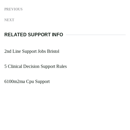
PREVIOUS
NEXT
RELATED SUPPORT INFO
2nd Line Support Jobs Bristol
5 Clinical Decision Support Rules
6100m2ma Cpu Support