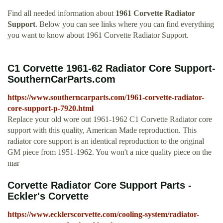
Find all needed information about
1961 Corvette Radiator
Support
. Below you can see links where you can find everything
you want to know about 1961 Corvette Radiator Support.
C1 Corvette 1961-62 Radiator Core Support-
SouthernCarParts.com
https://www.southerncarparts.com/1961-corvette-radiator-
core-support-p-7920.html
Replace your old wore out 1961-1962 C1 Corvette Radiator core
support with this quality, American Made reproduction. This
radiator core support is an identical reproduction to the original
GM piece from 1951-1962. You won't a nice quality piece on the
mar
Corvette Radiator Core Support Parts -
Eckler's Corvette
https://www.ecklerscorvette.com/cooling-system/radiator-