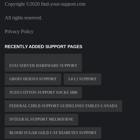
Copyright ©2020 find-your-support.com
All rights reserved.
Privacy Policy
RECENTLY ADDED SUPPORT PAGES
ESXI SERVER HARDWARE SUPPORT
GROIN HERNIA SUPPORT
L0 L1 SUPPORT
JUZO COTTON SUPPORT SOCKS 5800
FEDERAL CHILD SUPPORT GUIDELINES TABLES CANADA
INTEGRAL SUPPORT MELBOURNE
BLOOD SUGAR GOLD CAT DIABETES SUPPORT