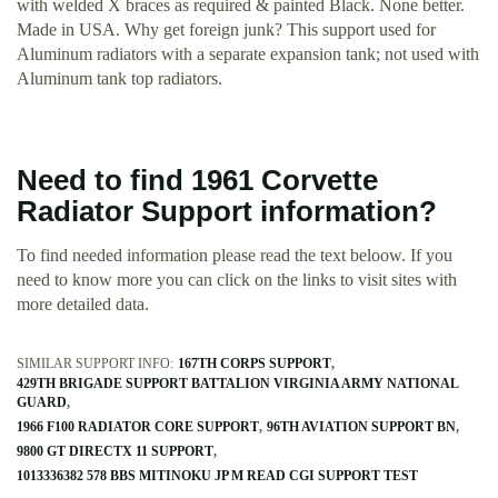
with welded X braces as required & painted Black. None better.
Made in USA. Why get foreign junk? This support used for
Aluminum radiators with a separate expansion tank; not used with
Aluminum tank top radiators.
Need to find 1961 Corvette
Radiator Support information?
To find needed information please read the text beloow. If you
need to know more you can click on the links to visit sites with
more detailed data.
SIMILAR SUPPORT INFO:
167TH CORPS SUPPORT
429TH BRIGADE SUPPORT BATTALION VIRGINIA ARMY NATIONAL
GUARD
1966 F100 RADIATOR CORE SUPPORT
96TH AVIATION SUPPORT BN
9800 GT DIRECTX 11 SUPPORT
1013336382 578 BBS MITINOKU JP M READ CGI SUPPORT TEST