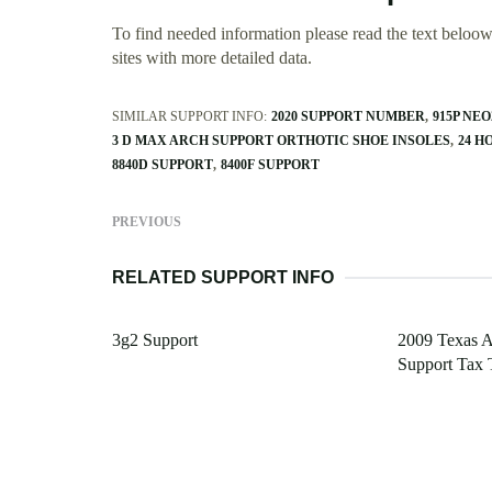
To find needed information please read the text beloow.
sites with more detailed data.
SIMILAR SUPPORT INFO:
2020 SUPPORT NUMBER
915P NE
3 D MAX ARCH SUPPORT ORTHOTIC SHOE INSOLES
24 H
8840D SUPPORT
8400F SUPPORT
PREVIOUS
RELATED SUPPORT INFO
3g2 Support
2009 Texas A
Support Tax 