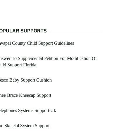
OPULAR SUPPORTS
vapai County Child Support Guidelines
swer To Supplemental Petition For Modification Of
ild Support Florida
esco Baby Support Cushion
nee Brace Kneecap Support
elephones Systems Support Uk
e Skeletal System Support