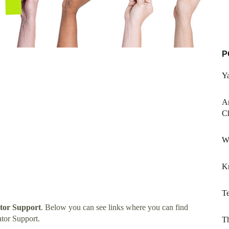
P
Ya
An
Ch
W
K
T
tor Support
. Below you can see links where you can find
tor Support.
Th