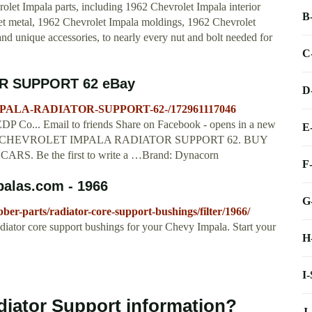
rolet Impala parts, including 1962 Chevrolet Impala interior
B
heet metal, 1962 Chevrolet Impala moldings, 1962 Chevrolet
d unique accessories, to nearly every nut and bolt needed for
C
R SUPPORT 62 eBay
D
IMPALA-RADIATOR-SUPPORT-62-/172961117046
P Co... Email to friends Share on Facebook - opens in a new
E
out 1962 CHEVROLET IMPALA RADIATOR SUPPORT 62. BUY
Be the first to write a …Brand: Dynacorn
F
palas.com - 1966
G
er-parts/radiator-core-support-bushings/filter/1966/
diator core support bushings for your Chevy Impala. Start your
H
I
diator Support information?
J