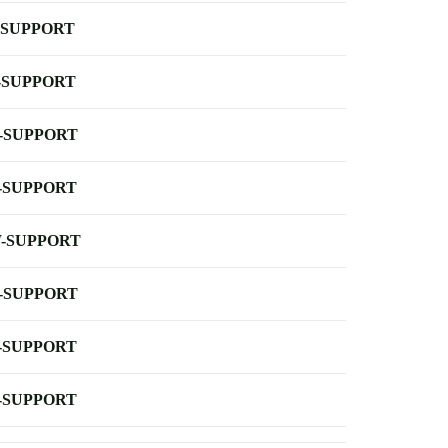
-SUPPORT
-SUPPORT
-SUPPORT
-SUPPORT
-SUPPORT
-SUPPORT
-SUPPORT
-SUPPORT