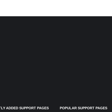
LY ADDED SUPPORT PAGES
POPULAR SUPPORT PAGES