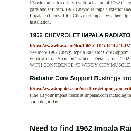
Classic Industries offers a wide selection of 1962 Chev
parts and soft trim, 1962 Chevrolet Impala exterior s
Impala emblems, 1962 Chevrolet Impala weatherstrip an
installation.
1962 CHEVROLET IMPALA RADIATO
https://www.ebay.com/itm/1962-CHEVROLET-
See more 1962 Chevy Impala Radiator Core Support ED
window or tab Share on Twitter ... Details ab
WITH CONFIDENCE AT WINDY CITY MUSCLE CARS. 
Radiator Core Support Bushings Im
https://www.impalas.com/weatherstripping-and-rubb
Find all your Impala needs at Impalas.com including ra
shopping today!
Need to find 1962 Impala Ra