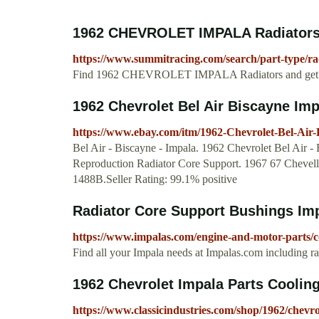
1962 CHEVROLET IMPALA Radiators -
https://www.summitracing.com/search/part-type/ra
Find 1962 CHEVROLET IMPALA Radiators and get Fr
1962 Chevrolet Bel Air Biscayne Impa
https://www.ebay.com/itm/1962-Chevrolet-Bel-Air
Bel Air - Biscayne - Impala. 1962 Chevrolet Bel Air 
Reproduction Radiator Core Support. 1967 67 Cheve
1488B.Seller Rating: 99.1% positive
Radiator Core Support Bushings Im
https://www.impalas.com/engine-and-motor-parts/co
Find all your Impala needs at Impalas.com including ra
1962 Chevrolet Impala Parts Cooling
https://www.classicindustries.com/shop/1962/chevro