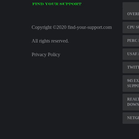
OVER
Copyright ©2020 find-your-support.com
CPU S
All rights reserved.
PERC 
Privacy Policy
USAF 
TWITT
945 E
SUPP
REALT
DOWN
NETG