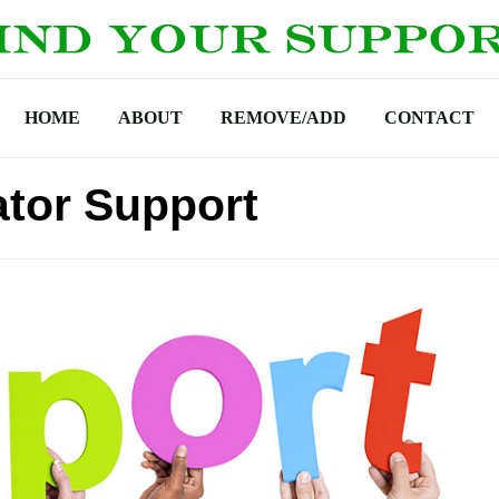
HOME
ABOUT
REMOVE/ADD
CONTACT
ator Support