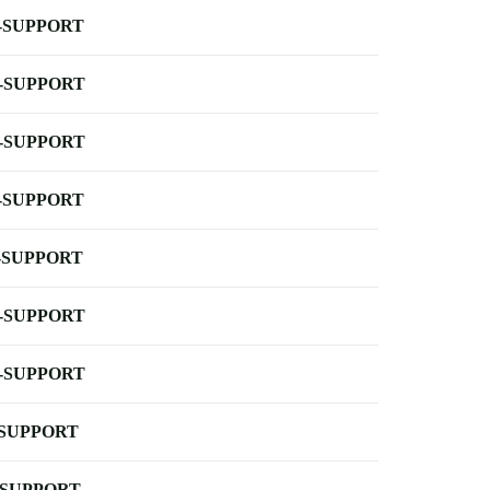
-SUPPORT
-SUPPORT
-SUPPORT
-SUPPORT
-SUPPORT
-SUPPORT
-SUPPORT
-SUPPORT
-SUPPORT