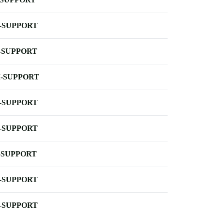
-SUPPORT
-SUPPORT
-SUPPORT
-SUPPORT
-SUPPORT
-SUPPORT
-SUPPORT
-SUPPORT