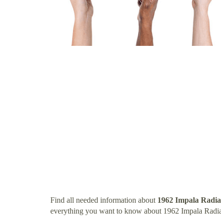
Find all needed information about
1962 Impala Radia
everything you want to know about 1962 Impala Radia