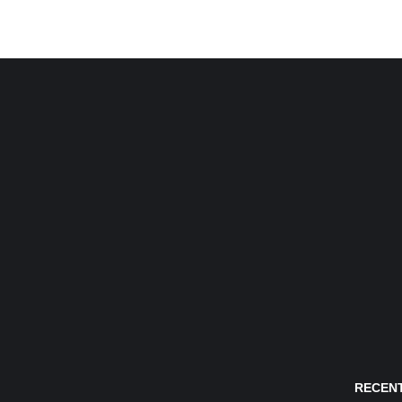
RECENT