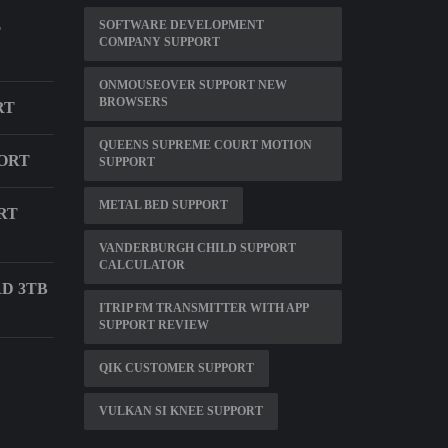
SOFTWARE DEVELOPMENT
T
COMPANY SUPPORT
ONMOUSEOVER SUPPORT NEW
BROWSERS
RT
QUEENS SUPREME COURT MOTION
ORT
SUPPORT
METAL BED SUPPORT
RT
VANDERBURGH CHILD SUPPORT
CALCULATOR
D 3TB
ITRIP FM TRANSMITTER WITH APP
SUPPORT REVIEW
QIK CUSTOMER SUPPORT
VULKAN SI KNEE SUPPORT