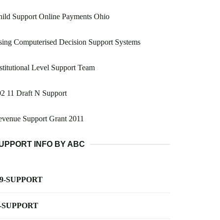
ild Support Online Payments Ohio
ing Computerised Decision Support Systems
stitutional Level Support Team
2 11 Draft N Support
evenue Support Grant 2011
UPPORT INFO BY ABC
-9-SUPPORT
-SUPPORT