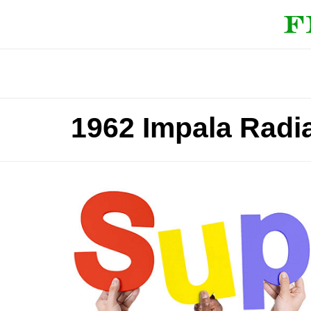
1962 Impala Radi