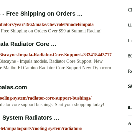
Ch
 Free Shipping on Orders ...
diators/year/1962/make/chevrolet/model/impala
Us
ee Shipping on Orders Over $99 at Summit Racing!
In
la Radiator Core ...
-Biscayne-Impala-Radiator-Core-Support-/333418443717
80
- Biscayne - Impala models. Radiator Core Support. New
lle Malibu El Camino Radiator Core Support New Dynacorn
R
S
palas.com
oling-system/radiator-core-support-bushings/
diator core support bushings. Start your shopping today!
0
 System Radiators ...
A
let/impala/parts/cooling-system/radiators/