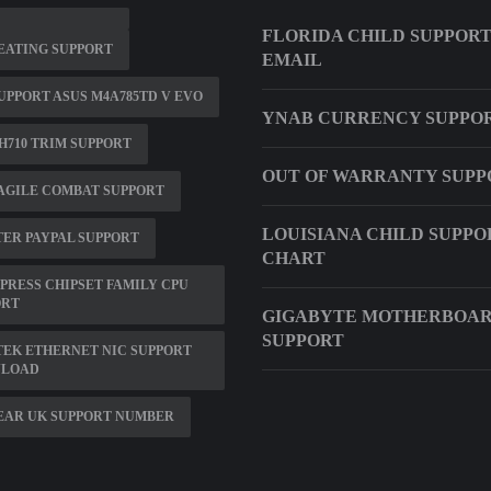
FLORIDA CHILD SUPPOR
EATING SUPPORT
EMAIL
UPPORT ASUS M4A785TD V EVO
YNAB CURRENCY SUPPO
H710 TRIM SUPPORT
OUT OF WARRANTY SUPP
AGILE COMBAT SUPPORT
LOUISIANA CHILD SUPPO
ER PAYPAL SUPPORT
CHART
XPRESS CHIPSET FAMILY CPU
ORT
GIGABYTE MOTHERBOAR
SUPPORT
EK ETHERNET NIC SUPPORT
LOAD
EAR UK SUPPORT NUMBER