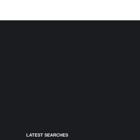
LATEST SEARCHES