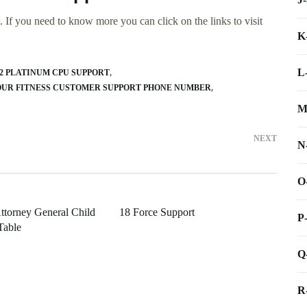
 If you need to know more you can click on the links to visit
K
L
O2 PLATINUM CPU SUPPORT
OUR FITNESS CUSTOMER SUPPORT PHONE NUMBER
M
NEXT
N
O
ttorney General Child
18 Force Support
P
Table
Q
R