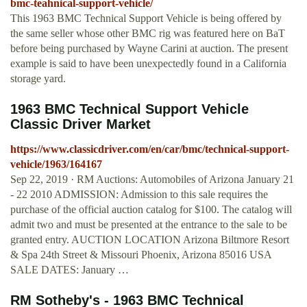
bmc-teahnical-support-vehicle/
This 1963 BMC Technical Support Vehicle is being offered by
the same seller whose other BMC rig was featured here on BaT
before being purchased by Wayne Carini at auction. The present
example is said to have been unexpectedly found in a California
storage yard.
1963 BMC Technical Support Vehicle
Classic Driver Market
https://www.classicdriver.com/en/car/bmc/technical-support-
vehicle/1963/164167
Sep 22, 2019 · RM Auctions: Automobiles of Arizona January 21
- 22 2010 ADMISSION: Admission to this sale requires the
purchase of the official auction catalog for $100. The catalog will
admit two and must be presented at the entrance to the sale to be
granted entry. AUCTION LOCATION Arizona Biltmore Resort
& Spa 24th Street & Missouri Phoenix, Arizona 85016 USA
SALE DATES: January …
RM Sotheby's - 1963 BMC Technical