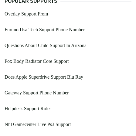
POPULAR SUPPORTS
Overlay Support From
Furuno Usa Tech Support Phone Number
Questions About Child Support In Arizona
Fox Body Radiator Core Support
Does Apple Superdrive Support Blu Ray
Gateway Support Phone Number
Helpdesk Support Roles
Nhl Gamecenter Live Ps3 Support