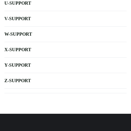
U-SUPPORT
V-SUPPORT
W-SUPPORT
X-SUPPORT
Y-SUPPORT
Z-SUPPORT