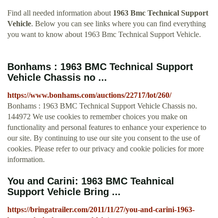
Find all needed information about
1963 Bmc Technical Support
Vehicle
. Below you can see links where you can find everything
you want to know about 1963 Bmc Technical Support Vehicle.
Bonhams : 1963 BMC Technical Support
Vehicle Chassis no ...
https://www.bonhams.com/auctions/22717/lot/260/
Bonhams : 1963 BMC Technical Support Vehicle Chassis no.
144972 We use cookies to remember choices you make on
functionality and personal features to enhance your experience to
our site. By continuing to use our site you consent to the use of
cookies. Please refer to our privacy and cookie policies for more
information.
You and Carini: 1963 BMC Teahnical
Support Vehicle Bring ...
https://bringatrailer.com/2011/11/27/you-and-carini-1963-