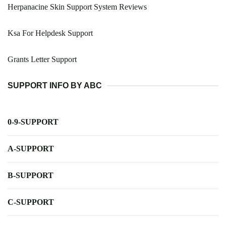
Herpanacine Skin Support System Reviews
Ksa For Helpdesk Support
Grants Letter Support
SUPPORT INFO BY ABC
0-9-SUPPORT
A-SUPPORT
B-SUPPORT
C-SUPPORT