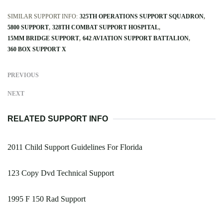
SIMILAR SUPPORT INFO:
325TH OPERATIONS SUPPORT SQUADRON
5800 SUPPORT
328TH COMBAT SUPPORT HOSPITAL
15MM BRIDGE SUPPORT
642 AVIATION SUPPORT BATTALION
360 BOX SUPPORT X
PREVIOUS
NEXT
RELATED SUPPORT INFO
2011 Child Support Guidelines For Florida
123 Copy Dvd Technical Support
1995 F 150 Rad Support