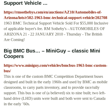
Support Vehicle ...
https://rmsothebys.com/en/auctions/AZ10/Automobiles-of-
Arizona/lots/r502-1963-bmc-technical-support-vehicle/202708
1963 BMC Technical Support Vehicle Sold For $55,000 Inclusive
of applicable buyer's fee. RM Sotheby's - AUTOMOBILES OF
ARIZONA 21 - 22 JANUARY 2010 - Thursday - The British
Are Coming!
Big BMC Bus… – MiniGuy – classic Mini
Coopers
https://www.miniguy.com/vehicles/bmcbus-1963-bmc-custom-
bus/
This is one of the custom BMC Competition Department buses
designed and built in the early 1960s and used by BMC as mobile
classrooms, to carry parts inventory, and to provide race/rally
support. This bus is one of (a believed) six to nine built; two left-
hand drive (LHD) units were built and both were sent to Canada
in the early ’60s.