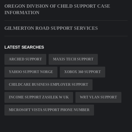
OREGON DIVISION OF CHILD SUPPORT CASE
INFORMATION
GILMERTON ROAD SUPPORT SERVICES
LATEST SEARCHES
ARCHED SUPPORT
MAXIS TECH SUPPORT
YAHOO SUPPORT NORGE
XOBOX 360 SUPPORT
CHILDCARE BUSINESS EMPLOYER SUPPORT
INCOME SUPPORT ZASILEK W UK
WRT VLAN SUPPORT
MICROSOFT VISTA SUPPORT PHONE NUMBER