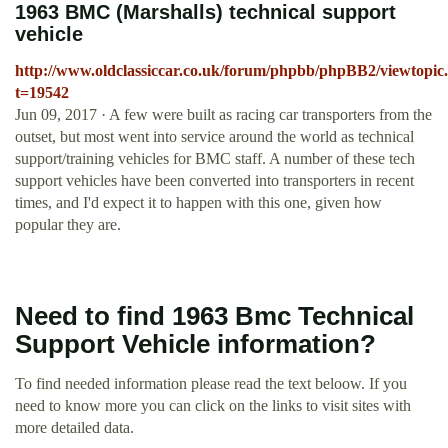
1963 BMC (Marshalls) technical support
vehicle
http://www.oldclassiccar.co.uk/forum/phpbb/phpBB2/viewtopic
t=19542
Jun 09, 2017 · A few were built as racing car transporters from the
outset, but most went into service around the world as technical
support/training vehicles for BMC staff. A number of these tech
support vehicles have been converted into transporters in recent
times, and I'd expect it to happen with this one, given how
popular they are.
Need to find 1963 Bmc Technical
Support Vehicle information?
To find needed information please read the text beloow. If you
need to know more you can click on the links to visit sites with
more detailed data.