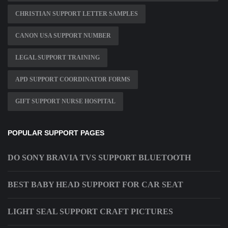
CHRISTIAN SUPPORT LETTER SAMPLES
CANON USA SUPPORT NUMBER
LEGAL SUPPORT TRAINING
APD SUPPORT COORDINATOR FORMS
GIFT SUPPORT NURSE HOSPITAL
POPULAR SUPPORT PAGES
DO SONY BRAVIA TVS SUPPORT BLUETOOTH
BEST BABY HEAD SUPPORT FOR CAR SEAT
LIGHT SEAL SUPPORT CRAFT PICTURES