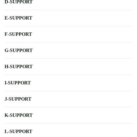
D-SUPPORT
E-SUPPORT
F-SUPPORT
G-SUPPORT
H-SUPPORT
I-SUPPORT
J-SUPPORT
K-SUPPORT
L-SUPPORT