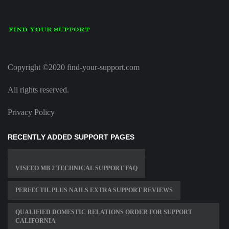
Copyright ©2020 find-your-support.com
All rights reserved.
Privacy Policy
RECENTLY ADDED SUPPORT PAGES
VISEEO MB 2 TECHNICAL SUPPORT FAQ
PERFECTIL PLUS NAILS EXTRA SUPPORT REVIEWS
QUALIFIED DOMESTIC RELATIONS ORDER FOR SUPPORT
CALIFORNIA