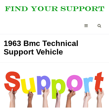
1963 Bmc Technical
Support Vehicle