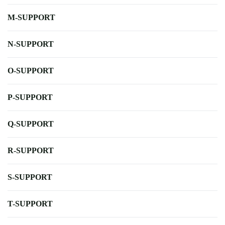
M-SUPPORT
N-SUPPORT
O-SUPPORT
P-SUPPORT
Q-SUPPORT
R-SUPPORT
S-SUPPORT
T-SUPPORT