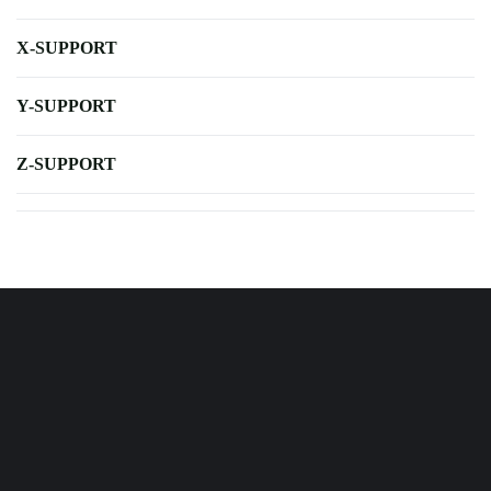
X-SUPPORT
Y-SUPPORT
Z-SUPPORT