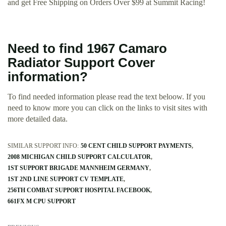
and get Free Shipping on Orders Over $99 at Summit Racing!
Need to find 1967 Camaro
Radiator Support Cover
information?
To find needed information please read the text beloow. If you
need to know more you can click on the links to visit sites with
more detailed data.
SIMILAR SUPPORT INFO:
50 CENT CHILD SUPPORT PAYMENTS
2008 MICHIGAN CHILD SUPPORT CALCULATOR
1ST SUPPORT BRIGADE MANNHEIM GERMANY
1ST 2ND LINE SUPPORT CV TEMPLATE
256TH COMBAT SUPPORT HOSPITAL FACEBOOK
661FX M CPU SUPPORT