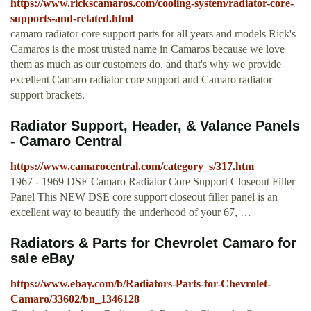
https://www.rickscamaros.com/cooling-system/radiator-core-
supports-and-related.html
camaro radiator core support parts for all years and models Rick's
Camaros is the most trusted name in Camaros because we love
them as much as our customers do, and that's why we provide
excellent Camaro radiator core support and Camaro radiator
support brackets.
Radiator Support, Header, & Valance Panels
- Camaro Central
https://www.camarocentral.com/category_s/317.htm
1967 - 1969 DSE Camaro Radiator Core Support Closeout Filler
Panel This NEW DSE core support closeout filler panel is an
excellent way to beautify the underhood of your 67, …
Radiators & Parts for Chevrolet Camaro for
sale eBay
https://www.ebay.com/b/Radiators-Parts-for-Chevrolet-
Camaro/33602/bn_1346128