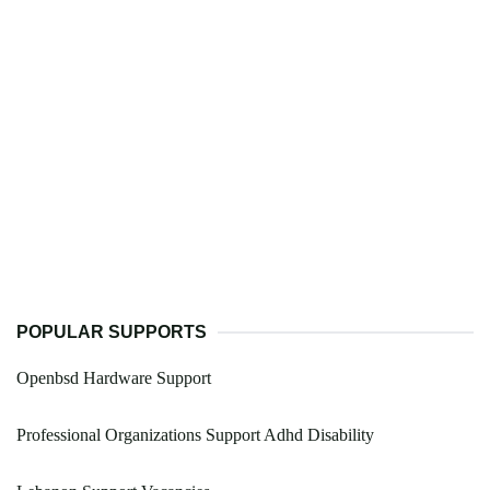
POPULAR SUPPORTS
Openbsd Hardware Support
Professional Organizations Support Adhd Disability