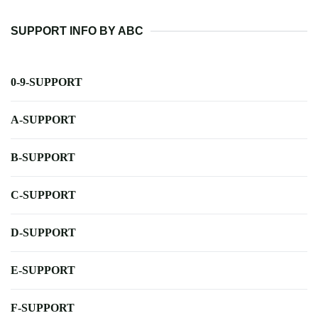
SUPPORT INFO BY ABC
0-9-SUPPORT
A-SUPPORT
B-SUPPORT
C-SUPPORT
D-SUPPORT
E-SUPPORT
F-SUPPORT