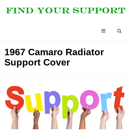
1967 Camaro Radiator
Support Cover