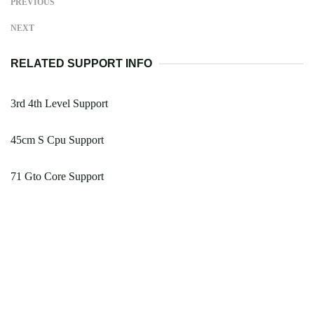
PREVIOUS
NEXT
RELATED SUPPORT INFO
3rd 4th Level Support
45cm S Cpu Support
71 Gto Core Support