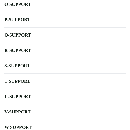
O-SUPPORT
P-SUPPORT
Q-SUPPORT
R-SUPPORT
S-SUPPORT
T-SUPPORT
U-SUPPORT
V-SUPPORT
W-SUPPORT