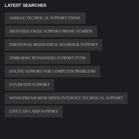
LATEST SEARCHES
GOOGLE TECHNICAL SUPPORT EMAIL
FRONTIER EMAIL SUPPORT PHONE NUMBER
EMOTIONAL BEHAVIORAL DISORDER SUPPORT
ZIMBABWE PENSIONERS SUPPORT FUND
ONLINE SUPPORT FOR COMPUTER PROBLEMS
USA DENON SUPPORT
WINDSTREAM HIGH SPEED INTERNET TECHNICAL SUPPORT
LINUX SD CARD SUPPORT