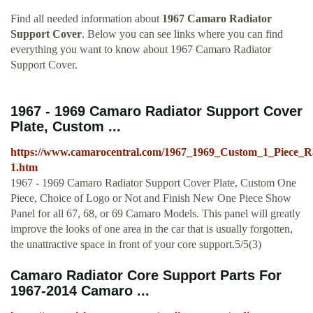
Find all needed information about
1967 Camaro Radiator
Support Cover
. Below you can see links where you can find
everything you want to know about 1967 Camaro Radiator
Support Cover.
1967 - 1969 Camaro Radiator Support Cover
Plate, Custom ...
https://www.camarocentral.com/1967_1969_Custom_1_Piece_R
1.htm
1967 - 1969 Camaro Radiator Support Cover Plate, Custom One
Piece, Choice of Logo or Not and Finish New One Piece Show
Panel for all 67, 68, or 69 Camaro Models. This panel will greatly
improve the looks of one area in the car that is usually forgotten,
the unattractive space in front of your core support.5/5(3)
Camaro Radiator Core Support Parts For
1967-2014 Camaro ...