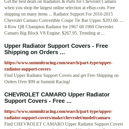
Get the best deals on Radiators & Parts for Chevrolet Camaro
when you shop the largest online selection at eBay.com. Free
shipping on many items ... Radiator Support For 2010-2015
Chevrolet Camaro Convertible Coupe Tie Bar Upper. $203.60. ...
4 Row QR Champion Radiator for 1967 68 1969 Chevrolet
Camaro Big Block V8 Engine. $267.95. Trending at ...
Upper Radiator Support Covers - Free
Shipping on Orders ...
https://www.summitracing.com/search/part-type/upper-
radiator-support-covers
Find Upper Radiator Support Covers and get Free Shipping on
Orders Over $99 at Summit Racing!
CHEVROLET CAMARO Upper Radiator
Support Covers - Free ...
https://www.summitracing.com/search/part-type/upper-
radiator-support-covers/make/chevrolet/model/camaro
Find CHEVROLET CAMARO Upper Radiator Support Covers