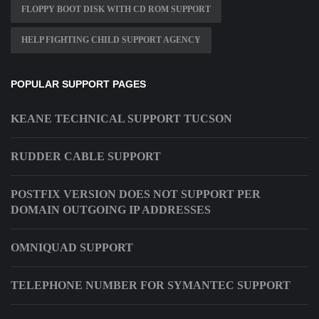
FLOPPY BOOT DISK WITH CD ROM SUPPORT
HELP FIGHTING CHILD SUPPORT AGENCY
POPULAR SUPPORT PAGES
KEANE TECHNICAL SUPPORT TUCSON
RUDDER CABLE SUPPORT
POSTFIX VERSION DOES NOT SUPPORT PER
DOMAIN OUTGOING IP ADDRESSES
OMNIQUAD SUPPORT
TELEPHONE NUMBER FOR SYMANTEC SUPPORT