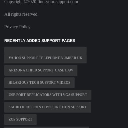
Copyright ©2020 find-your-support.com
All rights reserved.
Privacy Policy
RECENTLY ADDED SUPPORT PAGES
YAHOO SUPPORT TELEPHONE NUMBER UK
ARIZONA CHILD SUPPORT CASE LAW
HILARIOUS TECH SUPPORT VIDEOS
USB PORT REPLICATORS WITH VGA SUPPORT
SACRO ILIAC JOINT DYSFUNCTION SUPPORT
ZOS SUPPORT