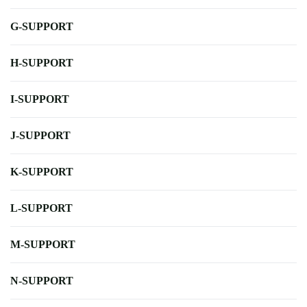
G-SUPPORT
H-SUPPORT
I-SUPPORT
J-SUPPORT
K-SUPPORT
L-SUPPORT
M-SUPPORT
N-SUPPORT