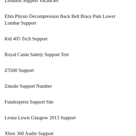
Lebanon Support Vacancies
Ehm Physio Decompression Back Belt Brace Pain Lower
Lumbar Support
Ktd 405 Tech Support
Royal Canin Satiety Support Test
Z5500 Support
Zmodo Support Number
Fundsxpress Support Site
Leona Lewis Glasgow 2013 Support
Xbox 360 Audio Support