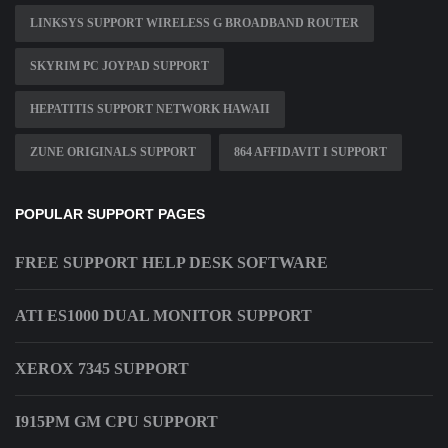
LINKSYS SUPPORT WIRELESS G BROADBAND ROUTER
SKYRIM PC JOYPAD SUPPORT
HEPATITIS SUPPORT NETWORK HAWAII
ZUNE ORIGINALS SUPPORT
864 AFFIDAVIT I SUPPORT
POPULAR SUPPORT PAGES
FREE SUPPORT HELP DESK SOFTWARE
ATI ES1000 DUAL MONITOR SUPPORT
XEROX 7345 SUPPORT
I915PM GM CPU SUPPORT