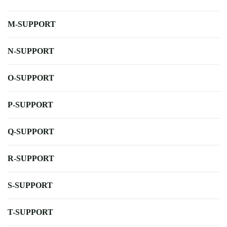
M-SUPPORT
N-SUPPORT
O-SUPPORT
P-SUPPORT
Q-SUPPORT
R-SUPPORT
S-SUPPORT
T-SUPPORT