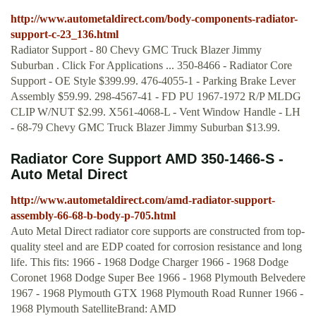
http://www.autometaldirect.com/body-components-radiator-
support-c-23_136.html
Radiator Support - 80 Chevy GMC Truck Blazer Jimmy
Suburban . Click For Applications ... 350-8466 - Radiator Core
Support - OE Style $399.99. 476-4055-1 - Parking Brake Lever
Assembly $59.99. 298-4567-41 - FD PU 1967-1972 R/P MLDG
CLIP W/NUT $2.99. X561-4068-L - Vent Window Handle - LH
- 68-79 Chevy GMC Truck Blazer Jimmy Suburban $13.99.
Radiator Core Support AMD 350-1466-S -
Auto Metal Direct
http://www.autometaldirect.com/amd-radiator-support-
assembly-66-68-b-body-p-705.html
Auto Metal Direct radiator core supports are constructed from top-
quality steel and are EDP coated for corrosion resistance and long
life. This fits: 1966 - 1968 Dodge Charger 1966 - 1968 Dodge
Coronet 1968 Dodge Super Bee 1966 - 1968 Plymouth Belvedere
1967 - 1968 Plymouth GTX 1968 Plymouth Road Runner 1966 -
1968 Plymouth SatelliteBrand: AMD