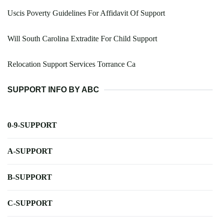
Uscis Poverty Guidelines For Affidavit Of Support
Will South Carolina Extradite For Child Support
Relocation Support Services Torrance Ca
SUPPORT INFO BY ABC
0-9-SUPPORT
A-SUPPORT
B-SUPPORT
C-SUPPORT