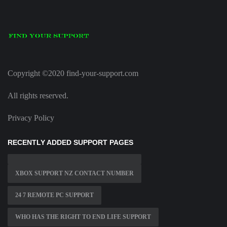
Copyright ©2020 find-your-support.com
All rights reserved.
Privacy Policy
RECENTLY ADDED SUPPORT PAGES
XBOX SUPPORT NZ CONTACT NUMBER
24 7 REMOTE PC SUPPORT
WHO HAS THE RIGHT TO END LIFE SUPPORT