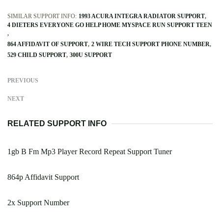
SIMILAR SUPPORT INFO:
1993 ACURA INTEGRA RADIATOR SUPPORT
4 DIETERS EVERYONE GO HELP HOME MYSPACE RUN SUPPORT TEEN
864 AFFIDAVIT OF SUPPORT
2 WIRE TECH SUPPORT PHONE NUMBER
529 CHILD SUPPORT
300U SUPPORT
PREVIOUS
NEXT
RELATED SUPPORT INFO
1gb B Fm Mp3 Player Record Repeat Support Tuner
864p Affidavit Support
2x Support Number