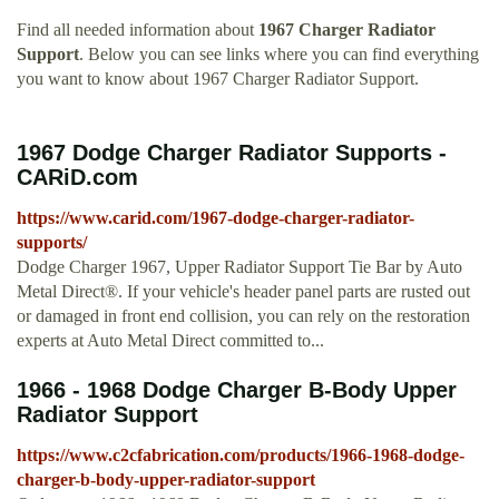
Find all needed information about
1967 Charger Radiator
Support
. Below you can see links where you can find everything
you want to know about 1967 Charger Radiator Support.
1967 Dodge Charger Radiator Supports -
CARiD.com
https://www.carid.com/1967-dodge-charger-radiator-
supports/
Dodge Charger 1967, Upper Radiator Support Tie Bar by Auto
Metal Direct®. If your vehicle's header panel parts are rusted out
or damaged in front end collision, you can rely on the restoration
experts at Auto Metal Direct committed to...
1966 - 1968 Dodge Charger B-Body Upper
Radiator Support
https://www.c2cfabrication.com/products/1966-1968-dodge-
charger-b-body-upper-radiator-support