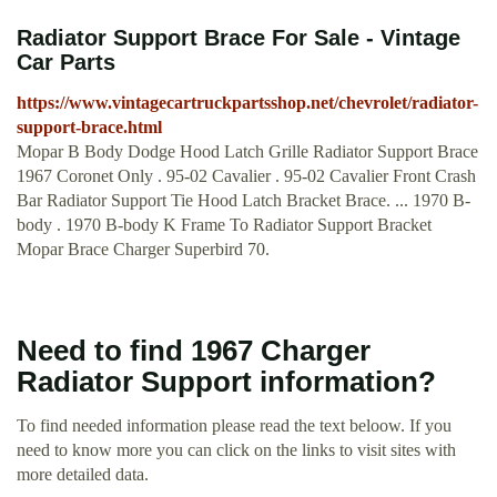
Radiator Support Brace For Sale - Vintage
Car Parts
https://www.vintagecartruckpartsshop.net/chevrolet/radiator-
support-brace.html
Mopar B Body Dodge Hood Latch Grille Radiator Support Brace
1967 Coronet Only . 95-02 Cavalier . 95-02 Cavalier Front Crash
Bar Radiator Support Tie Hood Latch Bracket Brace. ... 1970 B-
body . 1970 B-body K Frame To Radiator Support Bracket
Mopar Brace Charger Superbird 70.
Need to find 1967 Charger
Radiator Support information?
To find needed information please read the text beloow. If you
need to know more you can click on the links to visit sites with
more detailed data.