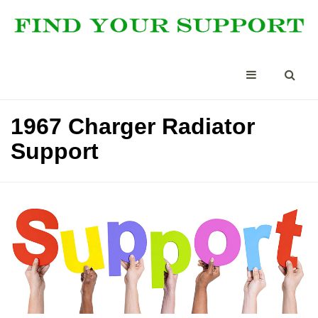
1967 Charger Radiator
Support