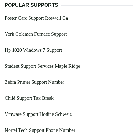
POPULAR SUPPORTS
Foster Care Support Roswell Ga
York Coleman Furnace Support
Hp 1020 Windows 7 Support
Student Support Services Maple Ridge
Zebra Printer Support Number
Child Support Tax Break
Vmware Support Hotline Schweiz
Nortel Tech Support Phone Number