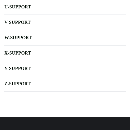
U-SUPPORT
V-SUPPORT
W-SUPPORT
X-SUPPORT
Y-SUPPORT
Z-SUPPORT