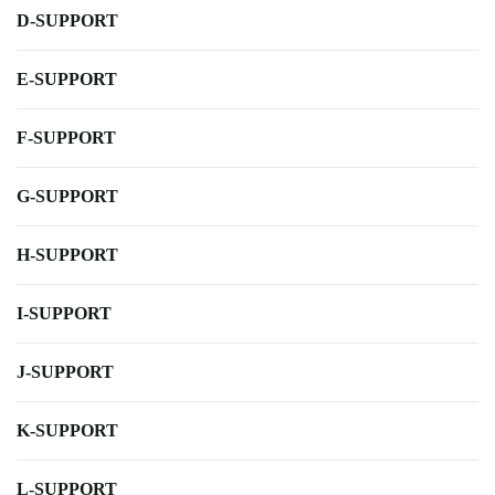
D-SUPPORT
E-SUPPORT
F-SUPPORT
G-SUPPORT
H-SUPPORT
I-SUPPORT
J-SUPPORT
K-SUPPORT
L-SUPPORT