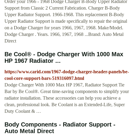
Order your 1966 - 1968 Dodge Charger B-Body Upper Radiator
Support from Classic 2 Current Fabrication. Charger B-Body
Upper Radiator Support. 1966-1968. This replacement B-Body
Upper Radiator Support is made specifically to repair the original
on a Dodge Charger for years 1966, 1967, 1968. Make/Model.
Dodge Charger . Years. 1966, 1967, 1968 ...Brand: Auto Metal
Direct
Be Cool® - Dodge Charger With 1000 Max
HP 1967 Radiator ...
https://www.carid.com/1967-dodge-charger-header-panels/be-
cool-core-support-bars-519316097.html
Dodge Charger With 1000 Max HP 1967, Radiator Support Tie
Bar by Be Cool®. Great time-saving components to simplify your
radiator installation. These accessories can help you achieve a
clean, professional look. Be Coolant is an Extended-Life, Super
Duty Coolant & …
Body Components - Radiator Support -
Auto Metal Direct