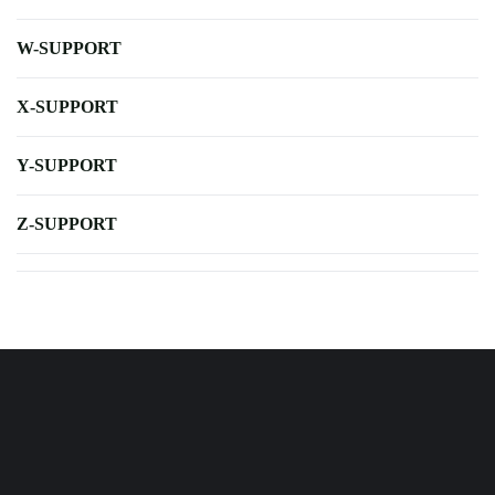
W-SUPPORT
X-SUPPORT
Y-SUPPORT
Z-SUPPORT