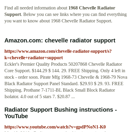
Find all needed information about
1968 Chevelle Radiator
Support
. Below you can see links where you can find everything
you want to know about 1968 Chevelle Radiator Support.
Amazon.com: chevelle radiator support
https://www.amazon.com/chevelle-radiator-support/s?
k=chevelle+radiator+support
Eckler's Premier Quality Products 50207868 Chevelle Radiator
Core Support. $144.29 $ 144. 29. FREE Shipping. Only 4 left in
stock - order soon. Pirate Mfg 1968-73 Chevelle & 1968-79 Nova
Black Radiator Support Panel Standard. $29.93 $ 29. 93. FREE
Shipping. Prothane 7-1711-BL Black Small Block Radiator
Isolator. 4.0 out of 5 stars 7. $20.87 ...
Radiator Support Bushing instructions -
YouTube
https://www.youtube.com/watch?v=gpdPNoN1-K0