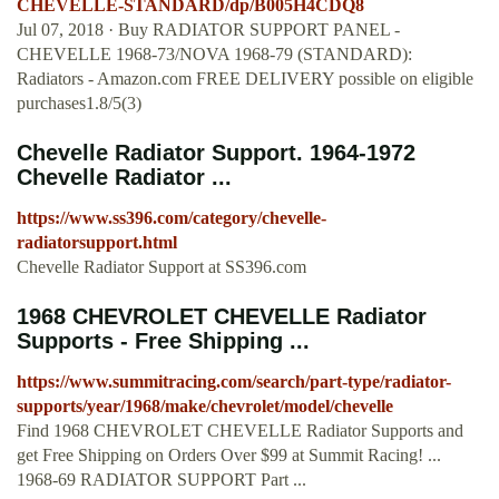
CHEVELLE-STANDARD/dp/B005H4CDQ8
Jul 07, 2018 · Buy RADIATOR SUPPORT PANEL -
CHEVELLE 1968-73/NOVA 1968-79 (STANDARD):
Radiators - Amazon.com FREE DELIVERY possible on eligible
purchases1.8/5(3)
Chevelle Radiator Support. 1964-1972
Chevelle Radiator ...
https://www.ss396.com/category/chevelle-
radiatorsupport.html
Chevelle Radiator Support at SS396.com
1968 CHEVROLET CHEVELLE Radiator
Supports - Free Shipping ...
https://www.summitracing.com/search/part-type/radiator-
supports/year/1968/make/chevrolet/model/chevelle
Find 1968 CHEVROLET CHEVELLE Radiator Supports and
get Free Shipping on Orders Over $99 at Summit Racing! ...
1968-69 RADIATOR SUPPORT Part ...