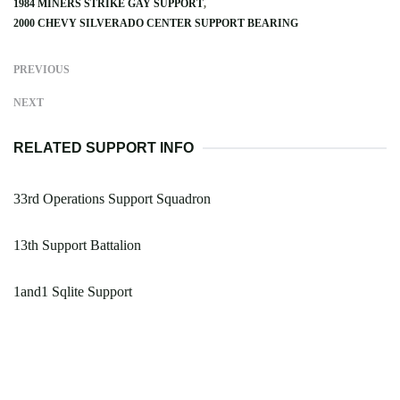
1984 MINERS STRIKE GAY SUPPORT
2000 CHEVY SILVERADO CENTER SUPPORT BEARING
PREVIOUS
NEXT
RELATED SUPPORT INFO
33rd Operations Support Squadron
13th Support Battalion
1and1 Sqlite Support