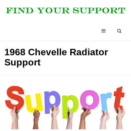
1968 Chevelle Radiator
Support