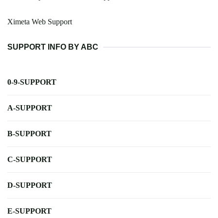
Ximeta Web Support
SUPPORT INFO BY ABC
0-9-SUPPORT
A-SUPPORT
B-SUPPORT
C-SUPPORT
D-SUPPORT
E-SUPPORT