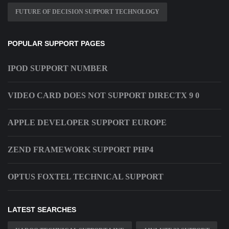
FUTURE OF DECISION SUPPORT TECHNOLOGY
POPULAR SUPPORT PAGES
IPOD SUPPORT NUMBER
VIDEO CARD DOES NOT SUPPORT DIRECTX 9 0
APPLE DEVELOPER SUPPORT EUROPE
ZEND FRAMEWORK SUPPORT PHP4
OPTUS FOXTEL TECHNICAL SUPPORT
LATEST SEARCHES