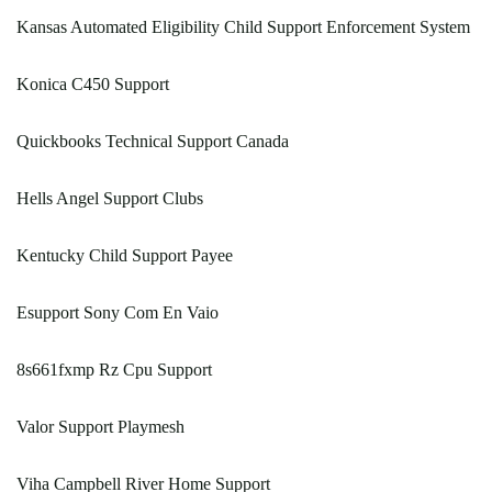
Kansas Automated Eligibility Child Support Enforcement System
Konica C450 Support
Quickbooks Technical Support Canada
Hells Angel Support Clubs
Kentucky Child Support Payee
Esupport Sony Com En Vaio
8s661fxmp Rz Cpu Support
Valor Support Playmesh
Viha Campbell River Home Support