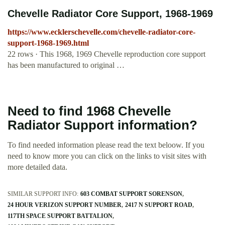
Chevelle Radiator Core Support, 1968-1969
https://www.ecklerschevelle.com/chevelle-radiator-core-
support-1968-1969.html
22 rows · This 1968, 1969 Chevelle reproduction core support
has been manufactured to original …
Need to find 1968 Chevelle
Radiator Support information?
To find needed information please read the text beloow. If you
need to know more you can click on the links to visit sites with
more detailed data.
SIMILAR SUPPORT INFO:
603 COMBAT SUPPORT SORENSON
24 HOUR VERIZON SUPPORT NUMBER
2417 N SUPPORT ROAD
117TH SPACE SUPPORT BATTALION