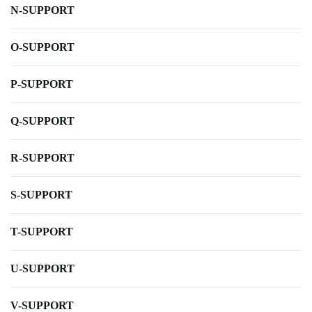
N-SUPPORT
O-SUPPORT
P-SUPPORT
Q-SUPPORT
R-SUPPORT
S-SUPPORT
T-SUPPORT
U-SUPPORT
V-SUPPORT