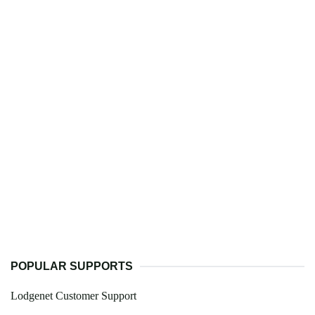
POPULAR SUPPORTS
Lodgenet Customer Support