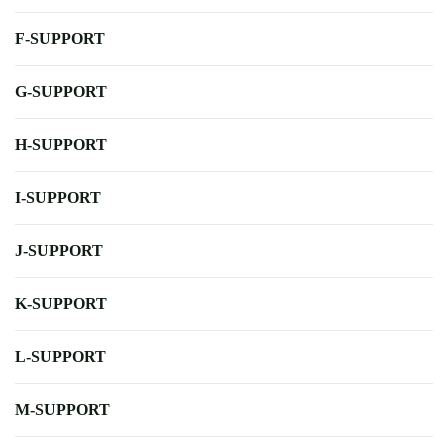
F-SUPPORT
G-SUPPORT
H-SUPPORT
I-SUPPORT
J-SUPPORT
K-SUPPORT
L-SUPPORT
M-SUPPORT