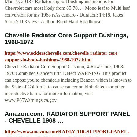
Mar 19, 2018 · Radiator support bushing instructions for
Chevrolet cars most likely from 65-70. ... Mono leaf to Multi leaf
conversion for my 1968 rs/ss camaro - Duration: 14:18. Jakes
Shop 5,103 views.Author: Road Hard Roadhouse
Chevelle Radiator Core Support Bushings,
1968-1972
https://www.ecklerschevelle.com/chevelle-radiator-core-
support-to-body-bushings-1968-1972.html
Chevelle Radiator Core Support Cushion, 4-Row Core, 1968-
1976 Combined Cancer/Birth Defect WARNING This product
can expose you to chemicals including Benzen which is known to
the State of California to cause cancer on birth defects or other
reproductive harm. for more information, visit
www.P65Warnings.ca.gov.
Amazon.com: RADIATOR SUPPORT PANEL
- CHEVELLE 1968 …
https://www.amazon.com/RADIATOR-SUPPORT-PANEL-