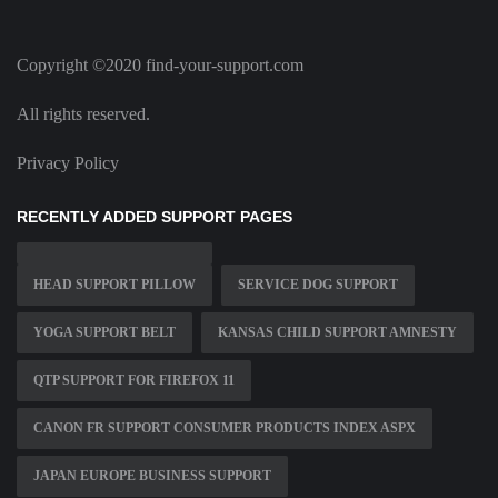
Copyright ©2020 find-your-support.com
All rights reserved.
Privacy Policy
RECENTLY ADDED SUPPORT PAGES
HEAD SUPPORT PILLOW
SERVICE DOG SUPPORT
YOGA SUPPORT BELT
KANSAS CHILD SUPPORT AMNESTY
QTP SUPPORT FOR FIREFOX 11
CANON FR SUPPORT CONSUMER PRODUCTS INDEX ASPX
JAPAN EUROPE BUSINESS SUPPORT