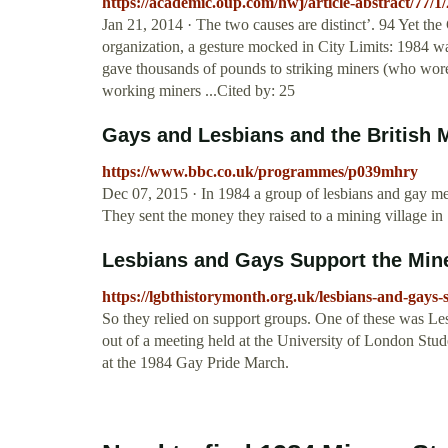
https://academic.oup.com/hwj/article-abstract/77/1
Jan 21, 2014 · The two causes are distinct’. 94 Yet th
organization, a gesture mocked in City Limits: 1984 
gave thousands of pounds to striking miners (who wor
working miners ...Cited by: 25
Gays and Lesbians and the British M
https://www.bbc.co.uk/programmes/p039mhry
Dec 07, 2015 · In 1984 a group of lesbians and gay men
They sent the money they raised to a mining village i
Lesbians and Gays Support the Miners
https://lgbthistorymonth.org.uk/lesbians-and-gays-s
So they relied on support groups. One of these was
out of a meeting held at the University of London Stud
at the 1984 Gay Pride March.