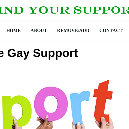
HOME
ABOUT
REMOVE/ADD
CONTACT
ke Gay Support