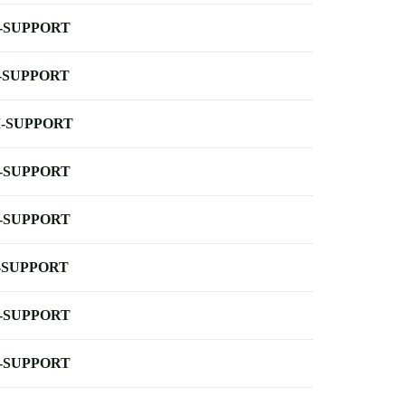
-SUPPORT
-SUPPORT
-SUPPORT
-SUPPORT
-SUPPORT
-SUPPORT
-SUPPORT
-SUPPORT