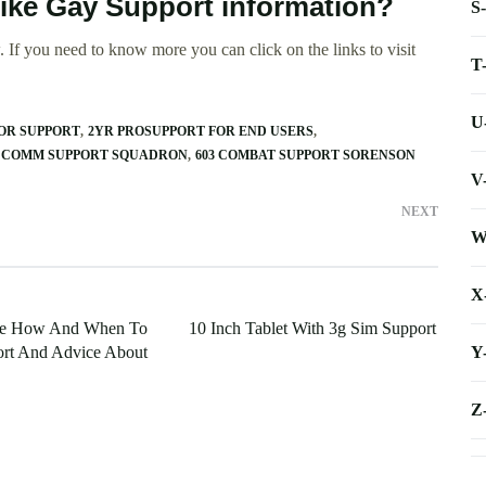
rike Gay Support information?
S
 If you need to know more you can click on the links to visit
T
U
OR SUPPORT
2YR PROSUPPORT FOR END USERS
 COMM SUPPORT SQUADRON
603 COMBAT SUPPORT SORENSON
V
NEXT
W
X
te How And When To
10 Inch Tablet With 3g Sim Support
Y
rt And Advice About
Z