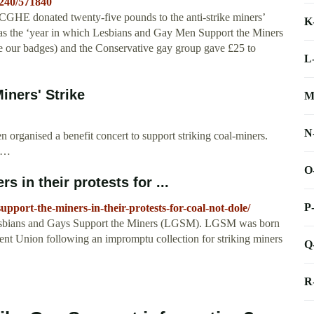
/240/571840
e CGHE donated twenty-five pounds to the anti-strike miners’
K
was the ‘year in which Lesbians and Gay Men Support the Miners
e our badges) and the Conservative gay group gave £25 to
L
iners' Strike
M
N
 organised a benefit concert to support striking coal-miners.
n …
O
 in their protests for ...
P
upport-the-miners-in-their-protests-for-coal-not-dole/
 Lesbians and Gays Support the Miners (LGSM). LGSM was born
ent Union following an impromptu collection for striking miners
Q
R