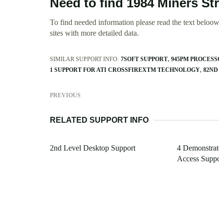
Need to find 1984 Miners St
To find needed information please read the text beloow.
sites with more detailed data.
SIMILAR SUPPORT INFO:
7SOFT SUPPORT
945PM PROCESS
1 SUPPORT FOR ATI CROSSFIREXTM TECHNOLOGY
82ND
PREVIOUS
RELATED SUPPORT INFO
2nd Level Desktop Support
4 Demonstra
Access Suppo