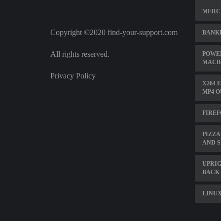
MERC
Copyright ©2020 find-your-support.com
BANK
All rights reserved.
POWER
MACBO
Privacy Policy
X264 
MP4 O
FIREF
PIZZA
AND 
UPRIG
BACK
LINUX