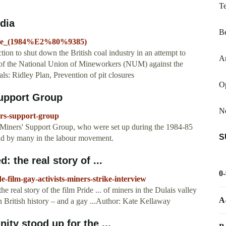
T
edia
B
trike_(1984%E2%80%9385)
tion to shut down the British coal industry in an attempt to
Ar
ll of the National Union of Mineworkers (NUM) against the
: Ridley Plan, Prevention of pit closures
O
Support Group
Ne
ers-support-group
y Miners' Support Group, who were set up during the 1984-85
S
held by many in the labour movement.
 the real story of ...
0
-film-gay-activists-miners-strike-interview
 real story of the film Pride ... of miners in the Dulais valley
A
n British history – and a gay ...Author: Kate Kellaway
ty stood up for the ...