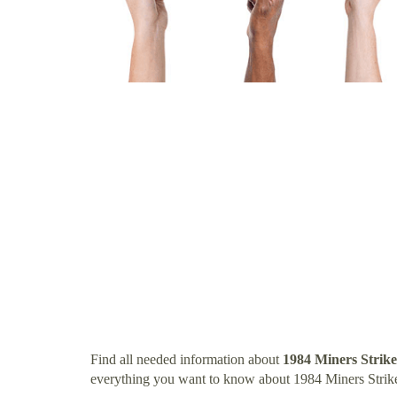
Find all needed information about
1984 Miners Strik
everything you want to know about 1984 Miners Strik