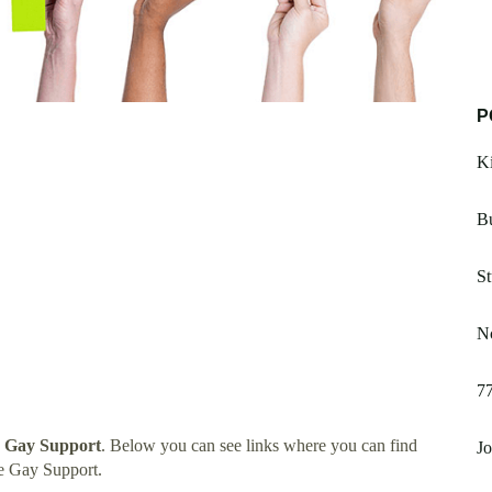
P
Ki
Bu
St
Nc
7
e Gay Support
. Below you can see links where you can find
Jo
e Gay Support.