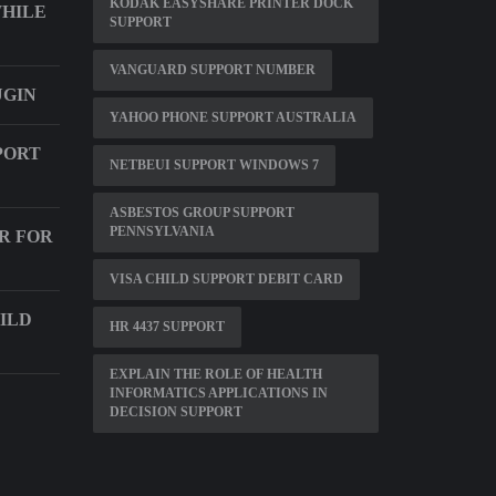
KODAK EASYSHARE PRINTER DOCK
WHILE
SUPPORT
VANGUARD SUPPORT NUMBER
UGIN
YAHOO PHONE SUPPORT AUSTRALIA
PORT
NETBEUI SUPPORT WINDOWS 7
ASBESTOS GROUP SUPPORT
PENNSYLVANIA
R FOR
VISA CHILD SUPPORT DEBIT CARD
ILD
HR 4437 SUPPORT
EXPLAIN THE ROLE OF HEALTH
INFORMATICS APPLICATIONS IN
DECISION SUPPORT