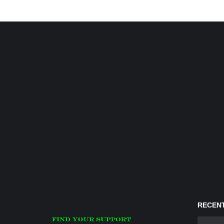
RECENT