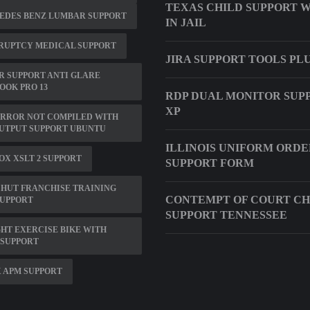
TEXAS CHILD SUPPORT 
EDES BENZ LUMBAR SUPPORT
IN JAIL
RUPTCY MEDICAL SUPPORT
JIRA SUPPORT TOOLS PL
 SUPPORT ANTI GLARE
OK PRO 13
RDP DUAL MONITOR SUP
XP
ERROR NOT COMPILED WITH
UTPUT SUPPORT UBUNTU
ILLINOIS UNIFORM ORDE
OX XSLT 2 SUPPORT
SUPPORT FORM
 HUT FRANCHISE TRAINING
CONTEMPT OF COURT CH
SUPPORT
SUPPORT TENNESSEE
HT EXERCISE BIKE WITH
 SUPPORT
 APM SUPPORT