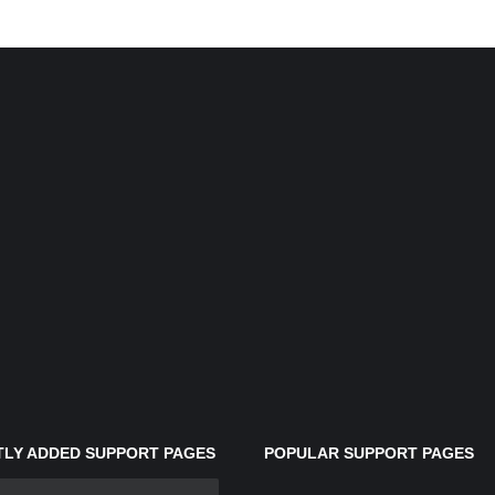
LY ADDED SUPPORT PAGES
POPULAR SUPPORT PAGES