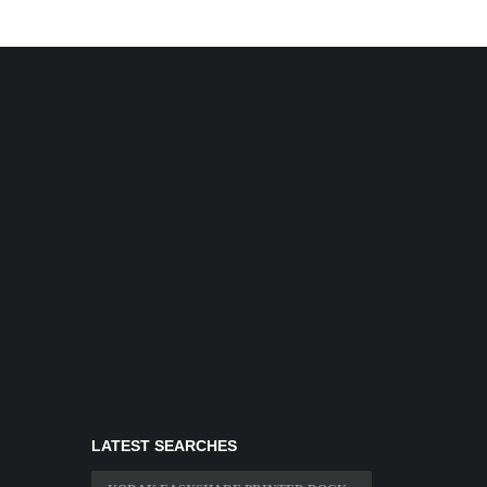
LATEST SEARCHES