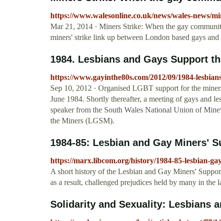
https://www.walesonline.co.uk/news/wales-news/m
Mar 21, 2014 · Miners Strike: When the gay community 
miners' strike link up between London based gays and
1984. Lesbians and Gays Support the
https://www.gayinthe80s.com/2012/09/1984-lesbian
Sep 10, 2012 · Organised LGBT support for the miners
June 1984. Shortly thereafter, a meeting of gays and l
speaker from the South Wales National Union of Minew
the Miners (LGSM).
1984-85: Lesbian and Gay Miners' 
https://marx.libcom.org/history/1984-85-lesbian-g
A short history of the Lesbian and Gay Miners' Suppor
as a result, challenged prejudices held by many in the
Solidarity and Sexuality: Lesbians a