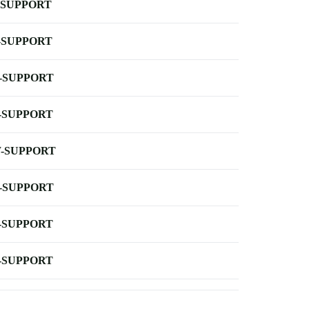
-SUPPORT
-SUPPORT
-SUPPORT
-SUPPORT
-SUPPORT
-SUPPORT
-SUPPORT
-SUPPORT