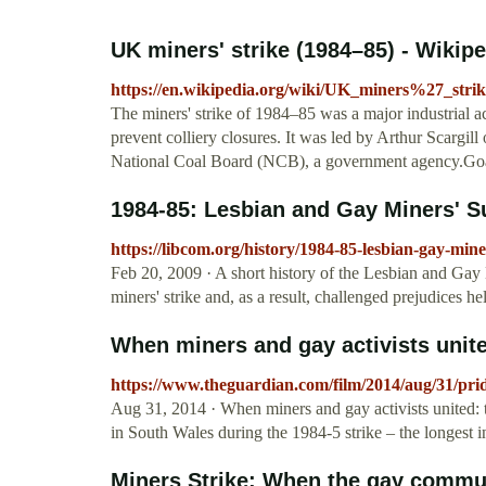
UK miners' strike (1984–85) - Wikip
https://en.wikipedia.org/wiki/UK_miners%27_s
The miners' strike of 1984–85 was a major industrial ac
prevent colliery closures. It was led by Arthur Scargi
National Coal Board (NCB), a government agency.Goals
1984-85: Lesbian and Gay Miners' 
https://libcom.org/history/1984-85-lesbian-gay-min
Feb 20, 2009 · A short history of the Lesbian and Ga
miners' strike and, as a result, challenged prejudices 
When miners and gay activists united:
https://www.theguardian.com/film/2014/aug/31/pride
Aug 31, 2014 · When miners and gay activists united: the
in South Wales during the 1984-5 strike – the longest i
Miners Strike: When the gay communi