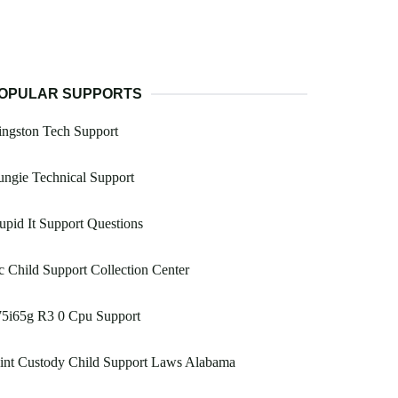
OPULAR SUPPORTS
ngston Tech Support
ngie Technical Support
upid It Support Questions
 Child Support Collection Center
75i65g R3 0 Cpu Support
int Custody Child Support Laws Alabama