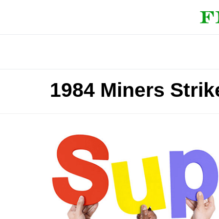
1984 Miners Stri