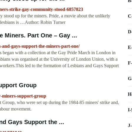
B
iners-strike-gay-community-stood-6857823
stood up for the miners. Pride, a movie about the unlikely
C
 lesbians is …Author: Robin Turner
D
 Miners. Part One – Gay ...
s-and-gays-support-the-miners-part-one/
E
 began with a collection at the Gay Pride March in London in
esbians was organised at the University of London Union, with a
F
orkers.This led to the formation of Lesbians and Gays Support
G
Support Group
H
ay-miners-support-group
t Group, who were set up during the 1984-85 miners' strike and,
 labour movement.
I
nd Gays Support the ...
J