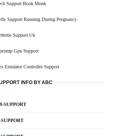
ech Support Book Monk
elly Support Running During Pregnancy
thritis Support Uk
penmp Gpu Support
s Emulator Controller Support
UPPORT INFO BY ABC
-9-SUPPORT
-SUPPORT