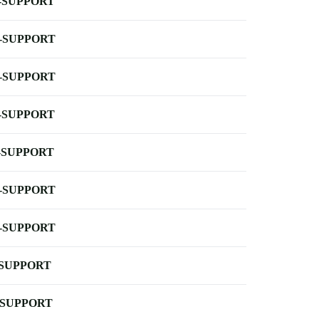
-SUPPORT
-SUPPORT
-SUPPORT
-SUPPORT
-SUPPORT
-SUPPORT
-SUPPORT
-SUPPORT
-SUPPORT