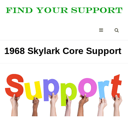
1968 Skylark Core Support