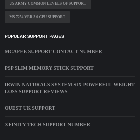
US ARMY COMMON LEVELS OF SUPPORT
MS 7254 VER 3 0 CPU SUPPORT
POPULAR SUPPORT PAGES
MCAFEE SUPPORT CONTACT NUMBER
PSP SLIM MEMORY STICK SUPPORT
IRWIN NATURALS SYSTEM SIX POWERFUL WEIGHT
LOSS SUPPORT REVIEWS
QUEST UK SUPPORT
XFINITY TECH SUPPORT NUMBER