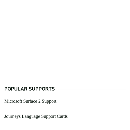
POPULAR SUPPORTS
Microsoft Surface 2 Support
Journeys Language Support Cards