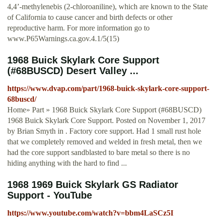
4,4’-methylenebis (2-chloroaniline), which are known to the State
of California to cause cancer and birth defects or other
reproductive harm. For more information go to
www.P65Warnings.ca.gov.4.1/5(15)
1968 Buick Skylark Core Support
(#68BUSCD) Desert Valley ...
https://www.dvap.com/part/1968-buick-skylark-core-support-
68buscd/
Home» Part » 1968 Buick Skylark Core Support (#68BUSCD)
1968 Buick Skylark Core Support. Posted on November 1, 2017
by Brian Smyth in . Factory core support. Had 1 small rust hole
that we completely removed and welded in fresh metal, then we
had the core support sandblasted to bare metal so there is no
hiding anything with the hard to find ...
1968 1969 Buick Skylark GS Radiator
Support - YouTube
https://www.youtube.com/watch?v=bbm4LaSCz5I