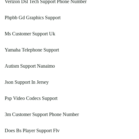
Verizon Dsl Tech Support Phone Number
Phpbb Gd Graphics Support
Ms Customer Support Uk
Yamaha Telephone Support
Autism Support Nanaimo
Json Support In Jersey
Psp Video Codecs Support
3m Customer Support Phone Number
Does Bs Player Support Flv