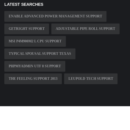
LATEST SEARCHES
ENABLE ADVANCED POWER MANAGEMENT SUPPORT
GETRIGHT SUPPORT
ADJUSTABLE PIPE ROLL SUPPORT
MSI P4M900M2 L CPU SUPPORT
TYPICAL SPOUSAL SUPPORT TEXAS
PHPMYADMIN UTF 8 SUPPORT
THE FEELING SUPPORT 2013
LEUPOLD TECH SUPPORT