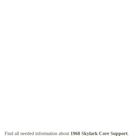
Find all needed information about
1968 Skylark Core Support
.