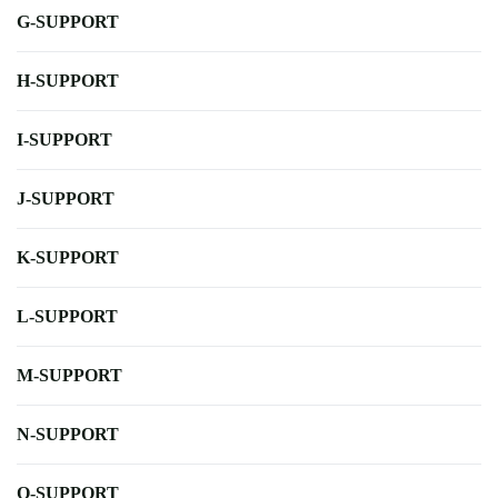
G-SUPPORT
H-SUPPORT
I-SUPPORT
J-SUPPORT
K-SUPPORT
L-SUPPORT
M-SUPPORT
N-SUPPORT
O-SUPPORT