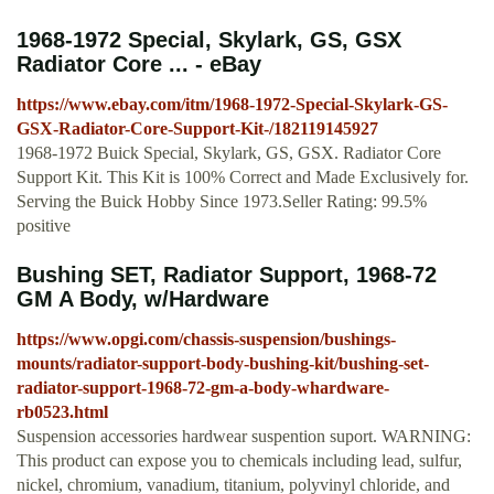
1968-1972 Special, Skylark, GS, GSX
Radiator Core ... - eBay
https://www.ebay.com/itm/1968-1972-Special-Skylark-GS-
GSX-Radiator-Core-Support-Kit-/182119145927
1968-1972 Buick Special, Skylark, GS, GSX. Radiator Core
Support Kit. This Kit is 100% Correct and Made Exclusively for.
Serving the Buick Hobby Since 1973.Seller Rating: 99.5%
positive
Bushing SET, Radiator Support, 1968-72
GM A Body, w/Hardware
https://www.opgi.com/chassis-suspension/bushings-
mounts/radiator-support-body-bushing-kit/bushing-set-
radiator-support-1968-72-gm-a-body-whardware-
rb0523.html
Suspension accessories hardwear suspention suport. WARNING:
This product can expose you to chemicals including lead, sulfur,
nickel, chromium, vanadium, titanium, polyvinyl chloride, and