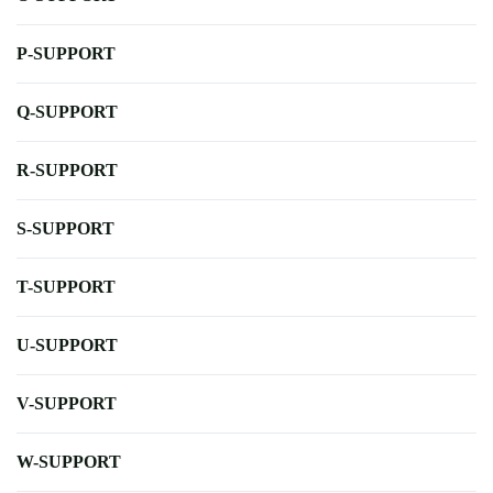
P-SUPPORT
Q-SUPPORT
R-SUPPORT
S-SUPPORT
T-SUPPORT
U-SUPPORT
V-SUPPORT
W-SUPPORT