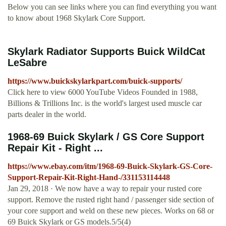
Below you can see links where you can find everything you want
to know about 1968 Skylark Core Support.
Skylark Radiator Supports Buick WildCat
LeSabre
https://www.buickskylarkpart.com/buick-supports/
Click here to view 6000 YouTube Videos Founded in 1988,
Billions & Trillions Inc. is the world's largest used muscle car
parts dealer in the world.
1968-69 Buick Skylark / GS Core Support
Repair Kit - Right ...
https://www.ebay.com/itm/1968-69-Buick-Skylark-GS-Core-
Support-Repair-Kit-Right-Hand-/331153114448
Jan 29, 2018 · We now have a way to repair your rusted core
support. Remove the rusted right hand / passenger side section of
your core support and weld on these new pieces. Works on 68 or
69 Buick Skylark or GS models.5/5(4)