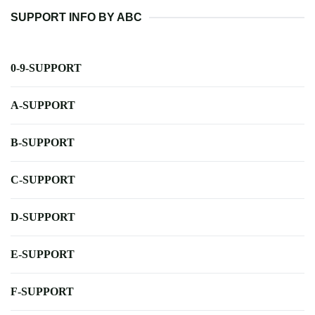
SUPPORT INFO BY ABC
0-9-SUPPORT
A-SUPPORT
B-SUPPORT
C-SUPPORT
D-SUPPORT
E-SUPPORT
F-SUPPORT