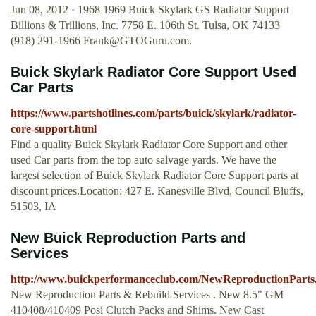
Jun 08, 2012 · 1968 1969 Buick Skylark GS Radiator Support
Billions & Trillions, Inc. 7758 E. 106th St. Tulsa, OK 74133
(918) 291-1966
Frank@GTOGuru.com
.
Buick Skylark Radiator Core Support Used
Car Parts
https://www.partshotlines.com/parts/buick/skylark/radiator-
core-support.html
Find a quality Buick Skylark Radiator Core Support and other
used Car parts from the top auto salvage yards. We have the
largest selection of Buick Skylark Radiator Core Support parts at
discount prices.Location: 427 E. Kanesville Blvd, Council Bluffs,
51503, IA
New Buick Reproduction Parts and
Services
http://www.buickperformanceclub.com/NewReproductionParts
New Reproduction Parts & Rebuild Services . New 8.5" GM
410408/410409 Posi Clutch Packs and Shims. New Cast