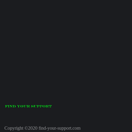
Copyright ©2020 find-your-support.com