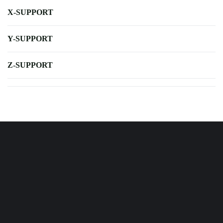
X-SUPPORT
Y-SUPPORT
Z-SUPPORT