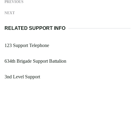
PREVIOUS
NEXT
RELATED SUPPORT INFO
123 Support Telephone
634th Brigade Support Battalion
3nd Level Support