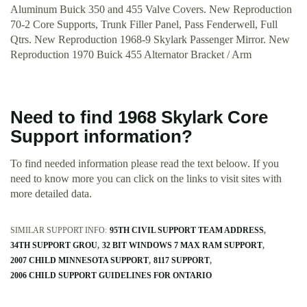
Aluminum Buick 350 and 455 Valve Covers. New Reproduction
70-2 Core Supports, Trunk Filler Panel, Pass Fenderwell, Full
Qtrs. New Reproduction 1968-9 Skylark Passenger Mirror. New
Reproduction 1970 Buick 455 Alternator Bracket / Arm
Need to find 1968 Skylark Core
Support information?
To find needed information please read the text beloow. If you
need to know more you can click on the links to visit sites with
more detailed data.
SIMILAR SUPPORT INFO:
95TH CIVIL SUPPORT TEAM ADDRESS
34TH SUPPORT GROU
32 BIT WINDOWS 7 MAX RAM SUPPORT
2007 CHILD MINNESOTA SUPPORT
8117 SUPPORT
2006 CHILD SUPPORT GUIDELINES FOR ONTARIO