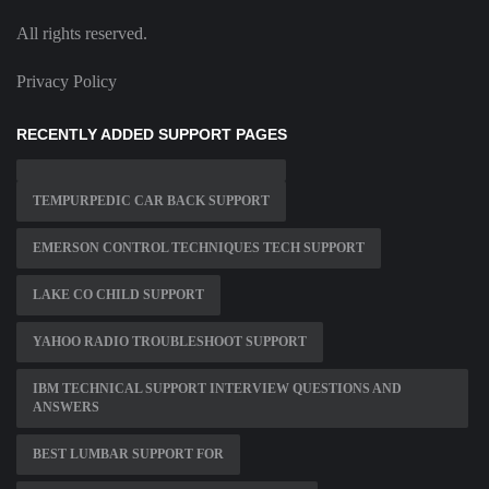
All rights reserved.
Privacy Policy
RECENTLY ADDED SUPPORT PAGES
TEMPURPEDIC CAR BACK SUPPORT
EMERSON CONTROL TECHNIQUES TECH SUPPORT
LAKE CO CHILD SUPPORT
YAHOO RADIO TROUBLESHOOT SUPPORT
IBM TECHNICAL SUPPORT INTERVIEW QUESTIONS AND
ANSWERS
BEST LUMBAR SUPPORT FOR