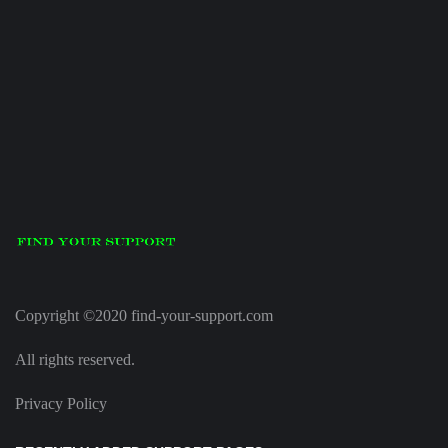
Copyright ©2020 find-your-support.com
All rights reserved.
Privacy Policy