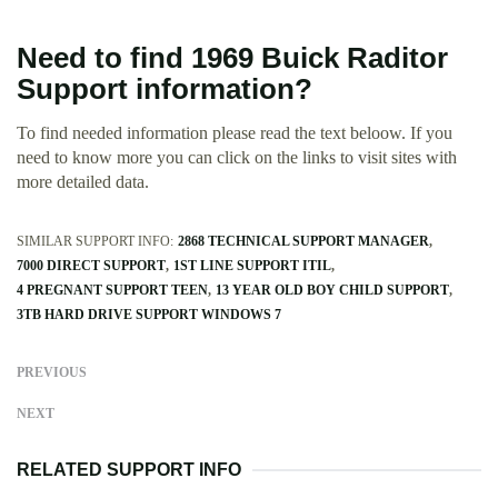
Need to find 1969 Buick Raditor
Support information?
To find needed information please read the text beloow. If you
need to know more you can click on the links to visit sites with
more detailed data.
SIMILAR SUPPORT INFO:
2868 TECHNICAL SUPPORT MANAGER
7000 DIRECT SUPPORT
1ST LINE SUPPORT ITIL
4 PREGNANT SUPPORT TEEN
13 YEAR OLD BOY CHILD SUPPORT
3TB HARD DRIVE SUPPORT WINDOWS 7
PREVIOUS
NEXT
RELATED SUPPORT INFO