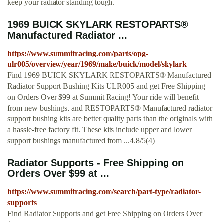
keep your radiator standing tough.
1969 BUICK SKYLARK RESTOPARTS®
Manufactured Radiator ...
https://www.summitracing.com/parts/opg-
ulr005/overview/year/1969/make/buick/model/skylark
Find 1969 BUICK SKYLARK RESTOPARTS® Manufactured
Radiator Support Bushing Kits ULR005 and get Free Shipping
on Orders Over $99 at Summit Racing! Your ride will benefit
from new bushings, and RESTOPARTS® Manufactured radiator
support bushing kits are better quality parts than the originals with
a hassle-free factory fit. These kits include upper and lower
support bushings manufactured from ...4.8/5(4)
Radiator Supports - Free Shipping on
Orders Over $99 at ...
https://www.summitracing.com/search/part-type/radiator-
supports
Find Radiator Supports and get Free Shipping on Orders Over