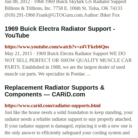
Jun 08, 2012 · 1968 1969 Buick Skylark GS Radiator Support
Billions & Trillions, Inc. 7758 E. 106th St. Tulsa, OK 74133
(918) 291-1966
Frank@GTOGuru.com.Author
: Biker Fox
1969 Buick Electra Radiator Support -
YouTube
https://www.youtube.com/watch?v=z4VFkeb6Qos
May 21, 2015 · 1969 Buick Electra Radiator Support WE DO
NOT SELL PERFECT OR SHOW QUALITY MUSCLE CAR
PARTS. Established in 1988, we are the largest dealer of used
muscle car parts. We specialize in Pontiac ...
Replacement Radiator Supports &
Components — CARiD.com
https://www.carid.com/radiator-supports.html
Just like the house needs a solid foundation to keep standing, your
radiator needs a reliable radiator support to stay properly attached.
If your radiator support is damaged, replacing it with a new one is
the only answer to efficiently safeguard your cooling system and