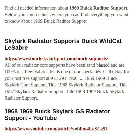
Find all needed information about
1969 Buick Raditor Support
.
Below you can see links where you can find everything you want
to know about 1969 Buick Raditor Support.
Skylark Radiator Supports Buick WildCat
LeSabre
https://www.buickskylarkpart.com/buick-supports/
All of our radiator core supports have been sand blasted and are
100% rust free. Fabrication is one of our specialties. Call today for
your rust free support at 918-291-1966. ... 1969 1969 Buick
Skylark Core Support. Title 1968 Skylark Radiator Support. Title
1967 Skylark Radiator Support. Title 1968 1969 Buick Skylark
Radiator Support.
1968 1969 Buick Skylark GS Radiator
Support - YouTube
https://www.youtube.com/watch?v=bbm4LaSCz5I