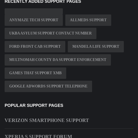
RECENTLY ADDED SUPPORT PAGES
ANYMAZE TECH SUPPORT
ALLMEDS SUPPORT
UKBA ASYLUM SUPPORT CONTACT NUMBER
FORD FRONT CAB SUPPORT
MANDELA LIFE SUPPORT
MULTNOMAH COUNTY DA SUPPORT ENFORCEMENT
GAMES THAT SUPPORT XMB
GOOGLE ADWORDS SUPPORT TELEPHONE
POPULAR SUPPORT PAGES
VERIZON SMARTPHONE SUPPORT
XPERIA S SUPPORT FORUM