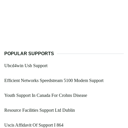
POPULAR SUPPORTS
Ubcd4win Usb Support
Efficient Networks Speedstream 5100 Modem Support
Youth Support In Canada For Crohns Disease
Resource Facilities Support Ltd Dublin
Uscis Affidavit Of Support I 864