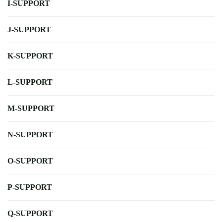
I-SUPPORT
J-SUPPORT
K-SUPPORT
L-SUPPORT
M-SUPPORT
N-SUPPORT
O-SUPPORT
P-SUPPORT
Q-SUPPORT