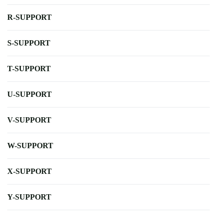
R-SUPPORT
S-SUPPORT
T-SUPPORT
U-SUPPORT
V-SUPPORT
W-SUPPORT
X-SUPPORT
Y-SUPPORT