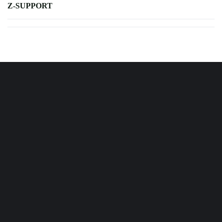
Z-SUPPORT