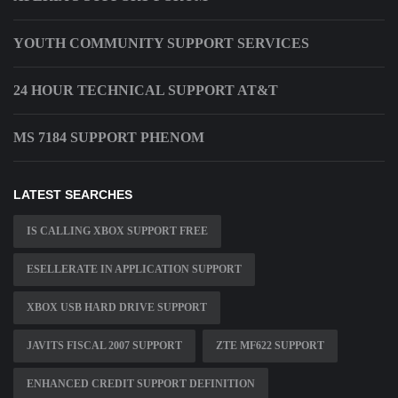
YOUTH COMMUNITY SUPPORT SERVICES
24 HOUR TECHNICAL SUPPORT AT&T
MS 7184 SUPPORT PHENOM
LATEST SEARCHES
IS CALLING XBOX SUPPORT FREE
ESELLERATE IN APPLICATION SUPPORT
XBOX USB HARD DRIVE SUPPORT
JAVITS FISCAL 2007 SUPPORT
ZTE MF622 SUPPORT
ENHANCED CREDIT SUPPORT DEFINITION