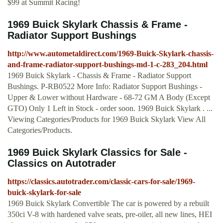
$99 at Summit Racing!
1969 Buick Skylark Chassis & Frame -
Radiator Support Bushings
http://www.autometaldirect.com/1969-Buick-Skylark-chassis-
and-frame-radiator-support-bushings-md-1-c-283_204.html
1969 Buick Skylark - Chassis & Frame - Radiator Support
Bushings. P-RB0522 More Info: Radiator Support Bushings -
Upper & Lower without Hardware - 68-72 GM A Body (Except
GTO) Only 1 Left in Stock - order soon. 1969 Buick Skylark . ...
Viewing Categories/Products for 1969 Buick Skylark View All
Categories/Products.
1969 Buick Skylark Classics for Sale -
Classics on Autotrader
https://classics.autotrader.com/classic-cars-for-sale/1969-
buick-skylark-for-sale
1969 Buick Skylark Convertible The car is powered by a rebuilt
350ci V-8 with hardened valve seats, pre-oiler, all new lines, HEI