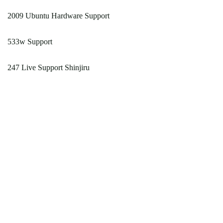
2009 Ubuntu Hardware Support
533w Support
247 Live Support Shinjiru