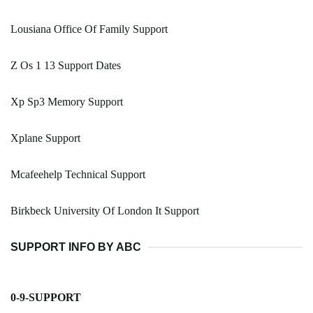
Lousiana Office Of Family Support
Z Os 1 13 Support Dates
Xp Sp3 Memory Support
Xplane Support
Mcafeehelp Technical Support
Birkbeck University Of London It Support
SUPPORT INFO BY ABC
0-9-SUPPORT