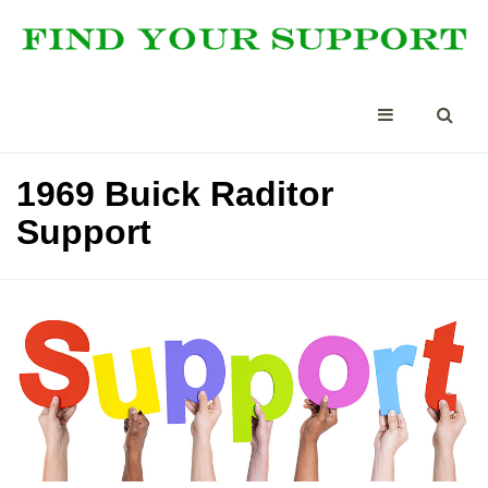
1969 Buick Raditor
Support