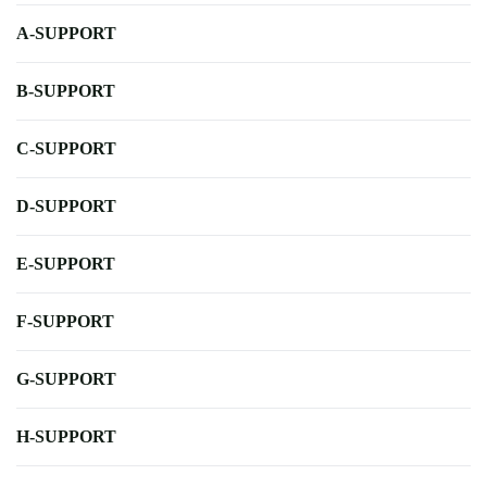
A-SUPPORT
B-SUPPORT
C-SUPPORT
D-SUPPORT
E-SUPPORT
F-SUPPORT
G-SUPPORT
H-SUPPORT