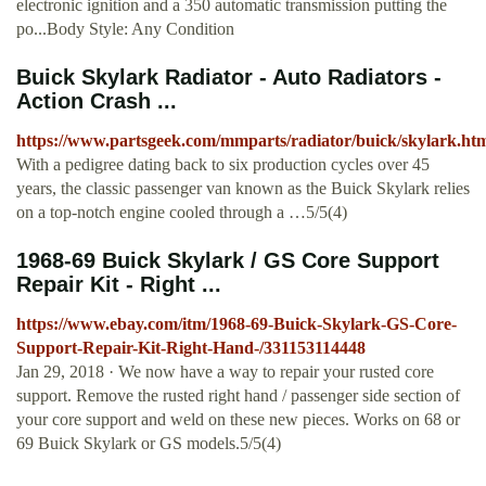
electronic ignition and a 350 automatic transmission putting the
po...Body Style: Any Condition
Buick Skylark Radiator - Auto Radiators -
Action Crash ...
https://www.partsgeek.com/mmparts/radiator/buick/skylark.ht
With a pedigree dating back to six production cycles over 45
years, the classic passenger van known as the Buick Skylark relies
on a top-notch engine cooled through a …5/5(4)
1968-69 Buick Skylark / GS Core Support
Repair Kit - Right ...
https://www.ebay.com/itm/1968-69-Buick-Skylark-GS-Core-
Support-Repair-Kit-Right-Hand-/331153114448
Jan 29, 2018 · We now have a way to repair your rusted core
support. Remove the rusted right hand / passenger side section of
your core support and weld on these new pieces. Works on 68 or
69 Buick Skylark or GS models.5/5(4)