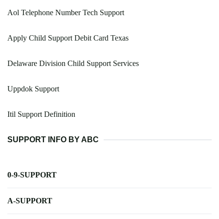
Aol Telephone Number Tech Support
Apply Child Support Debit Card Texas
Delaware Division Child Support Services
Uppdok Support
Itil Support Definition
SUPPORT INFO BY ABC
0-9-SUPPORT
A-SUPPORT