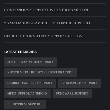
GOVERNORS SUPPORT WOLVERHAMPTON
YAMAHA DISKLAVIER CUSTOMER SUPPORT
OFFICE CHAIRS THAT SUPPORT 400 LBS
LATEST SEARCHES
SONY ERICSSON P800 SUPPORT
KIRSCH METAL HIDDEN SUPPORT BRACKET
SYMBOL HANDHELD SUPPORT
K8T890 A9 CPU SUPPORT
MPEG4 SUPPORT ANDROID
FUNDWARE SUPPORT
BUDDYPRESS SUPPORT