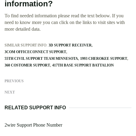
information?
To find needed information please read the text beloow. If you
need to know more you can click on the links to visit sites with
more detailed data.
SIMILAR SUPPORT INFO:
3D SUPPORT RECEIVER
3COM OFFICECONNECT SUPPORT
55TH CIVIL SUPPORT TEAM MINNESOTA
1993 CHEROKEE SUPPORT
360 COSTOMER SUPPORT
417TH BASE SUPPORT BATTALION
PREVIOUS
NEXT
RELATED SUPPORT INFO
2wire Support Phone Number