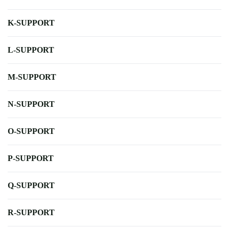
K-SUPPORT
L-SUPPORT
M-SUPPORT
N-SUPPORT
O-SUPPORT
P-SUPPORT
Q-SUPPORT
R-SUPPORT