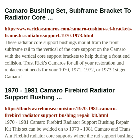
Camaro Bushing Set, Subframe Bracket To
Radiator Core ...
https://www.rickscamaros.com/camaro-cushion-set-brackets-
frame-to-radiator-support-1970-1973.html
These radiator core support bushings mount from the front
subframe rail to the vertical of the core support on the Camaro
with the vertical core support brackets to help during a front end
collision. Trust Rick's Camaros for all of your restoration and
replacement needs for your 1970, 1971, 1972, or 1973 1st gen
Camaro!
1970 - 1981 Camaro Firebird Radiator
Support Bushing ...
https://fbodywarehouse.com/store/1970-1981-camaro-
firebird-radiator-support-bushing-repair-kit.html
1970 - 1981 Camaro Firebird Radiator Support Bushing Repair
Kit This set can be welded on to 1970 - 1981 Camaro and Trans
Am Firebird radiator core supports where the rad support bushing