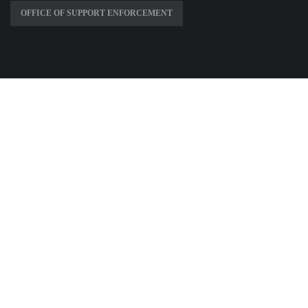
OFFICE OF SUPPORT ENFORCEMENT