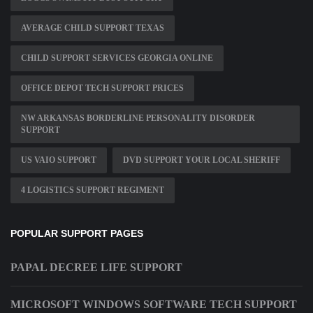
AVERAGE CHILD SUPPORT TEXAS
CHILD SUPPORT SERVICES GEORGIA ONLINE
OFFICE DEPOT TECH SUPPORT PRICES
NW ARKANSAS BORDERLINE PERSONALITY DISORDER
SUPPORT
US VAIO SUPPORT
DVD SUPPORT YOUR LOCAL SHERIFF
4 LOGISTICS SUPPORT REGIMENT
POPULAR SUPPORT PAGES
PAPAL DECREE LIFE SUPPORT
MICROSOFT WINDOWS SOFTWARE TECH SUPPORT