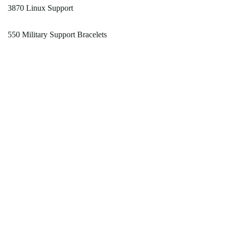
3870 Linux Support
550 Military Support Bracelets