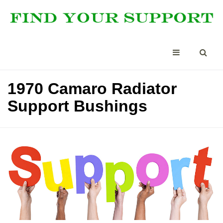
1970 Camaro Radiator
Support Bushings