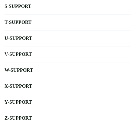
S-SUPPORT
T-SUPPORT
U-SUPPORT
V-SUPPORT
W-SUPPORT
X-SUPPORT
Y-SUPPORT
Z-SUPPORT