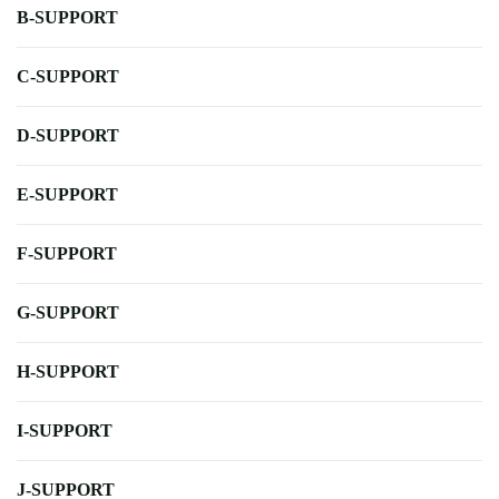
B-SUPPORT
C-SUPPORT
D-SUPPORT
E-SUPPORT
F-SUPPORT
G-SUPPORT
H-SUPPORT
I-SUPPORT
J-SUPPORT