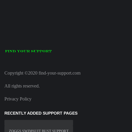
Copyright ©2020 find-your-support.com
All rights reserved.
Privacy Policy
RECENTLY ADDED SUPPORT PAGES
ZOGGS SWIMSUIT BUST SUPPORT