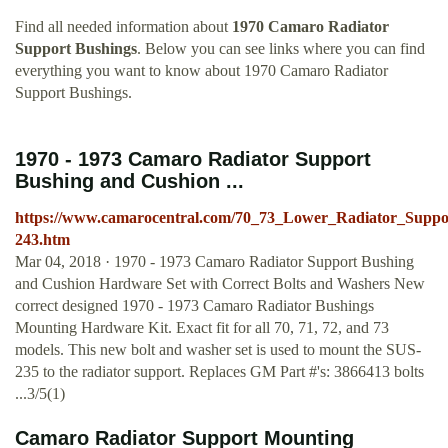
Find all needed information about
1970 Camaro Radiator
Support Bushings
. Below you can see links where you can find
everything you want to know about 1970 Camaro Radiator
Support Bushings.
1970 - 1973 Camaro Radiator Support
Bushing and Cushion ...
https://www.camarocentral.com/70_73_Lower_Radiator_Suppo
243.htm
Mar 04, 2018 · 1970 - 1973 Camaro Radiator Support Bushing
and Cushion Hardware Set with Correct Bolts and Washers New
correct designed 1970 - 1973 Camaro Radiator Bushings
Mounting Hardware Kit. Exact fit for all 70, 71, 72, and 73
models. This new bolt and washer set is used to mount the SUS-
235 to the radiator support. Replaces GM Part #'s: 3866413 bolts
...3/5(1)
Camaro Radiator Support Mounting