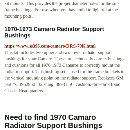
kit mounts. This provides the proper diameter holes for the sub
frame bushings. For use when you have mild to light rot at the
mounting poits.
1970-1973 Camaro Radiator Support
Bushings
https://www.ss396.com/camaro/DRS-70K.html
This kit includes two upper and two lower radiator support
bushings for your Camaro. These are technically correct bushings
and cushions for all 1970-1973 Camaros to correctly mount the
radiator support. This bushing set is used for the frame brackets to
the vertical mounting point on the radiator support. Replaces GM
part #s: 3962950 - bushing, 3893159 - cushion.<br><br>Brand:
Classic Headquarters
Need to find 1970 Camaro
Radiator Support Bushings