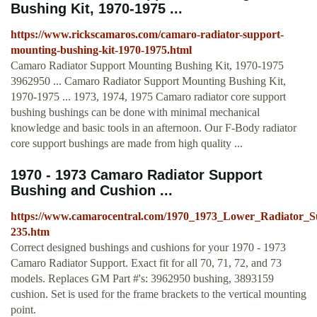
Bushing Kit, 1970-1975 ...
https://www.rickscamaros.com/camaro-radiator-support-
mounting-bushing-kit-1970-1975.html
Camaro Radiator Support Mounting Bushing Kit, 1970-1975
3962950 ... Camaro Radiator Support Mounting Bushing Kit,
1970-1975 ... 1973, 1974, 1975 Camaro radiator core support
bushing bushings can be done with minimal mechanical
knowledge and basic tools in an afternoon. Our F-Body radiator
core support bushings are made from high quality ...
1970 - 1973 Camaro Radiator Support
Bushing and Cushion ...
https://www.camarocentral.com/1970_1973_Lower_Radiator_S
235.htm
Correct designed bushings and cushions for your 1970 - 1973
Camaro Radiator Support. Exact fit for all 70, 71, 72, and 73
models. Replaces GM Part #'s: 3962950 bushing, 3893159
cushion. Set is used for the frame brackets to the vertical mounting
point.