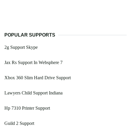
POPULAR SUPPORTS
2g Support Skype
Jax Rs Support In Websphere 7
Xbox 360 Slim Hard Drive Support
Lawyers Child Support Indiana
Hp 7310 Printer Support
Guild 2 Support