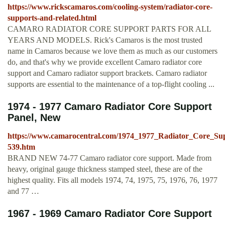
https://www.rickscamaros.com/cooling-system/radiator-core-
supports-and-related.html
CAMARO RADIATOR CORE SUPPORT PARTS FOR ALL
YEARS AND MODELS. Rick's Camaros is the most trusted
name in Camaros because we love them as much as our customers
do, and that's why we provide excellent Camaro radiator core
support and Camaro radiator support brackets. Camaro radiator
supports are essential to the maintenance of a top-flight cooling ...
1974 - 1977 Camaro Radiator Core Support
Panel, New
https://www.camarocentral.com/1974_1977_Radiator_Core_S
539.htm
BRAND NEW 74-77 Camaro radiator core support. Made from
heavy, original gauge thickness stamped steel, these are of the
highest quality. Fits all models 1974, 74, 1975, 75, 1976, 76, 1977
and 77 …
1967 - 1969 Camaro Radiator Core Support