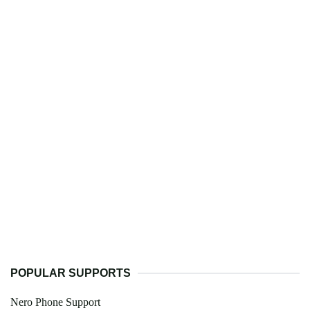
POPULAR SUPPORTS
Nero Phone Support