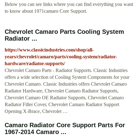
Below you can see links where you can find everything you want
to know about 1971camaro Core Support.
Chevrolet Camaro Parts Cooling System
Radiator ...
https://www.classicindustries.com/shop/all-
years/chevrolet/camaro/parts/cooling-system/radiator-
hardware/radiator-supports/
Chevrolet Camaro Parts - Radiator Supports. Classic Industries
offers a wide selection of Cooling System Components for your
Chevrolet Camaro. Classic Industries offers Chevrolet Camaro
Radiator Hardware, Chevrolet Camaro Radiator Supports,
Chevrolet Camaro OE Radiator Supports, Chevrolet Camaro
Radiator Filler Cover, Chevrolet Camaro Radiator Support
Opening X-Brace, Chevrolet …
Camaro Radiator Core Support Parts For
1967-2014 Camaro ...