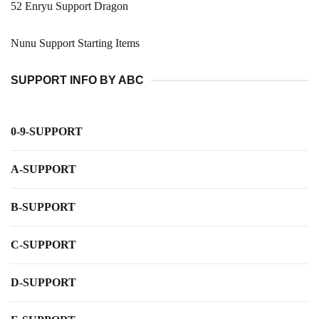
52 Enryu Support Dragon
Nunu Support Starting Items
SUPPORT INFO BY ABC
0-9-SUPPORT
A-SUPPORT
B-SUPPORT
C-SUPPORT
D-SUPPORT