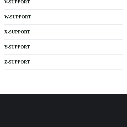
V-SUPPORT
W-SUPPORT
X-SUPPORT
Y-SUPPORT
Z-SUPPORT