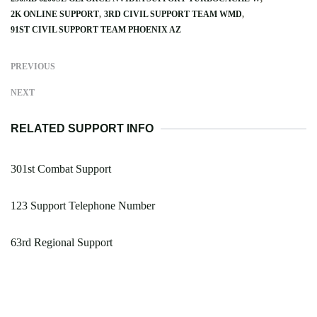
2K ONLINE SUPPORT
3RD CIVIL SUPPORT TEAM WMD
91ST CIVIL SUPPORT TEAM PHOENIX AZ
PREVIOUS
NEXT
RELATED SUPPORT INFO
301st Combat Support
123 Support Telephone Number
63rd Regional Support