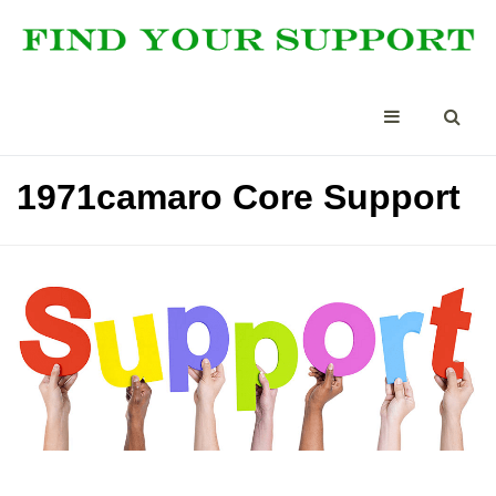
1971camaro Core Support