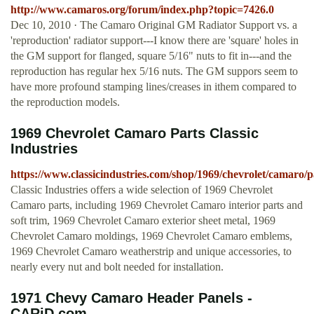
http://www.camaros.org/forum/index.php?topic=7426.0
Dec 10, 2010 · The Camaro Original GM Radiator Support vs. a
'reproduction' radiator support---I know there are 'square' holes in
the GM support for flanged, square 5/16" nuts to fit in---and the
reproduction has regular hex 5/16 nuts. The GM suppors seem to
have more profound stamping lines/creases in ithem compared to
the reproduction models.
1969 Chevrolet Camaro Parts Classic
Industries
https://www.classicindustries.com/shop/1969/chevrolet/camaro/p
Classic Industries offers a wide selection of 1969 Chevrolet
Camaro parts, including 1969 Chevrolet Camaro interior parts and
soft trim, 1969 Chevrolet Camaro exterior sheet metal, 1969
Chevrolet Camaro moldings, 1969 Chevrolet Camaro emblems,
1969 Chevrolet Camaro weatherstrip and unique accessories, to
nearly every nut and bolt needed for installation.
1971 Chevy Camaro Header Panels -
CARiD.com