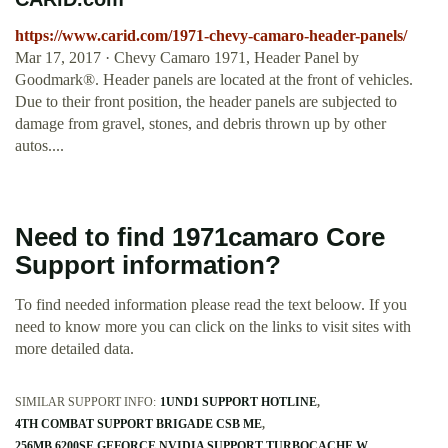
https://www.carid.com/1971-chevy-camaro-header-panels/
Mar 17, 2017 · Chevy Camaro 1971, Header Panel by
Goodmark®. Header panels are located at the front of vehicles.
Due to their front position, the header panels are subjected to
damage from gravel, stones, and debris thrown up by other
autos....
Need to find 1971camaro Core
Support information?
To find needed information please read the text beloow. If you
need to know more you can click on the links to visit sites with
more detailed data.
SIMILAR SUPPORT INFO:
1UND1 SUPPORT HOTLINE
4TH COMBAT SUPPORT BRIGADE CSB ME
256MB 6200SE GEFORCE NVIDIA SUPPORT TURBOCACHE W