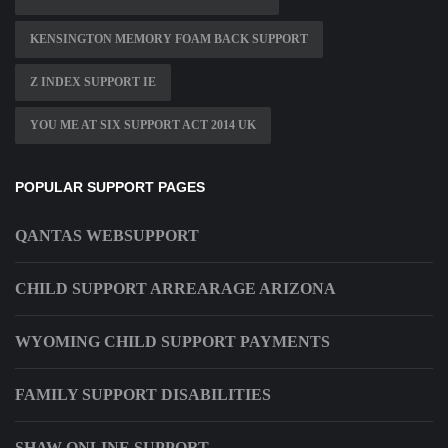
KENSINGTON MEMORY FOAM BACK SUPPORT
Z INDEX SUPPORT IE
YOU ME AT SIX SUPPORT ACT 2014 UK
POPULAR SUPPORT PAGES
QANTAS WEBSUPPORT
CHILD SUPPORT ARREARAGE ARIZONA
WYOMING CHILD SUPPORT PAYMENTS
FAMILY SUPPORT DISABILITIES
SHAW ONLINE SUPPORT