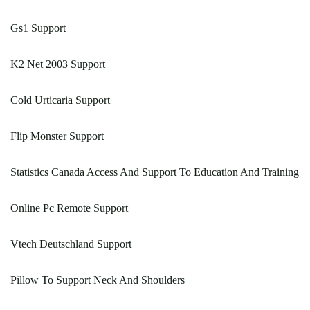
Gs1 Support
K2 Net 2003 Support
Cold Urticaria Support
Flip Monster Support
Statistics Canada Access And Support To Education And Training
Online Pc Remote Support
Vtech Deutschland Support
Pillow To Support Neck And Shoulders