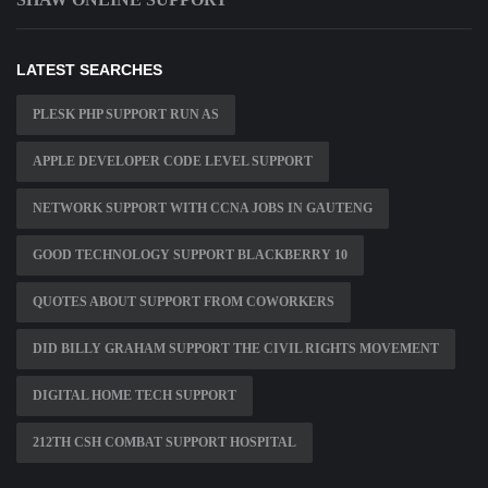
LATEST SEARCHES
PLESK PHP SUPPORT RUN AS
APPLE DEVELOPER CODE LEVEL SUPPORT
NETWORK SUPPORT WITH CCNA JOBS IN GAUTENG
GOOD TECHNOLOGY SUPPORT BLACKBERRY 10
QUOTES ABOUT SUPPORT FROM COWORKERS
DID BILLY GRAHAM SUPPORT THE CIVIL RIGHTS MOVEMENT
DIGITAL HOME TECH SUPPORT
212TH CSH COMBAT SUPPORT HOSPITAL