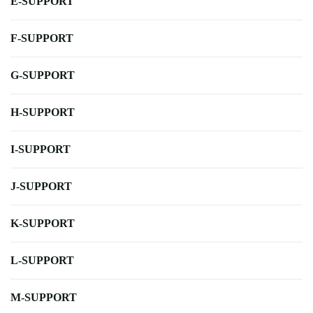
E-SUPPORT
F-SUPPORT
G-SUPPORT
H-SUPPORT
I-SUPPORT
J-SUPPORT
K-SUPPORT
L-SUPPORT
M-SUPPORT