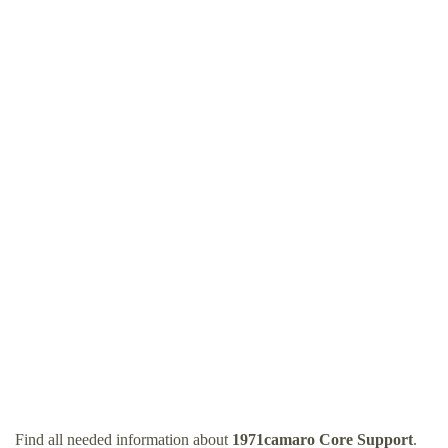
Find all needed information about
1971camaro Core Support
.