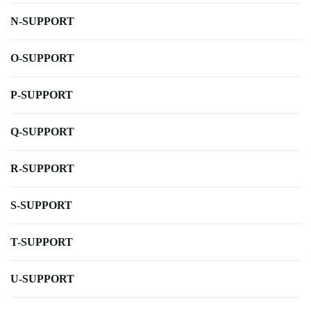
N-SUPPORT
O-SUPPORT
P-SUPPORT
Q-SUPPORT
R-SUPPORT
S-SUPPORT
T-SUPPORT
U-SUPPORT