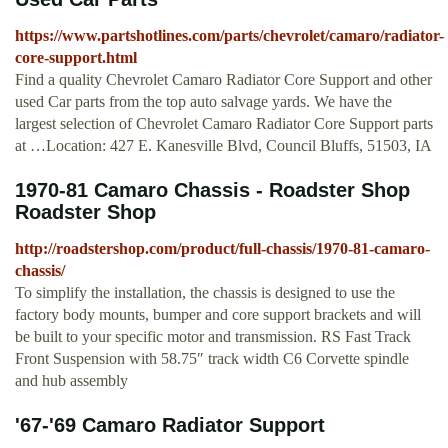
https://www.partshotlines.com/parts/chevrolet/camaro/radiator-
core-support.html
Find a quality Chevrolet Camaro Radiator Core Support and other
used Car parts from the top auto salvage yards. We have the
largest selection of Chevrolet Camaro Radiator Core Support parts
at …Location: 427 E. Kanesville Blvd, Council Bluffs, 51503, IA
1970-81 Camaro Chassis - Roadster Shop
Roadster Shop
http://roadstershop.com/product/full-chassis/1970-81-camaro-
chassis/
To simplify the installation, the chassis is designed to use the
factory body mounts, bumper and core support brackets and will
be built to your specific motor and transmission. RS Fast Track
Front Suspension with 58.75″ track width C6 Corvette spindle
and hub assembly
'67-'69 Camaro Radiator Support