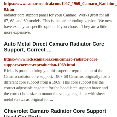
https://www.camarocentral.com/1967_1969_Camaro_Radiator_
8.htm
radiator core support panel for your Camaro. Works great for all
67, 68, and 69 models. This is the earlier tooling version. We now
have exact year specific options if you choose. They are a little
more expensive.
Auto Metal Direct Camaro Radiator Core
Support, Correct ...
https://www.rickscamaros.com/camaro-radiator-core-
support-correct-reproduction-1969.html
Rick's is proud to bring you this superior reproduction of the
Camaro radiator core support. 1967-68 Camaros originally had a
different core support from a 1969. This core support has the
correct adjustable cage nut for the hood latch support brace and
the correct hole size to mount the voltage regulator with sheet
metal screws as original for ...
Chevrolet Camaro Radiator Core Support
Used Car Parts