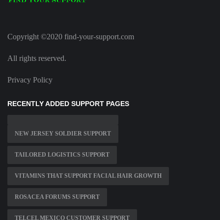
Copyright ©2020 find-your-support.com
All rights reserved.
Privacy Policy
RECENTLY ADDED SUPPORT PAGES
NEW JERSEY SOLDIER SUPPORT
TAILORED LOGISTICS SUPPORT
VITAMINS THAT SUPPORT FACIAL HAIR GROWTH
ROSACEA FORUMS SUPPORT
TELCEL MEXICO CUSTOMER SUPPORT