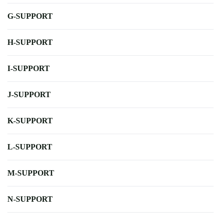
G-SUPPORT
H-SUPPORT
I-SUPPORT
J-SUPPORT
K-SUPPORT
L-SUPPORT
M-SUPPORT
N-SUPPORT