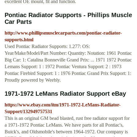
excellent OE mount, fit and function.
Pontiac Radiator Supports - Phillips Muscle
Car Parts
http://www.phillipsmusclecarparts.com/pontiac-radiator-
supports.html
Used Pontiac Radiator Supports: 1.277: OS:
Year/Make/Model/Part Number: Quantity: Notation: 1961 Pontiac
Big Car: 1: Catalina Bonneville Grand Prix: ... 1971 1972 Pontiac
Lemans Support: 1 : 1972 Pontiac Ventura Support: 2 : 1973
Pontiac Firebird Support: 1 : 1976 Pontiac Grand Prix Support: 1:
Proudly powered by Weebly.
1971-1972 LeMans Radiator Support eBay
https://www.ebay.com/itm/1971-1972-LeMans-Radiator-
Support/132949757531
This is an original GM bead blasted, rust free radiator support for
a 1971-1972 Pontiac LeMans. We have parts for all Pontiac's,
Buick's, and Oldsmobile's between 1964-1972. Our company is