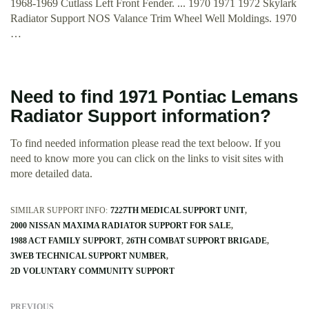
1968-1969 Cutlass Left Front Fender. ... 1970 1971 1972 Skylark
Radiator Support NOS Valance Trim Wheel Well Moldings. 1970
…
Need to find 1971 Pontiac Lemans
Radiator Support information?
To find needed information please read the text beloow. If you
need to know more you can click on the links to visit sites with
more detailed data.
SIMILAR SUPPORT INFO:
7227TH MEDICAL SUPPORT UNIT
2000 NISSAN MAXIMA RADIATOR SUPPORT FOR SALE
1988 ACT FAMILY SUPPORT
26TH COMBAT SUPPORT BRIGADE
3WEB TECHNICAL SUPPORT NUMBER
2D VOLUNTARY COMMUNITY SUPPORT
PREVIOUS