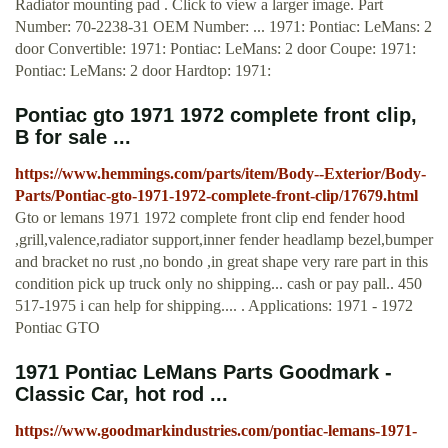
Radiator mounting pad . Click to view a larger image. Part
Number: 70-2238-31 OEM Number: ... 1971: Pontiac: LeMans: 2
door Convertible: 1971: Pontiac: LeMans: 2 door Coupe: 1971:
Pontiac: LeMans: 2 door Hardtop: 1971:
Pontiac gto 1971 1972 complete front clip,
B for sale ...
https://www.hemmings.com/parts/item/Body--Exterior/Body-
Parts/Pontiac-gto-1971-1972-complete-front-clip/17679.html
Gto or lemans 1971 1972 complete front clip end fender hood
,grill,valence,radiator support,inner fender headlamp bezel,bumper
and bracket no rust ,no bondo ,in great shape very rare part in this
condition pick up truck only no shipping... cash or pay pall.. 450
517-1975 i can help for shipping.... . Applications: 1971 - 1972
Pontiac GTO
1971 Pontiac LeMans Parts Goodmark -
Classic Car, hot rod ...
https://www.goodmarkindustries.com/pontiac-lemans-1971-