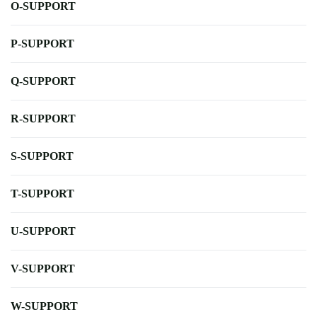
O-SUPPORT
P-SUPPORT
Q-SUPPORT
R-SUPPORT
S-SUPPORT
T-SUPPORT
U-SUPPORT
V-SUPPORT
W-SUPPORT