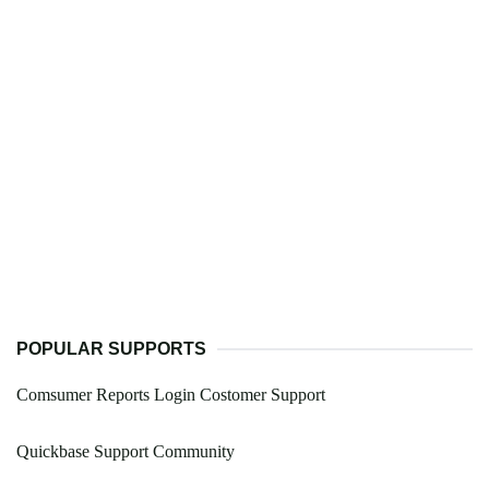
POPULAR SUPPORTS
Comsumer Reports Login Costomer Support
Quickbase Support Community