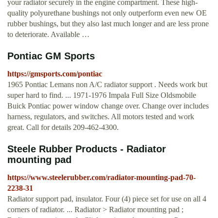
your radiator securely in the engine compartment. These high-
quality polyurethane bushings not only outperform even new OE
rubber bushings, but they also last much longer and are less prone
to deteriorate. Available …
Pontiac GM Sports
https://gmsports.com/pontiac
1965 Pontiac Lemans non A/C radiator support . Needs work but
super hard to find. ... 1971-1976 Impala Full Size Oldsmobile
Buick Pontiac power window change over. Change over includes
harness, regulators, and switches. All motors tested and work
great. Call for details 209-462-4300.
Steele Rubber Products - Radiator
mounting pad
https://www.steelerubber.com/radiator-mounting-pad-70-
2238-31
Radiator support pad, insulator. Four (4) piece set for use on all 4
corners of radiator. ... Radiator > Radiator mounting pad ;