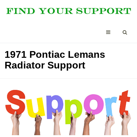
1971 Pontiac Lemans
Radiator Support