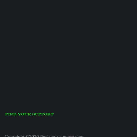
Copyright ©2020 find-your-support.com