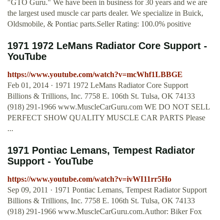
"GTO Guru." We have been in business for 30 years and we are
the largest used muscle car parts dealer. We specialize in Buick,
Oldsmobile, & Pontiac parts.Seller Rating: 100.0% positive
1971 1972 LeMans Radiator Core Support -
YouTube
https://www.youtube.com/watch?v=mcWhf1LBBGE
Feb 01, 2014 · 1971 1972 LeMans Radiator Core Support
Billions & Trillions, Inc. 7758 E. 106th St. Tulsa, OK 74133
(918) 291-1966 www.MuscleCarGuru.com WE DO NOT SELL
PERFECT SHOW QUALITY MUSCLE CAR PARTS Please
...
1971 Pontiac Lemans, Tempest Radiator
Support - YouTube
https://www.youtube.com/watch?v=ivWI11rr5Ho
Sep 09, 2011 · 1971 Pontiac Lemans, Tempest Radiator Support
Billions & Trillions, Inc. 7758 E. 106th St. Tulsa, OK 74133
(918) 291-1966 www.MuscleCarGuru.com.Author: Biker Fox