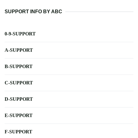
SUPPORT INFO BY ABC
0-9-SUPPORT
A-SUPPORT
B-SUPPORT
C-SUPPORT
D-SUPPORT
E-SUPPORT
F-SUPPORT