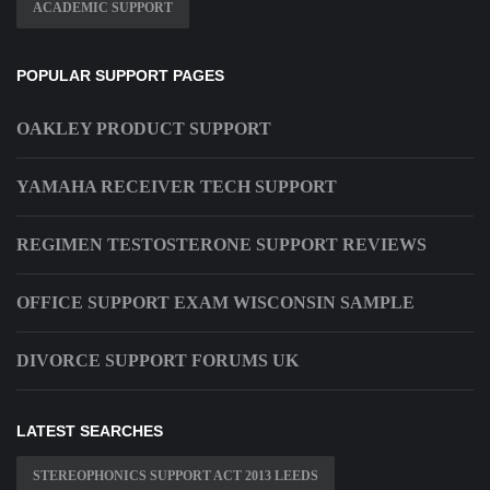
ACADEMIC SUPPORT
POPULAR SUPPORT PAGES
OAKLEY PRODUCT SUPPORT
YAMAHA RECEIVER TECH SUPPORT
REGIMEN TESTOSTERONE SUPPORT REVIEWS
OFFICE SUPPORT EXAM WISCONSIN SAMPLE
DIVORCE SUPPORT FORUMS UK
LATEST SEARCHES
STEREOPHONICS SUPPORT ACT 2013 LEEDS