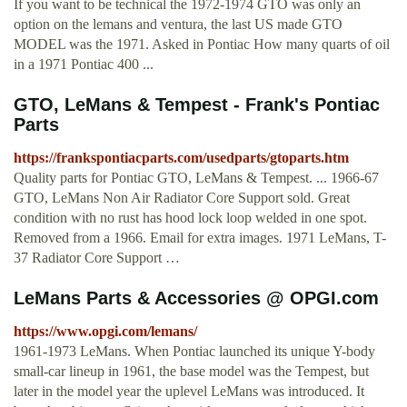
If you want to be technical the 1972-1974 GTO was only an
option on the lemans and ventura, the last US made GTO
MODEL was the 1971. Asked in Pontiac How many quarts of oil
in a 1971 Pontiac 400 ...
GTO, LeMans & Tempest - Frank's Pontiac
Parts
https://frankspontiacparts.com/usedparts/gtoparts.htm
Quality parts for Pontiac GTO, LeMans & Tempest. ... 1966-67
GTO, LeMans Non Air Radiator Core Support sold. Great
condition with no rust has hood lock loop welded in one spot.
Removed from a 1966. Email for extra images. 1971 LeMans, T-
37 Radiator Core Support …
LeMans Parts & Accessories @ OPGI.com
https://www.opgi.com/lemans/
1961-1973 LeMans. When Pontiac launched its unique Y-body
small-car lineup in 1961, the base model was the Tempest, but
later in the model year the uplevel LeMans was introduced. It