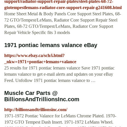
support/radiator-support-repair-plates/steel-plates-68-72-
gtotempestlemans-radiator-core-support-repair-g241608.html
Home Sheet Metal & Body Panels Core Support Steel Plates, 68-
72 GTO/Tempest/LeMans, Radiator Core Support Repair Steel
Plates, 68-72 GTO/Tempest/LeMans, Radiator Core Support
Repair Vehicle Specific fits 3 models
1971 pontiac lemans valance eBay
https://www.ebay.ca/sch/i.html?
_nkw=1971+pontiac+lemans+valance
25 results for 1971 pontiac lemans valance Save 1971 pontiac
lemans valance to get e-mail alerts and updates on your eBay
Feed. Unfollow 1971 pontiac lemans valance to …
Muscle Car Parts @
BillionsAndTrillionsInc.com
http://billionsandtrillionsinc.com/
1971-1972 Pontiac Valance for LeMans Chrome Plated. 1970-
1972 GTO Tempest Dash Insert. 1971-1972 LeMans Wheel.