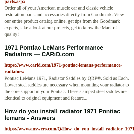
parts.aspx
Order all of your American muscle car and classic vehicle
restoration parts and accessories directly from Goodmark. View
our entire product catalog online, get tips from the Goodmark
experts, take a look at our projects, get to know the Mark of
quality!
1971 Pontiac LeMans Performance
Radiators — CARiD.com
https://www.carid.com/1971-pontiac-lemans-performance-
radiators/
Pontiac LeMans 1971, Radiator Saddles by QRP®. Sold as Each.
Lower steel saddles are necessary when mounting your radiator to
the core support in your Pontiac. These stamped steel saddles are
identical to original equipment and feature...
How do you install radiator 1971 Pontiac
lemans - Answers
https://www.answers.com/Q/How_do_you_install_radiator_197