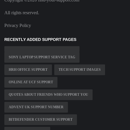
All rights reserved.
Privacy Policy
RECENTLY ADDED SUPPORT PAGES
SONY LAPTOP SUPPORT SERVICE TAG
HRH OFFICE SUPPORT
TECH SUPPORT IMAGES
ONLINE AT UCF SUPPORT
QUOTES ABOUT FRIENDS WHO SUPPORT YOU
ADVENT UK SUPPORT NUMBER
BITDEFENDER CUSTOMER SUPPORT