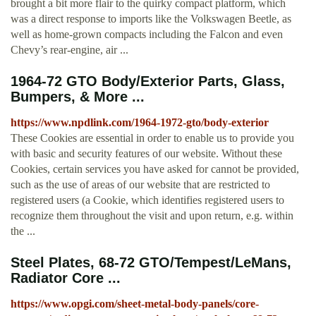
brought a bit more flair to the quirky compact platform, which
was a direct response to imports like the Volkswagen Beetle, as
well as home-grown compacts including the Falcon and even
Chevy’s rear-engine, air ...
1964-72 GTO Body/Exterior Parts, Glass,
Bumpers, & More ...
https://www.npdlink.com/1964-1972-gto/body-exterior
These Cookies are essential in order to enable us to provide you
with basic and security features of our website. Without these
Cookies, certain services you have asked for cannot be provided,
such as the use of areas of our website that are restricted to
registered users (a Cookie, which identifies registered users to
recognize them throughout the visit and upon return, e.g. within
the ...
Steel Plates, 68-72 GTO/Tempest/LeMans,
Radiator Core ...
https://www.opgi.com/sheet-metal-body-panels/core-