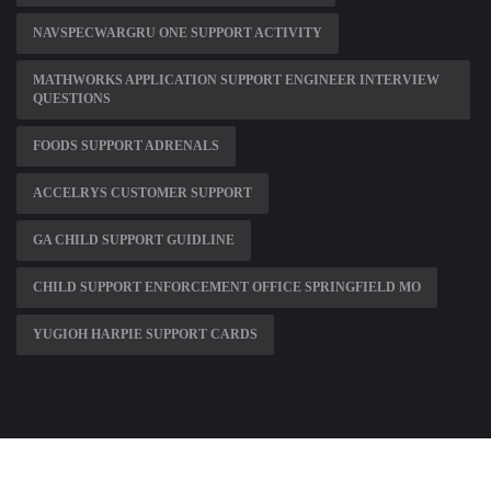
NAVSPECWARGRU ONE SUPPORT ACTIVITY
MATHWORKS APPLICATION SUPPORT ENGINEER INTERVIEW
QUESTIONS
FOODS SUPPORT ADRENALS
ACCELRYS CUSTOMER SUPPORT
GA CHILD SUPPORT GUIDLINE
CHILD SUPPORT ENFORCEMENT OFFICE SPRINGFIELD MO
YUGIOH HARPIE SUPPORT CARDS