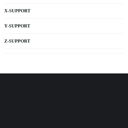
X-SUPPORT
Y-SUPPORT
Z-SUPPORT