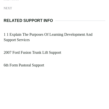
NEXT
RELATED SUPPORT INFO
1 1 Explain The Purposes Of Learning Development And
Support Services
2007 Ford Fusion Trunk Lift Support
6th Form Pastoral Support