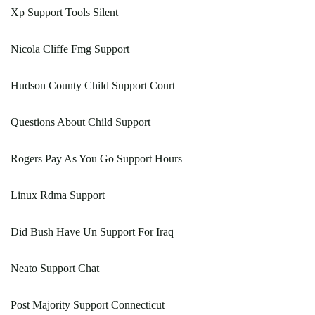
Xp Support Tools Silent
Nicola Cliffe Fmg Support
Hudson County Child Support Court
Questions About Child Support
Rogers Pay As You Go Support Hours
Linux Rdma Support
Did Bush Have Un Support For Iraq
Neato Support Chat
Post Majority Support Connecticut