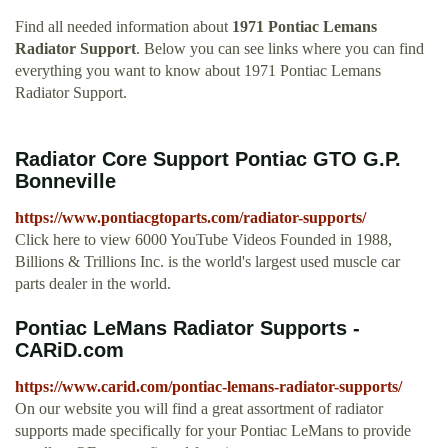
Find all needed information about
1971 Pontiac Lemans
Radiator Support
. Below you can see links where you can find
everything you want to know about 1971 Pontiac Lemans
Radiator Support.
Radiator Core Support Pontiac GTO G.P.
Bonneville
https://www.pontiacgtoparts.com/radiator-supports/
Click here to view 6000 YouTube Videos Founded in 1988,
Billions & Trillions Inc. is the world's largest used muscle car
parts dealer in the world.
Pontiac LeMans Radiator Supports -
CARiD.com
https://www.carid.com/pontiac-lemans-radiator-supports/
On our website you will find a great assortment of radiator
supports made specifically for your Pontiac LeMans to provide