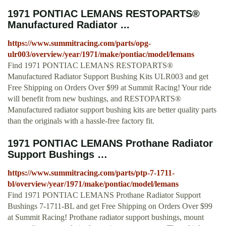
1971 PONTIAC LEMANS RESTOPARTS®
Manufactured Radiator ...
https://www.summitracing.com/parts/opg-
ulr003/overview/year/1971/make/pontiac/model/lemans
Find 1971 PONTIAC LEMANS RESTOPARTS®
Manufactured Radiator Support Bushing Kits ULR003 and get
Free Shipping on Orders Over $99 at Summit Racing! Your ride
will benefit from new bushings, and RESTOPARTS®
Manufactured radiator support bushing kits are better quality parts
than the originals with a hassle-free factory fit.
1971 PONTIAC LEMANS Prothane Radiator
Support Bushings …
https://www.summitracing.com/parts/ptp-7-1711-
bl/overview/year/1971/make/pontiac/model/lemans
Find 1971 PONTIAC LEMANS Prothane Radiator Support
Bushings 7-1711-BL and get Free Shipping on Orders Over $99
at Summit Racing! Prothane radiator support bushings, mount