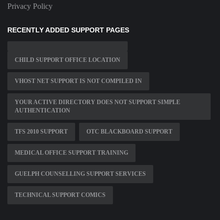
Privacy Policy
RECENTLY ADDED SUPPORT PAGES
CHILD SUPPORT OFFICE LOCATION
VHOST NET SUPPORT IS NOT COMPILED IN
YOUR ACTIVE DIRECTORY DOES NOT SUPPORT SIMPLE
AUTHENTICATION
TFS 2010 SUPPORT
OTC BLACKBOARD SUPPORT
MEDICAL OFFICE SUPPORT TRAINING
GUELPH COUNSELLING SUPPORT SERVICES
TECHNICAL SUPPORT COMICS