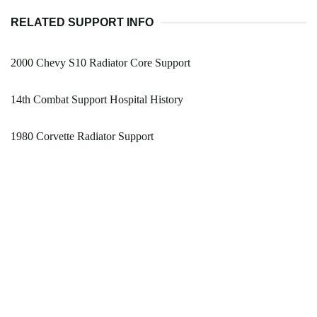
RELATED SUPPORT INFO
2000 Chevy S10 Radiator Core Support
14th Combat Support Hospital History
1980 Corvette Radiator Support