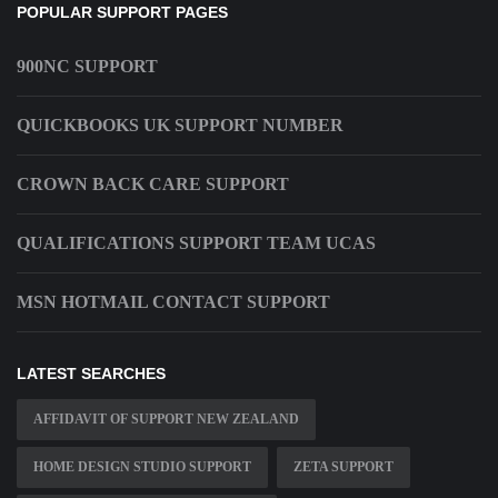
POPULAR SUPPORT PAGES
900NC SUPPORT
QUICKBOOKS UK SUPPORT NUMBER
CROWN BACK CARE SUPPORT
QUALIFICATIONS SUPPORT TEAM UCAS
MSN HOTMAIL CONTACT SUPPORT
LATEST SEARCHES
AFFIDAVIT OF SUPPORT NEW ZEALAND
HOME DESIGN STUDIO SUPPORT
ZETA SUPPORT