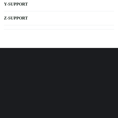
Y-SUPPORT
Z-SUPPORT