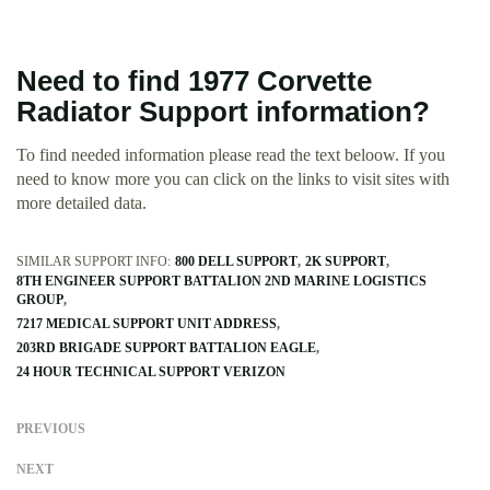
Need to find 1977 Corvette
Radiator Support information?
To find needed information please read the text beloow. If you
need to know more you can click on the links to visit sites with
more detailed data.
SIMILAR SUPPORT INFO:
800 DELL SUPPORT
2K SUPPORT
8TH ENGINEER SUPPORT BATTALION 2ND MARINE LOGISTICS
GROUP
7217 MEDICAL SUPPORT UNIT ADDRESS
203RD BRIGADE SUPPORT BATTALION EAGLE
24 HOUR TECHNICAL SUPPORT VERIZON
PREVIOUS
NEXT