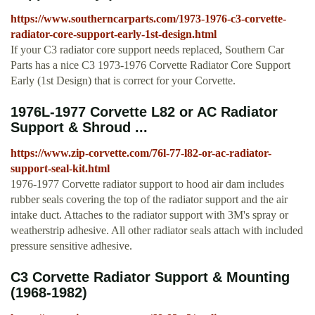
https://www.southerncarparts.com/1973-1976-c3-corvette-
radiator-core-support-early-1st-design.html
If your C3 radiator core support needs replaced, Southern Car
Parts has a nice C3 1973-1976 Corvette Radiator Core Support
Early (1st Design) that is correct for your Corvette.
1976L-1977 Corvette L82 or AC Radiator
Support & Shroud ...
https://www.zip-corvette.com/76l-77-l82-or-ac-radiator-
support-seal-kit.html
1976-1977 Corvette radiator support to hood air dam includes
rubber seals covering the top of the radiator support and the air
intake duct. Attaches to the radiator support with 3M's spray or
weatherstrip adhesive. All other radiator seals attach with included
pressure sensitive adhesive.
C3 Corvette Radiator Support & Mounting
(1968-1982)