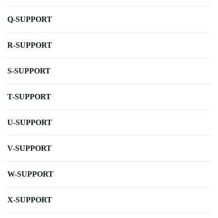
Q-SUPPORT
R-SUPPORT
S-SUPPORT
T-SUPPORT
U-SUPPORT
V-SUPPORT
W-SUPPORT
X-SUPPORT