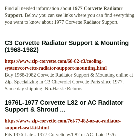
Find all needed information about
1977 Corvette Radiator
Support
. Below you can see links where you can find everything
you want to know about 1977 Corvette Radiator Support.
C3 Corvette Radiator Support & Mounting
(1968-1982)
https://www.zip-corvette.com/68-82-c3/cooling-
system/corvette-radiator-support-mounting.html
Buy 1968-1982 Corvette Radiator Support & Mounting online at
Zip. Specializing in C3 Chevrolet Corvette Parts since 1977.
Same day shipping. No-Hassle Returns.
1976L-1977 Corvette L82 or AC Radiator
Support & Shroud ...
https://www.zip-corvette.com/76l-77-l82-or-ac-radiator-
support-seal-kit.html
Fits 1976 Late - 1977 Corvette w/L82 or AC. Late 1976