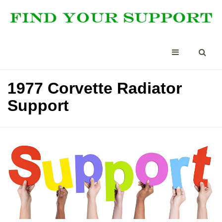
1977 Corvette Radiator
Support