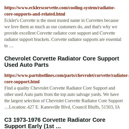
https://www.ecklerscorvette.com/cooling-system/radiator-
core-supports-and-related.html
Eckler's Corvette is the most trusted name in Corvettes because
we love them as much as our customers do, and that's why we
provide excellent Corvette radiator core support and Corvette
radiator support brackets. Corvette radiator supports are essential
to …
Chevrolet Corvette Radiator Core Support
Used Auto Parts
https://www.partshotlines.com/parts/chevrolet/corvette/radiator-
core-support.html
Find a quality Chevrolet Corvette Radiator Core Support and
other used Auto parts from the top auto salvage yards. We have
the largest selection of Chevrolet Corvette Radiator Core Support
…Location: 427 E. Kanesville Blvd, Council Bluffs, 51503, IA
C3 1973-1976 Corvette Radiator Core
Support Early (1st ...