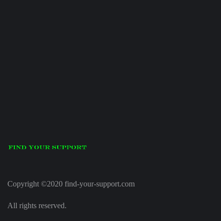
Copyright ©2020 find-your-support.com
All rights reserved.