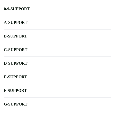
0-9-SUPPORT
A-SUPPORT
B-SUPPORT
C-SUPPORT
D-SUPPORT
E-SUPPORT
F-SUPPORT
G-SUPPORT