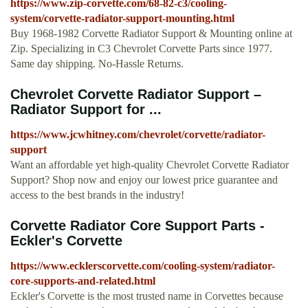
https://www.zip-corvette.com/68-82-c3/cooling-
system/corvette-radiator-support-mounting.html
Buy 1968-1982 Corvette Radiator Support & Mounting online at
Zip. Specializing in C3 Chevrolet Corvette Parts since 1977.
Same day shipping. No-Hassle Returns.
Chevrolet Corvette Radiator Support –
Radiator Support for ...
https://www.jcwhitney.com/chevrolet/corvette/radiator-
support
Want an affordable yet high-quality Chevrolet Corvette Radiator
Support? Shop now and enjoy our lowest price guarantee and
access to the best brands in the industry!
Corvette Radiator Core Support Parts -
Eckler's Corvette
https://www.ecklerscorvette.com/cooling-system/radiator-
core-supports-and-related.html
Eckler's Corvette is the most trusted name in Corvettes because