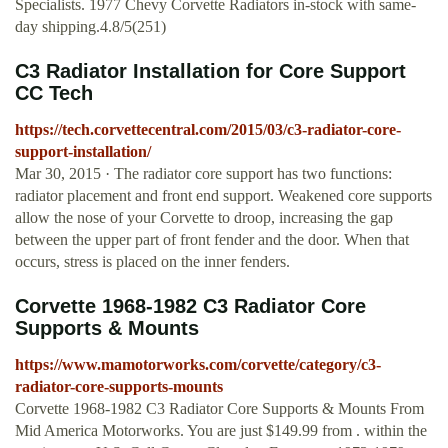
Specialists. 1977 Chevy Corvette Radiators in-stock with same-
day shipping.4.8/5(251)
C3 Radiator Installation for Core Support
CC Tech
https://tech.corvettecentral.com/2015/03/c3-radiator-core-
support-installation/
Mar 30, 2015 · The radiator core support has two functions:
radiator placement and front end support. Weakened core supports
allow the nose of your Corvette to droop, increasing the gap
between the upper part of front fender and the door. When that
occurs, stress is placed on the inner fenders.
Corvette 1968-1982 C3 Radiator Core
Supports & Mounts
https://www.mamotorworks.com/corvette/category/c3-
radiator-core-supports-mounts
Corvette 1968-1982 C3 Radiator Core Supports & Mounts From
Mid America Motorworks. You are just $149.99 from . within the