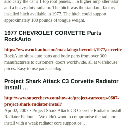
also carry the car’s T-top roof panels. ... a higher-amp alternator
and a heavy-duty radiator. The hitch was the standard, factory
installed hitch available in 1977. The hitch could support
approximately 100 pounds of tongue weight.
1977 CHEVROLET CORVETTE Parts
RockAuto
https://www.rockauto.com/en/catalog/chevrolet,1977,corvette
RockAuto ships auto parts and body parts from over 300
manufacturers to customers' doors worldwide, all at warehouse
prices. Easy to use parts catalog.
Project Shark Attack C3 Corvette Radiator
Install ...
http://www.superchevy.com/how-to/project-cars/corp-0607-
project-shark-radiator-install/
Apr 02, 2007 · Project Shark Attack C3 Corvette Radiator Install -
Radiator Fallout ... We didn't want to compromise the radiator
install with a weak radiator core support or …