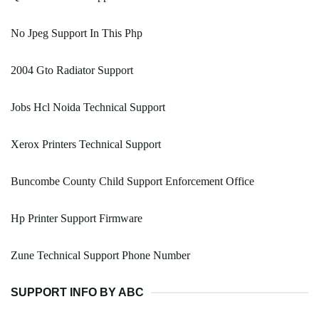
No Jpeg Support In This Php
2004 Gto Radiator Support
Jobs Hcl Noida Technical Support
Xerox Printers Technical Support
Buncombe County Child Support Enforcement Office
Hp Printer Support Firmware
Zune Technical Support Phone Number
SUPPORT INFO BY ABC