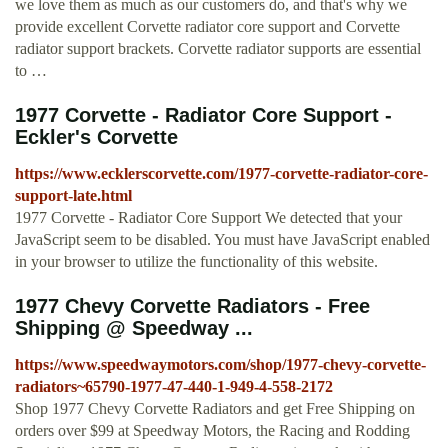
we love them as much as our customers do, and that's why we
provide excellent Corvette radiator core support and Corvette
radiator support brackets. Corvette radiator supports are essential
to …
1977 Corvette - Radiator Core Support -
Eckler's Corvette
https://www.ecklerscorvette.com/1977-corvette-radiator-core-
support-late.html
1977 Corvette - Radiator Core Support We detected that your
JavaScript seem to be disabled. You must have JavaScript enabled
in your browser to utilize the functionality of this website.
1977 Chevy Corvette Radiators - Free
Shipping @ Speedway ...
https://www.speedwaymotors.com/shop/1977-chevy-corvette-
radiators~65790-1977-47-440-1-949-4-558-2172
Shop 1977 Chevy Corvette Radiators and get Free Shipping on
orders over $99 at Speedway Motors, the Racing and Rodding