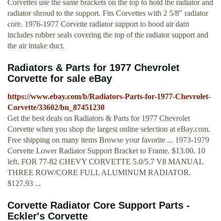
Corvettes use the same brackets on the top to hold the radiator and
radiator shroud to the support. Fits Corvettes with 2 5/8" radiator
core. 1976-1977 Corvette radiator support to hood air dam
includes rubber seals covering the top of the radiator support and
the air intake duct.
Radiators & Parts for 1977 Chevrolet
Corvette for sale eBay
https://www.ebay.com/b/Radiators-Parts-for-1977-Chevrolet-
Corvette/33602/bn_87451230
Get the best deals on Radiators & Parts for 1977 Chevrolet
Corvette when you shop the largest online selection at eBay.com.
Free shipping on many items Browse your favorite ... 1973-1979
Corvette Lower Radiator Support Bracket to Frame. $13.00. 10
left. FOR 77-82 CHEVY CORVETTE 5.0/5.7 V8 MANUAL
THREE ROW/CORE FULL ALUMINUM RADIATOR.
$127.93 ...
Corvette Radiator Core Support Parts -
Eckler's Corvette