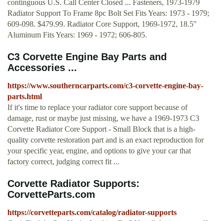
continguous U.S. Call Center Closed ... Fasteners, 1973-1979
Radiator Support To Frame 8pc Bolt Set Fits Years: 1973 - 1979;
609-098. $479.99. Radiator Core Support, 1969-1972, 18.5"
Aluminum Fits Years: 1969 - 1972; 606-805.
C3 Corvette Engine Bay Parts and
Accessories ...
https://www.southerncarparts.com/c3-corvette-engine-bay-
parts.html
If it's time to replace your radiator core support because of
damage, rust or maybe just missing, we have a 1969-1973 C3
Corvette Radiator Core Support - Small Block that is a high-
quality corvette restoration part and is an exact reproduction for
your specific year, engine, and options to give your car that
factory correct, judging correct fit ...
Corvette Radiator Supports:
CorvetteParts.com
https://corvetteparts.com/catalog/radiator-supports