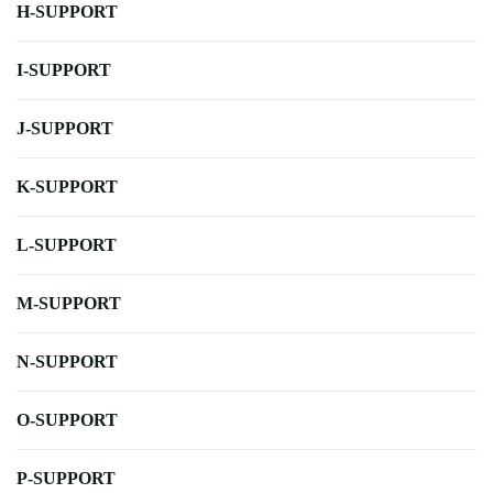
H-SUPPORT
I-SUPPORT
J-SUPPORT
K-SUPPORT
L-SUPPORT
M-SUPPORT
N-SUPPORT
O-SUPPORT
P-SUPPORT