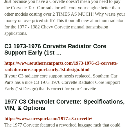
Just because you have a Corvette doesn't mean you need to pay
the Corvette Tax. Our radiator will cool your engine better than
other models costing over 2 TIMES AS MUCH! Why waste your
money on overpriced stuff? This it our all new aluminum radiator
for the 1977 - 1982 Chevy Corvette manual transmission
applications.
C3 1973-1976 Corvette Radiator Core
Support Early (1st ...
https://www.southerncarparts.com/1973-1976-c3-corvette-
radiator-core-support-early-1st-design.html
If your C3 radiator core support needs replaced, Southern Car
Parts has a nice C3 1973-1976 Corvette Radiator Core Support
Early (1st Design) that is correct for your Corvette.
1977 C3 Chevrolet Corvette: Specifications,
VIN, & Options
https://www.corvsport.com/1977-c3-corvette/
The 1977 Corvette featured a reworked luggage rack that could