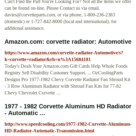
Can't Find the Part You're Looking For? Not all the items we offer
can be found on-line. Please Contact us via email,
davies@corvetteparts.com
, or via phone, 1-800-236-2383
(domestic) or 1-727-842-8000 (local and international), for
additional assistance.
Amazon.com: corvette radiator: Automotive
https://www.amazon.com/corvette-radiator-Automotive/s?
k=corvette+radiator&rh=n%3A15684181
Today's Deals Your Amazon.com Gift Cards Help Whole Foods
Registry Sell Disability Customer Support. ... OzCoolingParts
Designs Pro 1977-1982 Chevy Corvette Radiator Fan Shroud Kit
- 3 Row Aluminum Radiator with Shroud Fan Kits for 77-82
Chevy Chevrolet Corvette …
1977 - 1982 Corvette Aluminum HD Radiator
- Automatic ...
http://www.speedcooling.com/1977-1982-Corvette-Aluminum-
HD-Radiator-Automatic-Transmission.html