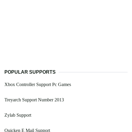
POPULAR SUPPORTS
Xbox Controller Support Pc Games
Treyarch Support Number 2013
Zylab Support
Quicken E Mail Support